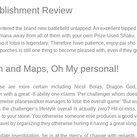
ablishment Review
entered the brand new battlefield untapped. An excellent tapped
 mana away from all of them with your own Prize-Used Shaku. 
o it lotus is legendary. Therefore have patience, enjoy pai sho 
porches is still one thing to become pleased with, even if they g
in and Maps, Oh My personal!
se are more certain including Nicol Bolas, Dragon God, 
r with a great -8 ability one claims ‘Per challenger whom doe
erwise planeswalker manages to lose the overall game’ ‘But wa
 the challenger’s lifestyle overall is actually zero? Hit-or-mis
s to your stone. You otherwise someone else produces a good va
ravel by organizing they otherwise hurling it having a great sling
al-date investigation, he is at the mercy of change with regards