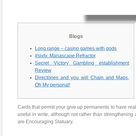
Blogs
Long range – casino games with gods
#sixty. Manascape Refractor
Secret Victory Gambling establishment
Review
Directories and you will Chain and Maps,
Oh My personal!
Cards that permit your give up permanents to have re
useful in write, although not rather than strengthening
are Encouraging Statuary.