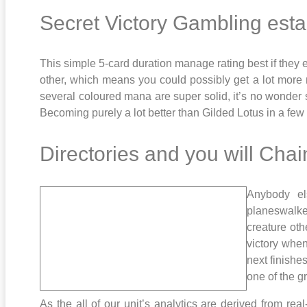
Secret Victory Gambling est
This simple 5-card duration manage rating best if they 
other, which means you could possibly get a lot more
several coloured mana are super solid, it’s no wonder s
Becoming purely a lot better than Gilded Lotus in a few 
Directories and you will Cha
Anybody el
planeswalke
creature oth
victory when
next finishe
one of the g
As the all of our unit’s analytics are derived from re