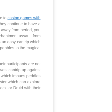
ne to
casino games with
 they continue to have a
e away from period, you
chantment assault from
is an easy cantrip which
 pebbles to the magical
eir participants are not
ewest cantrip up against
one which imbues peddles
nster which can explore
ock, or Druid with their