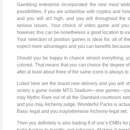
Gambling enterprise incorporated the new most widel
possibilities, if you are unfamiliar with cryptos and 
and you will act high, and you will throughout the
serious issues. Your choice of video game and you wi
however, this can be nonetheless a good location to e
Your selection of position games is ideal for, all of t
expect more advantages and you can benefits because y
Should you be happy to chance almost everything, you‘
colored. That means that you can choice the degree of
after at least about three of the same icons is always to p
Listed here are the brand new delivery and you will 
victory a game inside MTG Stadium—one games—you’ll d
may Mythic Rare out of all the Standard-courtroom sets j
and you may Alchemy judge. Wonderful Packs is actuall
Basic-legal and you may/otherwise Alchemy-legal set.
Then you definitely is also trading 8 of one’s EMBs for 
patio tracker to handle and rehearse. Making it possib