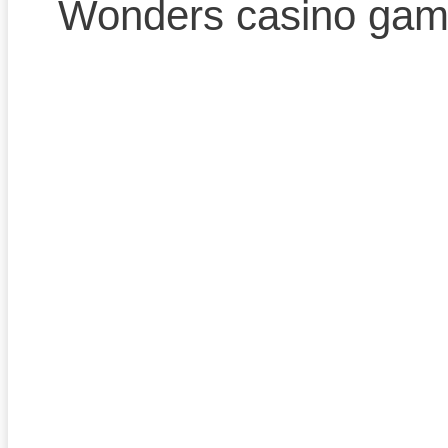
Wonders casino game