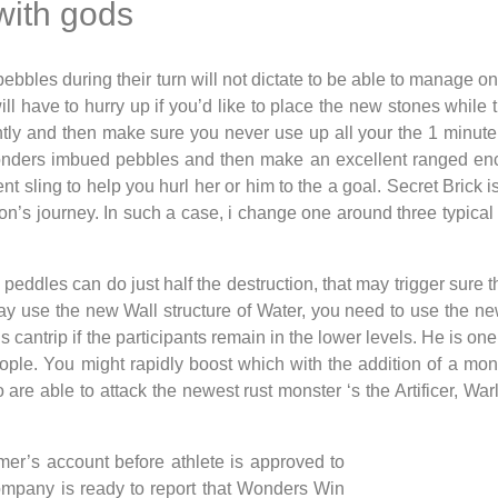
with gods
ebbles during their turn will not dictate to be able to manage o
ill have to hurry up if you’d like to place the new stones while
antly and then make sure you never use up all your the 1 minut
f wonders imbued pebbles and then make an excellent ranged en
ent sling to help you hurl her or him to the a goal. Secret Brick 
ion’s journey. In such a case, i change one around three typical
peddles can do just half the destruction, that may trigger sure th
s may use the new Wall structure of Water, you need to use the n
s cantrip if the participants remain in the lower levels. He is 
eople. You might rapidly boost which with the addition of a mo
are able to attack the newest rust monster ‘s the Artificer, Warl
r’s account before athlete is approved to
company is ready to report that Wonders Win