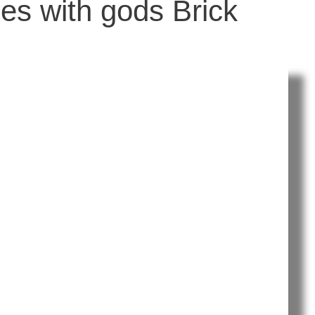
s with gods Brick