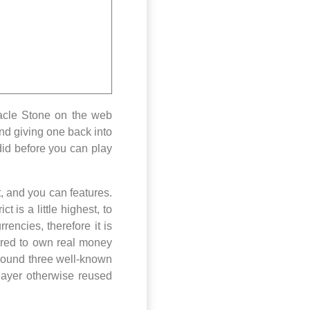
racle Stone on the web
and giving one back into
 did before you can play
, and you can features.
 is a little highest, to
encies, therefore it is
rred to own real money
 around three well-known
player otherwise reused