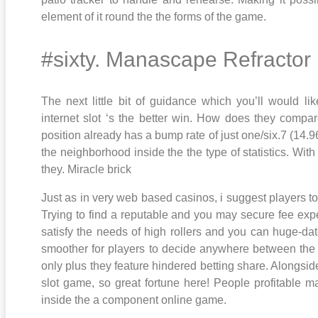
element of it round the the forms of the game.
#sixty. Manascape Refractor
The next little bit of guidance which you’ll would l
internet slot ‘s the better win. How does they comp
position already has a bump rate of just one/six.7 (14.9
the neighborhood inside the the type of statistics. Wit
they. Miracle brick
Just as in very web based casinos, i suggest players t
Trying to find a reputable and you may secure fee experi
satisfy the needs of high rollers and you can huge-dat
smoother for players to decide anywhere between the
only plus they feature hindered betting share. Alongsid
slot game, so great fortune here! People profitable m
inside the a component online game.