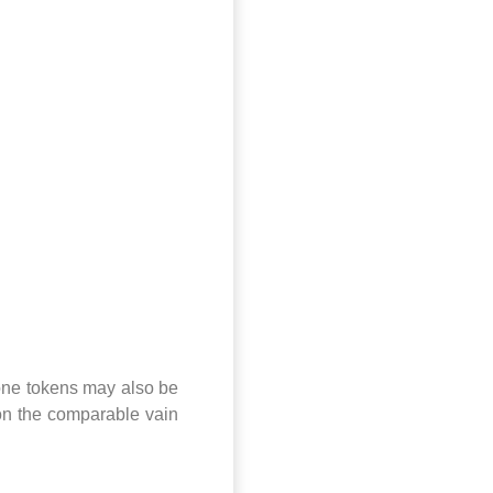
one tokens may also be
 on the comparable vain