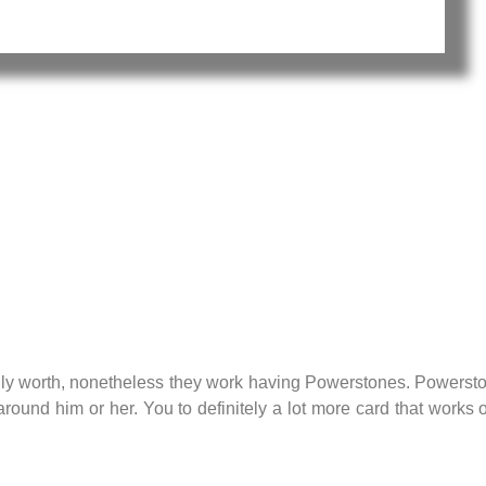
ally worth, nonetheless they work having Powerstones. Powerst
 around him or her.
You to definitely a lot more card that works