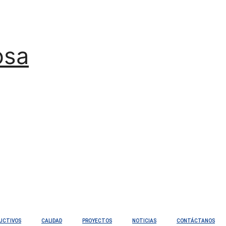
osa
UCTIVOS
CALIDAD
PROYECTOS
NOTICIAS
CONTÁCTANOS