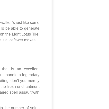
 walker’s just like some
To be able to generate
on the Light Lotus Tile.
els a lot fewer makes.
that is an excellent
sn’t handle a legendary
iting, don’t you merely
s, the fresh enchantment
ried spell assault with
.
 to the number of spins