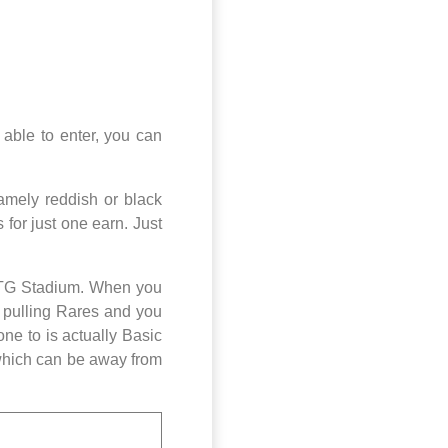
e able to enter, you can
namely reddish or black
for just one earn. Just
 MTG Stadium. When you
 pulling Rares and you
one to is actually Basic
 which can be away from