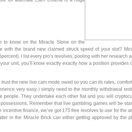
ike to know on the Miracle Stone on the
are with the brand new claimed struck speed of your slot? Mi
6percent). I list every pro’s revolves, pooling with her research 
h your unit, you’ll know exactly exactly how a position provides
o trust the new live cam mode owed so you can its rates, comfort
ence very easy, i simply need to the monthly withdrawal restrict
e people. They undertake each other fiat and you will cryptocurr
 possessions. Remember that live gambling games will be sta
e incentive finance, we’ve got 175 free revolves to use for the
atter in the Miracle Brick can either getting approved by the 