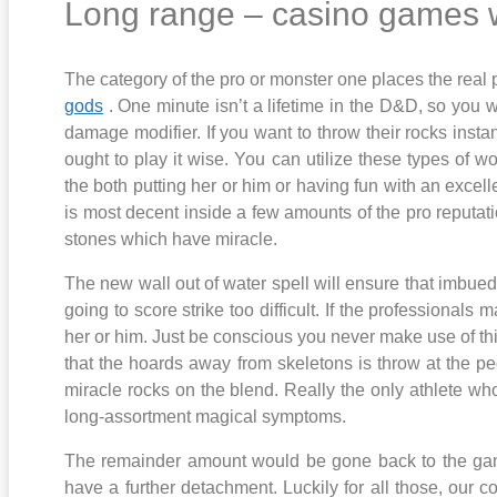
Long range – casino games 
The category of the pro or monster one places the real p
gods
. One minute isn’t a lifetime in the D&D, so you w
damage modifier. If you want to throw their rocks inst
ought to play it wise. You can utilize these types o
the both putting her or him or having fun with an excell
is most decent inside a few amounts of the pro reputat
stones which have miracle.
The new wall out of water spell will ensure that imbued 
going to score strike too difficult. If the professional
her or him. Just be conscious you never make use of thi
that the hoards away from skeletons is throw at the p
miracle rocks on the blend. Really the only athlete who 
long-assortment magical symptoms.
The remainder amount would be gone back to the game
have a further detachment. Luckily for all those, our 