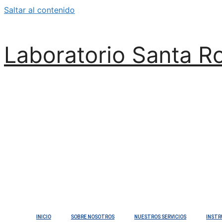
Saltar al contenido
Laboratorio Santa R
INICIO
SOBRE NOSOTROS
NUESTROS SERVICIOS
INSTR