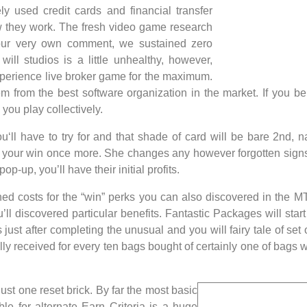
y used credit cards and financial transfer
how they work. The fresh video game research
 our very own comment, we sustained zero
ll studios is a little unhealthy, however,
xperience live broker game for the maximum.
hem from the best software organization in the market. If you b
ou play collectively.
ll have to try for and that shade of card will be bare 2nd, 
 your win once more. She changes any however forgotten signs 
op-up, you’ll have their initial profits.
shed costs for the “win” perks you can also discovered in the
iscovered particular benefits. Fantastic Packages will start
ust after completing the unusual and you will fairy tale of set 
y received for every ten bags bought of certainly one of bags
just one reset brick. By far the most basic
le for alternate Earn Criteria is a huge