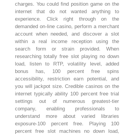
charges. You could find position game on the
internet that do not wanted anything to
experience. Click right through on the
demanded on-line casino, perform a merchant
account when needed, and discover a slot
within a real income reception using the
search form or strain provided. When
researching totally free slot playing no down
load, listen to RTP, volatility level, added
bonus has, 100 percent free spins
accessibility, restriction earn potential, and
you will jackpot size. Credible casinos on the
internet typically ability 100 percent free trial
settings out of numerous greatest-tier
company, enabling professionals to
understand more about varied libraries
exposure-100 percent free. Playing 100
percent free slot machines no down load,