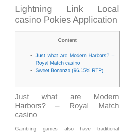
‎‎Lightning Link Local
casino Pokies Application
Content
Just what are Modern Harbors? –
Royal Match casino
Sweet Bonanza (96.15% RTP)
Just what are Modern
Harbors?
– Royal Match
casino
Gambling games also have traditional