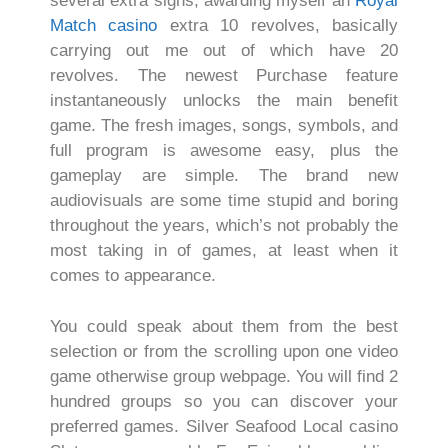
several extra signs, awarding myself an
Royal
Match casino
extra 10 revolves, basically
carrying out me out of which have 20
revolves. The newest Purchase feature
instantaneously unlocks the main benefit
game. The fresh images, songs, symbols, and
full program is awesome easy, plus the
gameplay are simple. The brand new
audiovisuals are some time stupid and boring
throughout the years, which’s not probably the
most taking in of games, at least when it
comes to appearance.
You could speak about them from the best
selection or from the scrolling upon one video
game otherwise group webpage. You will find 2
hundred groups so you can discover your
preferred games. Silver Seafood Local casino