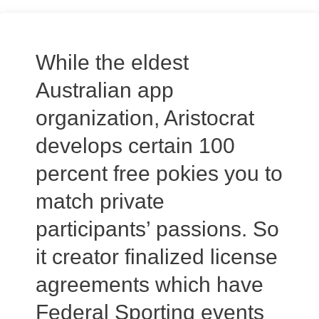
While the eldest
Australian app
organization, Aristocrat
develops certain 100
percent free pokies you to
match private
participants’ passions. So
it creator finalized license
agreements which have
Federal Sporting events