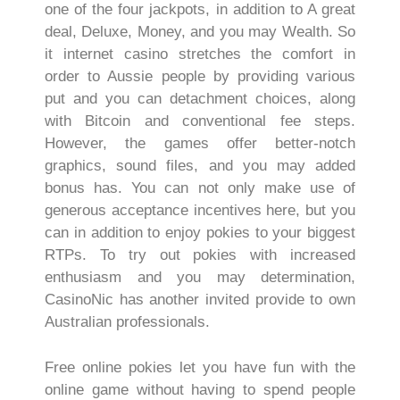
one of the four jackpots, in addition to A great
deal, Deluxe, Money, and you may Wealth. So
it internet casino stretches the comfort in
order to Aussie people by providing various
put and you can detachment choices, along
with Bitcoin and conventional fee steps.
However, the games offer better-notch
graphics, sound files, and you may added
bonus has. You can not only make use of
generous acceptance incentives here, but you
can in addition to enjoy pokies to your biggest
RTPs. To try out pokies with increased
enthusiasm and you may determination,
CasinoNic has another invited provide to own
Australian professionals.
Free online pokies let you have fun with the
online game without having to spend people