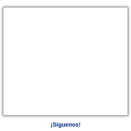
¡Síguenos!