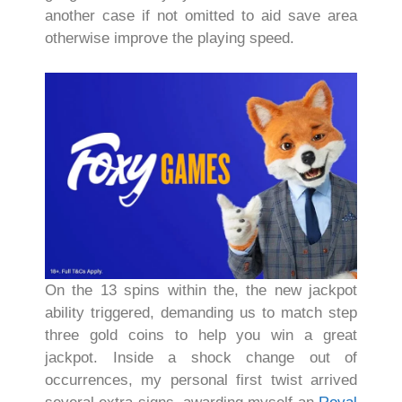
another case if not omitted to aid save area
otherwise improve the playing speed.
On the 13 spins within the, the new jackpot
ability triggered, demanding us to match step
three gold coins to help you win a great
jackpot. Inside a shock change out of
occurrences, my personal first twist arrived