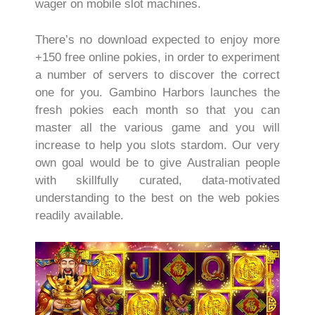
wager on mobile slot machines.
There’s no download expected to enjoy more
+150 free online pokies, in order to experiment
a number of servers to discover the correct
one for you. Gambino Harbors launches the
fresh pokies each month so that you can
master all the various game and you will
increase to help you slots stardom. Our very
own goal would be to give Australian people
with skillfully curated, data-motivated
understanding to the best on the web pokies
readily available.