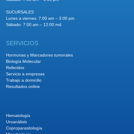
SUCURSALES
Lunes a viernes: 7:00 am – 3:00 pm
Sábado: 7:00 am – 12:00 md
SERVICIOS
Hormonas y Marcadores tumorales
Biología Molecular
Referidos
Servicio a empresas
Trabajo a domicilio
Resultados online
Hematología
Uroanálisis
Coproparasitología