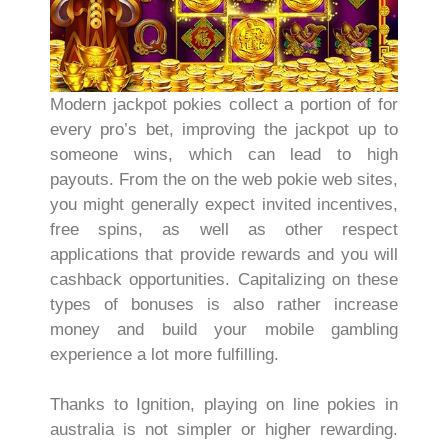
Modern jackpot pokies collect a portion of for
every pro’s bet, improving the jackpot up to
someone wins, which can lead to high
payouts. From the on the web pokie web sites,
you might generally expect invited incentives,
free spins, as well as other respect
applications that provide rewards and you will
cashback opportunities. Capitalizing on these
types of bonuses is also rather increase
money and build your mobile gambling
experience a lot more fulfilling.
Thanks to Ignition, playing on line pokies in
australia is not simpler or higher rewarding.