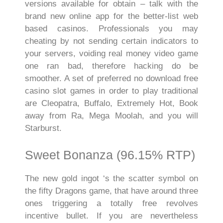
versions available for obtain – talk with the
brand new online app for the better-list web
based casinos. Professionals you may
cheating by not sending certain indicators to
your servers, voiding real money video game
one ran bad, therefore hacking do be
smoother. A set of preferred no download free
casino slot games in order to play traditional
are Cleopatra, Buffalo, Extremely Hot, Book
away from Ra, Mega Moolah, and you will
Starburst.
Sweet Bonanza (96.15% RTP)
The new gold ingot ‘s the scatter symbol on
the fifty Dragons game, that have around three
ones triggering a totally free revolves
incentive bullet. If you are nevertheless