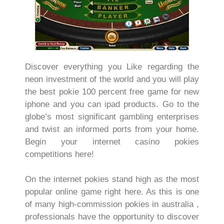
Discover everything you Like regarding the
neon investment of the world and you will play
the best pokie 100 percent free game for new
iphone and you can ipad products. Go to the
globe’s most significant gambling enterprises
and twist an informed ports from your home.
Begin your internet casino pokies
competitions here!
On the internet pokies stand high as the most
popular online game right here. As this is one
of many high-commission pokies in australia ,
professionals have the opportunity to discover