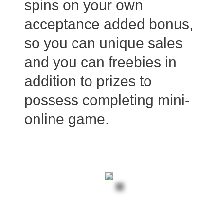
spins on your own
acceptance added bonus,
so you can unique sales
and you can freebies in
addition to prizes to
possess completing mini-
online game.