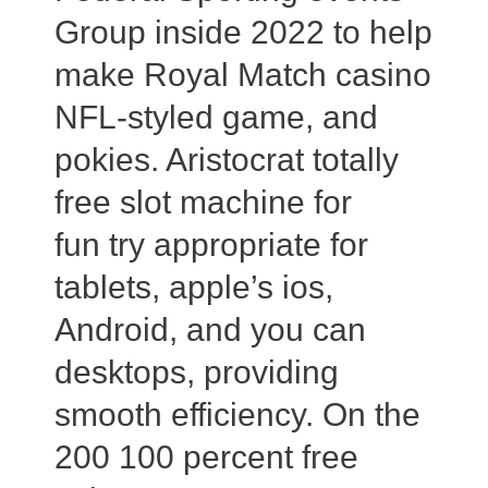
Group inside 2022 to help
make Royal Match casino
NFL-styled game, and
pokies. Aristocrat totally
free slot machine for
fun try appropriate for
tablets, apple’s ios,
Android, and you can
desktops, providing
smooth efficiency. On the
200 100 percent free