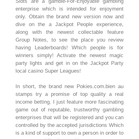
Slots are a gamble-For-Enjoyable gambling
enterprise which is intended for enjoyment
only. Obtain the brand new version now and
dive on the a Jackpot People experience,
along with the newest collectable feature
Group Notes, to see the place you review
having Leaderboards! Which people is for
winners simply! Activate the newest magic
party lights and get in on the Jackpot Party
local casino Super Leagues!
In short, the brand new Pokies.com.bien au
stamps try a promise of top quality a real
income betting. I just feature more fascinating
game out of reputable, trustworthy gambling
enterprises that will be registered and you can
controlled by the accepted jurisdictions Which
is a kind of support to own a person in order to