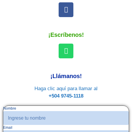
¡Escríbenos!
¡Llámanos!
Haga clic aquí para llamar al
+504 9745-1118
Nombre
Email