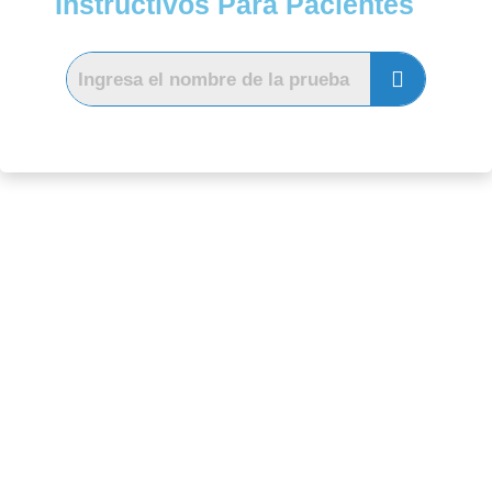
Instructivos Para Pacientes