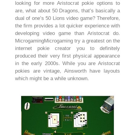
looking for more Aristocrat pokie options to
are, what about 50 Dragons, that’s basically a
dual of one’s 50 Lions video game? Therefore,
the firm provides a lot quicker experience with
developing video game than Aristocrat do.
MicrogamingMicrogaming try a greatest on the
internet pokie creator you to definitely
produced their very first physical appearance
in the early 2000s. While you are Aristocrat
pokies are vintage, Ainsworth have layouts
which might be a while unknown.