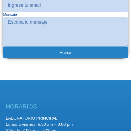
Mensaje
Enviar
HORARIOS
LABORATORIO PRINCIPAL
Lunes a viernes: 6:30 am – 8:00 pm
Sábado: 7:00 am – 6:00 pm