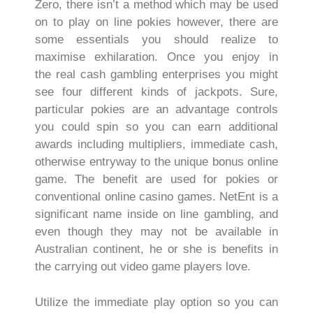
Zero, there isn’t a method which may be used
on to play on line pokies however, there are
some essentials you should realize to
maximise exhilaration. Once you enjoy in
the real cash gambling enterprises you might
see four different kinds of jackpots. Sure,
particular pokies are an advantage controls
you could spin so you can earn additional
awards including multipliers, immediate cash,
otherwise entryway to the unique bonus online
game. The benefit are used for pokies or
conventional online casino games. NetEnt is a
significant name inside on line gambling, and
even though they may not be available in
Australian continent, he or she is benefits in
the carrying out video game players love.
Utilize the immediate play option so you can