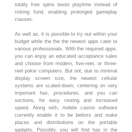
totally free spins boost playtime instead of
risking fund, enabling prolonged gameplay
classes.
As well as, it is possible to try out within your
budget while the the the newest apps cater to
various professionals. With the required apps,
you can enjoy an educated acceptance sales
and choose from modern, five-reel, or three-
reel pokie computers. But not, due to minimal
display screen size, the newest cellular
systems are scaled-down, centering on very
important has, procedures, and you can
sections, for easy routing and increased
speed. Along with, mobile casino software
currently enable it to be bettors and make
places and distributions on the portable
gadgets. Possibly, you will find has in the