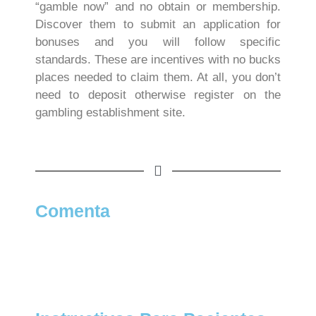
“gamble now” and no obtain or membership.
Discover them to submit an application for
bonuses and you will follow specific
standards. These are incentives with no bucks
places needed to claim them. At all, you don’t
need to deposit otherwise register on the
gambling establishment site.
Comenta