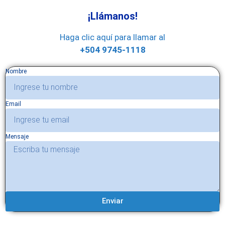
¡Llámanos!
Haga clic aquí para llamar al
+504 9745-1118
Nombre
Email
Mensaje
Enviar