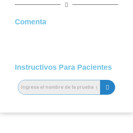
Comenta
Instructivos Para Pacientes