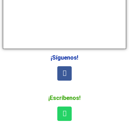
¡Síguenos!
¡Escríbenos!