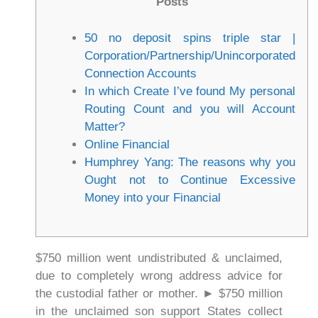
Posts
50 no deposit spins triple star |
Corporation/Partnership/Unincorporated
Connection Accounts
In which Create I’ve found My personal
Routing Count and you will Account
Matter?
Online Financial
Humphrey Yang: The reasons why you
Ought not to Continue Excessive
Money into your Financial
$750 million went undistributed & unclaimed,
due to completely wrong address advice for
the custodial father or mother. ► $750 million
in the unclaimed son support States collect