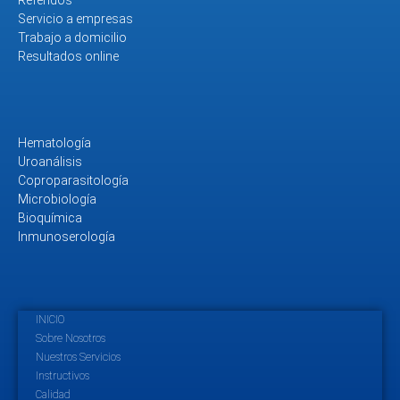
Servicio a empresas
Trabajo a domicilio
Resultados online
Hematología
Uroanálisis
Coproparasitología
Microbiología
Bioquímica
Inmunoserología
INICIO
Sobre Nosotros
Nuestros Servicios
Instructivos
Calidad