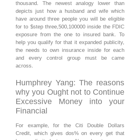
thousand. The newest analogy lower than
depicts just how a husband and wife which
have around three people you will be eligible
for to $step three,500,100000 inside the FDIC
exposure from the one to insured bank. To
help you qualify for that it expanded publicity,
the needs to own insurance inside for each
and every control group must be came
across.
Humphrey Yang: The reasons
why you Ought not to Continue
Excessive Money into your
Financial
For example, for the Citi Double Dollars
Credit, which gives dos% on every get that