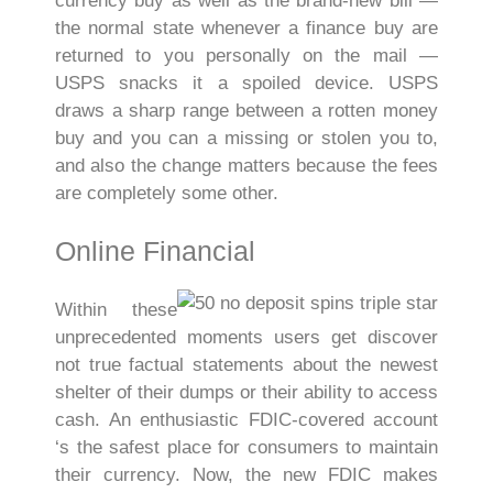
currency buy as well as the brand-new bill —
the normal state whenever a finance buy are
returned to you personally on the mail —
USPS snacks it a spoiled device. USPS
draws a sharp range between a rotten money
buy and you can a missing or stolen you to,
and also the change matters because the fees
are completely some other.
Online Financial
Within these
unprecedented moments users get discover
not true factual statements about the newest
shelter of their dumps or their ability to access
cash. An enthusiastic FDIC-covered account
‘s the safest place for consumers to maintain
their currency. Now, the new FDIC makes