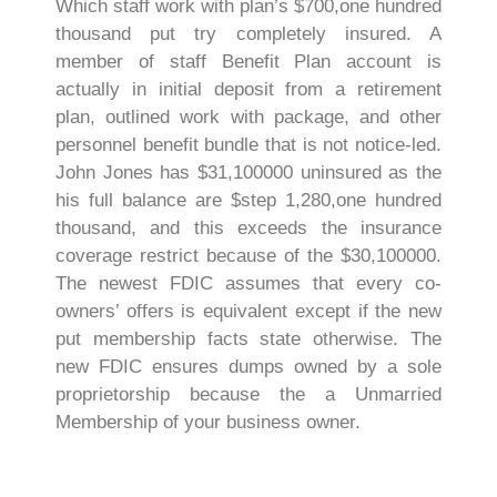
Which staff work with plan’s $700,one hundred
thousand put try completely insured. A
member of staff Benefit Plan account is
actually in initial deposit from a retirement
plan, outlined work with package, and other
personnel benefit bundle that is not notice-led.
John Jones has $31,100000 uninsured as the
his full balance are $step 1,280,one hundred
thousand, and this exceeds the insurance
coverage restrict because of the $30,100000.
The newest FDIC assumes that every co-
owners’ offers is equivalent except if the new
put membership facts state otherwise. The
new FDIC ensures dumps owned by a sole
proprietorship because the a Unmarried
Membership of your business owner.