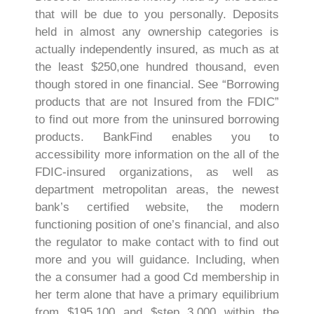
that will be due to you personally. Deposits
held in almost any ownership categories is
actually independently insured, as much as at
the least $250,one hundred thousand, even
though stored in one financial. See “Borrowing
products that are not Insured from the FDIC”
to find out more from the uninsured borrowing
products. BankFind enables you to
accessibility more information on the all of the
FDIC-insured organizations, as well as
department metropolitan areas, the newest
bank’s certified website, the modern
functioning position of one’s financial, and also
the regulator to make contact with to find out
more and you will guidance. Including, when
the a consumer had a good Cd membership in
her term alone that have a primary equilibrium
from $195,100 and $step 3,000 within the