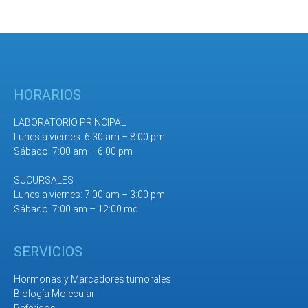
HORARIOS
LABORATORIO PRINCIPAL
Lunes a viernes: 6:30 am – 8:00 pm
Sábado: 7:00 am – 6:00 pm
SUCURSALES
Lunes a viernes: 7:00 am – 3:00 pm
Sábado: 7:00 am – 12:00 md
SERVICIOS
Hormonas y Marcadores tumorales
Biología Molecular
Referidos