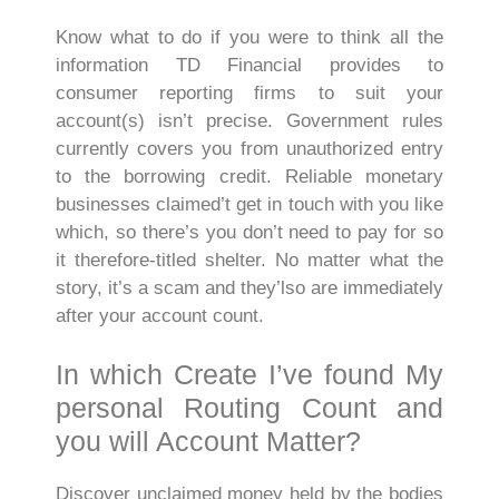
Know what to do if you were to think all the
information TD Financial provides to
consumer reporting firms to suit your
account(s) isn’t precise. Government rules
currently covers you from unauthorized entry
to the borrowing credit. Reliable monetary
businesses claimed’t get in touch with you like
which, so there’s you don’t need to pay for so
it therefore-titled shelter. No matter what the
story, it’s a scam and they’lso are immediately
after your account count.
In which Create I’ve found My
personal Routing Count and
you will Account Matter?
Discover unclaimed money held by the bodies