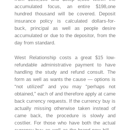
accumulated focus, an entire $198,one
hundred thousand will be covered. Deposit
insurance policy is calculated dollars-for-
buck, principal as well as people desire
accumulated or due to the depositor, from the
day from standard.
West Relationship costs a great $15 low-
refundable administrative payment to have
handling the study and refund consult. The
form as well as wants the cause — options is
“not utilized” and you may “perhaps not
obtained,” each of and therefore apply at came
back currency requests. If the currency buy is
actually missing otherwise taken instead of
came back, the procedure is slowly and
costlier. For those who have both the actual