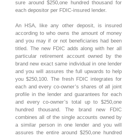
sure around $250,one hundred thousand for
each depositor per FDIC-insured lender.
An HSA, like any other deposit, is insured
according to who owns the amount of money
and you may if or not beneficiaries had been
titled. The new FDIC adds along with her all
particular retirement account owned by the
brand new exact same individual in one lender
and you will assures the full upwards to help
you $250,100. The fresh FDIC integrates for
each and every co-owner’s shares of all joint
profile in the lender and guarantees for each
and every co-owner’s total up to $250,one
hundred thousand. The brand new FDIC
combines all of the single accounts owned by
a similar person in one lender and you will
assures the entire around $250,one hundred