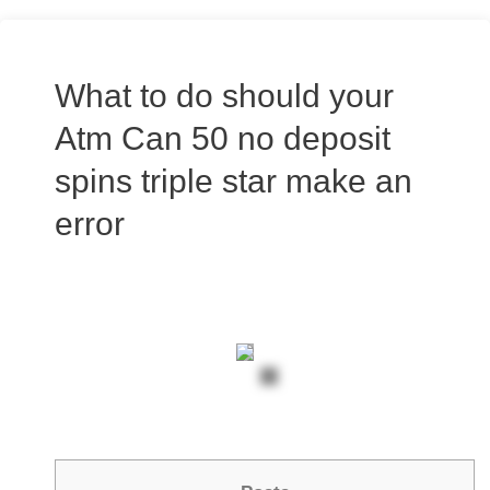
What to do should your
Atm Can 50 no deposit
spins triple star make an
error