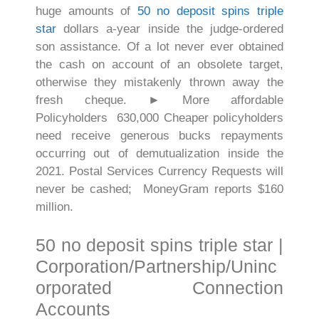
huge amounts of
50 no deposit spins triple
star
dollars a-year inside the judge-ordered
son assistance. Of a lot never ever obtained
the cash on account of an obsolete target,
otherwise they mistakenly thrown away the
fresh cheque.
► More affordable
Policyholders 630,000 Cheaper policyholders
need receive generous bucks repayments
occurring out of demutualization inside the
2021. Postal Services Currency Requests will
never be cashed; MoneyGram reports $160
million.
50 no deposit spins triple star |
Corporation/Partnership/Uninc
orporated Connection
Accounts