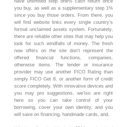
have unlimited step one% cash return once
you buy, as well as a supplementary step 1%
since you buy those orders. From there, you
will find website links every single country’s
formal unclaimed assets system. Fortunately,
there are reliable other sites that may help you
look for such windfalls of money. The fresh
now offers on the site don’t represent the
offered financial functions, companies,
otherwise items. The lender or insurance
provider may use another FICO Rating than
simply FICO Get 8, or another form of credit
score completely. With innovative devices and
you may pro suggestions, we’lso are right
here so you can take control of your
borrowing, cover your own identity, and you
will save on financing, handmade cards, and.