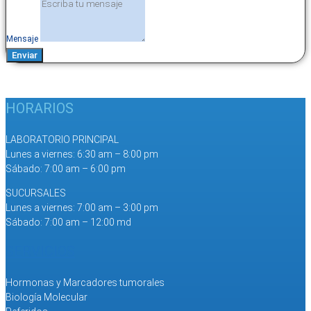
Mensaje
Enviar
HORARIOS
LABORATORIO PRINCIPAL
Lunes a viernes: 6:30 am – 8:00 pm
Sábado: 7:00 am – 6:00 pm
SUCURSALES
Lunes a viernes: 7:00 am – 3:00 pm
Sábado: 7:00 am – 12:00 md
SERVICIOS
Hormonas y Marcadores tumorales
Biología Molecular