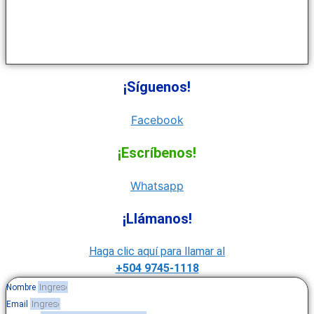
¡Síguenos!
Facebook
¡Escríbenos!
Whatsapp
¡Llámanos!
Haga clic aquí para llamar al
+504 9745-1118
Nombre
Email