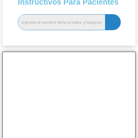
Instructivos Para Pacientes