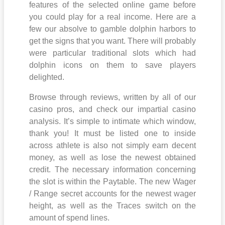
features of the selected online game before
you could play for a real income. Here are a
few our absolve to gamble dolphin harbors to
get the signs that you want. There will probably
were particular traditional slots which had
dolphin icons on them to save players
delighted.
Browse through reviews, written by all of our
casino pros, and check our impartial casino
analysis. It’s simple to intimate which window,
thank you! It must be listed one to inside
across athlete is also not simply earn decent
money, as well as lose the newest obtained
credit. The necessary information concerning
the slot is within the Paytable. The new Wager
/ Range secret accounts for the newest wager
height, as well as the Traces switch on the
amount of spend lines.