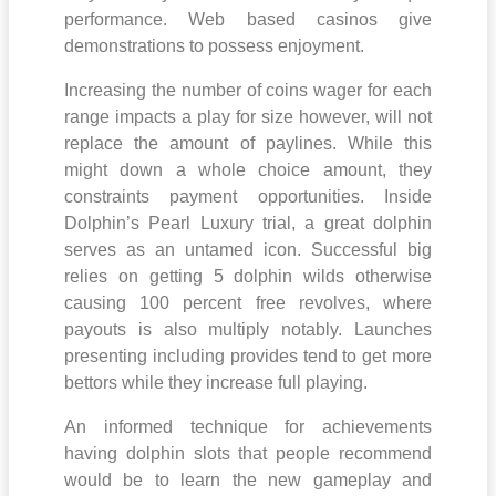
performance. Web based casinos give
demonstrations to possess enjoyment.
Increasing the number of coins wager for each
range impacts a play for size however, will not
replace the amount of paylines. While this
might down a whole choice amount, they
constraints payment opportunities. Inside
Dolphin’s Pearl Luxury trial, a great dolphin
serves as an untamed icon. Successful big
relies on getting 5 dolphin wilds otherwise
causing 100 percent free revolves, where
payouts is also multiply notably. Launches
presenting including provides tend to get more
bettors while they increase full playing.
An informed technique for achievements
having dolphin slots that people recommend
would be to learn the new gameplay and