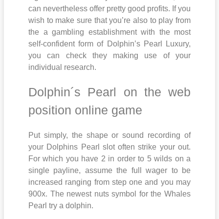
can nevertheless offer pretty good profits. If you
wish to make sure that you’re also to play from
the a gambling establishment with the most
self-confident form of Dolphin’s Pearl Luxury,
you can check they making use of your
individual research.
Dolphin´s Pearl on the web
position online game
Put simply, the shape or sound recording of
your Dolphins Pearl slot often strike your out.
For which you have 2 in order to 5 wilds on a
single payline, assume the full wager to be
increased ranging from step one and you may
900x. The newest nuts symbol for the Whales
Pearl try a dolphin.