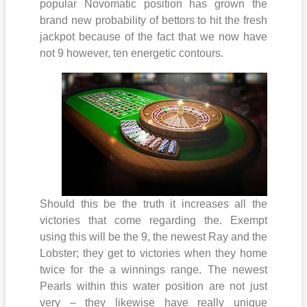
popular Novomatic position has grown the
brand new probability of bettors to hit the fresh
jackpot because of the fact that we now have
not 9 however, ten energetic contours.
Should this be the truth it increases all the
victories that come regarding the. Exempt
using this will be the 9, the newest Ray and the
Lobster; they get to victories when they home
twice for the a winnings range. The newest
Pearls within this water position are not just
very – they likewise have really unique