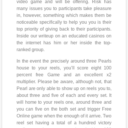
video game and will be offering. Risk has
many issues you to participants take pleasure
in, however, something which makes them be
noticeable specifically to help you you is their
top priority of giving back to their participants.
Inside our writeup on an educated casinos on
the internet has him or her inside the top-
ranked group.
In the event the precisely around three Pearls
house to your reels, you’ll score eight 100
percent free Game and an excellent x2
multiplier. Please be aware, although not, that
Pearl are only able to show up on reels you to,
about three and five of each and every set. It
will home to your reels one, around three and
you can five on the both set and trigger Free
Online game when the enough of it arrive. Two
reel set having a total of a hundred victory