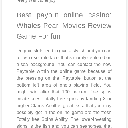
really want to enjoy.
Best payout online casino:
Whales Pearl Movies Review
Game For fun
Dolphin slots tend to give a stylish and you can
a flush user interface, that’s mainly centered on
a-sea background.
You can contact the new
Paytable within the online game because of
the pressing on the ‘Paytable’ button at the
bottom left area of one’s playing field. You
might win after that 100 percent free spins
inside latest totally free spins by landing 3 or
higher Clams. Another great extra that you may
possibly get in the online game are the fresh
Totally free Spins Ability. The lower-investing
signs is the fish and you can seahorses, that