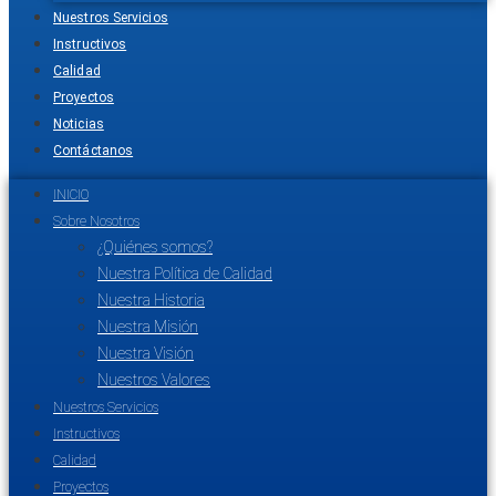
Nuestros Servicios
Instructivos
Calidad
Proyectos
Noticias
Contáctanos
INICIO
Sobre Nosotros
¿Quiénes somos?
Nuestra Política de Calidad
Nuestra Historia
Nuestra Misión
Nuestra Visión
Nuestros Valores
Nuestros Servicios
Instructivos
Calidad
Proyectos