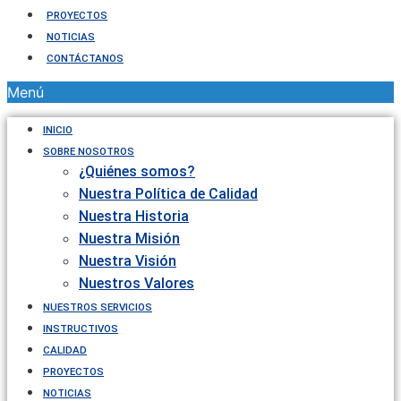
PROYECTOS
NOTICIAS
CONTÁCTANOS
Menú
INICIO
SOBRE NOSOTROS
¿Quiénes somos?
Nuestra Política de Calidad
Nuestra Historia
Nuestra Misión
Nuestra Visión
Nuestros Valores
NUESTROS SERVICIOS
INSTRUCTIVOS
CALIDAD
PROYECTOS
NOTICIAS