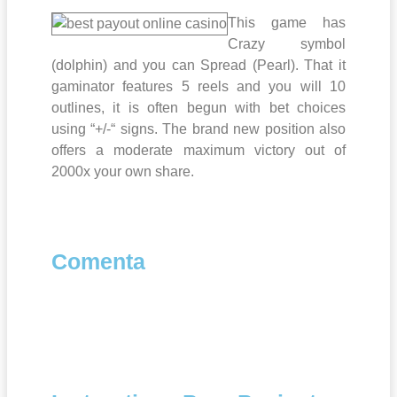
This game has
Crazy symbol
(dolphin) and you can Spread (Pearl). That it
gaminator features 5 reels and you will 10
outlines, it is often begun with bet choices
using “+/-“ signs. The brand new position also
offers a moderate maximum victory out of
2000x your own share.
Comenta