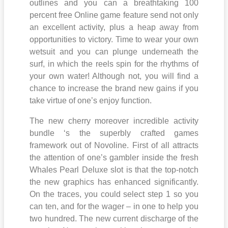
outlines and you can a breathtaking 100
percent free Online game feature send not only
an excellent activity, plus a heap away from
opportunities to victory. Time to wear your own
wetsuit and you can plunge underneath the
surf, in which the reels spin for the rhythms of
your own water! Although not, you will find a
chance to increase the brand new gains if you
take virtue of one’s enjoy function.
The new cherry moreover incredible activity
bundle ‘s the superbly crafted games
framework out of Novoline. First of all attracts
the attention of one’s gambler inside the fresh
Whales Pearl Deluxe slot is that the top-notch
the new graphics has enhanced significantly.
On the traces, you could select step 1 so you
can ten, and for the wager – in one to help you
two hundred. The new current discharge of the