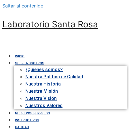
Saltar al contenido
Laboratorio Santa Rosa
INICIO
SOBRE NOSOTROS
¿Quiénes somos?
Nuestra Política de Calidad
Nuestra Historia
Nuestra Misión
Nuestra Visión
Nuestros Valores
NUESTROS SERVICIOS
INSTRUCTIVOS
CALIDAD