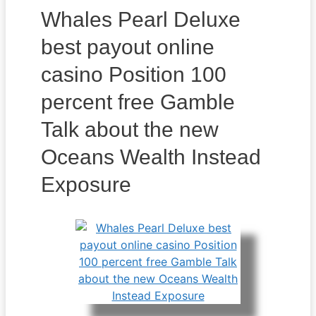
Whales Pearl Deluxe
best payout online
casino Position 100
percent free Gamble
Talk about the new
Oceans Wealth Instead
Exposure