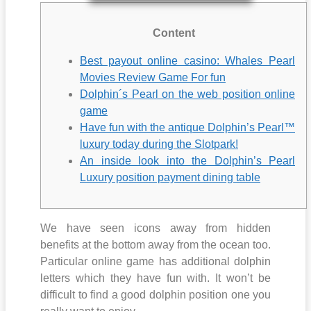
Content
Best payout online casino: Whales Pearl
Movies Review Game For fun
Dolphin´s Pearl on the web position online
game
Have fun with the antique Dolphin’s Pearl™
luxury today during the Slotpark!
An inside look into the Dolphin’s Pearl
Luxury position payment dining table
We have seen icons away from hidden
benefits at the bottom away from the ocean too.
Particular online game has additional dolphin
letters which they have fun with. It won’t be
difficult to find a good dolphin position one you