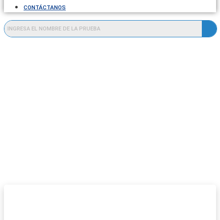
CONTÁCTANOS