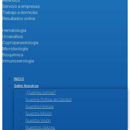
Referidos
Servicio a empresas
Trabajo a domicilio
Resultados online
Hematología
Uroanálisis
Coproparasitología
Microbiología
Bioquímica
Inmunoserología
INICIO
Sobre Nosotros
¿Quiénes somos?
Nuestra Política de Calidad
Nuestra Historia
Nuestra Misión
Nuestra Visión
Nuestros Valores