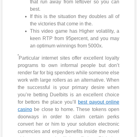
that run away from leftover so you can
best.
If this is the situation they doubles all of
the victories that come in the.
This video game has Higher volatility, a
keen RTP from 95percent, and you may
an optimum winnings from 5000x.
Particular internet sites offer excellent loyalty
programs to own informal people but don’t
render far for big spenders while someone else
work with large rollers as an alternative. When
the successful is your primary desire when
you’re betting Duelbits is an excellent choice
for bettors the place you’ll
best payout online
casino
be close to home. These tokens open
doorways in order to claim certain perks
convert her or him to your solution electronic
currencies and enjoy benefits inside the novel