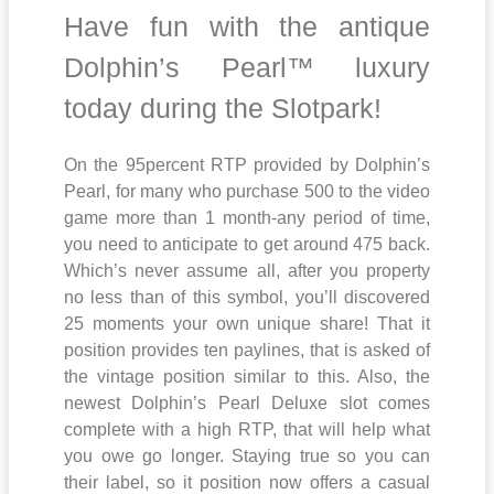
Have fun with the antique
Dolphin’s Pearl™ luxury
today during the Slotpark!
On the 95percent RTP provided by Dolphin’s
Pearl, for many who purchase 500 to the video
game more than 1 month-any period of time,
you need to anticipate to get around 475 back.
Which’s never assume all, after you property
no less than of this symbol, you’ll discovered
25 moments your own unique share! That it
position provides ten paylines, that is asked of
the vintage position similar to this. Also, the
newest Dolphin’s Pearl Deluxe slot comes
complete with a high RTP, that will help what
you owe go longer. Staying true so you can
their label, so it position now offers a casual