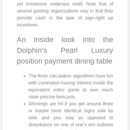
yet immersive undersea motif. Note that of
several gaming organizations vary in that they
provide cash in the type of sign-right up
incentives.
An inside look into the
Dolphin’s Pearl Luxury
position payment dining table
The fresh calculation algorithms have fun
with correlation having interest inside the
equivalent video game to own much
more precise forecasts.
Winnings are hit if you get around three
or maybe more identical signs side by
side and you may as opposed to
disturbance on one of one’s win outlines