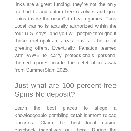
links are a great funding, they’re not the only
method to and obtain free revolves and gold
coins inside the new Coin Learn games. Fans
Local casino is actually authorized within the
four U.S. says, and you will people throughout
these metropolitan areas has a choice of
greeting offers. Eventually, Fanatics teamed
with WWE to carry professionals personal
themed games inside the celebration away
from SummerSlam 2025.
Just what are 100 percent free
Spins No deposit?
Learn the best places to allege a
knowledgeable gambling establishment reload
bonuses. Claim the best local casino
cashback incentives out there. During the