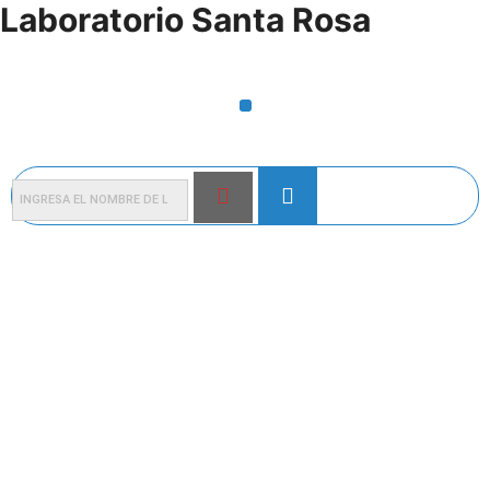
Laboratorio Santa Rosa