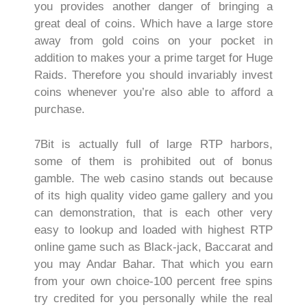
you provides another danger of bringing a
great deal of coins. Which have a large store
away from gold coins on your pocket in
addition to makes your a prime target for Huge
Raids. Therefore you should invariably invest
coins whenever you’re also able to afford a
purchase.
7Bit is actually full of large RTP harbors,
some of them is prohibited out of bonus
gamble. The web casino stands out because
of its high quality video game gallery and you
can demonstration, that is each other very
easy to lookup and loaded with highest RTP
online game such as Black-jack, Baccarat and
you may Andar Bahar. That which you earn
from your own choice-100 percent free spins
try credited for you personally while the real