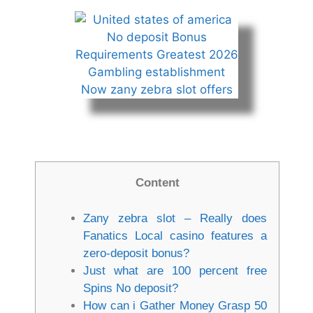
Content
Zany zebra slot – Really does
Fanatics Local casino features a
zero-deposit bonus?
Just what are 100 percent free
Spins No deposit?
How can i Gather Money Grasp 50