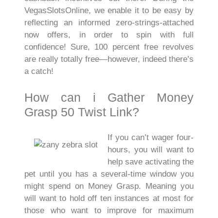
VegasSlotsOnline, we enable it to be easy by
reflecting an informed zero-strings-attached
now offers, in order to spin with full
confidence! Sure, 100 percent free revolves
are really totally free—however, indeed there’s
a catch!
How can i Gather Money
Grasp 50 Twist Link?
If you can’t wager four-
hours, you will want to
help save activating the
pet until you has a several-time window you
might spend on Money Grasp. Meaning you
will want to hold off ten instances at most for
those who want to improve for maximum