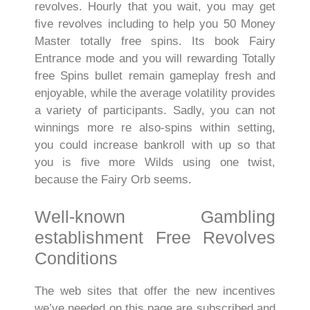
revolves. Hourly that you wait, you may get
five revolves including to help you 50 Money
Master totally free spins. Its book Fairy
Entrance mode and you will rewarding Totally
free Spins bullet remain gameplay fresh and
enjoyable, while the average volatility provides
a variety of participants. Sadly, you can not
winnings more re also-spins within setting,
you could increase bankroll with up so that
you is five more Wilds using one twist,
because the Fairy Orb seems.
Well-known Gambling
establishment Free Revolves
Conditions
The web sites that offer the new incentives
we’ve needed on this page are subscribed and