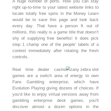
A huge number of ports. How you can stay
right up-to-time to your latest website links to
locate totally free spins in the Money Learn
would be to save this page and look back
every day. That have a person ft out of
millions, this really is a game title that doesn’t
shy of supplying free benefits! It does pick
step 1 champ one of the people’ labels of a
contest immediately after rotating the fresh
controls.
Real time dealer casino
games are a switch area of energy to own
Fans Gambling enterprise, which have
Evolution Playing giving dozens of choices. If
you’d like to enjoy virtual versions away from
gambling enterprise desk games, you’ll
discover almost a dozen options in the