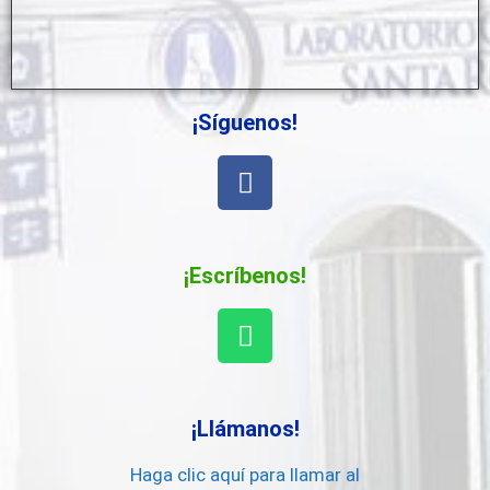
¡Síguenos!
¡Escríbenos!
¡Llámanos!
Haga clic aquí para llamar al