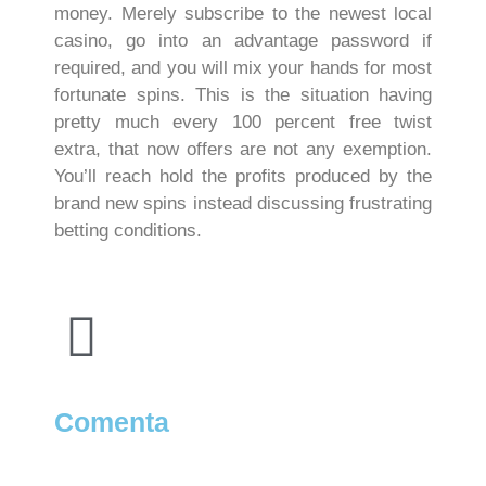
money. Merely subscribe to the newest local
casino, go into an advantage password if
required, and you will mix your hands for most
fortunate spins. This is the situation having
pretty much every 100 percent free twist
extra, that now offers are not any exemption.
You’ll reach hold the profits produced by the
brand new spins instead discussing frustrating
betting conditions.
Comenta