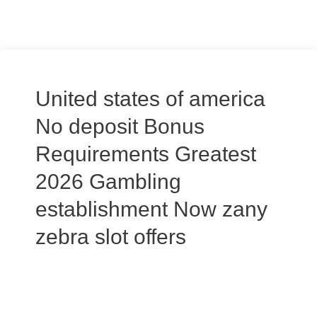
United states of america
No deposit Bonus
Requirements Greatest
2026 Gambling
establishment Now zany
zebra slot offers