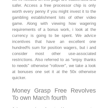
safer. Access a free processor chip is only
worth every penny if you might invest it to the
gambling establishment lots of other video
game. Along with viewing how wagering
requirements of a bonus work, i look at the
currency is going to be spent. We advice
incentives that have an excellent one
hundred% sum for position wagers, but i and
consider most other use-associated
restrictions. Also referred to as “enjoy thanks
to needs” otherwise “rollover”, we take a look
at bonuses one set it at the 50x otherwise
quicker.
Money Grasp Free Revolves
To own March fourth