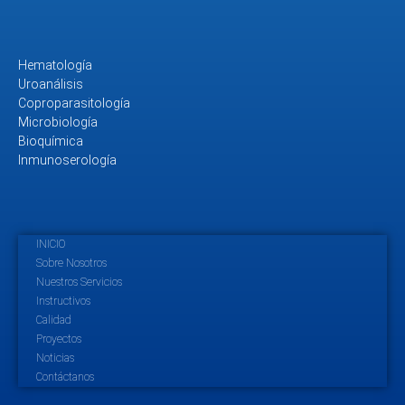
Hematología
Uroanálisis
Coproparasitología
Microbiología
Bioquímica
Inmunoserología
INICIO
Sobre Nosotros
Nuestros Servicios
Instructivos
Calidad
Proyectos
Noticias
Contáctanos