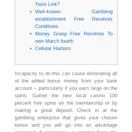
Twist Link?
Well-known Gambling
establishment Free Revolves
Conditions
Money Grasp Free Revolves To
own March fourth
Cellular Harbors
Incapacity to do this can cause eliminating all
of the added bonus money from your bank
account – particularly if you earn large on the
spins. Gather the new local casino 100
percent free spins on the membership or by
making a great deposit. Check in at the
gambling enterprise that gives your chosen
bonus and you will go into an advantage