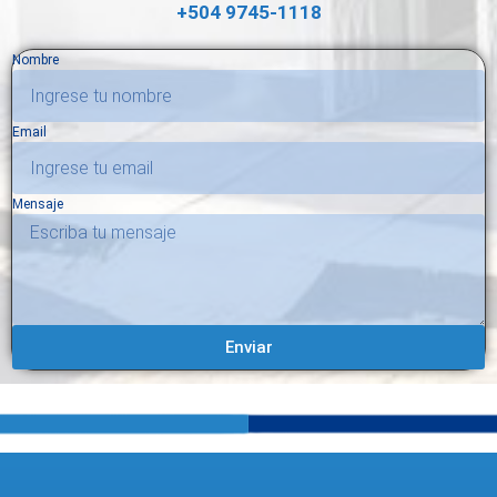
+504 9745-1118
Nombre
Email
Mensaje
Enviar