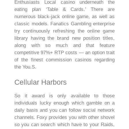
Enthusiasts Local casino underneath the
eating plan ‘Table & Cards.’ There are
numerous black-jack online game, as well as
classic models. Fanatics Gambling enterprise
try continuously refreshing the online game
library having the brand new position titles,
along with so much and that feature
competitive 97%+ RTP costs — an option trait
of the finest commission casinos regarding
the You.S.
Cellular Harbors
So it award is only available to those
individuals lucky enough which gamble on a
daily basis and you can follow social network
channels. Foxy provides you with other shovel
so you can search which have to your Raids,