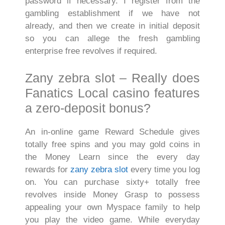
password if necessary.
I register from the
gambling establishment if we have not
already, and then we create in initial deposit
so you can allege the fresh gambling
enterprise free revolves if required.
Zany zebra slot – Really does
Fanatics Local casino features
a zero-deposit bonus?
An in-online game Reward Schedule gives
totally free spins and you may gold coins in
the Money Learn since the every day
rewards for
zany zebra slot
every time you log
on. You can purchase sixty+ totally free
revolves inside Money Grasp to possess
appealing your own Myspace family to help
you play the video game. While everyday