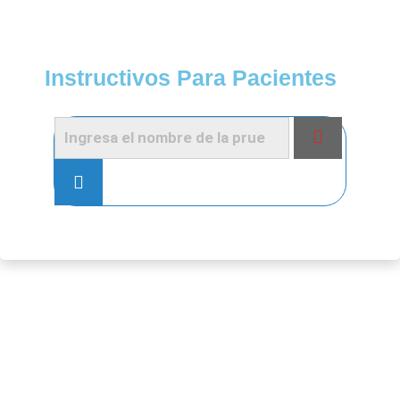
Instructivos Para Pacientes