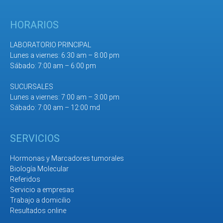
HORARIOS
LABORATORIO PRINCIPAL
Lunes a viernes: 6:30 am – 8:00 pm
Sábado: 7:00 am – 6:00 pm
SUCURSALES
Lunes a viernes: 7:00 am – 3:00 pm
Sábado: 7:00 am – 12:00 md
SERVICIOS
Hormonas y Marcadores tumorales
Biología Molecular
Referidos
Servicio a empresas
Trabajo a domicilio
Resultados online