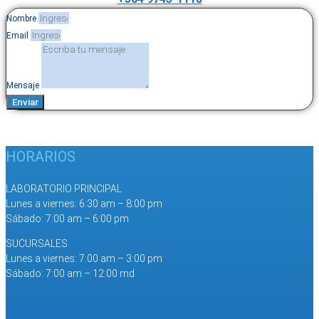
Nombre
Email
Mensaje
Enviar
HORARIOS
LABORATORIO PRINCIPAL
Lunes a viernes: 6:30 am – 8:00 pm
Sábado: 7:00 am – 6:00 pm
SUCURSALES
Lunes a viernes: 7:00 am – 3:00 pm
Sábado: 7:00 am – 12:00 md
SERVICIOS