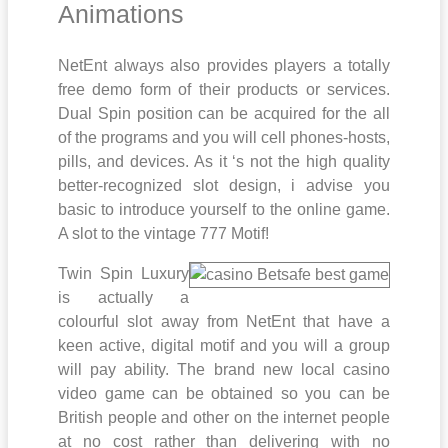
Animations
NetEnt always also provides players a totally
free demo form of their products or services.
Dual Spin position can be acquired for the all
of the programs and you will cell phones-hosts,
pills, and devices. As it ‘s not the high quality
better-recognized slot design, i advise you
basic to introduce yourself to the online game.
A slot to the vintage 777 Motif!
Twin Spin Luxury
is actually a
colourful slot away from NetEnt that have a
keen active, digital motif and you will a group
will pay ability. The brand new local casino
video game can be obtained so you can be
British people and other on the internet people
at no cost rather than delivering with no