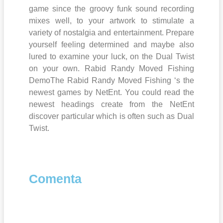
game since the groovy funk sound recording
mixes well, to your artwork to stimulate a
variety of nostalgia and entertainment. Prepare
yourself feeling determined and maybe also
lured to examine your luck, on the Dual Twist
on your own. Rabid Randy Moved Fishing
DemoThe Rabid Randy Moved Fishing ‘s the
newest games by NetEnt. You could read the
newest headings create from the NetEnt
discover particular which is often such as Dual
Twist.
Comenta