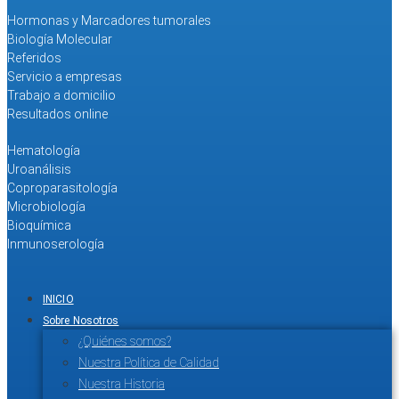
Hormonas y Marcadores tumorales
Biología Molecular
Referidos
Servicio a empresas
Trabajo a domicilio
Resultados online
Hematología
Uroanálisis
Coproparasitología
Microbiología
Bioquímica
Inmunoserología
INICIO
Sobre Nosotros
¿Quiénes somos?
Nuestra Política de Calidad
Nuestra Historia