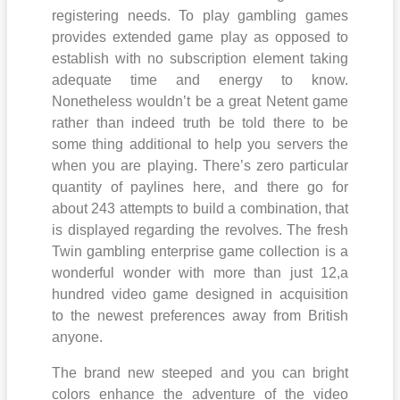
registering needs. To play gambling games
provides extended game play as opposed to
establish with no subscription element taking
adequate time and energy to know.
Nonetheless wouldn’t be a great Netent game
rather than indeed truth be told there to be
some thing additional to help you servers the
when you are playing. There’s zero particular
quantity of paylines here, and there go for
about 243 attempts to build a combination, that
is displayed regarding the revolves. The fresh
Twin gambling enterprise game collection is a
wonderful wonder with more than just 12,a
hundred video game designed in acquisition
to the newest preferences away from British
anyone.
The brand new steeped and you can bright
colors enhance the adventure of the video