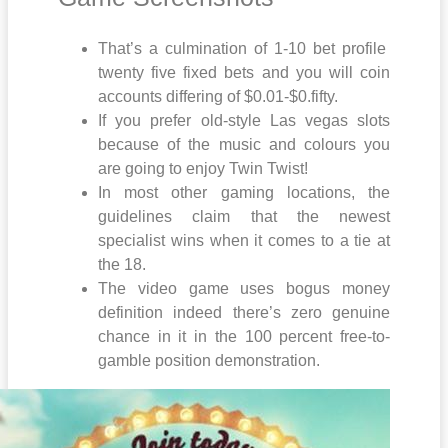
That’s a culmination of 1-10 bet profile
twenty five fixed bets and you will coin
accounts differing of $0.01-$0.fifty.
If you prefer old-style Las vegas slots
because of the music and colours you
are going to enjoy Twin Twist!
In most other gaming locations, the
guidelines claim that the newest
specialist wins when it comes to a tie at
the 18.
The video game uses bogus money
definition indeed there’s zero genuine
chance in it in the 100 percent free-to-
gamble position demonstration.