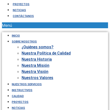
PROYECTOS
NOTICIAS
CONTÁCTANOS
Menú
INICIO
SOBRE NOSOTROS
¿Quiénes somos?
Nuestra Política de Calidad
Nuestra Historia
Nuestra Misión
Nuestra Visión
Nuestros Valores
NUESTROS SERVICIOS
INSTRUCTIVOS
CALIDAD
PROYECTOS
NOTICIAS