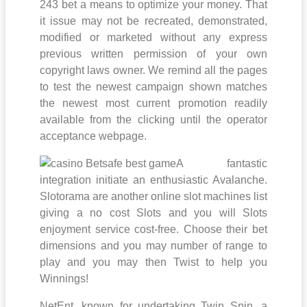
243 bet a means to optimize your money. That
it issue may not be recreated, demonstrated,
modified or marketed without any express
previous written permission of your own
copyright laws owner. We remind all the pages
to test the newest campaign shown matches
the newest most current promotion readily
available from the clicking until the operator
acceptance webpage.
A fantastic
integration initiate an enthusiastic Avalanche.
Slotorama are another online slot machines list
giving a no cost Slots and you will Slots
enjoyment service cost-free. Choose their bet
dimensions and you may number of range to
play and you may then Twist to help you
Winnings!
NetEnt, known for undertaking Twin Spin, a