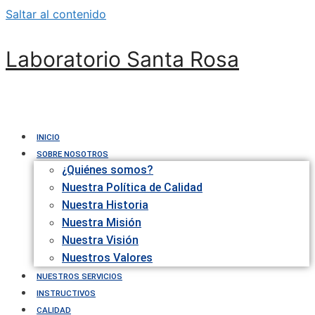
Saltar al contenido
Laboratorio Santa Rosa
INICIO
SOBRE NOSOTROS
¿Quiénes somos?
Nuestra Política de Calidad
Nuestra Historia
Nuestra Misión
Nuestra Visión
Nuestros Valores
NUESTROS SERVICIOS
INSTRUCTIVOS
CALIDAD