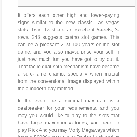
It offers each other high and lower-paying
signs similar to the new classic Las vegas
slots. Twin Twist are an excellent 5-reels, 3-
rows, 243 suggests casino slot games. This
can be a pleasant 21st 100 years online slot
game, and you also maysurprise your self in
just how much fun you have got to try out it.
That facile dual spin mechanism have became
a sure-flame champ, specially when mutual
from the conventional image displayed within
the a modern-day method.
In the event the a minimal max earn is a
dealbreaker for your requirements, and you
may you would like to play to the slots that
have large maximum victories, you need to
play Rick And you may Morty Megaways which