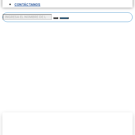
CONTÁCTANOS