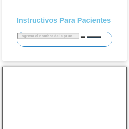
Instructivos Para Pacientes