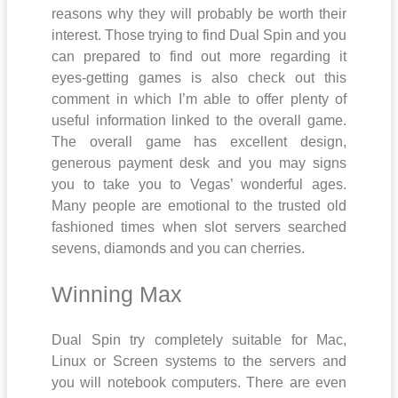
reasons why they will probably be worth their
interest. Those trying to find Dual Spin and you
can prepared to find out more regarding it
eyes-getting games is also check out this
comment in which I’m able to offer plenty of
useful information linked to the overall game.
The overall game has excellent design,
generous payment desk and you may signs
you to take you to Vegas’ wonderful ages.
Many people are emotional to the trusted old
fashioned times when slot servers searched
sevens, diamonds and you can cherries.
Winning Max
Dual Spin try completely suitable for Mac,
Linux or Screen systems to the servers and
you will notebook computers. There are even