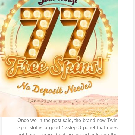
Once we in the past said, the brand new Twin
Spin slot is a good 5×step 3 panel that does
not have a spread out. Enjoy today to see the