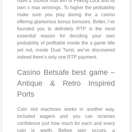
have a 50000x max win or Peking Luck and its
own x max winnings. To higher the probability
make sure you play during the a casino
offering glamorous bonus bonuses. Better, i’ve
founded you to definitely RTP is the most
essential reason for deciding your own
probability of profitable inside the a game title
yet not, inside Dual Twist, we’ve discovered
indeed there’s only one RTP payment.
Casino Betsafe best game –
Antique & Retro Inspired
Ports
Coin slot machines works in another way,
included wagers and you can victories
confidence just how much for each and every
coin is worth. Before spin occurs, a