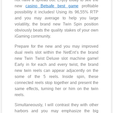
new
casino Betsafe best game
profitable
possibility it includes! Using its 96,55% RTP
and you may average to help you large
volatility, the brand new Twin Spin position
obviously beats the quality stakes of your own
iGaming community.
Prepare for the new and you may improved
dual reels slot within the NetEnt’s the brand
new Twin Twist Deluxe slot machine game!
Early in for each and every twist, the brand
new twin reels can appear adjacently on the
some of the 5 reels. Inside spin, these
connected reels stop together and present the
same effects, turning her or him on the twin
reels.
Simultaneously, I will contrast they with other
harbors and you may emphasize the big