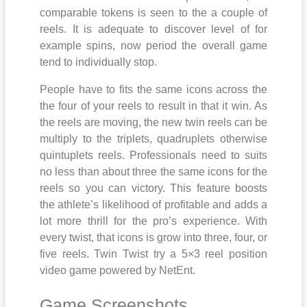
comparable tokens is seen to the a couple of
reels. It is adequate to discover level of for
example spins, now period the overall game
tend to individually stop.
People have to fits the same icons across the
the four of your reels to result in that it win. As
the reels are moving, the new twin reels can be
multiply to the triplets, quadruplets otherwise
quintuplets reels. Professionals need to suits
no less than about three the same icons for the
reels so you can victory. This feature boosts
the athlete’s likelihood of profitable and adds a
lot more thrill for the pro’s experience. With
every twist, that icons is grow into three, four, or
five reels. Twin Twist try a 5×3 reel position
video game powered by NetEnt.
Game Screenshots