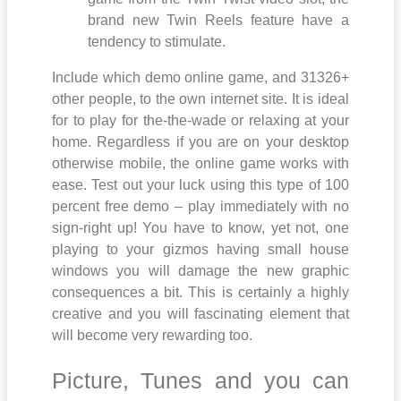
brand new Twin Reels feature have a
tendency to stimulate.
Include which demo online game, and 31326+
other people, to the own internet site. It is ideal
for to play for the-the-wade or relaxing at your
home. Regardless if you are on your desktop
otherwise mobile, the online game works with
ease. Test out your luck using this type of 100
percent free demo – play immediately with no
sign-right up! You have to know, yet not, one
playing to your gizmos having small house
windows you will damage the new graphic
consequences a bit. This is certainly a highly
creative and you will fascinating element that
will become very rewarding too.
Picture, Tunes and you can