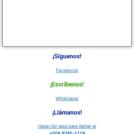
¡Síguenos!
Facebook
¡Escríbenos!
Whatsapp
¡Llámanos!
Haga clic aquí para llamar al
+504 9745-1118