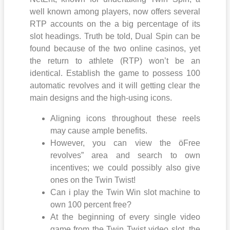
well known among players, now offers several
RTP accounts on the a big percentage of its
slot headings. Truth be told, Dual Spin can be
found because of the two online casinos, yet
the return to athlete (RTP) won’t be an
identical. Establish the game to possess 100
automatic revolves and it will getting clear the
main designs and the high-using icons.
Aligning icons throughout these reels
may cause ample benefits.
However, you can view the öFree
revolves” area and search to own
incentives; we could possibly also give
ones on the Twin Twist!
Can i play the Twin Win slot machine to
own 100 percent free?
At the beginning of every single video
game from the Twin Twist video slot, the