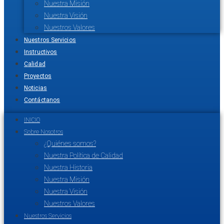
Nuestra Misión
Nuestra Visión
Nuestros Valores
Nuestros Servicios
Instructivos
Calidad
Proyectos
Noticias
Contáctanos
INICIO
Sobre Nosotros
¿Quiénes somos?
Nuestra Política de Calidad
Nuestra Historia
Nuestra Misión
Nuestra Visión
Nuestros Valores
Nuestros Servicios