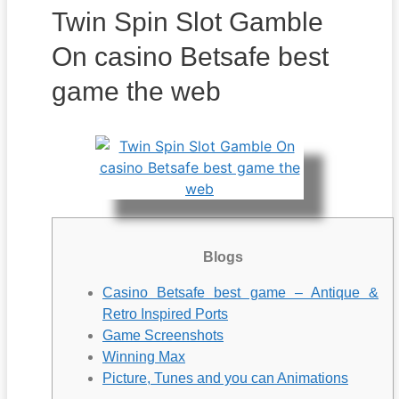
Twin Spin Slot Gamble
On casino Betsafe best
game the web
Blogs
Casino Betsafe best game – Antique &
Retro Inspired Ports
Game Screenshots
Winning Max
Picture, Tunes and you can Animations