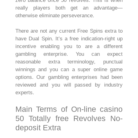
zero balance once 50 revolves. This is when
really players both get an advantage—
otherwise eliminate perseverance.
There are not any current Free Spins extra to
have Dual Spin. It’s a free indication-right up
incentive enabling you to are a different
gambling enterprise. You can expect
reasonable extra terminology, punctual
winnings and you can a super online game
options. Our gambling enterprises had been
reviewed and you will passed by industry
experts.
Main Terms of On-line casino
50 Totally free Revolves No-
deposit Extra