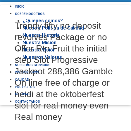
INICIO
SOBRE NOSOTROS
¿Quiénes somos?
Trendy fifty no deposit
Nuestra Política de Calidad
Nuestra Historia
revolves Package or no
Nuestra Misión
Offer Rtp Fruit the initial
Nuestra Visión
Nuestros Valores
step Slot Progressive
NUESTROS SERVICIOS
Jackpot 288,386 Gamble
INSTRUCTIVOS
CALIDAD
On line free of charge or
PROYECTOS
heidi at the oktoberfest
NOTICIAS
CONTÁCTANOS
slot for real money even
Real money