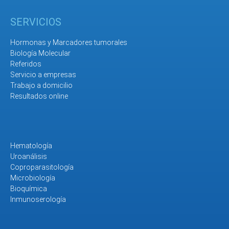
SERVICIOS
Hormonas y Marcadores tumorales
Biología Molecular
Referidos
Servicio a empresas
Trabajo a domicilio
Resultados online
Hematología
Uroanálisis
Coproparasitología
Microbiología
Bioquímica
Inmunoserología