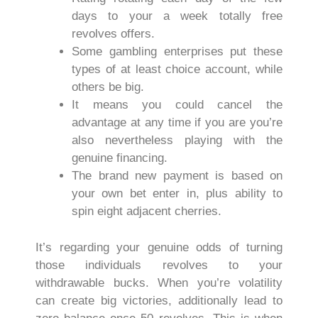
days to your a week totally free
revolves offers.
Some gambling enterprises put these
types of at least choice account, while
others be big.
It means you could cancel the
advantage at any time if you are you’re
also nevertheless playing with the
genuine financing.
The brand new payment is based on
your own bet enter in, plus ability to
spin eight adjacent cherries.
It’s regarding your genuine odds of turning
those individuals revolves to your
withdrawable bucks. When you’re volatility
can create big victories, additionally lead to