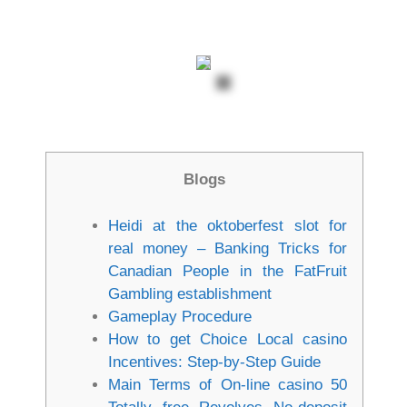
Blogs
Heidi at the oktoberfest slot for
real money – Banking Tricks for
Canadian People in the FatFruit
Gambling establishment
Gameplay Procedure
How to get Choice Local casino
Incentives: Step-by-Step Guide
Main Terms of On-line casino 50