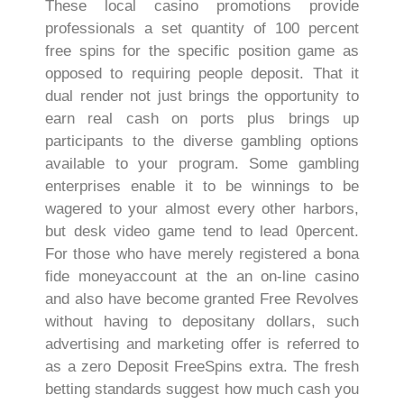
These local casino promotions provide
professionals a set quantity of 100 percent
free spins for the specific position game as
opposed to requiring people deposit. That it
dual render not just brings the opportunity to
earn real cash on ports plus brings up
participants to the diverse gambling options
available to your program. Some gambling
enterprises enable it to be winnings to be
wagered to your almost every other harbors,
but desk video game tend to lead 0percent.
For those who have merely registered a bona
fide moneyaccount at the an on-line casino
and also have become granted Free Revolves
without having to depositany dollars, such
advertising and marketing offer is referred to
as a zero Deposit FreeSpins extra. The fresh
betting standards suggest how much cash you