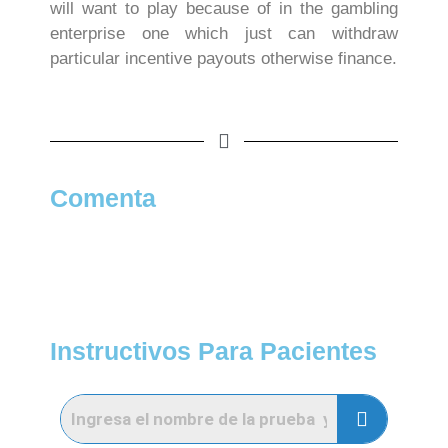
will want to play because of in the gambling
enterprise one which just can withdraw
particular incentive payouts otherwise finance.
Comenta
Instructivos Para Pacientes