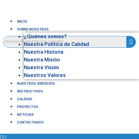
INICIO
SOBRE NOSOTROS
¿Quiénes somos?
Nuestra Política de Calidad
Nuestra Historia
Nuestra Misión
Nuestra Visión
Nuestros Valores
NUESTROS SERVICIOS
INSTRUCTIVOS
CALIDAD
PROYECTOS
NOTICIAS
CONTÁCTANOS