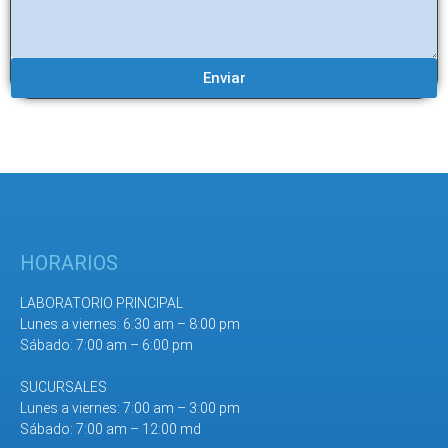
Enviar
HORARIOS
LABORATORIO PRINCIPAL
Lunes a viernes: 6:30 am – 8:00 pm
Sábado: 7:00 am – 6:00 pm
SUCURSALES
Lunes a viernes: 7:00 am – 3:00 pm
Sábado: 7:00 am – 12:00 md