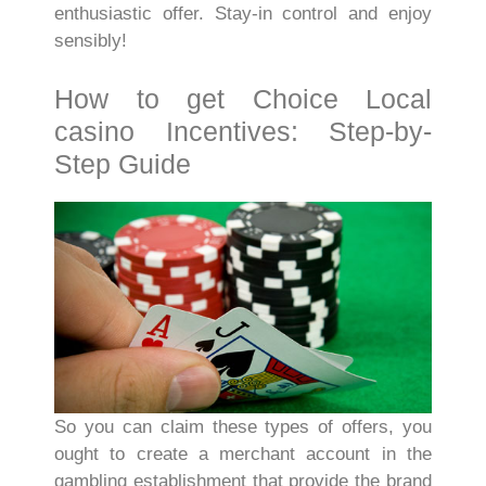
enthusiastic offer. Stay-in control and enjoy
sensibly!
How to get Choice Local
casino Incentives: Step-by-
Step Guide
So you can claim these types of offers, you
ought to create a merchant account in the
gambling establishment that provide the brand