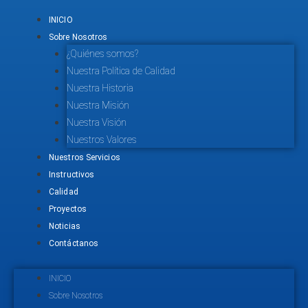
INICIO
Sobre Nosotros
¿Quiénes somos?
Nuestra Política de Calidad
Nuestra Historia
Nuestra Misión
Nuestra Visión
Nuestros Valores
Nuestros Servicios
Instructivos
Calidad
Proyectos
Noticias
Contáctanos
INICIO
Sobre Nosotros