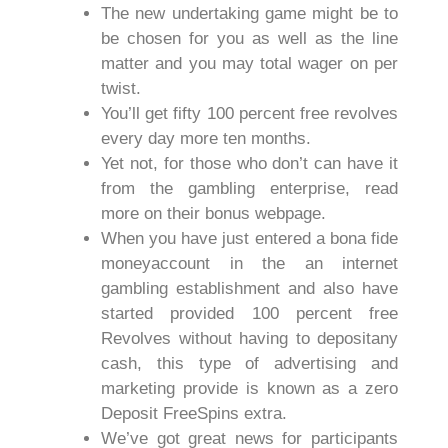
The new undertaking game might be to
be chosen for you as well as the line
matter and you may total wager on per
twist.
You’ll get fifty 100 percent free revolves
every day more ten months.
Yet not, for those who don’t can have it
from the gambling enterprise, read
more on their bonus webpage.
When you have just entered a bona fide
moneyaccount in the an internet
gambling establishment and also have
started provided 100 percent free
Revolves without having to depositany
cash, this type of advertising and
marketing provide is known as a zero
Deposit FreeSpins extra.
We’ve got great news for participants