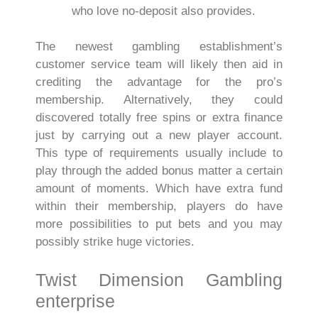
who love no-deposit also provides.
The newest gambling establishment’s
customer service team will likely then aid in
crediting the advantage for the pro’s
membership. Alternatively, they could
discovered totally free spins or extra finance
just by carrying out a new player account.
This type of requirements usually include to
play through the added bonus matter a certain
amount of moments. Which have extra fund
within their membership, players do have
more possibilities to put bets and you may
possibly strike huge victories.
Twist Dimension Gambling
enterprise