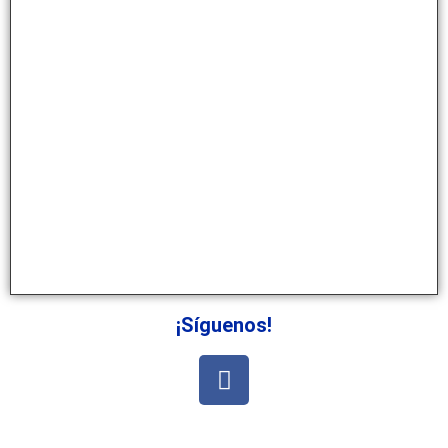
¡Síguenos!