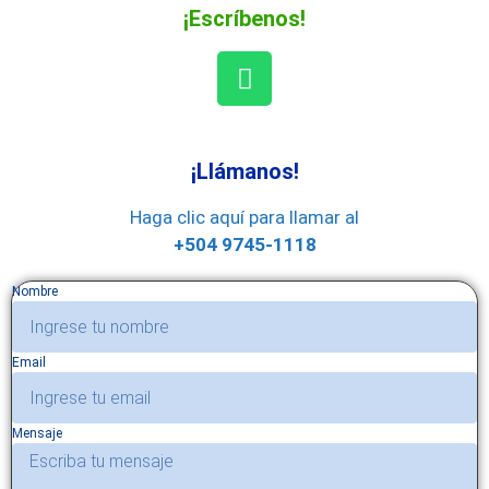
¡Escríbenos!
¡Llámanos!
Haga clic aquí para llamar al
+504 9745-1118
Nombre
Email
Mensaje