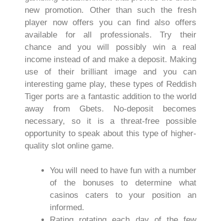
new promotion. Other than such the fresh
player now offers you can find also offers
available for all professionals. Try their
chance and you will possibly win a real
income instead of and make a deposit. Making
use of their brilliant image and you can
interesting game play, these types of Reddish
Tiger ports are a fantastic addition to the world
away from Gbets. No-deposit becomes
necessary, so it is a threat-free possible
opportunity to speak about this type of higher-
quality slot online game.
You will need to have fun with a number
of the bonuses to determine what
casinos caters to your position an
informed.
Rating rotating each day of the few