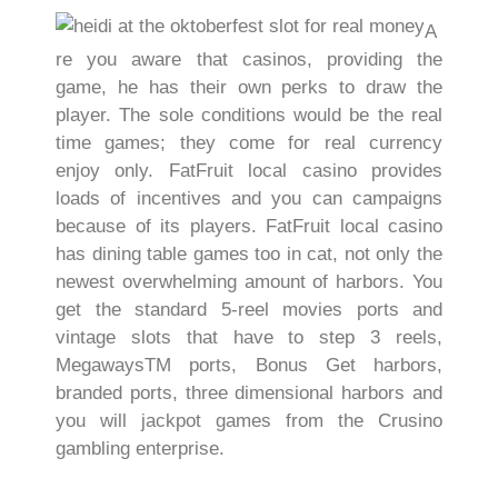
A
re you aware that casinos, providing the
game, he has their own perks to draw the
player. The sole conditions would be the real
time games; they come for real currency
enjoy only. FatFruit local casino provides
loads of incentives and you can campaigns
because of its players. FatFruit local casino
has dining table games too in cat, not only the
newest overwhelming amount of harbors. You
get the standard 5-reel movies ports and
vintage slots that have to step 3 reels,
MegawaysTM ports, Bonus Get harbors,
branded ports, three dimensional harbors and
you will jackpot games from the Crusino
gambling enterprise.