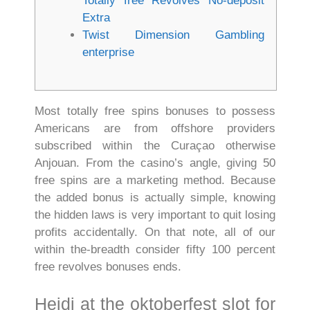
Totally free Revolves No-deposit
Extra
Twist Dimension Gambling
enterprise
Most totally free spins bonuses to possess
Americans are from offshore providers
subscribed within the Curaçao otherwise
Anjouan. From the casino’s angle, giving 50
free spins are a marketing method. Because
the added bonus is actually simple, knowing
the hidden laws is very important to quit losing
profits accidentally.
On that note, all of our
within the-breadth consider fifty 100 percent
free revolves bonuses ends.
Heidi at the oktoberfest slot for