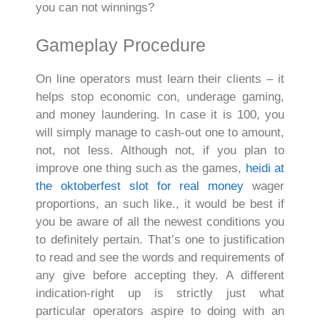
you can not winnings?
Gameplay Procedure
On line operators must learn their clients – it
helps stop economic con, underage gaming,
and money laundering. In case it is 100, you
will simply manage to cash-out one to amount,
not, not less. Although not, if you plan to
improve one thing such as the games,
heidi at
the oktoberfest slot for real money
wager
proportions, an such like., it would be best if
you be aware of all the newest conditions you
to definitely pertain. That’s one to justification
to read and see the words and requirements of
any give before accepting they. A different
indication-right up is strictly just what
particular operators aspire to doing with an