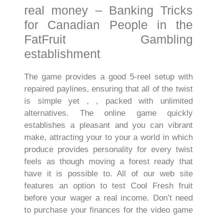
real money – Banking Tricks
for Canadian People in the
FatFruit Gambling
establishment
The game provides a good 5-reel setup with
repaired paylines, ensuring that all of the twist
is simple yet , , packed with unlimited
alternatives. The online game quickly
establishes a pleasant and you can vibrant
make, attracting your to your a world in which
produce provides personality for every twist
feels as though moving a forest ready that
have it is possible to. All of our web site
features an option to test Cool Fresh fruit
before your wager a real income. Don’t need
to purchase your finances for the video game