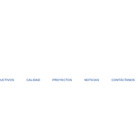
RUCTIVOS
CALIDAD
PROYECTOS
NOTICIAS
CONTÁCTANOS