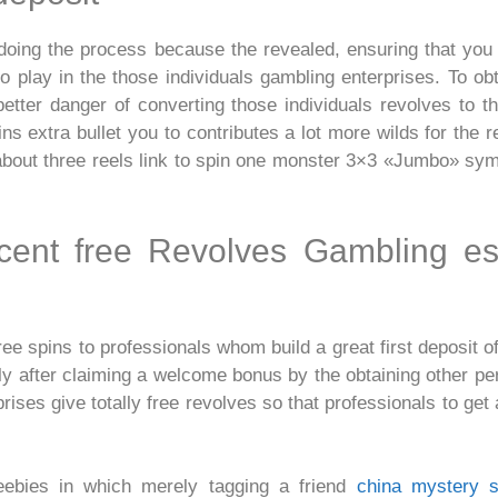
doing the process because the revealed, ensuring that you 
o play in the those individuals gambling enterprises. To obt
tter danger of converting those individuals revolves to t
s extra bullet you to contributes a lot more wilds for the 
about three reels link to spin one monster 3×3 «Jumbo» symb
cent free Revolves Gambling es
e spins to professionals whom build a great first deposit of 
after claiming a welcome bonus by the obtaining other pere
rises give totally free revolves so that professionals to get
reebies in which merely tagging a friend
china mystery s