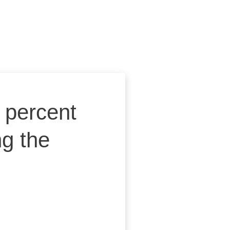
 percent
ng the