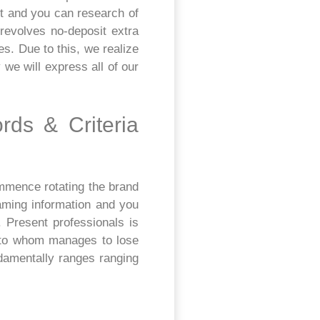
t and you can research of
revolves no-deposit extra
s. Due to this, we realize
we will express all of our
rds & Criteria
ommence rotating the brand
aming information and you
. Present professionals is
n to whom manages to lose
ndamentally ranges ranging