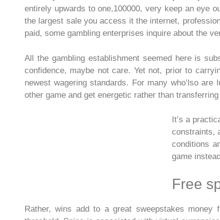
entirely upwards to one,100000, very keep an eye ou
the largest sale you access it the internet, professio
paid, some gambling enterprises inquire about the ver
All the gambling establishment seemed here is subsc
confidence, maybe not care. Yet not, prior to carryi
newest wagering standards. For many who’lso are l
other game and get energetic rather than transferring 
It’s a practi
constraints, 
conditions a
game instead
Free sp
Rather, wins add to a great sweepstakes money f