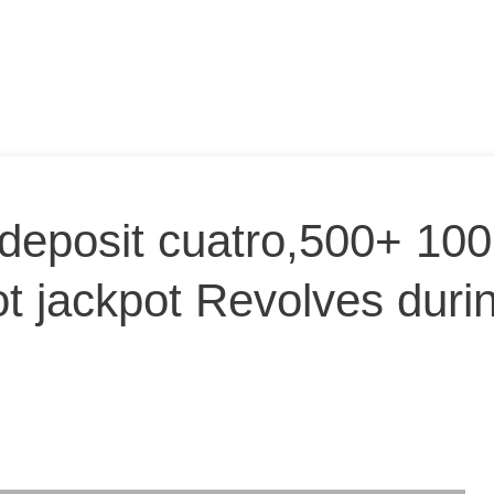
 deposit cuatro,500+ 100
ot jackpot Revolves duri