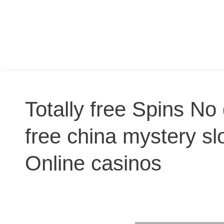
Totally free Spins No
free china mystery sl
Online casinos