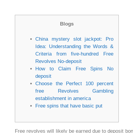
Blogs
China mystery slot jackpot: Pro
Idea: Understanding the Words &
Criteria from five-hundred Free
Revolves No-deposit
How to Claim Free Spins No
deposit
Choose the Perfect 100 percent
free Revolves Gambling
establishment in america
Free spins that have basic put
Free revolves will likely be earned due to deposit bo