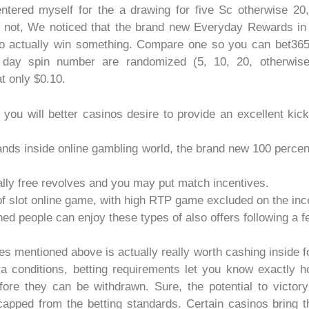
ntered myself for the a drawing for five Sc otherwise 2
t not, We noticed that the brand new Everyday Rewards in
to actually win something. Compare one so you can bet36
day spin number are randomized (5, 10, 20, otherwise
t only $0.10.
ou will better casinos desire to provide an excellent kicks
nds inside online gambling world, the brand new 100 percen
ally free revolves and you may put match incentives.
t of slot online game, with high RTP game excluded on the inc
d people can enjoy these types of also offers following a f
es mentioned above is actually really worth cashing inside for
tra conditions, betting requirements let you know exact
fore they can be withdrawn. Sure, the potential to victo
pped from the betting standards. Certain casinos bring the