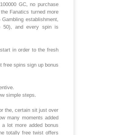
0,100000 GC, no purchase
 the Fanatics turned more
5 Gambling establishment,
 50), and every spin is
tart in order to the fresh
t free spins sign up bonus
entive.
ew simple steps.
 the, certain sit just over
ly how many moments added
ry a lot more added bonus
 totally free twist offers