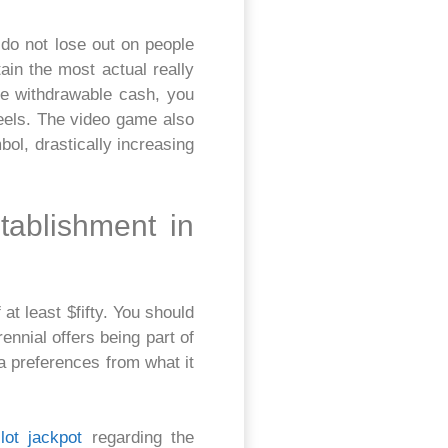
do not lose out on people
ain the most actual really
he withdrawable cash, you
reels. The video game also
ol, drastically increasing
tablishment in
at least $fifty. You should
nnial offers being part of
 a preferences from what it
lot jackpot
regarding the