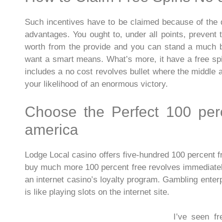
Such incentives have to be claimed because of the 
advantages. You ought to, under all points, prevent t
worth from the provide and you can stand a much be
want a smart means. What’s more, it have a free spin
includes a no cost revolves bullet where the middle 
your likelihood of an enormous victory.
Choose the Perfect 100 per
america
Lodge Local casino offers five-hundred 100 percent fre
buy much more 100 percent free revolves immediately 
an internet casino’s loyalty program. Gambling enterp
is like playing slots on the internet site.
I’ve seen f