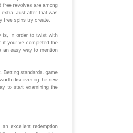
d free revolves are among
 extra. Just after that was
 free spins try create.
is, in order to twist with
t if your’ve completed the
’s an easy way to mention
er. Betting standards, game
y worth discovering the new
ay to start examining the
 an excellent redemption