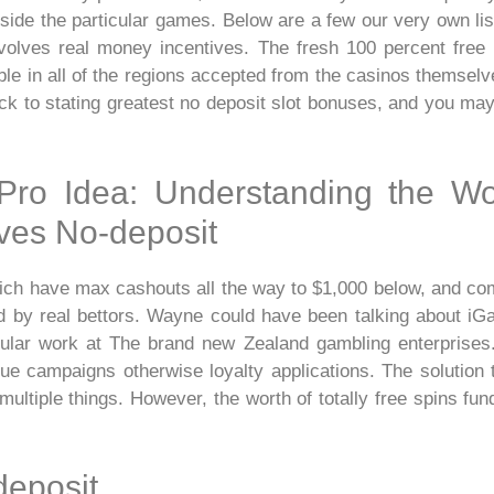
ide the particular games. Below are a few our very own lis
volves real money incentives.
The fresh 100 percent free 
le in all of the regions accepted from the casinos themselve
ck to stating greatest no deposit slot bonuses, and you may 
 Pro Idea: Understanding the Wo
ves No-deposit
which have max cashouts all the way to $1,000 below, and c
ed by real bettors. Wayne could have been talking about iG
ticular work at The brand new Zealand gambling enterprises
ique campaigns otherwise loyalty applications. The solutio
multiple things. However, the worth of totally free spins fu
deposit