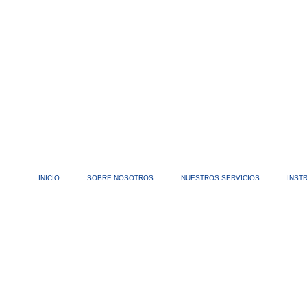
INICIO
SOBRE NOSOTROS
NUESTROS SERVICIOS
INST