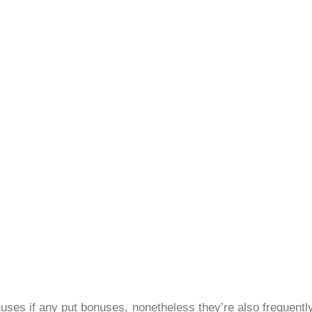
nuses if any put bonuses, nonetheless they’re also frequentl