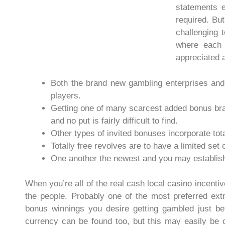
statements e
required. Bu
challenging 
where each 
appreciated a
Both the brand new gambling enterprises and y
players.
Getting one of many scarcest added bonus bra
and no put is fairly difficult to find.
Other types of invited bonuses incorporate tot
Totally free revolves are to have a limited se
One another the newest and you may establishe
When you’re all of the real cash local casino incentiv
the people. Probably one of the most preferred ex
bonus winnings you desire getting gambled just be
currency can be found too, but this may easily be ca