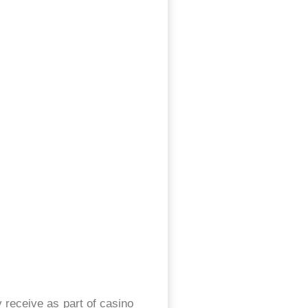
y receive as part of casino