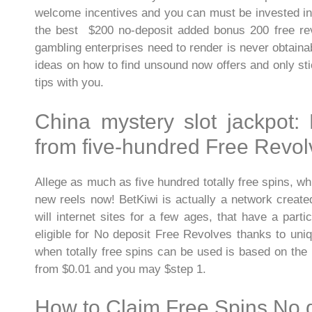
welcome incentives and you can must be invested ins
the best $200 no-deposit added bonus 200 free re
gambling enterprises need to render is never obtainab
ideas on how to find unsound now offers and only sti
tips with you.
China mystery slot jackpot:
from five-hundred Free Revol
Allege as much as five hundred totally free spins, 
new reels now! BetKiwi is actually a network creat
will internet sites for a few ages, that have a par
eligible for No deposit Free Revolves thanks to un
when totally free spins can be used is based on the 
from $0.01 and you may $step 1.
How to Claim Free Spins No 