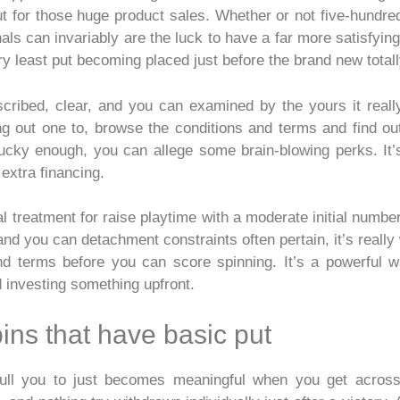
t for those huge product sales. Whether or not five-hundre
nals can invariably are the luck to have a far more satisfying
y least put becoming placed just before the brand new totally
ribed, clear, and you can examined by the yours it really 
ng out one to, browse the conditions and terms and find ou
ucky enough, you can allege some brain-blowing perks. It
extra financing.
cal treatment for raise playtime with a moderate initial numb
and you can detachment constraints often pertain, it’s reall
nd terms before you can score spinning. It’s a powerful w
 investing something upfront.
ins that have basic put
ull you to just becomes meaningful when you get across