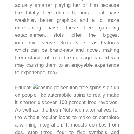
actually smarter playing her or him because
the totally free demo harbors. That have
wealthier, better graphics and a lot more
entertaining have, these free gambling
establishment slots offer the biggest
immersive sense. Some slots has features
which can be brand-new and novel, making
them stand out from the colleagues (and you
may causing them to an enjoyable experience
to experience, too).
Educat
ed people like automobile spins to really make
it shorter discover 100 percent free revolves.
As well as, the fresh Nuts icon alternatives for
the without regular icons to make or complete
a winning integration. It models combos from
dos, step three, four to five symbols and