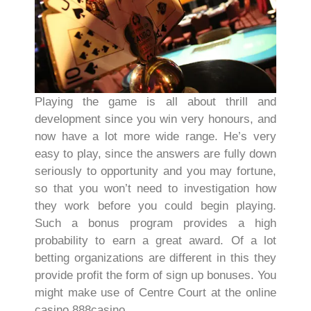
Playing the game is all about thrill and
development since you win very honours, and
now have a lot more wide range. He’s very
easy to play, since the answers are fully down
seriously to opportunity and you may fortune,
so that you won’t need to investigation how
they work before you could begin playing.
Such a bonus program provides a high
probability to earn a great award. Of a lot
betting organizations are different in this they
provide profit the form of sign up bonuses. You
might make use of Centre Court at the online
casino 888casino.