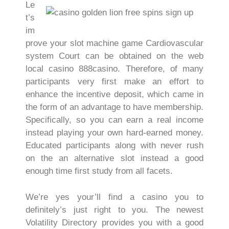
Le
t’s
im
prove your slot machine game Cardiovascular
system Court can be obtained on the web
local casino 888casino. Therefore, of many
participants very first make an effort to
enhance the incentive deposit, which came in
the form of an advantage to have membership.
Specifically, so you can earn a real income
instead playing your own hard-earned money.
Educated participants along with never rush
on the an alternative slot instead a good
enough time first study from all facets.
We’re yes your’ll find a casino you to
definitely’s just right to you. The newest
Volatility Directory provides you with a good