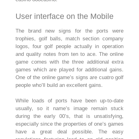
User interface on the Mobile
The brand new signs for the ports were
trophies, golf balls, match section company
logos, four golf people actually in operation
and quality notes from ten to ace. The online
game comes with the three additional extra
games which are played for additional gains.
One of the online game’s signs are cuatro golf
people who’ll build an excellent gains.
While loads of ports have been up-to-date
usually, so it name’s image remain stuck
during the early 00’s, that is unsatisfying,
especially since the properties of one’s games
have a great deal possible. The easy