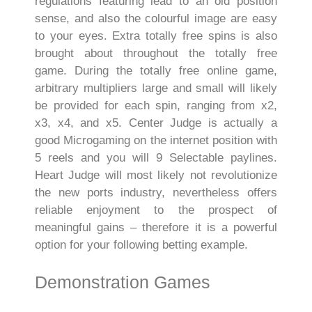
regulations featuring lead to an old position
sense, and also the colourful image are easy
to your eyes. Extra totally free spins is also
brought about throughout the totally free
game. During the totally free online game,
arbitrary multipliers large and small will likely
be provided for each spin, ranging from x2,
x3, x4, and x5. Center Judge is actually a
good Microgaming on the internet position with
5 reels and you will 9 Selectable paylines.
Heart Judge will most likely not revolutionize
the new ports industry, nevertheless offers
reliable enjoyment to the prospect of
meaningful gains – therefore it is a powerful
option for your following betting example.
Demonstration Games