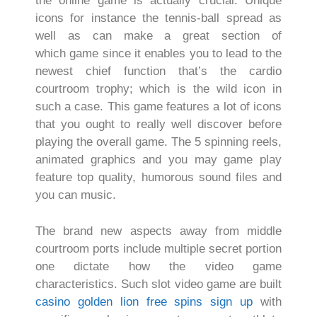
the online game is actually crucial. Unique
icons for instance the tennis-ball spread as
well as can make a great section of
which game since it enables you to lead to the
newest chief function that’s the cardio
courtroom trophy; which is the wild icon in
such a case. This game features a lot of icons
that you ought to really well discover before
playing the overall game. The 5 spinning reels,
animated graphics and you may game play
feature top quality, humorous sound files and
you can music.
The brand new aspects away from middle
courtroom ports include multiple secret portion
one dictate how the video game
characteristics. Such slot video game are built
casino golden lion free spins sign up
with