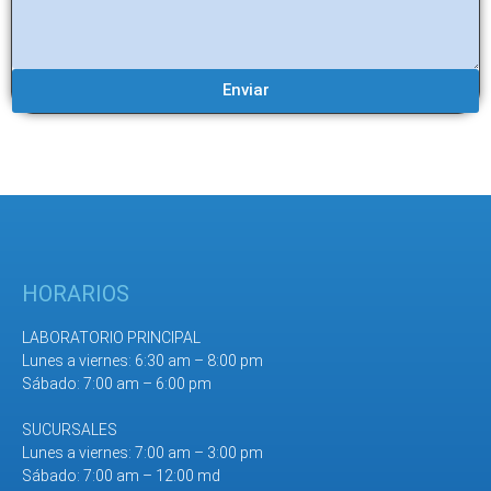
Enviar
HORARIOS
LABORATORIO PRINCIPAL
Lunes a viernes: 6:30 am – 8:00 pm
Sábado: 7:00 am – 6:00 pm
SUCURSALES
Lunes a viernes: 7:00 am – 3:00 pm
Sábado: 7:00 am – 12:00 md