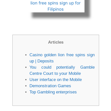
Articles
Casino golden lion free spins sign
up | Deposits
You could potentially Gamble
Centre Court to your Mobile
User interface on the Mobile
Demonstration Games
Top Gambling enterprises