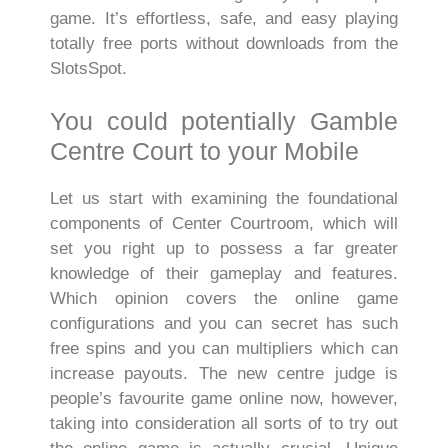
game. It’s effortless, safe, and easy playing
totally free ports without downloads from the
SlotsSpot.
You could potentially Gamble
Centre Court to your Mobile
Let us start with examining the foundational
components of Center Courtroom, which will
set you right up to possess a far greater
knowledge of their gameplay and features.
Which opinion covers the online game
configurations and you can secret has such
free spins and you can multipliers which can
increase payouts. The new centre judge is
people’s favourite game online now, however,
taking into consideration all sorts of to try out