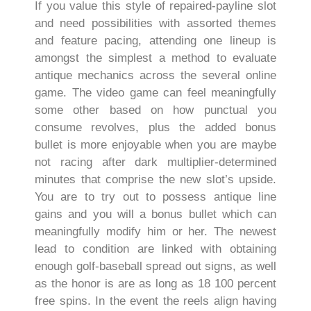
If you value this style of repaired-payline slot
and need possibilities with assorted themes
and feature pacing, attending one lineup is
amongst the simplest a method to evaluate
antique mechanics across the several online
game. The video game can feel meaningfully
some other based on how punctual you
consume revolves, plus the added bonus
bullet is more enjoyable when you are maybe
not racing after dark multiplier-determined
minutes that comprise the new slot’s upside.
You are to try out to possess antique line
gains and you will a bonus bullet which can
meaningfully modify him or her. The newest
lead to condition are linked with obtaining
enough golf-baseball spread out signs, as well
as the honor is are as long as 18 100 percent
free spins. In the event the reels align having