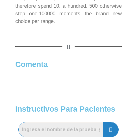
therefore spend 10, a hundred, 500 otherwise
step one,100000 moments the brand new
choice per range.
Comenta
Instructivos Para Pacientes