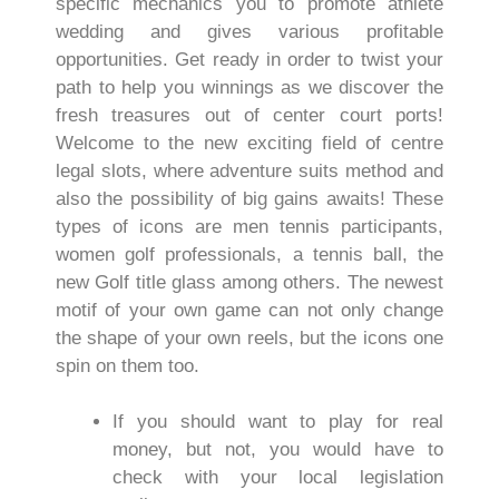
specific mechanics you to promote athlete
wedding and gives various profitable
opportunities. Get ready in order to twist your
path to help you winnings as we discover the
fresh treasures out of center court ports!
Welcome to the new exciting field of centre
legal slots, where adventure suits method and
also the possibility of big gains awaits! These
types of icons are men tennis participants,
women golf professionals, a tennis ball, the
new Golf title glass among others. The newest
motif of your own game can not only change
the shape of your own reels, but the icons one
spin on them too.
If you should want to play for real
money, but not, you would have to
check with your local legislation