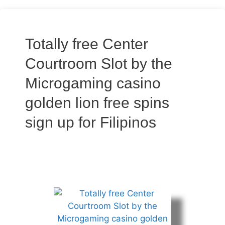
Totally free Center
Courtroom Slot by the
Microgaming casino
golden lion free spins
sign up for Filipinos