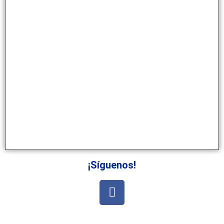
¡Síguenos!