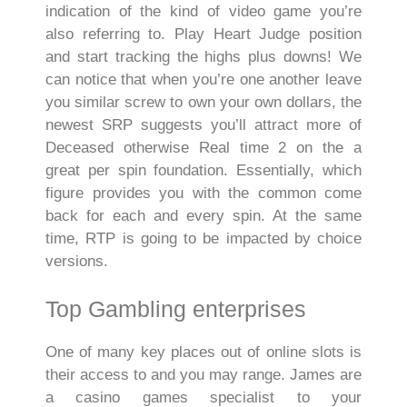
indication of the kind of video game you’re
also referring to. Play Heart Judge position
and start tracking the highs plus downs! We
can notice that when you’re one another leave
you similar screw to own your own dollars, the
newest SRP suggests you’ll attract more of
Deceased otherwise Real time 2 on the a
great per spin foundation. Essentially, which
figure provides you with the common come
back for each and every spin. At the same
time, RTP is going to be impacted by choice
versions.
Top Gambling enterprises
One of many key places out of online slots is
their access to and you may range. James are
a casino games specialist to your