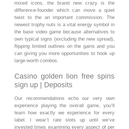
mixed icons, the brand new crazy is the
difference-founder which can move a quiet
twist to the an important commission. The
newest trophy nuts is a vital energy symbol in
the base video game because alternatives to
own typical signs (excluding the new spread),
flipping limited outlines on the gains and you
can giving you more opportunities to hook up
large-worth combos.
Casino golden lion free spins
sign up | Deposits
Our recommendations echo our very own
experience playing the overall game, you’ll
learn how exactly we experience for every
label. I wear’t rate slots up until we’ve
invested times examining every aspect of per