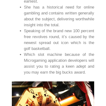
earliest.
She has a historical need for online
gambling and contains written generally
about the subject, delivering worthwhile
insight into the total.
Speaking of the brand new 100 percent
free revolves round, it’s caused by the
newest spread out icon which is the
golf basketball.
Which slot machine because of the
Microgaming application developers will
assist you to rating a keen adept and
you may earn the big bucks award.