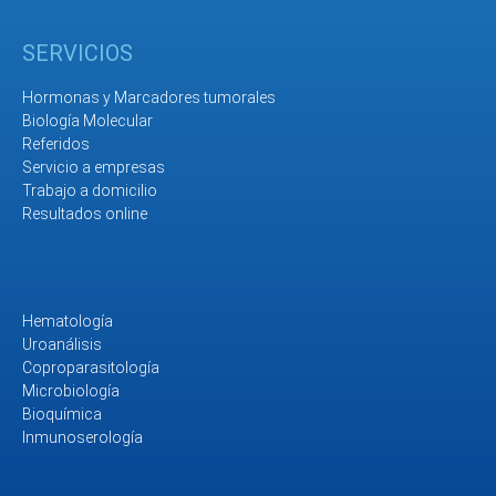
SERVICIOS
Hormonas y Marcadores tumorales
Biología Molecular
Referidos
Servicio a empresas
Trabajo a domicilio
Resultados online
Hematología
Uroanálisis
Coproparasitología
Microbiología
Bioquímica
Inmunoserología