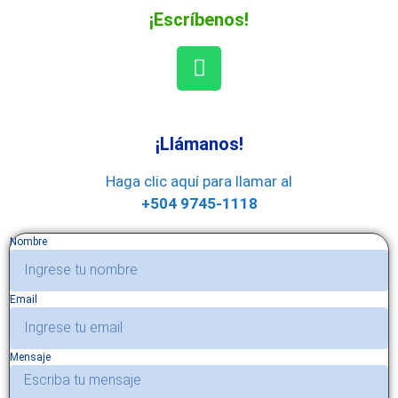
¡Escríbenos!
¡Llámanos!
Haga clic aquí para llamar al
+504 9745-1118
Nombre
Email
Mensaje