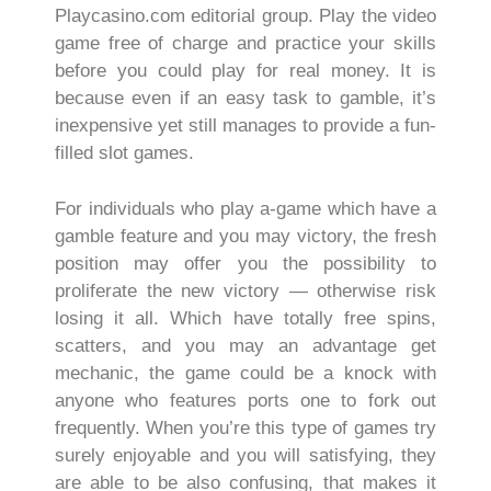
Playcasino.com editorial group. Play the video
game free of charge and practice your skills
before you could play for real money. It is
because even if an easy task to gamble, it’s
inexpensive yet still manages to provide a fun-
filled slot games.
For individuals who play a-game which have a
gamble feature and you may victory, the fresh
position may offer you the possibility to
proliferate the new victory — otherwise risk
losing it all. Which have totally free spins,
scatters, and you may an advantage get
mechanic, the game could be a knock with
anyone who features ports one to fork out
frequently. When you’re this type of games try
surely enjoyable and you will satisfying, they
are able to be also confusing, that makes it