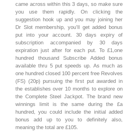
came across within this 3 days, so make sure
you use them rapidly. On clicking the
suggestion hook up and you may joining her
Dr Slot membership, you’ll get added bonus
put into your account. 30 days expiry of
subscription accompanied by 30 days
expiration just after for each put. To £1,one
hundred thousand Subscribe Added bonus
available thru 5 put speeds up. As much as
one hundred closed 100 percent free Revolves
(FS) (20p) pursuing the first put awarded in
the establishes over 10 months to explore on
the Complete Steel Jackpot. The brand new
winnings limit is the same during the £a
hundred, you could include the initial added
bonus add up to you to definitely also,
meaning the total are £105.