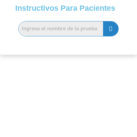
Instructivos Para Pacientes