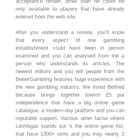
acceptance render, other than he could be
only available to players that have already
entered from the web site.
After you understand a review, you’ll know
that every aspect of one gambling
establishment could have been in person
examined and you can analysed from the a
person who understands its articles. The
newest editors and you will people from the
BetterGambling features huge experience with
the new gambling industry. We listed Betfred
because brings together lowest £5 put
independence that have a big online game
catalogue, a modern-day platform and you can
reputable support. Various other factor where
LeoVegas stands out ‘s the online game list,
that have 1300+ slots and you may nearly 2