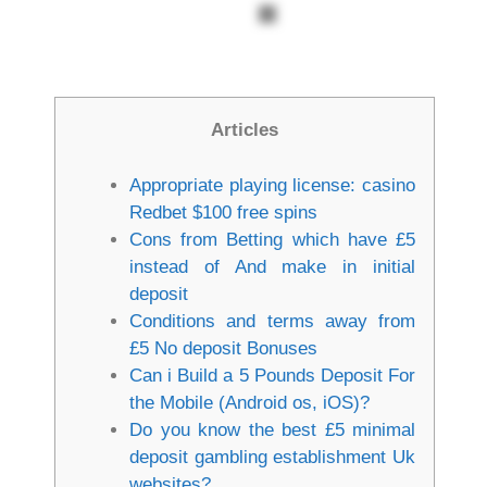
Articles
Appropriate playing license: casino
Redbet $100 free spins
Cons from Betting which have £5
instead of And make in initial
deposit
Conditions and terms away from
£5 No deposit Bonuses
Can i Build a 5 Pounds Deposit For
the Mobile (Android os, iOS)?
Do you know the best £5 minimal
deposit gambling establishment Uk
websites?