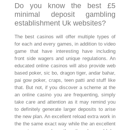
Do you know the best £5
minimal deposit gambling
establishment Uk websites?
The best casinos will offer multiple types of
for each and every games, in addition to video
game that have interesting have including
front side wagers and unique regulations. An
educated online casinos will also provide web
based poker, sic bo, dragon tiger, andar bahar,
pai gow poker, craps, teen patti and stuff like
that. But not, if you discover a scheme at the
an online casino you are frequenting, simply
take care and attention as it may remind you
to definitely generate larger deposits to arise
the new plan. An excellent reload extra work in
the the same exact way while the an excellent