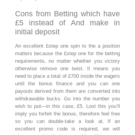
Cons from Betting which have
£5 instead of And make in
initial deposit
An excellent £step one spin to the a position
matters because the £step one for the betting
requirements, no matter whether you victory
otherwise remove one twist. It means you
need to place a total of £700 inside the wagers
until the bonus finance and you can one
payouts derived from them are converted into
withdrawable bucks. Go into the number you
wish to put—in this case, £5. Lost this you’ll
imply you forfeit the bonus, therefore feel free
so you can double-take a look at. If an
excellent promo code is required, we will