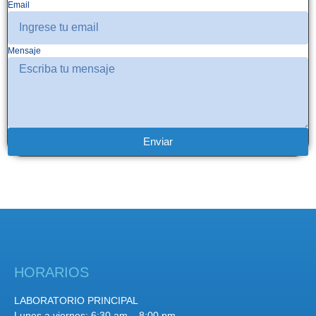
Email
Mensaje
Enviar
HORARIOS
LABORATORIO PRINCIPAL
Lunes a viernes: 6:30 am – 8:00 pm