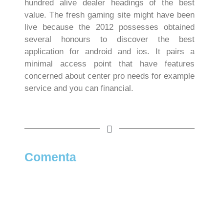
hundred alive dealer headings of the best
value. The fresh gaming site might have been
live because the 2012 possesses obtained
several honours to discover the best
application for android and ios. It pairs a
minimal access point that have features
concerned about center pro needs for example
service and you can financial.
Comenta