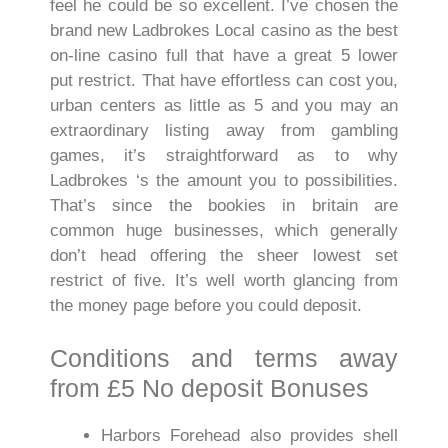
feel he could be so excellent. I’ve chosen the
brand new Ladbrokes Local casino as the best
on-line casino full that have a great 5 lower
put restrict. That have effortless can cost you,
urban centers as little as 5 and you may an
extraordinary listing away from gambling
games, it’s straightforward as to why
Ladbrokes ‘s the amount you to possibilities.
That’s since the bookies in britain are
common huge businesses, which generally
don’t head offering the sheer lowest set
restrict of five. It’s well worth glancing from
the money page before you could deposit.
Conditions and terms away
from £5 No deposit Bonuses
Harbors Forehead also provides shell