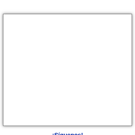
¡Síguenos!