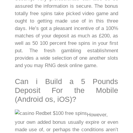
assured the information is secure. The bonus
totally free spins take picked video game and
ought to getting made use of in this three
days. He’s got a pleasant incentive of a 100%
matches of your deposit as much as £200, as
well as 50 100 percent free spins in your first
put. The fresh gambling establishment
provides a wide selection of one another slots
and you may RNG desk online game.
Can i Build a 5 Pounds
Deposit For the Mobile
(Android os, iOS)?
However,
your own added bonus usually expire or even
made use of, or perhaps the conditions aren’t