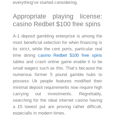
everything’ve started considering.
Appropriate playing license:
casino Redbet $100 free spins
A-1 deposit gambling enterprise is among the
most beneficial selection for when financing is
its strict, while the cent ports, particular real
time dining
casino Redbet $100 free spins
tables and crash online game enable it to be
small wagers such as this. That’s because the
numerous former 5 pound gamble hubs to
possess Uk people features modified their
minimal deposit requirements now require high
carrying out investments. Regrettably,
searching for the ideal internet casino having
a £5 lowest put are proving rather difficult,
especially in modern times.