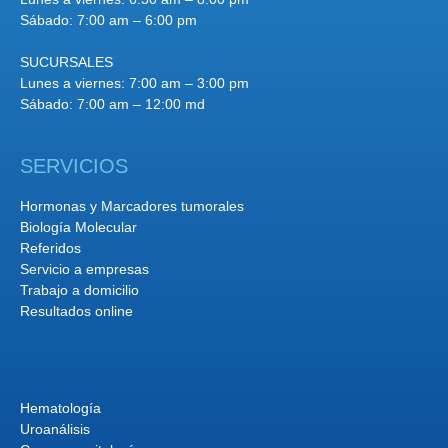
Sábado: 7:00 am – 6:00 pm
SUCURSALES
Lunes a viernes: 7:00 am – 3:00 pm
Sábado: 7:00 am – 12:00 md
SERVICIOS
Hormonas y Marcadores tumorales
Biología Molecular
Referidos
Servicio a empresas
Trabajo a domicilio
Resultados online
Hematología
Uroanálisis