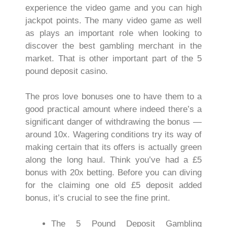
experience the video game and you can high
jackpot points. The many video game as well
as plays an important role when looking to
discover the best gambling merchant in the
market. That is other important part of the 5
pound deposit casino.
The pros love bonuses one to have them to a
good practical amount where indeed there’s a
significant danger of withdrawing the bonus —
around 10x. Wagering conditions try its way of
making certain that its offers is actually green
along the long haul. Think you’ve had a £5
bonus with 20x betting. Before you can diving
for the claiming one old £5 deposit added
bonus, it’s crucial to see the fine print.
The 5 Pound Deposit Gambling