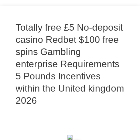
Totally free £5 No-deposit
casino Redbet $100 free
spins Gambling
enterprise Requirements
5 Pounds Incentives
within the United kingdom
2026