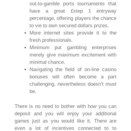
out-to-gamble ports tournaments that
have a great £step 1 entryway
percentage, offering players the chance
to vie to own secured dollars prizes.
More internet sites provide it to the
fresh professionals.
Minimum put gambling enterprises
merely give maximum excitement with
minimal chance.
Navigating the field of on-line casino
bonuses will often become a part
challenging, nevertheless doesn’t must
be.
There is no need to bother with how you can
deposit and you will enjoy your additional
games just as you would like it. There are
even a lot of incentives connected to to