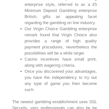
enterprise style, referred to as a £5
Minimum Deposit Gambling enterprise
British, gifts an appealing facet
regarding the gambling on line industry.
Our Virgin Choice Gambling enterprise
remark found that Virgin Choice also
provides a range of high quality
payment procedures, nevertheless the
possibilities will be a while larger.
Casino incentives have small print,
along with wagering criteria.
Once you discovered your advantages,
you have the independency to try out
any type of game you then become
such.
The newest gambling establishment uses SSL
Security, very professionals can also be be