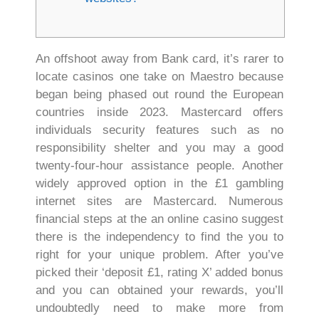
An offshoot away from Bank card, it’s rarer to
locate casinos one take on Maestro because
began being phased out round the European
countries inside 2023. Mastercard offers
individuals security features such as no
responsibility shelter and you may a good
twenty-four-hour assistance people. Another
widely approved option in the £1 gambling
internet sites are Mastercard.
Numerous
financial steps at the an online casino suggest
there is the independency to find the you to
right for your unique problem. After you’ve
picked their ‘deposit £1, rating X’ added bonus
and you can obtained your rewards, you’ll
undoubtedly need to make more from