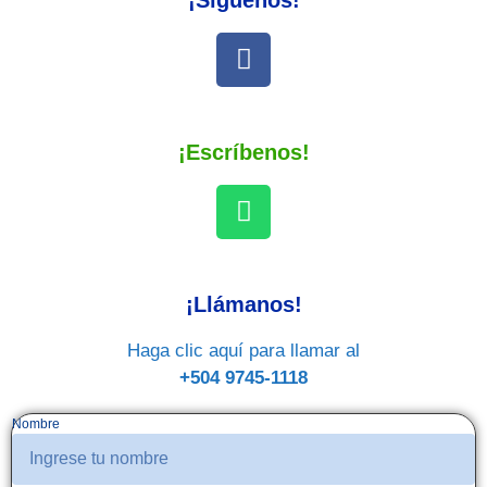
¡Escríbenos!
¡Llámanos!
Haga clic aquí para llamar al
+504 9745-1118
Nombre