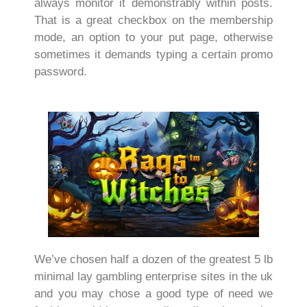
always monitor it demonstrably within posts.
That is a great checkbox on the membership
mode, an option to your put page, otherwise
sometimes it demands typing a certain promo
password.
We’ve chosen half a dozen of the greatest 5 lb
minimal lay gambling enterprise sites in the uk
and you may chose a good type of need we