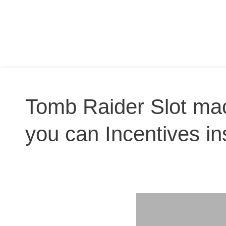
Tomb Raider Slot ma
you can Incentives i