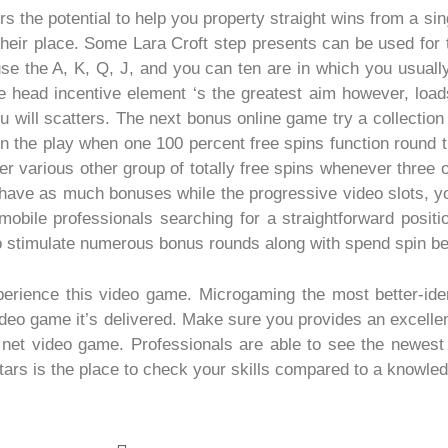
rs the potential to help you property straight wins from a sin
heir place. Some Lara Croft step presents can be used for 
use the A, K, Q, J, and you can ten are in which you usually
 head incentive element ‘s the greatest aim however, loads
 will scatters. The next bonus online game try a collection o
in the play when one 100 percent free spins function round tr
ger various other group of totally free spins whenever three
have as much bonuses while the progressive video slots, yo
obile professionals searching for a straightforward positi
 to stimulate numerous bonus rounds along with spend spin bet
xperience this video game. Microgaming the most better-ide
ideo game it’s delivered. Make sure you provides an excell
et video game. Professionals are able to see the newest 
tars is the place to check your skills compared to a knowle