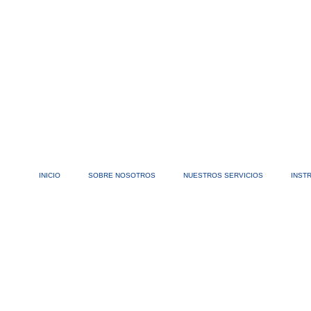
INICIO
SOBRE NOSOTROS
NUESTROS SERVICIOS
INST