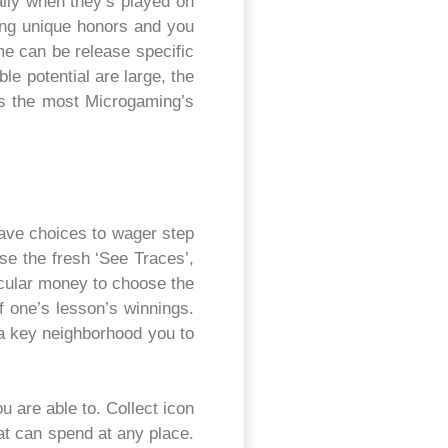
lly when they’s played on
ing unique honors and you
me can be release specific
le potential are large, the
is the most Microgaming’s
have choices to wager step
se the fresh ‘See Traces’,
rcular money to choose the
f one’s lesson’s winnings.
 a key neighborhood you to
u are able to. Collect icon
at can spend at any place.