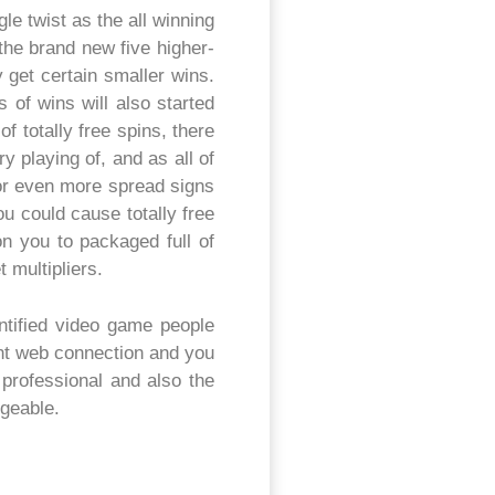
gle twist as the all winning
the brand new five higher-
 get certain smaller wins.
 of wins will also started
f totally free spins, there
y playing of, and as all of
 or even more spread signs
u could cause totally free
on you to packaged full of
 multipliers.
ntified video game people
ent web connection and you
professional and also the
dgeable.