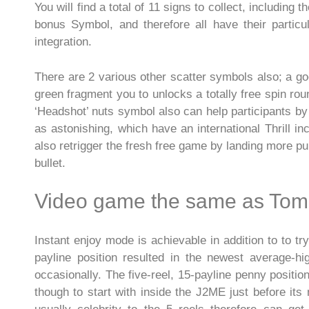
You will find a total of 11 signs to collect, includi
bonus Symbol, and therefore all have their parti
integration.
There are 2 various other scatter symbols also; a go
green fragment you to unlocks a totally free spin ro
‘Headshot’ nuts symbol also can help participants by
as astonishing, which have an international Thrill 
also retrigger the fresh free game by landing more pu
bullet.
Video game the same as Tom
Instant enjoy mode is achievable in addition to to tr
payline position resulted in the newest average-hig
occasionally. The five-reel, 15-payline penny positio
though to start with inside the J2ME just before it