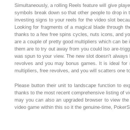
Simultaneously, a rolling Reels feature will give playe
symbols break down so that other people to drop in t
investing signs to your reels for the video slot beca
Looking for fragments of a magical blade through the
thanks to a few free spins cycles, nuts icons, and you
are a couple of pretty good multipliers which can be 
them are to try out away from you could lso are-trig
was spun to your view. The new slot doesn’t always 
revolves and you may bonus games. It is ideal for m
multipliers, free revolves, and you will scatters one
Please button their unit to landscape function to e
thanks to the most recent comprehensive listing of v
may you can also an upgraded browser to view the n
video game within this so it the genuine-time, PokerS