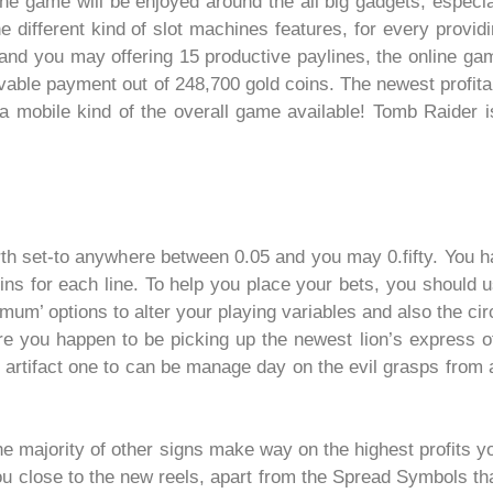
e game will be enjoyed around the all big gadgets, especia
different kind of slot machines features, for every provid
 and you may offering 15 productive paylines, the online ga
evable payment out of 248,700 gold coins. The newest profitab
 a mobile kind of the overall game available! Tomb Raider 
rth set-to anywhere between 0.05 and you may 0.fifty. You 
ins for each line. To help you place your bets, you should u
m’ options to alter your playing variables and also the ci
re you happen to be picking up the newest lion’s express o
en artifact one to can be manage day on the evil grasps from
e majority of other signs make way on the highest profits yo
u close to the new reels, apart from the Spread Symbols th