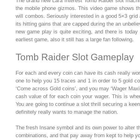
The brand new Lara Interest Tomb Raider slot machin
the mobile phone gizmos. This video game shows the 
will combos.
Seriously interested in a good 5×3 grid
its hitting gains that are capped during the an unbeli
new game play is quite exciting, and there is today
earliest game, also it still has a large fan following.
Tomb Raider Slot Gameplay
For each and every coin can have its cash really wo
one to help you 15 traces and 1 in order to 5 gold co
‘Come across Gold coins’, and you may ‘Wager Maximu
cash value of for each coin your wager. This is whe
You are going to continue a slot thrill securing a ke
definitely really wants to manage the nation.
The fresh Insane symbol and its own power to alter th
combinations, and that pay away from kept to help yo