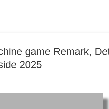
chine game Remark, Det
nside 2025