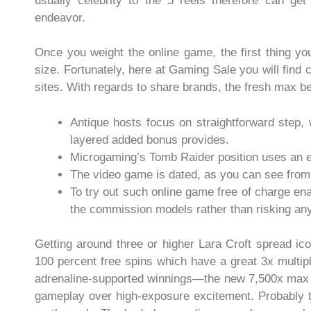
usually celebrity to the 5 reels therefore can get
endeavor.
Once you weight the online game, the first thing yo
size. Fortunately, here at Gaming Sale you will find
sites. With regards to share brands, the fresh max be
Antique hosts focus on straightforward step, 
layered added bonus provides.
Microgaming’s Tomb Raider position uses an e
The video game is dated, as you can see from 
To try out such online game free of charge ena
the commission models rather than risking an
Getting around three or higher Lara Croft spread ic
100 percent free spins which have a great 3x multipl
adrenaline-supported winnings—the new 7,500x max wi
gameplay over high-exposure excitement. Probably t