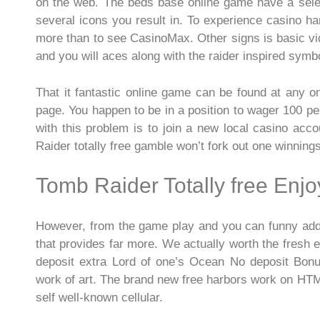
on the web. The beds base online game have a sele
several icons you result in. To experience casino har
more than to see CasinoMax. Other signs is basic vid
and you will aces along with the raider inspired symb
That it fantastic online game can be found at any o
page. You happen to be in a position to wager 100 per
with this problem is to join a new local casino acc
Raider totally free gamble won’t fork out one winnin
Tomb Raider Totally free Enjo
However, from the game play and you can funny additio
that provides far more. We actually worth the fresh e
deposit extra Lord of one’s Ocean No deposit Bonus
work of art. The brand new free harbors work on HTM
self well-known cellular.