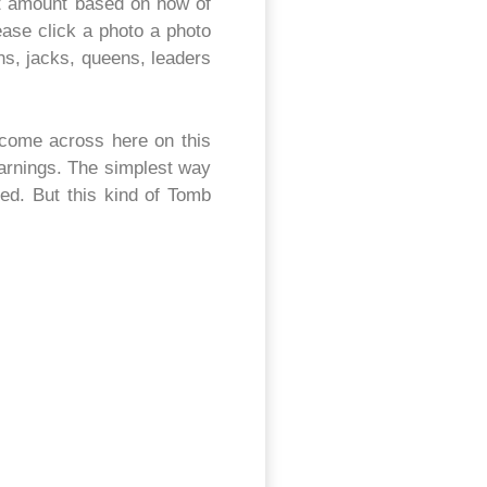
nt amount based on how of
lease click a photo a photo
ns, jacks, queens, leaders
 come across here on this
earnings. The simplest way
ed. But this kind of Tomb