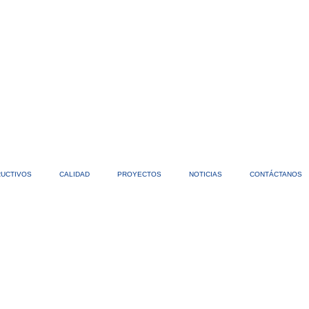
RUCTIVOS
CALIDAD
PROYECTOS
NOTICIAS
CONTÁCTANOS