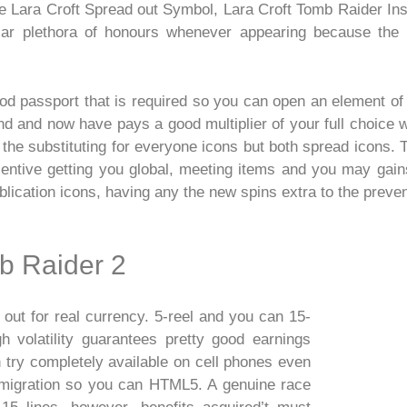
ng the Lara Croft Spread out Symbol, Lara Croft Tomb Raider 
cular plethora of honours whenever appearing because the
od passport that is required so you can open an element of
und and now have pays a good multiplier of your full choice
 the substituting for everyone icons but both spread icons
incentive getting you global, meeting items and you may ga
blication icons, having any the new spins extra to the preve
b Raider 2
y out for real currency. 5-reel and you can 15-
h volatility guarantees pretty good earnings
n try completely available on cell phones even
s migration so you can HTML5. A genuine race