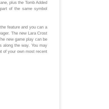
Insane, plus the Tomb Added
 part of the same symbol
 the feature and you can a
 wager. The new Lara Crost
. The new game play can be
ins along the way. You may
nt of your own most recent