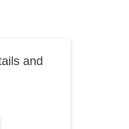
ails and