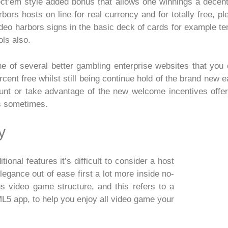
ct’em style added bonus that allows one winnings a dece
bors hosts on line for real currency and for totally free, p
eo harbors signs in the basic deck of cards for example te
ols also.
ne of several better gambling enterprise websites that you
cent free whilst still being continue hold of the brand new 
ount or take advantage of the new welcome incentives offer
gs sometimes.
y
nal features it’s difficult to consider a host
legance out of ease first a lot more inside no-
 video game structure, and this refers to a
L5 app, to help you enjoy all video game your