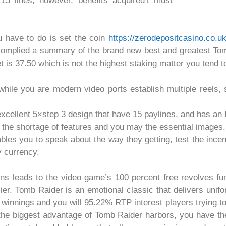
 15 lines, however, benefits acquired’t must
u have to do is set the coin
https://zerodepositcasino.co.uk
 complied a summary of the brand new best and greatest Tom
t is 37.50 which is not the highest staking matter you tend 
while you are modern video ports establish multiple reels,
xcellent 5×step 3 design that have 15 paylines, and has an
the shortage of features and you may the essential images.
bles you to speak about the way they getting, test the incen
y currency.
ons leads to the video game’s 100 percent free revolves fu
ier. Tomb Raider is an emotional classic that delivers unifo
nnings and you will 95.22% RTP interest players trying to 
he biggest advantage of Tomb Raider harbors, you have th