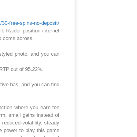
/30-free-spins-no-deposit/
b Raider position internet
to come across.
 styled photo, and you can
 RTP out of 95.22%.
tive has, and you can find
nction where you earn ten
rm, small gains instead of
reduced-volatility, steady
e power to play this game