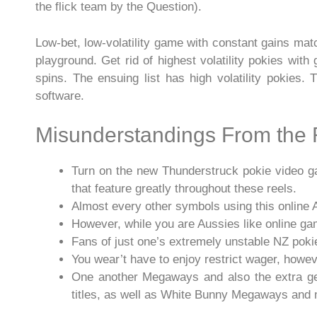
the flick team by the Question).
Low-bet, low-volatility game with constant gains mat
playground. Get rid of highest volatility pokies wit
spins. The ensuing list has high volatility pokies
software.
Misunderstandings From the R
Turn on the new Thunderstruck pokie video g
that feature greatly throughout these reels.
Almost every other symbols using this online A
However, while you are Aussies like online gam
Fans of just one’s extremely unstable NZ poki
You wear’t have to enjoy restrict wager, howev
One another Megaways and also the extra get
titles, as well as White Bunny Megaways and m