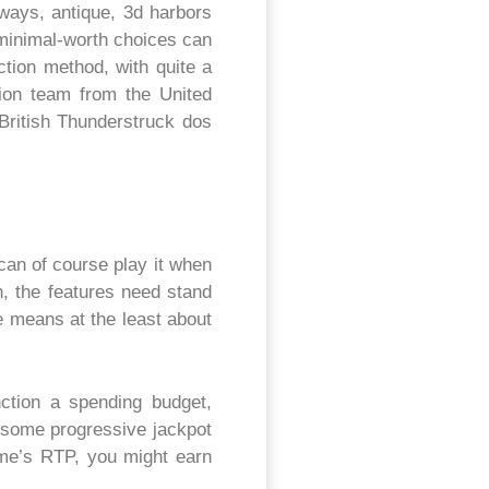
ways, antique, 3d harbors
a minimal-worth choices can
ction method, with quite a
tion team from the United
British Thunderstruck dos
an of course play it when
, the features need stand
e means at the least about
nction a spending budget,
r some progressive jackpot
game’s RTP, you might earn