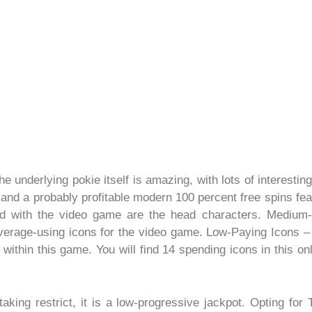
he underlying pokie itself is amazing, with lots of interestin
, and a probably profitable modern 100 percent free spins fe
d with the video game are the head characters. Medium
erage-using icons for the video game.
Low-Paying Icons –
ithin this game. You will find 14 spending icons in this on
king restrict, it is a low-progressive jackpot. Opting for T