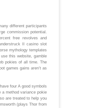
many different participants
rge commission potential.
rcent free revolves and
understruck II casino slot
orse mythology templates
 use this website, gamble
eb pokies of all time. The
foot games gains aren’t as
t have four A good symbols
be a method variance pokie
so are treated to help you
Hemsworth (plays Thor from