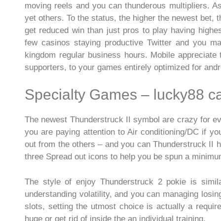
moving reels and you can thunderous multipliers. As
yet others. To the status, the higher the newest bet,
get reduced win than just pros to play having highes
few casinos staying productive Twitter and you ma
kingdom regular business hours. Mobile appreciate 
supporters, to your games entirely optimized for andr
Specialty Games – lucky88 c
The newest Thunderstruck II symbol are crazy for e
you are paying attention to Air conditioning/DC if 
out from the others – and you can Thunderstruck II 
three Spread out icons to help you be spun a minimu
The style of enjoy Thunderstruck 2 pokie is simila
understanding volatility, and you can managing losi
slots, setting the utmost choice is actually a requ
huge or get rid of inside the an individual training.