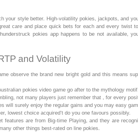
ch your style better. High-volatility pokies, jackpots, and 
h great care and place quick bets for each and every twist
. Thunderstruck pokies app happens to be not available, yo
TP and Volatility
ame observe the brand new bright gold and this means supe
ustralian pokies video game go after to the mythology motif
bling, not many players just remember that , for every posit
es will surely enjoy the regular gains and you may easy gam
er, lowest choice acquired’t do you one favours possibly.
 features are from Big-time Playing, and they are recogni
any other things best-rated on line pokies.