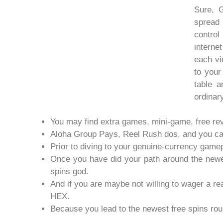
Sure, G
spread 
control
interne
each vi
to your
table a
ordinar
You may find extra games, mini-game, free rev
Aloha Group Pays, Reel Rush dos, and you can 
Prior to diving to your genuine-currency gamepl
Once you have did your path around the newest 
spins god.
And if you are maybe not willing to wager a re
HEX.
Because you lead to the newest free spins roun