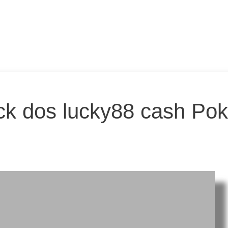
ck dos lucky88 cash Pok