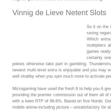
Vinnig de Lieve Netent Slots
So it on the 
raving regar
Which extra
multipliers 
games really
certainly on
pokies otherwise take part in gambling. Thunderstru
newest multi-level extra is enjoyable and you may w
well shabby when you spin much more to activate per
Microgaming have used the fresh 9 to help you A gre
providing the premier commission out of them all of 
with a keen RTP of 96.6%. Based on five Nordic Gods 
mobile anime-including picture – unsatisfactory for