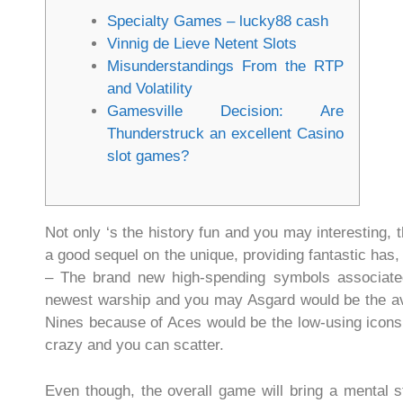
Specialty Games – lucky88 cash
Vinnig de Lieve Netent Slots
Misunderstandings From the RTP
and Volatility
Gamesville Decision: Are
Thunderstruck an excellent Casino
slot games?
Not only ‘s the history fun and you may interesting, t
a good sequel on the unique, providing fantastic has
– The brand new high-spending symbols associate
newest warship and you may Asgard would be the av
Nines because of Aces would be the low-using icons w
crazy and you can scatter.
Even though, the overall game will bring a mental sta