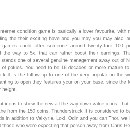
internet condition game is basically a lover favourite, with 
ding the their exciting have and you may you may also la
 games could offer someone around twenty-four 100 pe
all the way to 5x, that can rather boost their earnings. Th
 stands one of several genuine management away out of N
e of pokies. You need to be 18 decades or more mature to
ck II is the follow up to one of the very popular on the w
anting to open they features your on your base, since the 
 height.
at icons to show the new all the way down value icons, tha
the from the 150 coins. Thunderstruck II is considered to 
in addition to Valkyrie, Loki, Odin and you can Thor, we’l
 all those who were expecting that person away from Chris 