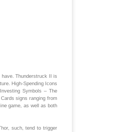
g have. Thunderstruck II is
ature. High-Spending Icons
-Investing Symbols – The
 Cards signs ranging from
line game, as well as both
hor, such, tend to trigger