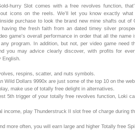
old-hurry Slot comes with a free revolves function, that’
out icons on the reels. We’ll let you know exactly wha
 inside purchase to look the brand new mine shafts out of 
t having the fresh faith from an dated timey silver prospe
deo game’s overall performance in order that all the name i
 any program. In addition, but not, per video game need th
nd you may advice clearly discover, with profits for ever
y English.
olves, respins, scatter, and nuts symbols.
Wild Dollars 9990x are just some of the top 10 on the web 
ay, make use of totally free delight in alternatives.
5th trigger of your totally free revolves function, Loki can
al income, play Thunderstruck II slot free of charge during 
d more often, you will earn large and higher Totally free Sp