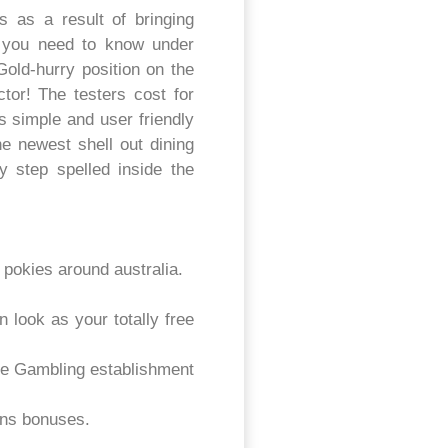
s as a result of bringing
t you need to know under
Gold-hurry position on the
ctor! The testers cost for
s simple and user friendly
e newest shell out dining
y step spelled inside the
pokies around australia.
 look as your totally free
the Gambling establishment
ins bonuses.