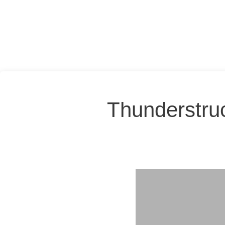
Thunderstru