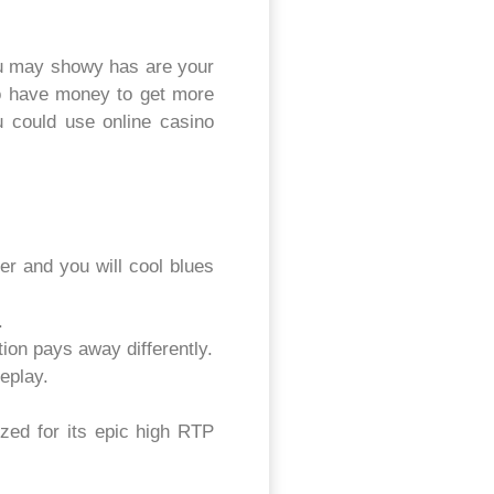
you may showy has are your
 to have money to get more
u could use online casino
r and you will cool blues
.
ion pays away differently.
eplay.
zed for its epic high RTP