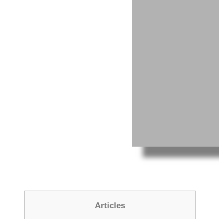
Articles