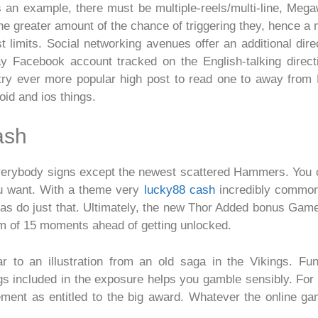
 an example, there must be multiple-reels/multi-line, Mega
 the greater amount of the chance of triggering they, hence 
t limits. Social networking avenues offer an additional dire
y Facebook account tracked on the English-talking direc
try ever more popular high post to read one to away from 
oid and ios things.
ash
verybody signs except the newest scattered Hammers. You c
you want. With a theme very
lucky88 cash
incredibly common
has do just that. Ultimately, the new Thor Added bonus Gam
m of 15 moments ahead of getting unlocked.
r to an illustration from an old saga in the Vikings. Fu
ngs included in the exposure helps you gamble sensibly. Fo
irement as entitled to the big award. Whatever the online 