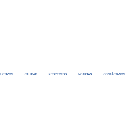
RUCTIVOS
CALIDAD
PROYECTOS
NOTICIAS
CONTÁCTANOS