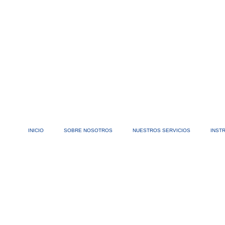
INICIO
SOBRE NOSOTROS
NUESTROS SERVICIOS
INST