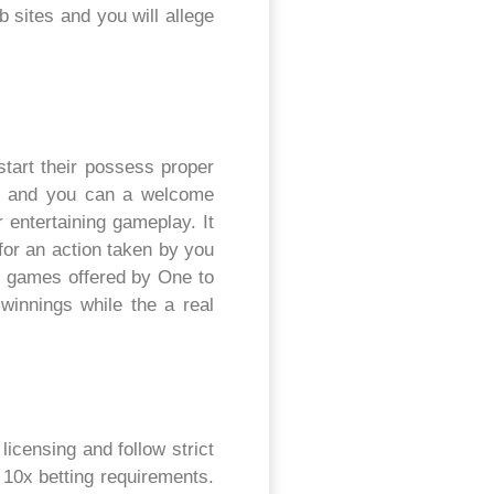
 sites and you will allege
tart their possess proper
s and you can a welcome
r entertaining gameplay. It
for an action taken by you
e games offered by One to
winnings while the a real
licensing and follow strict
t 10x betting requirements.