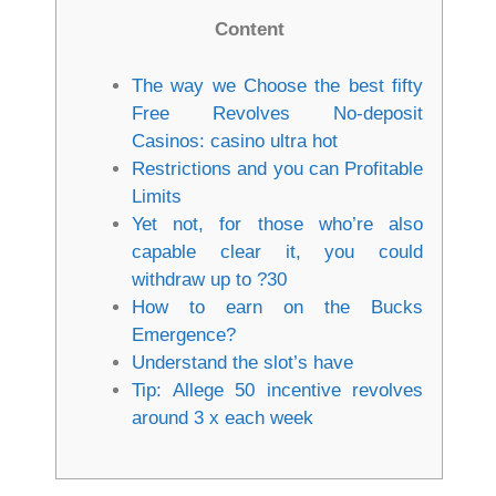
Content
The way we Choose the best fifty
Free Revolves No-deposit
Casinos: casino ultra hot
Restrictions and you can Profitable
Limits
Yet not, for those who’re also
capable clear it, you could
withdraw up to ?30
How to earn on the Bucks
Emergence?
Understand the slot’s have
Tip: Allege 50 incentive revolves
around 3 x each week