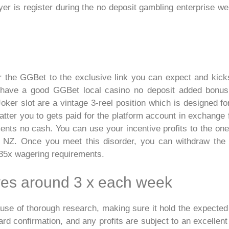
 is register during the no deposit gambling enterprise web
r the GGBet to the exclusive link you can expect and kicks
ave a good GGBet local casino no deposit added bonu
oker slot are a vintage 3-reel position which is designed fo
atter you to gets paid for the platform account in exchange 
ents no cash. You can use your incentive profits to the on
 NZ. Once you meet this disorder, you can withdraw the 
 35x wagering requirements.
lves around 3 x each week
ause of thorough research, making sure it hold the expected 
ard confirmation, and any profits are subject to an excellen