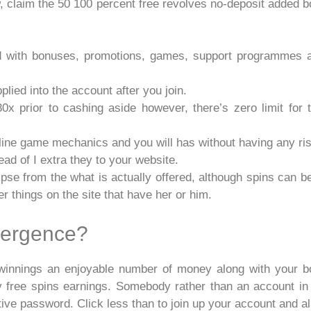
w, claim the 50 100 percent free revolves no-deposit added 
und with bonuses, promotions, games, support programmes
ied into the account after you join.
x prior to cashing aside however, there’s zero limit fo
nline game mechanics and you will has without having any ris
ead of I extra they to your website.
pse from the what is actually offered, although spins can 
r things on the site that have her or him.
mergence?
winnings an enjoyable number of money along with your b
lly free spins earnings. Somebody rather than an account i
ive password. Click less than to join up your account and al