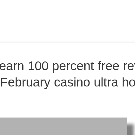
arn 100 percent free re
 February casino ultra h