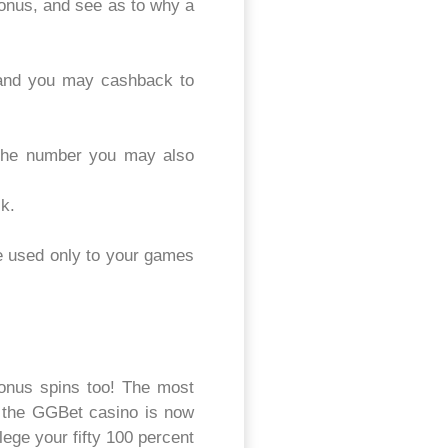
bonus, and see as to why a
 and you may cashback to
r the number you may also
k.
be used only to your games
onus spins too! The most
n the GGBet casino is now
lege your fifty 100 percent