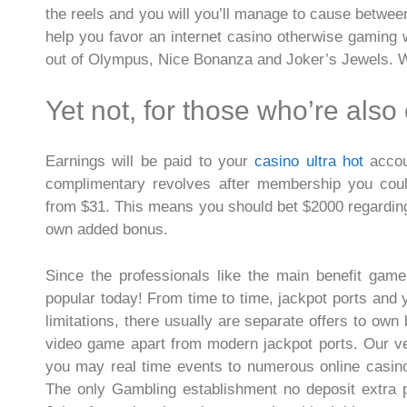
the reels and you will you’ll manage to cause between
help you favor an internet casino otherwise gaming w
out of Olympus, Nice Bonanza and Joker’s Jewels. W
Yet not, for those who’re also
Earnings will be paid to your
casino ultra hot
accou
complimentary revolves after membership you could
from $31. This means you should bet $2000 regarding
own added bonus.
Since the professionals like the main benefit game 
popular today! From time to time, jackpot ports and
limitations, there usually are separate offers to own
video game apart from modern jackpot ports. Our ve
you may real time events to numerous online casino
The only Gambling establishment no deposit extra 