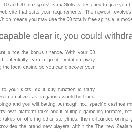
 10 and 20 free spins! SpinaSlots is designed to give you th
eb site that suits your requirements. The newest revolves 
hich means you may use the 50 totally free spins a la mod
 capable clear it, you could withd
nt since the bonus finance. With your 50
 potentially earn a great limitation away
 the local casino so you can discover your
to your slots, so it buy function is fairly
 you can alive casino games would be from-
 bingo and you will betting. Although not, specific casinos 
ry own platform talks about multiple gambling formats, be
 takes on offering other storylines, theme-founded online
provides the brand new players within the The new Zealan