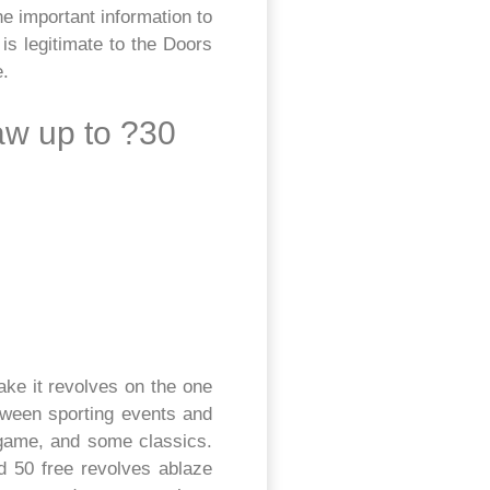
e important information to
is legitimate to the Doors
e.
raw up to ?30
make it revolves on the one
tween sporting events and
 game, and some classics.
d 50 free revolves ablaze