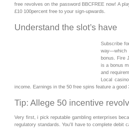
free revolves on the password BBCFREE now! A player
£10 100percent free to your sign-upwards.
Understand the slot’s have
Subscribe fo
way—which h
bonus. Fire J
is a bonus m
and requirem
Local casino
income. Earnings in the 50 free spins feature a good
Tip: Allege 50 incentive revo
Very first, i pick reputable gambling enterprises bec
regulatory standards. You’ll have to complete debit c