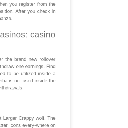
hen you register from the
sition.
After you check in
nanza.
asinos: casino
er the brand new rollover
thdraw one earnings. Find
ed to be utilized inside a
rhaps not used inside the
withdrawals.
n’t Larger Crappy wolf. The
tter icons every-where on