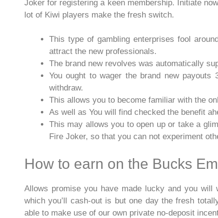
Joker for registering a keen membership. Initiate no
lot of Kiwi players make the fresh switch.
This type of gambling enterprises fool aro
attract the new professionals.
The brand new revolves was automatically suppl
You ought to wager the brand new payouts 30
withdraw.
This allows you to become familiar with the o
As well as You will find checked the benefit ah
This may allows you to open up or take a glim
Fire Joker, so that you can not experiment othe
How to earn on the Bucks E
Allows promise you have made lucky and you will 
which you’ll cash-out is but one day the fresh tota
able to make use of our own private no-deposit incent