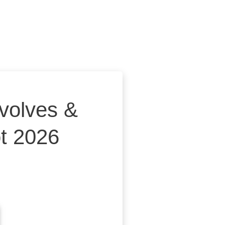
volves &
ot 2026