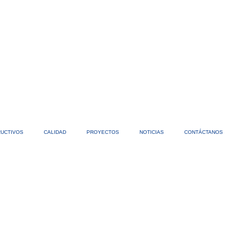
RUCTIVOS
CALIDAD
PROYECTOS
NOTICIAS
CONTÁCTANOS