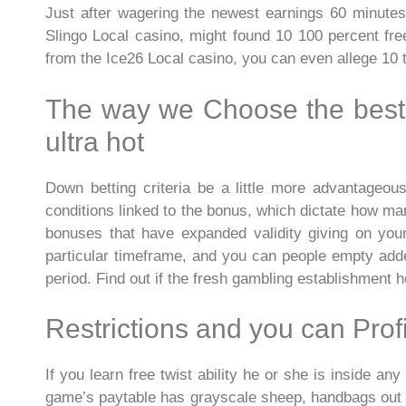
Just after wagering the newest earnings 60 minute
Slingo Local casino, might found 10 100 percent f
from the Ice26 Local casino, you can even allege 10 
The way we Choose the best 
ultra hot
Down betting criteria be a little more advantageous
conditions linked to the bonus, which dictate how m
bonuses that have expanded validity giving on your o
particular timeframe, and you can people empty adde
period. Find out if the fresh gambling establishment 
Restrictions and you can Profi
If you learn free twist ability he or she is inside an
game’s paytable has grayscale sheep, handbags out o