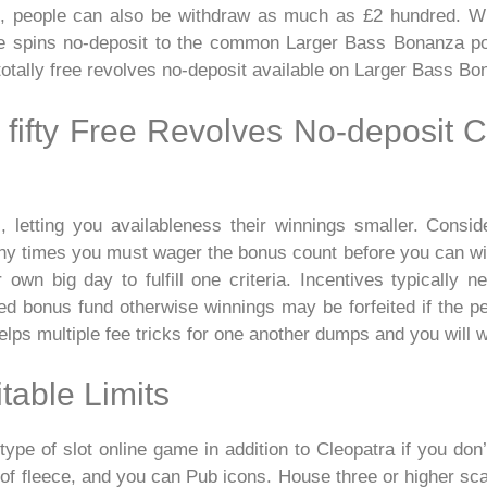
s, people can also be withdraw as much as £2 hundred. W
ree spins no-deposit to the common Larger Bass Bonanza po
totally free revolves no-deposit available on Larger Bass Bo
fifty Free Revolves No-deposit C
, letting you availableness their winnings smaller. Consid
any times you must wager the bonus count before you can wi
wn big day to fulfill one criteria. Incentives typically ne
d bonus fund otherwise winnings may be forfeited if the pe
helps multiple fee tricks for one another dumps and you will 
table Limits
y type of slot online game in addition to Cleopatra if you do
f fleece, and you can Pub icons. House three or higher sca