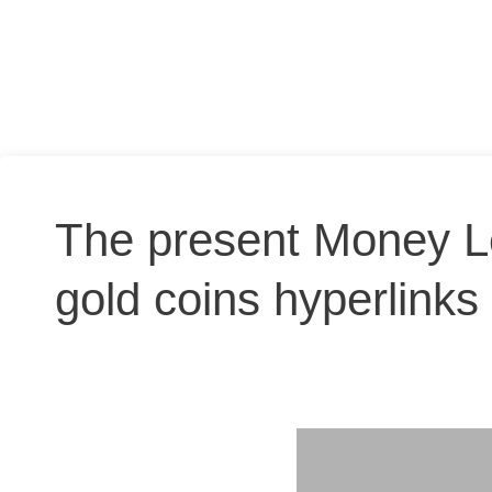
The present Money Le
gold coins hyperlinks