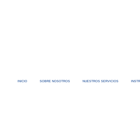
INICIO
SOBRE NOSOTROS
NUESTROS SERVICIOS
INST