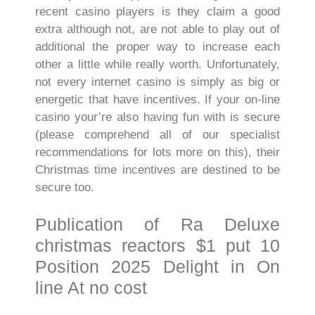
recent casino players is they claim a good
extra although not, are not able to play out of
additional the proper way to increase each
other a little while really worth. Unfortunately,
not every internet casino is simply as big or
energetic that have incentives. If your on-line
casino your’re also having fun with is secure
(please comprehend all of our specialist
recommendations for lots more on this), their
Christmas time incentives are destined to be
secure too.
Publication of Ra Deluxe
christmas reactors $1 put 10
Position 2025 Delight in On
line At no cost