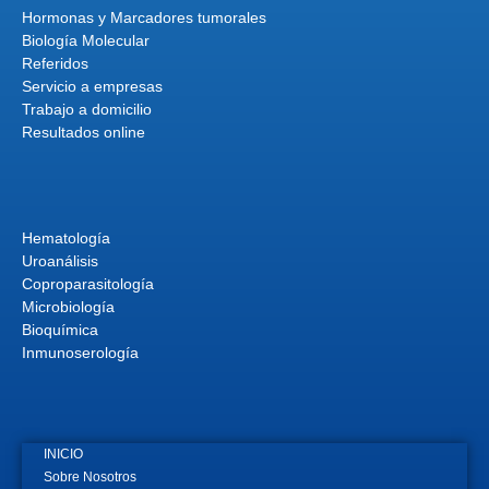
Hormonas y Marcadores tumorales
Biología Molecular
Referidos
Servicio a empresas
Trabajo a domicilio
Resultados online
Hematología
Uroanálisis
Coproparasitología
Microbiología
Bioquímica
Inmunoserología
INICIO
Sobre Nosotros