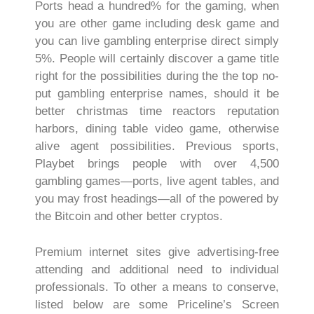
Ports head a hundred% for the gaming, when
you are other game including desk game and
you can live gambling enterprise direct simply
5%. People will certainly discover a game title
right for the possibilities during the the top no-
put gambling enterprise names, should it be
better christmas time reactors reputation
harbors, dining table video game, otherwise
alive agent possibilities. Previous sports,
Playbet brings people with over 4,500
gambling games—ports, live agent tables, and
you may frost headings—all of the powered by
the Bitcoin and other better cryptos.
Premium internet sites give advertising-free
attending and additional need to individual
professionals. To other a means to conserve,
listed below are some Priceline’s Screen