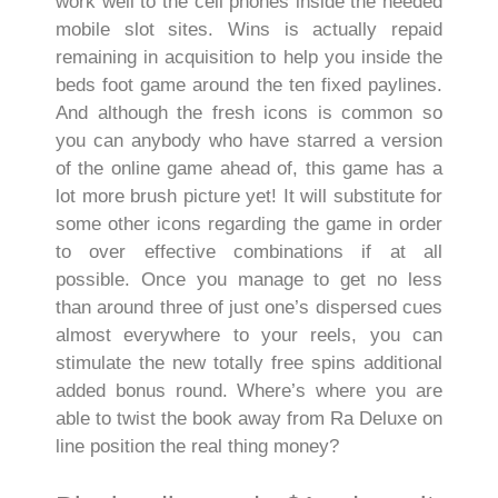
work well to the cell phones inside the needed
mobile slot sites. Wins is actually repaid
remaining in acquisition to help you inside the
beds foot game around the ten fixed paylines.
And although the fresh icons is common so
you can anybody who have starred a version
of the online game ahead of, this game has a
lot more brush picture yet!
It will substitute for
some other icons regarding the game in order
to over effective combinations if at all
possible. Once you manage to get no less
than around three of just one’s dispersed cues
almost everywhere to your reels, you can
stimulate the new totally free spins additional
added bonus round. Where’s where you are
able to twist the book away from Ra Deluxe on
line position the real thing money?