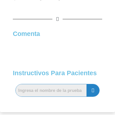
Comenta
Instructivos Para Pacientes