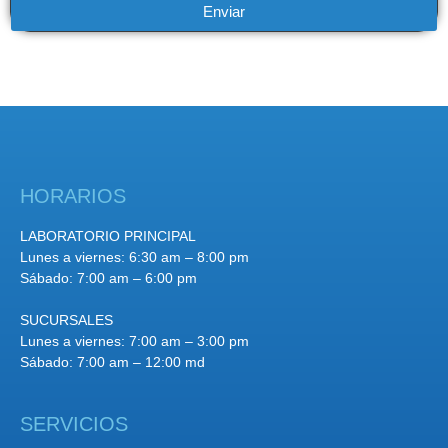
Enviar
HORARIOS
LABORATORIO PRINCIPAL
Lunes a viernes: 6:30 am – 8:00 pm
Sábado: 7:00 am – 6:00 pm
SUCURSALES
Lunes a viernes: 7:00 am – 3:00 pm
Sábado: 7:00 am – 12:00 md
SERVICIOS