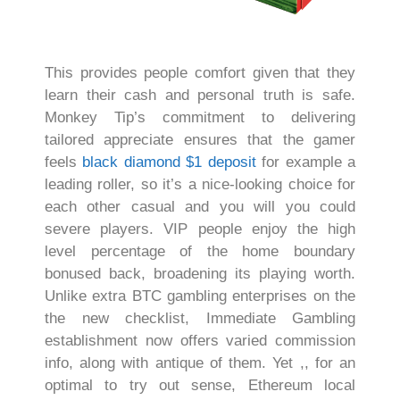
This provides people comfort given that they
learn their cash and personal truth is safe.
Monkey Tip’s commitment to delivering
tailored appreciate ensures that the gamer
feels
black diamond $1 deposit
for example a
leading roller, so it’s a nice-looking choice for
each other casual and you will you could
severe players. VIP people enjoy the high
level percentage of the home boundary
bonused back, broadening its playing worth.
Unlike extra BTC gambling enterprises on the
the new checklist, Immediate Gambling
establishment now offers varied commission
info, along with antique of them. Yet ,, for an
optimal to try out sense, Ethereum local