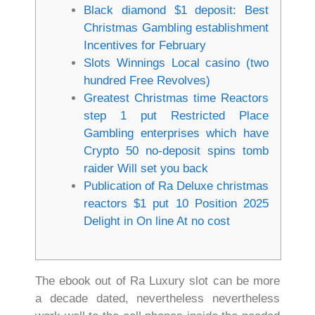
Black diamond $1 deposit: Best
Christmas Gambling establishment
Incentives for February
Slots Winnings Local casino (two
hundred Free Revolves)
Greatest Christmas time Reactors
step 1 put Restricted Place
Gambling enterprises which have
Crypto 50 no-deposit spins tomb
raider Will set you back
Publication of Ra Deluxe christmas
reactors $1 put 10 Position 2025
Delight in On line At no cost
The ebook out of Ra Luxury slot can be more
a decade dated, nevertheless nevertheless