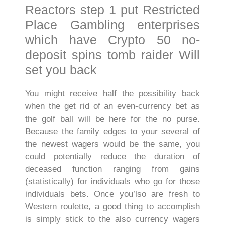
Reactors step 1 put Restricted
Place Gambling enterprises
which have Crypto 50 no-
deposit spins tomb raider Will
set you back
You might receive half the possibility back
when the get rid of an even-currency bet as
the golf ball will be here for the no purse.
Because the family edges to your several of
the newest wagers would be the same, you
could potentially reduce the duration of
deceased function ranging from gains
(statistically) for individuals who go for those
individuals bets. Once you’lso are fresh to
Western roulette, a good thing to accomplish
is simply stick to the also currency wagers