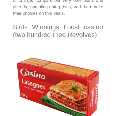
of charge, compare our very own posts and
also the gambling enterprises, and then make
their choices on this basis.
Slots Winnings Local casino
(two hundred Free Revolves)