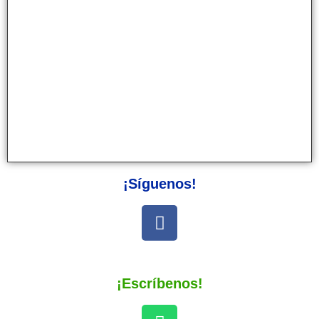
¡Síguenos!
¡Escríbenos!