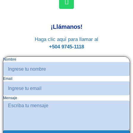
¡Llámanos!
Haga clic aquí para llamar al
+504 9745-1118
Nombre
Email
Mensaje