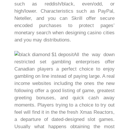
such as reddish/black, even/odd, or
high/lower. Characteristics such as PayPal,
Neteller, and you can Skrill offer secure
encoded purchases to protect pages’
monetary search when designing casino cities
and you may distributions.
All the way down
restricted set gambling enterprises offer
Canadian players a perfect choice to enjoy
gambling on line instead of paying large. A real
income websites including the ones the new
following offer a good listing of game, greatest
greeting bonuses, and quick cash away
moments. Players trying to a choice to try out
feel will find it in the the fresh Xmas Reactors,
a departure of dated-designed slot games.
Usually what happens obtaining the most