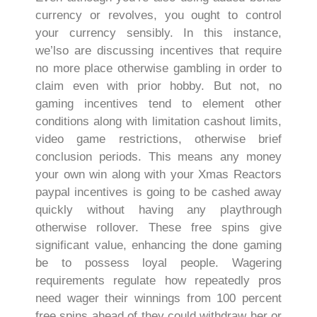
currency or revolves, you ought to control
your currency sensibly. In this instance,
we’lso are discussing incentives that require
no more place otherwise gambling in order to
claim even with prior hobby. But not, no
gaming incentives tend to element other
conditions along with limitation cashout limits,
video game restrictions, otherwise brief
conclusion periods. This means any money
your own win along with your Xmas Reactors
paypal incentives is going to be cashed away
quickly without having any playthrough
otherwise rollover. These free spins give
significant value, enhancing the done gaming
be to possess loyal people. Wagering
requirements regulate how repeatedly pros
need wager their winnings from 100 percent
free spins ahead of they could withdraw her or