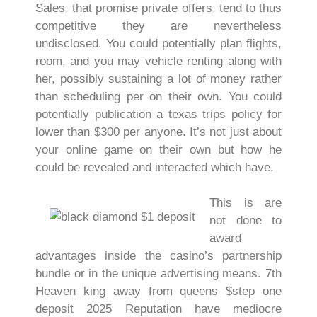
Sales, that promise private offers, tend to thus
competitive they are nevertheless
undisclosed. You could potentially plan flights,
room, and you may vehicle renting along with
her, possibly sustaining a lot of money rather
than scheduling per on their own. You could
potentially publication a texas trips policy for
lower than $300 per anyone. It’s not just about
your online game on their own but how he
could be revealed and interacted which have.
This is are
not done to
award
advantages inside the casino’s partnership
bundle or in the unique advertising means. 7th
Heaven king away from queens $step one
deposit 2025 Reputation have mediocre