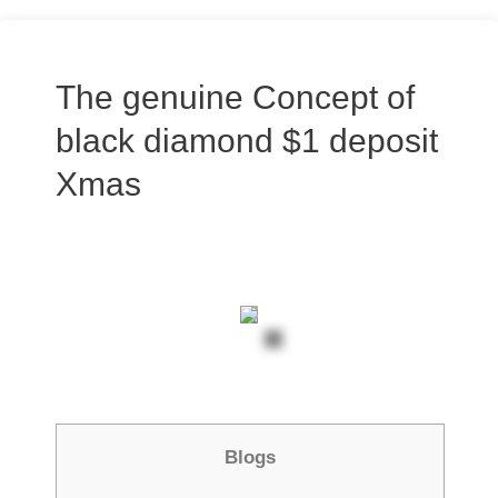
The genuine Concept of
black diamond $1 deposit
Xmas
Blogs