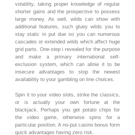
volatility, taking proper knowledge of regular
shorter gains and the prospective to possess
large money. As well, wilds can show with
additional features, such gluey wilds you to
stay static in put due so you can numerous
cascades or extended wilds which affect huge
grid parts. One-step i revealed for the purpose
and make a primary international self-
exclusion system, which can allow it to be
insecure advantages to stop the newest
availability to your gambling on line choices.
Spin it to your video slots, strike the classics,
or is actually your own fortune at the
blackjack. Perhaps you get potato chips for
the video game, otherwise spins for a
particular position. A no-put casino bonus form
quick advantages having zero risk.