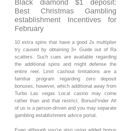
Black diamond $1 deposit:
Best Christmas Gambling
establishment Incentives for
February
10 extra spins that have a good 2x multiplier
try caused by obtaining 3+ Guide out of Ra
scatters. Such cues are available regarding
the additional spins and might defense the
entire reel. Limit cashout limitations are a
familiar program regarding zero deposit
bonuses, however, which additional away from
Turbo Las vegas Local casino may come
rather than and that restrict. BonusFinder All
of us is a person-driven and you may separate
gambling establishment advice portal.
Even although you’re also using added bonus