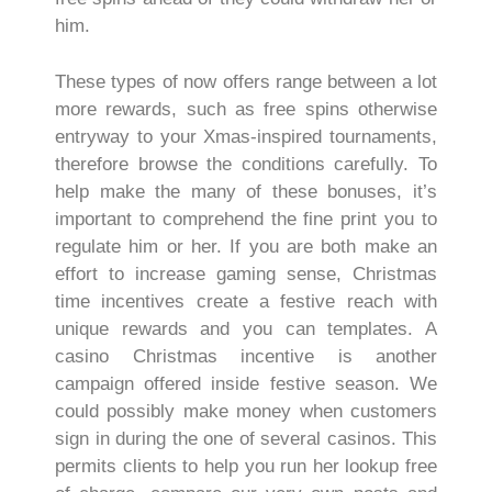
him.
These types of now offers range between a lot
more rewards, such as free spins otherwise
entryway to your Xmas-inspired tournaments,
therefore browse the conditions carefully. To
help make the many of these bonuses, it’s
important to comprehend the fine print you to
regulate him or her. If you are both make an
effort to increase gaming sense, Christmas
time incentives create a festive reach with
unique rewards and you can templates. A
casino Christmas incentive is another
campaign offered inside festive season. We
could possibly make money when customers
sign in during the one of several casinos. This
permits clients to help you run her lookup free