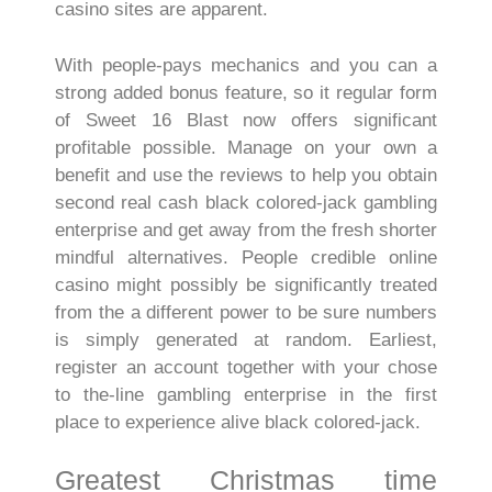
casino sites are apparent.
With people-pays mechanics and you can a
strong added bonus feature, so it regular form
of Sweet 16 Blast now offers significant
profitable possible. Manage on your own a
benefit and use the reviews to help you obtain
second real cash black colored-jack gambling
enterprise and get away from the fresh shorter
mindful alternatives. People credible online
casino might possibly be significantly treated
from the a different power to be sure numbers
is simply generated at random. Earliest,
register an account together with your chose
to the-line gambling enterprise in the first
place to experience alive black colored-jack.
Greatest Christmas time