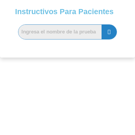
Instructivos Para Pacientes