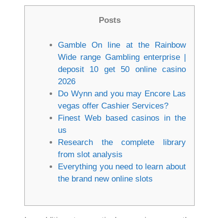
Posts
Gamble On line at the Rainbow
Wide range Gambling enterprise |
deposit 10 get 50 online casino
2026
Do Wynn and you may Encore Las
vegas offer Cashier Services?
Finest Web based casinos in the
us
Research the complete library
from slot analysis
Everything you need to learn about
the brand new online slots