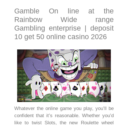
Gamble On line at the
Rainbow Wide range
Gambling enterprise | deposit
10 get 50 online casino 2026
Whatever the online game you play, you’ll be
confident that it’s reasonable. Whether you’d
like to twist Slots, the new Roulette wheel