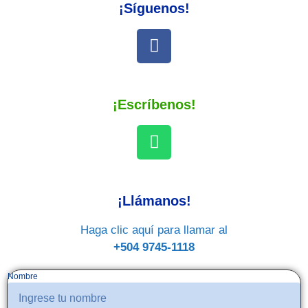
¡Síguenos!
¡Escríbenos!
¡Llámanos!
Haga clic aquí para llamar al
+504 9745-1118
Nombre