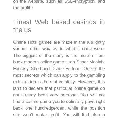
on the website, such as SSL-encryption, and
the profile.
Finest Web based casinos in
the us
Online slots games are made in the a slightly
various other way as to what it once were.
The biggest of the many is the multi-million-
buck modern online game such Super Moolah,
Fantasy Shed and Divine Fortune. One of the
most secrets which can apply to the gambling
exhilaration is the slot volatility. However, this
isn’t to declare that particular online game do
not already been very personal. You will not
find a casino game you to definitely pays right
back one hundredpercent while the position
site won’t make profit. You will find also a