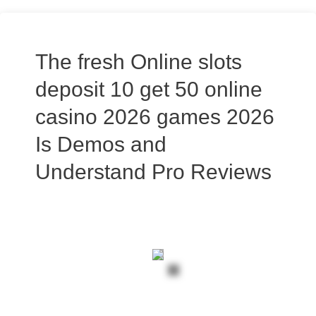
The fresh Online slots
deposit 10 get 50 online
casino 2026 games 2026
Is Demos and
Understand Pro Reviews