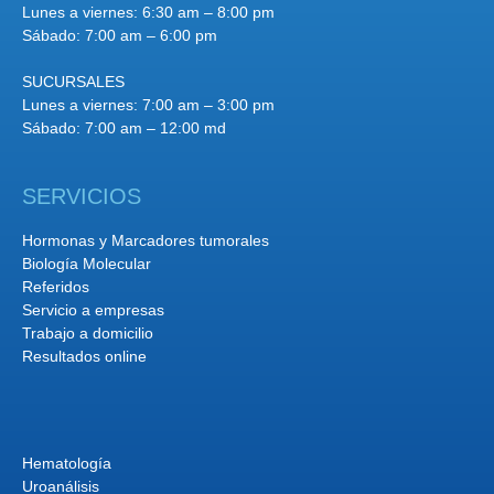
Lunes a viernes: 6:30 am – 8:00 pm
Sábado: 7:00 am – 6:00 pm
SUCURSALES
Lunes a viernes: 7:00 am – 3:00 pm
Sábado: 7:00 am – 12:00 md
SERVICIOS
Hormonas y Marcadores tumorales
Biología Molecular
Referidos
Servicio a empresas
Trabajo a domicilio
Resultados online
Hematología
Uroanálisis