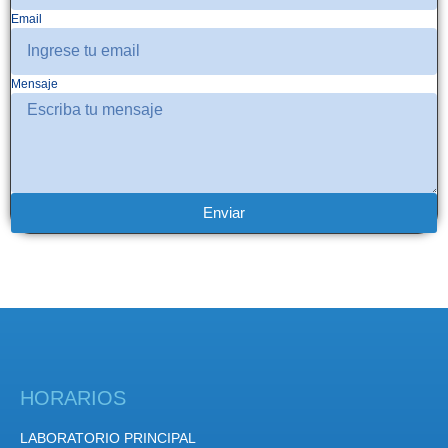
Email
Mensaje
Enviar
HORARIOS
LABORATORIO PRINCIPAL