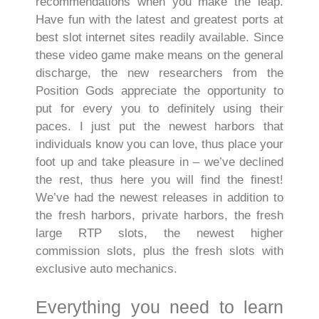
recommendations when you make the leap.
Have fun with the latest and greatest ports at
best slot internet sites readily available. Since
these video game make means on the general
discharge, the new researchers from the
Position Gods appreciate the opportunity to
put for every you to definitely using their
paces. I just put the newest harbors that
individuals know you can love, thus place your
foot up and take pleasure in – we’ve declined
the rest, thus here you will find the finest!
We’ve had the newest releases in addition to
the fresh harbors, private harbors, the fresh
large RTP slots, the newest higher
commission slots, plus the fresh slots with
exclusive auto mechanics.
Everything you need to learn