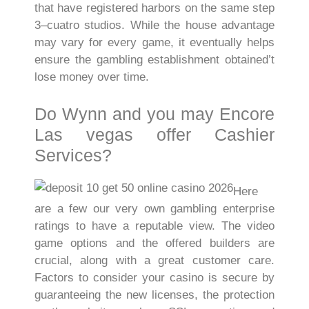
that have registered harbors on the same step
3–cuatro studios. While the house advantage
may vary for every game, it eventually helps
ensure the gambling establishment obtained’t
lose money over time.
Do Wynn and you may Encore
Las vegas offer Cashier
Services?
Here
are a few our very own gambling enterprise
ratings to have a reputable view. The video
game options and the offered builders are
crucial, along with a great customer care.
Factors to consider your casino is secure by
guaranteeing the new licenses, the protection