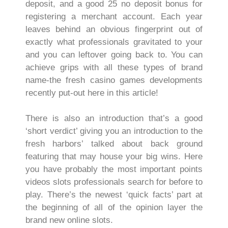
deposit, and a good 25 no deposit bonus for
registering a merchant account. Each year
leaves behind an obvious fingerprint out of
exactly what professionals gravitated to your
and you can leftover going back to. You can
achieve grips with all these types of brand
name-the fresh casino games developments
recently put-out here in this article!
There is also an introduction that’s a good
‘short verdict’ giving you an introduction to the
fresh harbors’ talked about back ground
featuring that may house your big wins. Here
you have probably the most important points
videos slots professionals search for before to
play. There’s the newest ‘quick facts’ part at
the beginning of all of the opinion layer the
brand new online slots.