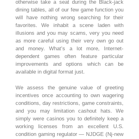
otherwise take a seat during the Black-jack
dining tables, all of our few game function you
will have nothing wrong searching for their
favorites. We inhabit a scene laden with
illusions and you may scams, very you need
as more careful using their very own go out
and money. What’s a lot more, Internet-
dependent games often feature particular
improvements and options which can be
available in digital format just.
We assess the genuine value of greeting
incentives once accounting to own wagering
conditions, day restrictions, game constraints,
and you may limitation cashout hats. We
simply were casinos you to definitely keep a
working licenses from an excellent U.S.
condition gaming regulator — NJDGE (Nj-new