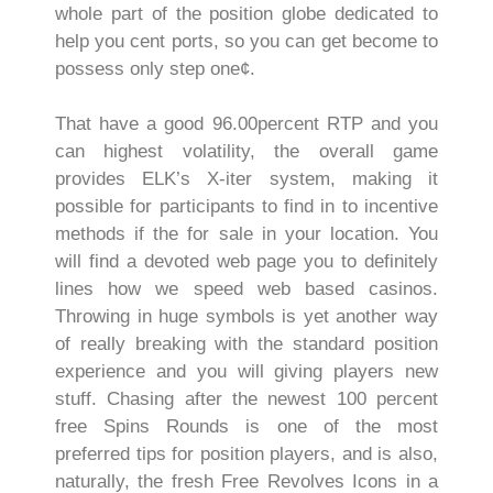
whole part of the position globe dedicated to
help you cent ports, so you can get become to
possess only step one¢.
That have a good 96.00percent RTP and you
can highest volatility, the overall game
provides ELK’s X-iter system, making it
possible for participants to find in to incentive
methods if the for sale in your location. You
will find a devoted web page you to definitely
lines how we speed web based casinos.
Throwing in huge symbols is yet another way
of really breaking with the standard position
experience and you will giving players new
stuff. Chasing after the newest 100 percent
free Spins Rounds is one of the most
preferred tips for position players, and is also,
naturally, the fresh Free Revolves Icons in a