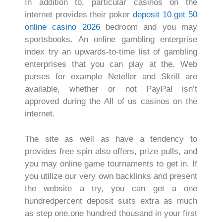
In addition to, particular casinos on the
internet provides their poker
deposit 10 get 50
online casino 2026
bedroom and you may
sportsbooks. An online gambling enterprise
index try an upwards-to-time list of gambling
enterprises that you can play at the.
Web
purses for example Neteller and Skrill are
available, whether or not PayPal isn’t
approved during the All of us casinos on the
internet.
The site as well as have a tendency to
provides free spin also offers, prize pulls, and
you may online game tournaments to get in. If
you utilize our very own backlinks and present
the website a try, you can get a one
hundredpercent deposit suits extra as much
as step one,one hundred thousand in your first