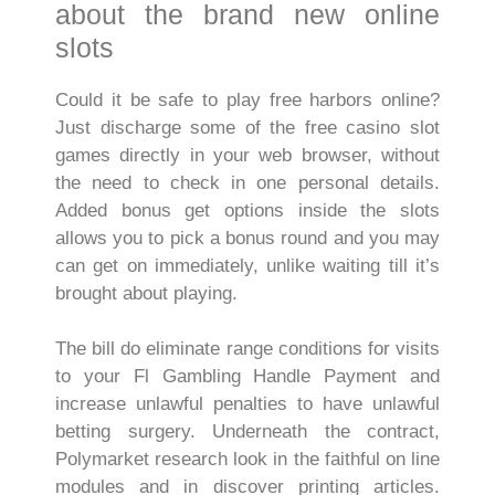
about the brand new online
slots
Could it be safe to play free harbors online?
Just discharge some of the free casino slot
games directly in your web browser, without
the need to check in one personal details.
Added bonus get options inside the slots
allows you to pick a bonus round and you may
can get on immediately, unlike waiting till it’s
brought about playing.
The bill do eliminate range conditions for visits
to your Fl Gambling Handle Payment and
increase unlawful penalties to have unlawful
betting surgery. Underneath the contract,
Polymarket research look in the faithful on line
modules and in discover printing articles.