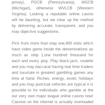
jersey), PGCB (Pennsylvania), MGCB
(Michigan), otherwise WVLCB (Western
Virginia). Looking a reputable online casino
will be daunting, but we clear up the method
by delivering accurate, transparent, and you
may objective suggestions.
Pick from more than step one,800 slots which
have video game inside the denominations as
much as step 1,one hundred thousand for
each and every play. Play black-jack, roulette
and you may baccarat having real time traders
and luxuriate in greatest gambling games any
time at hand. Riches, energy, exotic holidays
and you may punctual vehicles are typical it is
possible to for individuals who gamble at the
our very own major league online casino now!
Casinos on the internet is actually overloaded