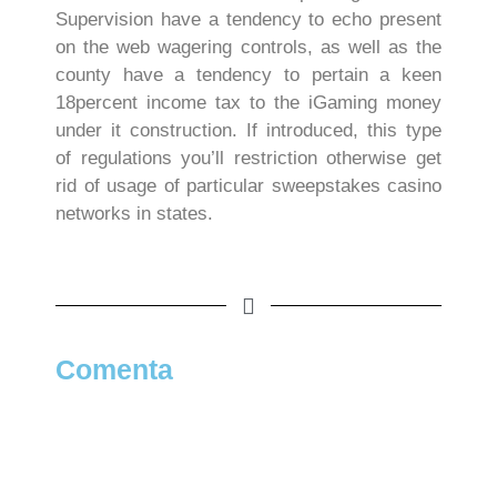
Supervision have a tendency to echo present
on the web wagering controls, as well as the
county have a tendency to pertain a keen
18percent income tax to the iGaming money
under it construction. If introduced, this type
of regulations you’ll restriction otherwise get
rid of usage of particular sweepstakes casino
networks in states.
Comenta