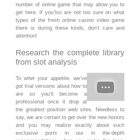
number of online game that may allow you to
get here. If you’lso are not too sure on what
types of the fresh online casino video game
there is during these kinds, don’t care and
attention!
Research the complete library
from slot analysis
To whet your appetite, we’ve
got trial versions about how to
are so you’ll become a
professional once it drop at
the greatest position web sites. Needless to
say, we are certain to get over the new honors
and you may realize exactly about such
exclusive ports in our in the-depth