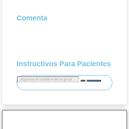
Comenta
Instructivos Para Pacientes