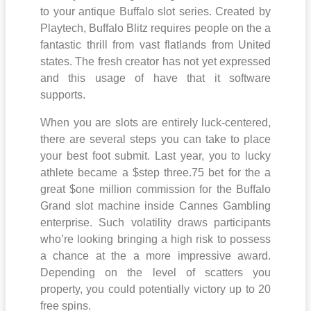
to your antique Buffalo slot series. Created by
Playtech, Buffalo Blitz requires people on the a
fantastic thrill from vast flatlands from United
states. The fresh creator has not yet expressed
and this usage of have that it software
supports.
When you are slots are entirely luck-centered,
there are several steps you can take to place
your best foot submit. Last year, you to lucky
athlete became a $step three.75 bet for the a
great $one million commission for the Buffalo
Grand slot machine inside Cannes Gambling
enterprise. Such volatility draws participants
who’re looking bringing a high risk to possess
a chance at the a more impressive award.
Depending on the level of scatters you
property, you could potentially victory up to 20
free spins.