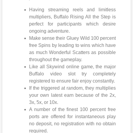
Having streaming reels and limitless
multipliers, Buffalo Rising All the Step is
perfect for participants which desire
ongoing adventure.
Make sense their Gluey Wild 100 percent
free Spins by leading to wins which have
as much Wonderful Scatters as possible
throughout the gameplay.
Like all Skywind online game, the major
Buffalo video slot try completely
registered to ensure fair enjoy constantly.
If the triggered at random, they multiplies
your own latest earn because of the 2x,
3x, 5x, or 10x.
A number of the finest 100 percent free
ports are offered for instantaneous play
no deposit, no registration with no obtain
required.