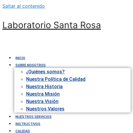
Saltar al contenido
Laboratorio Santa Rosa
INICIO
SOBRE NOSOTROS
¿Quiénes somos?
Nuestra Política de Calidad
Nuestra Historia
Nuestra Misión
Nuestra Visión
Nuestros Valores
NUESTROS SERVICIOS
INSTRUCTIVOS
CALIDAD