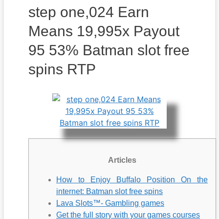
step one,024 Earn
Means 19,995x Payout
95 53% Batman slot free
spins RTP
Articles
How to Enjoy Buffalo Position On the
internet: Batman slot free spins
Lava Slots™- Gambling games
Get the full story with your games courses