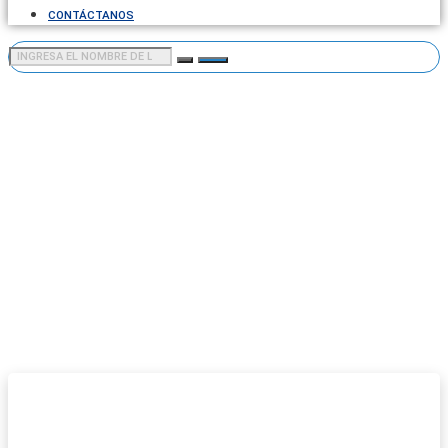
CONTÁCTANOS