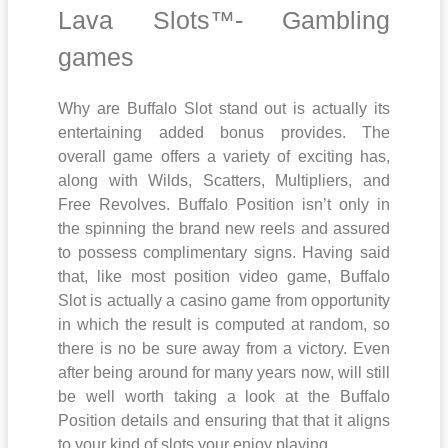
Lava Slots™- Gambling
games
Why are Buffalo Slot stand out is actually its
entertaining added bonus provides. The
overall game offers a variety of exciting has,
along with Wilds, Scatters, Multipliers, and
Free Revolves. Buffalo Position isn’t only in
the spinning the brand new reels and assured
to possess complimentary signs. Having said
that, like most position video game, Buffalo
Slot is actually a casino game from opportunity
in which the result is computed at random, so
there is no be sure away from a victory. Even
after being around for many years now, will still
be well worth taking a look at the Buffalo
Position details and ensuring that that it aligns
to your kind of slots your enjoy playing.