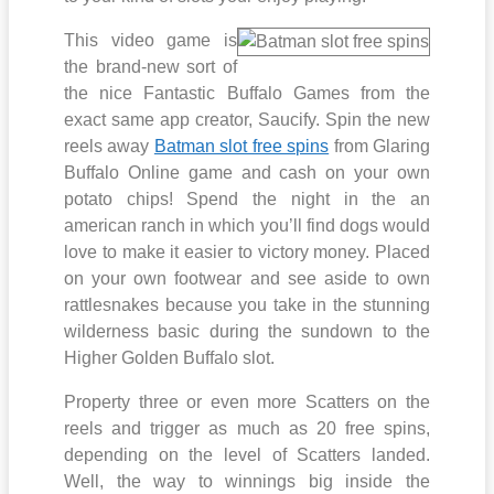
This video game is
the brand-new sort of
the nice Fantastic Buffalo Games from the
exact same app creator, Saucify. Spin the new
reels away
Batman slot free spins
from Glaring
Buffalo Online game and cash on your own
potato chips! Spend the night in the an
american ranch in which you’ll find dogs would
love to make it easier to victory money. Placed
on your own footwear and see aside to own
rattlesnakes because you take in the stunning
wilderness basic during the sundown to the
Higher Golden Buffalo slot.
Property three or even more Scatters on the
reels and trigger as much as 20 free spins,
depending on the level of Scatters landed.
Well, the way to winnings big inside the