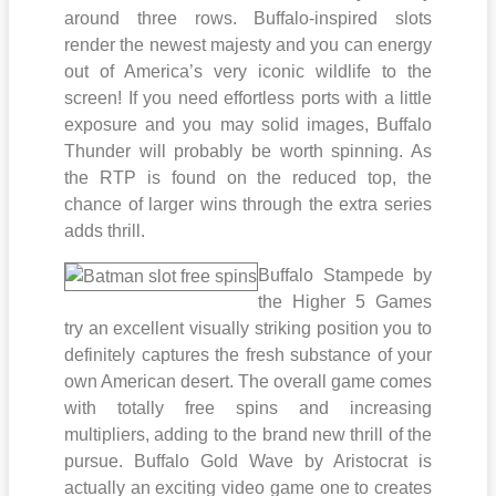
around three rows. Buffalo-inspired slots
render the newest majesty and you can energy
out of America’s very iconic wildlife to the
screen! If you need effortless ports with a little
exposure and you may solid images, Buffalo
Thunder will probably be worth spinning. As
the RTP is found on the reduced top, the
chance of larger wins through the extra series
adds thrill.
Buffalo Stampede by
the Higher 5 Games
try an excellent visually striking position you to
definitely captures the fresh substance of your
own American desert. The overall game comes
with totally free spins and increasing
multipliers, adding to the brand new thrill of the
pursue. Buffalo Gold Wave by Aristocrat is
actually an exciting video game one to creates