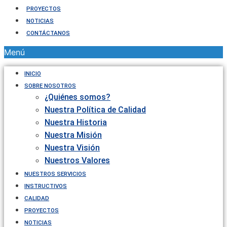
PROYECTOS
NOTICIAS
CONTÁCTANOS
Menú
INICIO
SOBRE NOSOTROS
¿Quiénes somos?
Nuestra Política de Calidad
Nuestra Historia
Nuestra Misión
Nuestra Visión
Nuestros Valores
NUESTROS SERVICIOS
INSTRUCTIVOS
CALIDAD
PROYECTOS
NOTICIAS