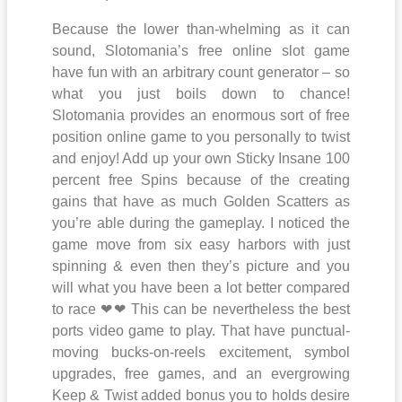
Because the lower than-whelming as it can
sound, Slotomania’s free online slot game
have fun with an arbitrary count generator – so
what you just boils down to chance!
Slotomania provides an enormous sort of free
position online game to you personally to twist
and enjoy! Add up your own Sticky Insane 100
percent free Spins because of the creating
gains that have as much Golden Scatters as
you’re able during the gameplay. I noticed the
game move from six easy harbors with just
spinning & even then they’s picture and you
will what you have been a lot better compared
to race ❤❤ This can be nevertheless the best
ports video game to play. That have punctual-
moving bucks-on-reels excitement, symbol
upgrades, free games, and an evergrowing
Keep & Twist added bonus you to holds desire