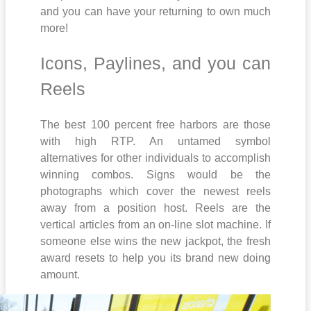
and you can have your returning to own much
more!
Icons, Paylines, and you can
Reels
The best 100 percent free harbors are those
with high RTP. An untamed symbol
alternatives for other individuals to accomplish
winning combos. Signs would be the
photographs which cover the newest reels
away from a position host. Reels are the
vertical articles from an on-line slot machine. If
someone else wins the new jackpot, the fresh
award resets to help you its brand new doing
amount.