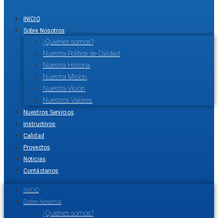
INICIO
Sobre Nosotros
¿Quiénes somos?
Nuestra Política de Calidad
Nuestra Historia
Nuestra Misión
Nuestra Visión
Nuestros Valores
Nuestros Servicios
Instructivos
Calidad
Proyectos
Noticias
Contáctanos
INICIO
Sobre Nosotros
¿Quiénes somos?