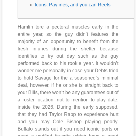
Icons, Paylines, and you can Reels
Hamlin tore a pectoral muscles early in the
entire year, so the guy didn’t features the
majority of an opportunity to benefit from the
fresh injuries during the shelter because
identifies to try out day such as the guy
performed back to his rookie year.
It wouldn’t
wonder me personally in case your Debts tried
to hold Savage for the a seasoned’s minimal
deal, however, if he or she is straight back to
your Bills, there won’t be any guarantees out of
a roster location, not to mention to play date,
inside the 2026. During the early supposed,
that they had Taylor Rapp to experience hurt
and you may Cole Bishop playing poorly.
Buffalo stands out if you need iconic ports or