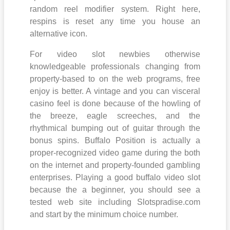
random reel modifier system. Right here,
respins is reset any time you house an
alternative icon.
For video slot newbies otherwise
knowledgeable professionals changing from
property-based to on the web programs, free
enjoy is better. A vintage and you can visceral
casino feel is done because of the howling of
the breeze, eagle screeches, and the
rhythmical bumping out of guitar through the
bonus spins. Buffalo Position is actually a
proper-recognized video game during the both
on the internet and property-founded gambling
enterprises. Playing a good buffalo video slot
because the a beginner, you should see a
tested web site including Slotspradise.com
and start by the minimum choice number.