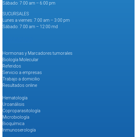
Sábado: 7:00 am – 6:00 pm
SUCURSALES
Lunes a viernes: 7:00 am – 3:00 pm
Sábado: 7:00 am – 12:00 md
SERVICIOS
Hormonas y Marcadores tumorales
Biología Molecular
Referidos
Servicio a empresas
Trabajo a domicilio
Resultados online
Hematología
Uroanálisis
Coproparasitología
Microbiología
Bioquímica
Inmunoserología