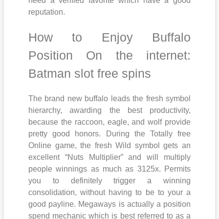
need a verified favorite which have a good
reputation.
How to Enjoy Buffalo
Position On the internet:
Batman slot free spins
The brand new buffalo leads the fresh symbol
hierarchy, awarding the best productivity,
because the raccoon, eagle, and wolf provide
pretty good honors. During the Totally free
Online game, the fresh Wild symbol gets an
excellent “Nuts Multiplier” and will multiply
people winnings as much as 3125x. Permits
you to definitely trigger a winning
consolidation, without having to be to your a
good payline. Megaways is actually a position
spend mechanic which is best referred to as a