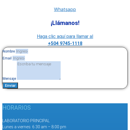
Whatsapp
¡Llámanos!
Haga clic aquí para llamar al
+504 9745-1118
Nombre
Email
Mensaje
Enviar
HORARIOS
LABORATORIO PRINCIPAL
Lunes a viernes: 6:30 am – 8:00 pm