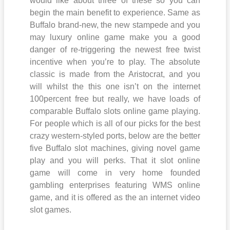
would like about three of these so you can
begin the main benefit to experience. Same as
Buffalo brand-new, the new stampede and you
may luxury online game make you a good
danger of re-triggering the newest free twist
incentive when you’re to play. The absolute
classic is made from the Aristocrat, and you
will whilst the this one isn’t on the internet
100percent free but really, we have loads of
comparable Buffalo slots online game playing.
For people which is all of our picks for the best
crazy western-styled ports, below are the better
five Buffalo slot machines, giving novel game
play and you will perks. That it slot online
game will come in very home founded
gambling enterprises featuring WMS online
game, and it is offered as the an internet video
slot games.