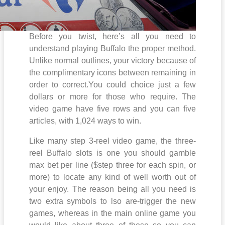
Before you twist, here’s all you need to
understand playing Buffalo the proper method.
Unlike normal outlines, your victory because of
the complimentary icons between remaining in
order to correct.You could choice just a few
dollars or more for those who require. The
video game have five rows and you can five
articles, with 1,024 ways to win.
Like many step 3-reel video game, the three-
reel Buffalo slots is one you should gamble
max bet per line ($step three for each spin, or
more) to locate any kind of well worth out of
your enjoy. The reason being all you need is
two extra symbols to lso are-trigger the new
games, whereas in the main online game you