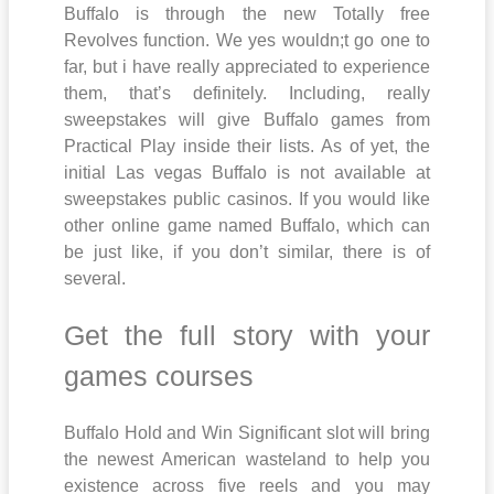
Buffalo is through the new Totally free
Revolves function. We yes wouldn;t go one to
far, but i have really appreciated to experience
them, that’s definitely. Including, really
sweepstakes will give Buffalo games from
Practical Play inside their lists. As of yet, the
initial Las vegas Buffalo is not available at
sweepstakes public casinos. If you would like
other online game named Buffalo, which can
be just like, if you don’t similar, there is of
several.
Get the full story with your
games courses
Buffalo Hold and Win Significant slot will bring
the newest American wasteland to help you
existence across five reels and you may