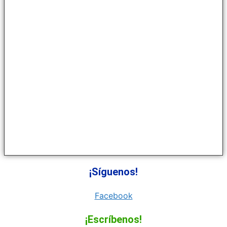
¡Síguenos!
Facebook
¡Escríbenos!