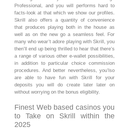
Professional, and you will performs hard to
facts-look at that which we show our profiles.
Skrill also offers a quantity of convenience
that produces playing both in the house as
well as on the new go a seamless feel. For
many who wear’t adore playing with Skrill, you
then’ll end up being thrilled to hear that there’s
a range of various other e-wallet possibilities,
in addition to particular choice commission
procedures. And better nevertheless, you’lso
are able to have fun with Skrill for your
deposits you will do create later later on
without worrying on the bonus eligibility.
Finest Web based casinos you
to Take on Skrill within the
2025