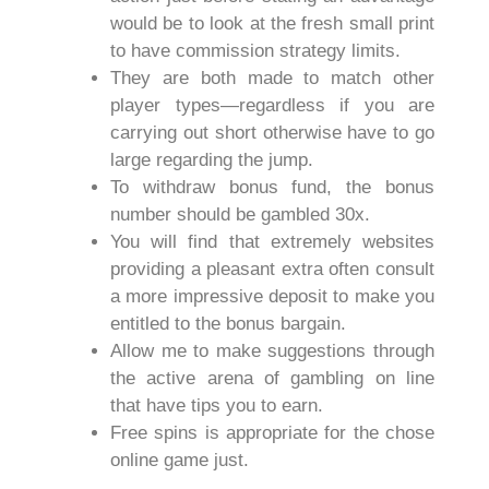
would be to look at the fresh small print
to have commission strategy limits.
They are both made to match other
player types—regardless if you are
carrying out short otherwise have to go
large regarding the jump.
To withdraw bonus fund, the bonus
number should be gambled 30x.
You will find that extremely websites
providing a pleasant extra often consult
a more impressive deposit to make you
entitled to the bonus bargain.
Allow me to make suggestions through
the active arena of gambling on line
that have tips you to earn.
Free spins is appropriate for the chose
online game just.