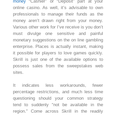
money
“Cashier” or “Deposit” part at your
online casino. As well, it’s advisable to own
professionals to manage their funds as the
money aren’t drawn right from your money.
Various other work for I’ve receive is you don’t
must divulge one sensitive and painful
monetary suggestions on the on line gambling
enterprise. Places is actually instant, making
it possible for players to love games quickly.
Skrill is just one of the available options to
possess sales from the sweepstakes web
sites.
It indicates less workarounds, fewer
percentage restrictions, and much less time
questioning should your common strategy
tend to suddenly “not be available in the
region.” Come across Skrill in the readily