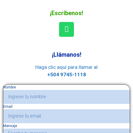
¡Escríbenos!
¡Llámanos!
Haga clic aquí para llamar al
+504 9745-1118
Nombre
Email
Mensaje