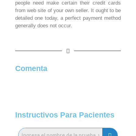
people need make certain their credit cards
from web site of your own seller. It ought to be
detailed one today, a perfect payment method
generally does not occur.
Comenta
Instructivos Para Pacientes