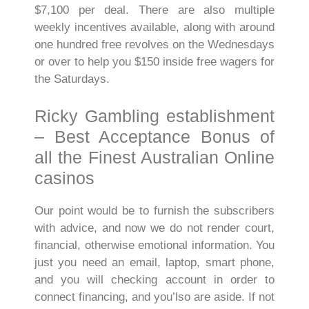
$7,100 per deal. There are also multiple
weekly incentives available, along with around
one hundred free revolves on the Wednesdays
or over to help you $150 inside free wagers for
the Saturdays.
Ricky Gambling establishment
– Best Acceptance Bonus of
all the Finest Australian Online
casinos
Our point would be to furnish the subscribers
with advice, and now we do not render court,
financial, otherwise emotional information. You
just you need an email, laptop, smart phone,
and you will checking account in order to
connect financing, and you’lso are aside. If not