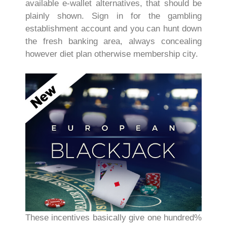
available e-wallet alternatives, that should be
plainly shown. Sign in for the gambling
establishment account and you can hunt down
the fresh banking area, always concealing
however diet plan otherwise membership city.
These incentives basically give one hundred%