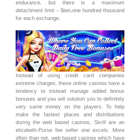
endurance, but there is a maximum
detachment limit – $ten,one hundred thousand
for each exchange.
Instead of using credit card companies
extreme charges, these online casinos have a
tendency to instead manage added bonus
bonuses and you will solution you to definitely
very same money on the players. To help
make the fastest places and distributions
during the web based casinos, Skrill are an
elizabeth-Purse fee seller one excels. More
often than not, web based casinos which have