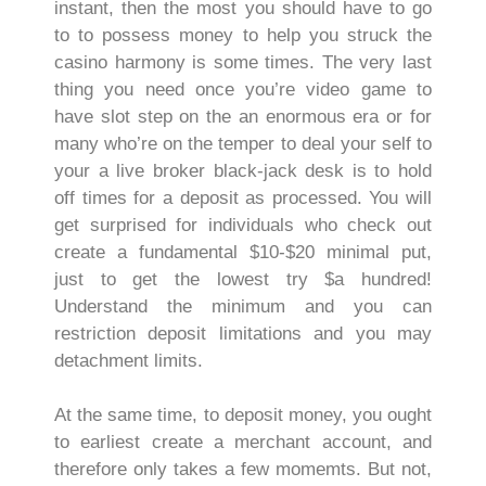
instant, then the most you should have to go
to to possess money to help you struck the
casino harmony is some times. The very last
thing you need once you’re video game to
have slot step on the an enormous era or for
many who’re on the temper to deal your self to
your a live broker black-jack desk is to hold
off times for a deposit as processed. You will
get surprised for individuals who check out
create a fundamental $10-$20 minimal put,
just to get the lowest try $a hundred!
Understand the minimum and you can
restriction deposit limitations and you may
detachment limits.
At the same time, to deposit money, you ought
to earliest create a merchant account, and
therefore only takes a few momemts. But not,