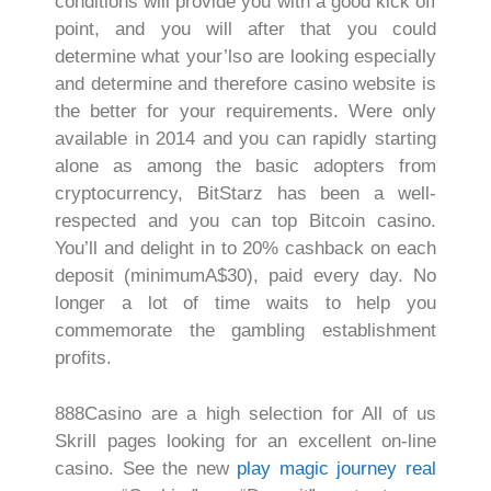
conditions will provide you with a good kick off
point, and you will after that you could
determine what your’lso are looking especially
and determine and therefore casino website is
the better for your requirements.
Were only
available in 2014 and you can rapidly starting
alone as among the basic adopters from
cryptocurrency, BitStarz has been a well-
respected and you can top Bitcoin casino.
You’ll and delight in to 20% cashback on each
deposit (minimumA$30), paid every day. No
longer a lot of time waits to help you
commemorate the gambling establishment
profits.
888Casino are a high selection for All of us
Skrill pages looking for an excellent on-line
casino. See the new
play magic journey real