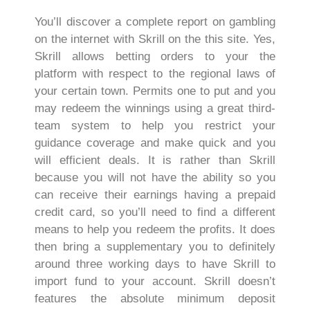
You’ll discover a complete report on gambling
on the internet with Skrill on the this site. Yes,
Skrill allows betting orders to your the
platform with respect to the regional laws of
your certain town. Permits one to put and you
may redeem the winnings using a great third-
team system to help you restrict your
guidance coverage and make quick and you
will efficient deals. It is rather than Skrill
because you will not have the ability so you
can receive their earnings having a prepaid
credit card, so you’ll need to find a different
means to help you redeem the profits. It does
then bring a supplementary you to definitely
around three working days to have Skrill to
import fund to your account. Skrill doesn’t
features the absolute minimum deposit