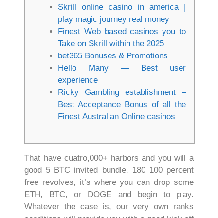
Skrill online casino in america |
play magic journey real money
Finest Web based casinos you to
Take on Skrill within the 2025
bet365 Bonuses & Promotions
Hello Many — Best user
experience
Ricky Gambling establishment –
Best Acceptance Bonus of all the
Finest Australian Online casinos
That have cuatro,000+ harbors and you will a
good 5 BTC invited bundle, 180 100 percent
free revolves, it’s where you can drop some
ETH, BTC, or DOGE and begin to play.
Whatever the case is, our very own ranks