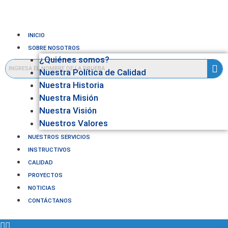
INICIO
SOBRE NOSOTROS
¿Quiénes somos?
Nuestra Política de Calidad
Nuestra Historia
Nuestra Misión
Nuestra Visión
Nuestros Valores
NUESTROS SERVICIOS
INSTRUCTIVOS
CALIDAD
PROYECTOS
NOTICIAS
CONTÁCTANOS