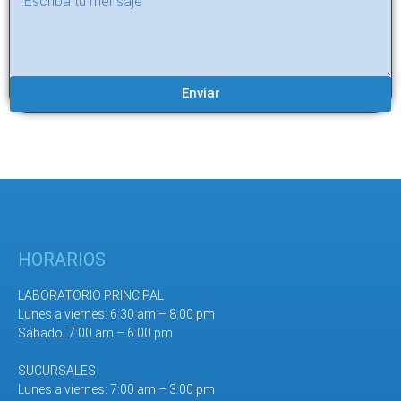
Enviar
HORARIOS
LABORATORIO PRINCIPAL
Lunes a viernes: 6:30 am – 8:00 pm
Sábado: 7:00 am – 6:00 pm
SUCURSALES
Lunes a viernes: 7:00 am – 3:00 pm