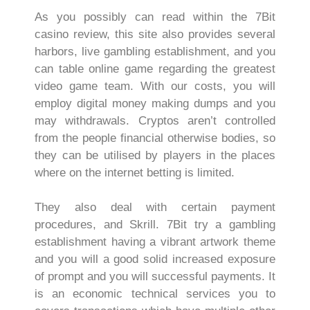
As you possibly can read within the 7Bit
casino review, this site also provides several
harbors, live gambling establishment, and you
can table online game regarding the greatest
video game team. With our costs, you will
employ digital money making dumps and you
may withdrawals. Cryptos aren’t controlled
from the people financial otherwise bodies, so
they can be utilised by players in the places
where on the internet betting is limited.
They also deal with certain payment
procedures, and Skrill. 7Bit try a gambling
establishment having a vibrant artwork theme
and you will a good solid increased exposure
of prompt and you will successful payments. It
is an economic technical services you to