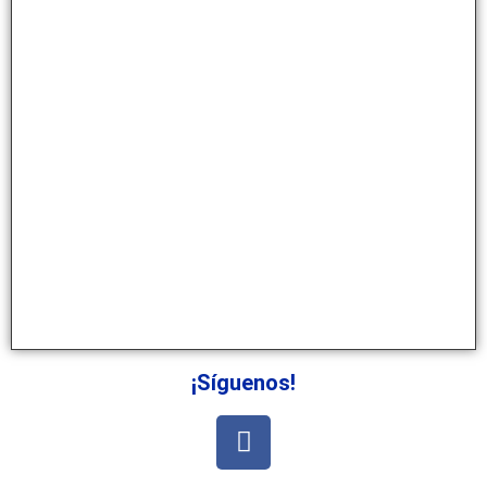
¡Síguenos!