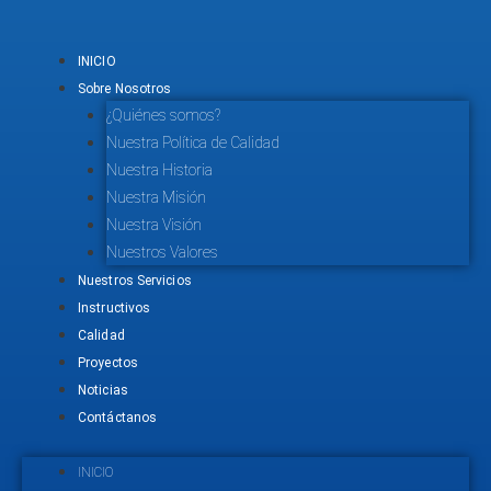
INICIO
Sobre Nosotros
¿Quiénes somos?
Nuestra Política de Calidad
Nuestra Historia
Nuestra Misión
Nuestra Visión
Nuestros Valores
Nuestros Servicios
Instructivos
Calidad
Proyectos
Noticias
Contáctanos
INICIO