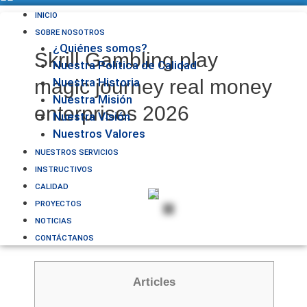
INICIO
SOBRE NOSOTROS
¿Quiénes somos?
Skrill Gambling play
Nuestra Política de Calidad
Nuestra Historia
magic journey real money
Nuestra Misión
enterprises 2026
Nuestra Visión
Nuestros Valores
NUESTROS SERVICIOS
INSTRUCTIVOS
CALIDAD
PROYECTOS
NOTICIAS
CONTÁCTANOS
Articles