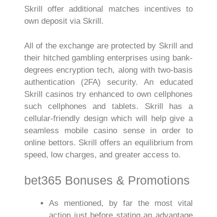
Skrill offer additional matches incentives to
own deposit via Skrill.
All of the exchange are protected by Skrill and
their hitched gambling enterprises using bank-
degrees encryption tech, along with two-basis
authentication (2FA) security. An educated
Skrill casinos try enhanced to own cellphones
such cellphones and tablets. Skrill has a
cellular-friendly design which will help give a
seamless mobile casino sense in order to
online bettors. Skrill offers an equilibrium from
speed, low charges, and greater access to.
bet365 Bonuses & Promotions
As mentioned, by far the most vital
action just before stating an advantage