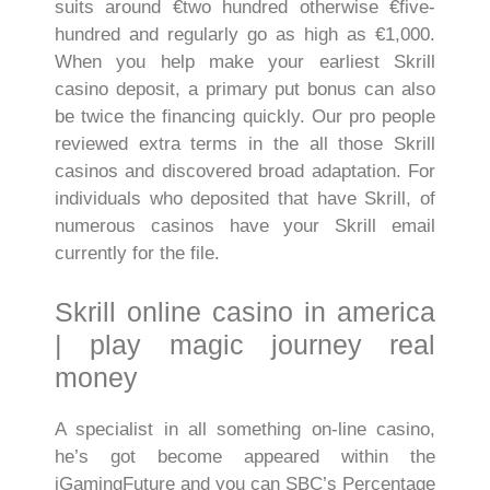
suits around €two hundred otherwise €five-
hundred and regularly go as high as €1,000.
When you help make your earliest Skrill
casino deposit, a primary put bonus can also
be twice the financing quickly. Our pro people
reviewed extra terms in the all those Skrill
casinos and discovered broad adaptation. For
individuals who deposited that have Skrill, of
numerous casinos have your Skrill email
currently for the file.
Skrill online casino in america
| play magic journey real
money
A specialist in all something on-line casino,
he’s got become appeared within the
iGamingFuture and you can SBC’s Percentage