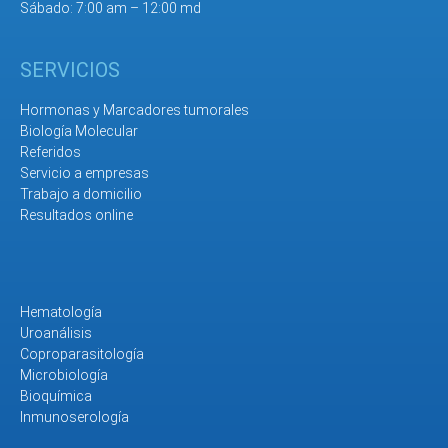
Sábado: 7:00 am – 12:00 md
SERVICIOS
Hormonas y Marcadores tumorales
Biología Molecular
Referidos
Servicio a empresas
Trabajo a domicilio
Resultados online
Hematología
Uroanálisis
Coproparasitología
Microbiología
Bioquímica
Inmunoserología