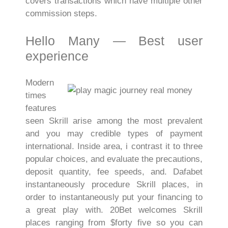
covers transactions which have multiple other
commission steps.
Hello Many — Best user
experience
Modern
times
features
seen Skrill arise among the most prevalent
and you may credible types of payment
international. Inside area, i contrast it to three
popular choices, and evaluate the precautions,
deposit quantity, fee speeds, and. Dafabet
instantaneously procedure Skrill places, in
order to instantaneously put your financing to
a great play with. 20Bet welcomes Skrill
places ranging from $forty five so you can