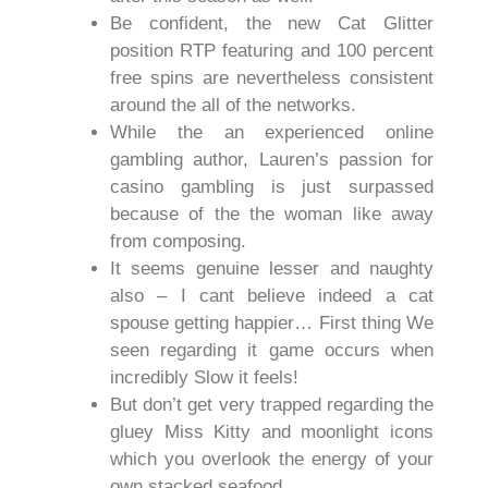
Be confident, the new Cat Glitter
position RTP featuring and 100 percent
free spins are nevertheless consistent
around the all of the networks.
While the an experienced online
gambling author, Lauren’s passion for
casino gambling is just surpassed
because of the the woman like away
from composing.
It seems genuine lesser and naughty
also – I cant believe indeed a cat
spouse getting happier… First thing We
seen regarding it game occurs when
incredibly Slow it feels!
But don’t get very trapped regarding the
gluey Miss Kitty and moonlight icons
which you overlook the energy of your
own stacked seafood.