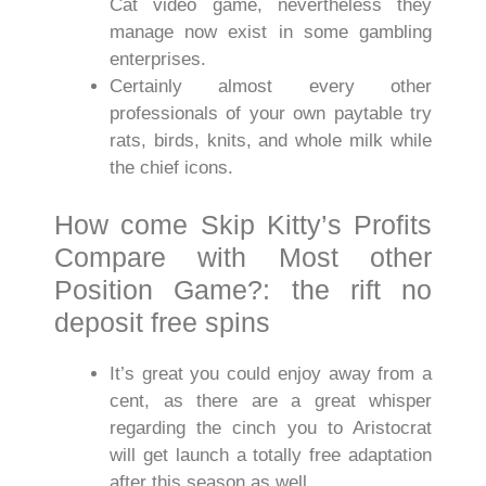
Cat video game, nevertheless they
manage now exist in some gambling
enterprises.
Certainly almost every other
professionals of your own paytable try
rats, birds, knits, and whole milk while
the chief icons.
How come Skip Kitty’s Profits
Compare with Most other
Position Game?: the rift no
deposit free spins
It’s great you could enjoy away from a
cent, as there are a great whisper
regarding the cinch you to Aristocrat
will get launch a totally free adaptation
after this season as well.