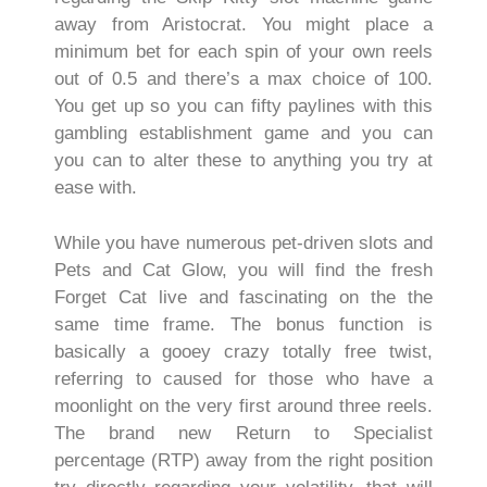
away from Aristocrat. You might place a
minimum bet for each spin of your own reels
out of 0.5 and there’s a max choice of 100.
You get up so you can fifty paylines with this
gambling establishment game and you can
you can to alter these to anything you try at
ease with.
While you have numerous pet-driven slots and
Pets and Cat Glow, you will find the fresh
Forget Cat live and fascinating on the the
same time frame. The bonus function is
basically a gooey crazy totally free twist,
referring to caused for those who have a
moonlight on the very first around three reels.
The brand new Return to Specialist
percentage (RTP) away from the right position