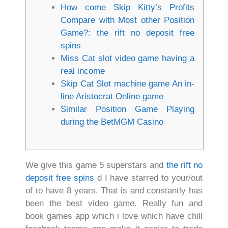
How come Skip Kitty’s Profits
Compare with Most other Position
Game?: the rift no deposit free
spins
Miss Cat slot video game having a
real income
Skip Cat Slot machine game An in-
line Aristocrat Online game
Similar Position Game Playing
during the BetMGM Casino
We give this game 5 superstars and
the rift no
deposit free spins
d I have starred to your/out
of to have 8 years. That is and constantly has
been the best video game.
Really fun and
book games app which i love which have chill