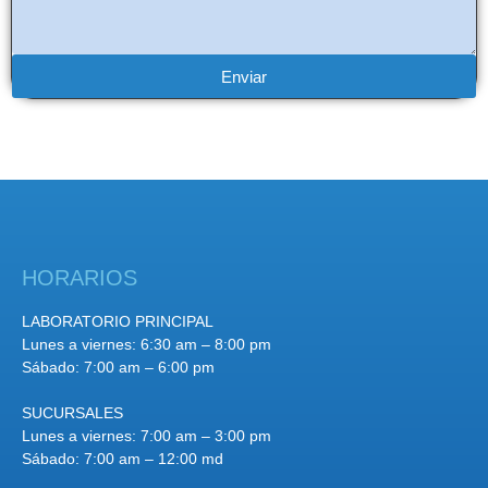
Enviar
HORARIOS
LABORATORIO PRINCIPAL
Lunes a viernes: 6:30 am – 8:00 pm
Sábado: 7:00 am – 6:00 pm
SUCURSALES
Lunes a viernes: 7:00 am – 3:00 pm
Sábado: 7:00 am – 12:00 md