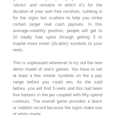
‘sticks’ and remains in which it’s for the
duration of your own free revolves, subbing in
for the signs but scatters to help you strike
certain larger real cash payouts. In this
average-volatility position, people will get to
10 totally free spins through getting 3 or
maybe more moon (Scatter) symbols to your
reels.
This is unpleasant whenever to try out the new
demo model of one’s games. You have to set
at least a few similar symbols on the a pay
range before you could win. As the said
before, you will find 5-reels and this had been
five harbors in the per coupled with fifty-spend
contours. The overall game provides a black
or reddish record because the signs make use
of white shade.