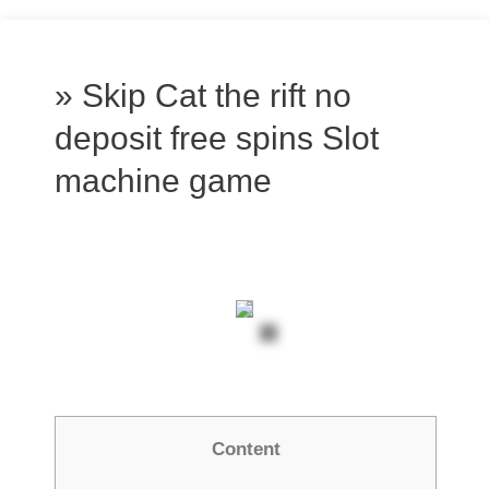
» Skip Cat the rift no
deposit free spins Slot
machine game
Content