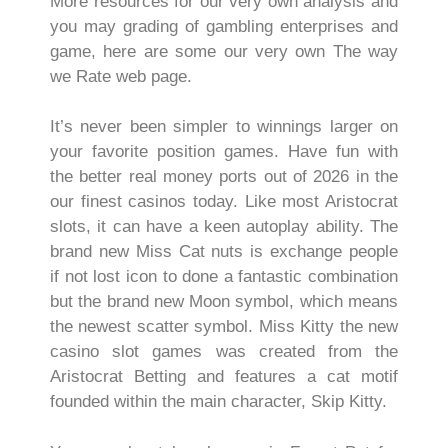
More resources for our very own analysis and
you may grading of gambling enterprises and
game, here are some our very own The way
we Rate web page.
It’s never been simpler to winnings larger on
your favorite position games. Have fun with
the better real money ports out of 2026 in the
our finest casinos today. Like most Aristocrat
slots, it can have a keen autoplay ability. The
brand new Miss Cat nuts is exchange people
if not lost icon to done a fantastic combination
but the brand new Moon symbol, which means
the newest scatter symbol. Miss Kitty the new
casino slot games was created from the
Aristocrat Betting and features a cat motif
founded within the main character, Skip Kitty.