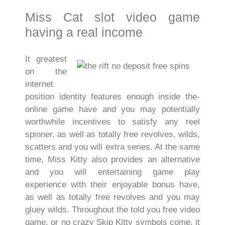
Miss Cat slot video game
having a real income
It greatest
on the
internet
position identity features enough inside the-
online game have and you may potentially
worthwhile incentives to satisfy any reel
spinner, as well as totally free revolves, wilds,
scatters and you will extra series. At the same
time, Miss Kitty also provides an alternative
and you will entertaining game play
experience with their enjoyable bonus have,
as well as totally free revolves and you may
gluey wilds. Throughout the told you free video
game, or no crazy Skip Kitty symbols come, it