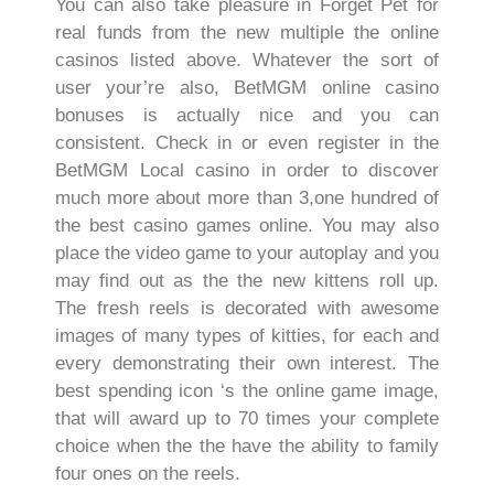
You can also take pleasure in Forget Pet for
real funds from the new multiple the online
casinos listed above. Whatever the sort of
user your’re also, BetMGM online casino
bonuses is actually nice and you can
consistent. Check in or even register in the
BetMGM Local casino in order to discover
much more about more than 3,one hundred of
the best casino games online. You may also
place the video game to your autoplay and you
may find out as the the new kittens roll up.
The fresh reels is decorated with awesome
images of many types of kitties, for each and
every demonstrating their own interest. The
best spending icon ‘s the online game image,
that will award up to 70 times your complete
choice when the the have the ability to family
four ones on the reels.