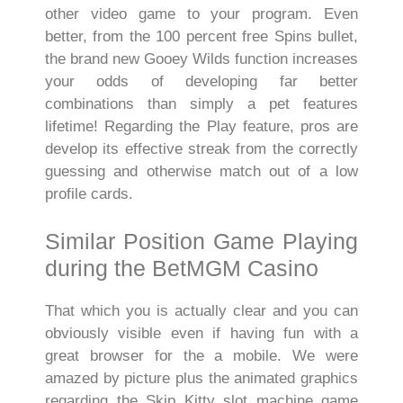
other video game to your program. Even
better, from the 100 percent free Spins bullet,
the brand new Gooey Wilds function increases
your odds of developing far better
combinations than simply a pet features
lifetime! Regarding the Play feature, pros are
develop its effective streak from the correctly
guessing and otherwise match out of a low
profile cards.
Similar Position Game Playing
during the BetMGM Casino
That which you is actually clear and you can
obviously visible even if having fun with a
great browser for the a mobile. We were
amazed by picture plus the animated graphics
regarding the Skip Kitty slot machine game