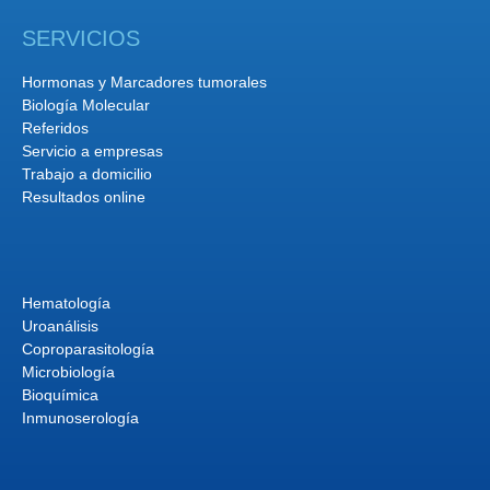
SERVICIOS
Hormonas y Marcadores tumorales
Biología Molecular
Referidos
Servicio a empresas
Trabajo a domicilio
Resultados online
Hematología
Uroanálisis
Coproparasitología
Microbiología
Bioquímica
Inmunoserología