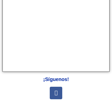
¡Síguenos!