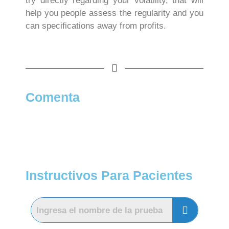
try directly regarding your volatility, that will
help you people assess the regularity and you
can specifications away from profits.
Comenta
Instructivos Para Pacientes