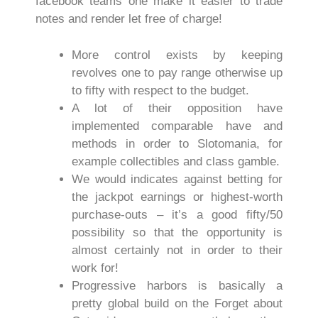
facebook teams one make it easier to trade
notes and render let free of charge!
More control exists by keeping
revolves one to pay range otherwise up
to fifty with respect to the budget.
A lot of their opposition have
implemented comparable have and
methods in order to Slotomania, for
example collectibles and class gamble.
We would indicates against betting for
the jackpot earnings or highest-worth
purchase-outs – it’s a good fifty/50
possibility so that the opportunity is
almost certainly not in order to their
work for!
Progressive harbors is basically a
pretty global build on the Forget about