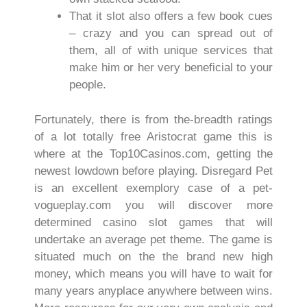
That it slot also offers a few book cues
– crazy and you can spread out of
them, all of with unique services that
make him or her very beneficial to your
people.
Fortunately, there is from the-breadth ratings
of a lot totally free Aristocrat game this is
where at the Top10Casinos.com, getting the
newest lowdown before playing. Disregard Pet
is an excellent exemplory case of a pet-
vogueplay.com you will discover more
determined casino slot games that will
undertake an average pet theme. The game is
situated much on the the brand new high
money, which means you will have to wait for
many years anyplace anywhere between wins.