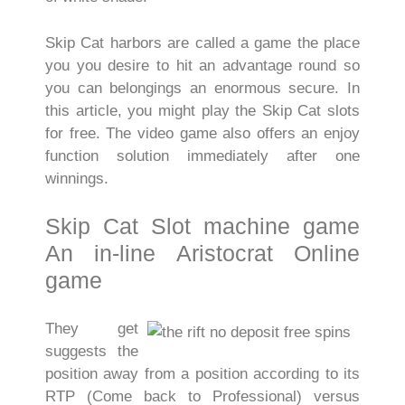
Skip Cat harbors are called a game the place
you you desire to hit an advantage round so
you can belongings an enormous secure. In
this article, you might play the Skip Cat slots
for free. The video game also offers an enjoy
function solution immediately after one
winnings.
Skip Cat Slot machine game
An in-line Aristocrat Online
game
They get
suggests the
position away from a position according to its
RTP (Come back to Professional) versus