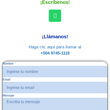
¡Escríbenos!
¡Llámanos!
Haga clic aquí para llamar al
+504 9745-1118
Nombre
Email
Mensaje