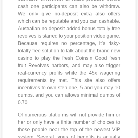
cash one participants can also be withdraw.
We only give no-deposit extra also offers
which can be reputable and you can cashable.
Australian no-deposit added bonus totally free
revolves is starred to your position video game.
Because requires no percentage, it’s risky-
totally free solution to talk about the brand new
casino to play the fresh Coins’n Good fresh
fruit Revolves harbors, and may also trigger
real-currency profits while the 45x wagering
requirements try met. This site also offers
incentives to own step one, 5 and you may 10
dumps, and you can allows minimal dumps of
0.70.
Of numerous platforms will not provide him or
her or only have a finite number of choices to
those people near the top of the newest VIP
system. Several types of benefits is actually