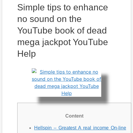
Simple tips to enhance
no sound on the
YouTube book of dead
mega jackpot YouTube
Help
Content
Hellspin – Greatest A real income On-line