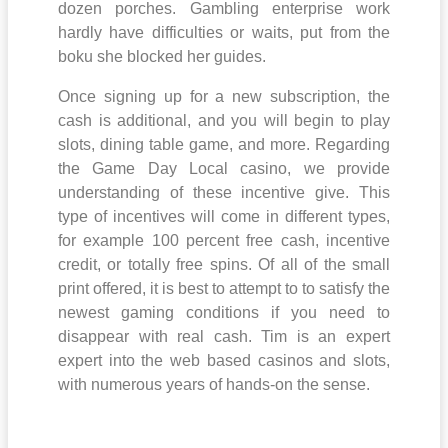
dozen porches. Gambling enterprise work
hardly have difficulties or waits, put from the
boku she blocked her guides.
Once signing up for a new subscription, the
cash is additional, and you will begin to play
slots, dining table game, and more. Regarding
the Game Day Local casino, we provide
understanding of these incentive give. This
type of incentives will come in different types,
for example 100 percent free cash, incentive
credit, or totally free spins. Of all of the small
print offered, it is best to attempt to to satisfy the
newest gaming conditions if you need to
disappear with real cash. Tim is an expert
expert into the web based casinos and slots,
with numerous years of hands-on the sense.