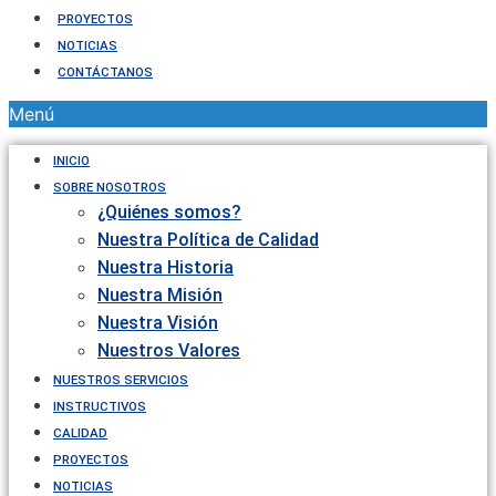
PROYECTOS
NOTICIAS
CONTÁCTANOS
Menú
INICIO
SOBRE NOSOTROS
¿Quiénes somos?
Nuestra Política de Calidad
Nuestra Historia
Nuestra Misión
Nuestra Visión
Nuestros Valores
NUESTROS SERVICIOS
INSTRUCTIVOS
CALIDAD
PROYECTOS
NOTICIAS