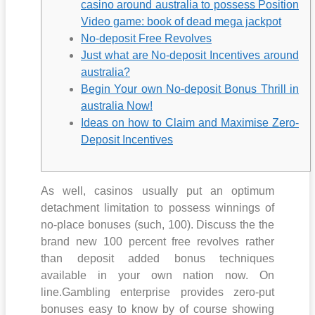
casino around australia to possess Position
Video game: book of dead mega jackpot
No-deposit Free Revolves
Just what are No-deposit Incentives around
australia?
Begin Your own No-deposit Bonus Thrill in
australia Now!
Ideas on how to Claim and Maximise Zero-
Deposit Incentives
As well, casinos usually put an optimum
detachment limitation to possess winnings of
no-place bonuses (such, 100). Discuss the the
brand new 100 percent free revolves rather
than deposit added bonus techniques
available in your own nation now.
On
line.Gambling enterprise provides zero-put
bonuses easy to know by of course showing