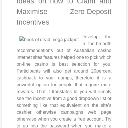
Ideas on how to Claim and
Maximise Zero-Deposit
Incentives
Develop, the
in the-breadth
recommendations out of Australian casino
internet sites features helped one to pick which
on-line casino is best selection for you.
Participants will also get around 20percent
cashback to your dumps, therefore it is a
powerful option for people that require more
rewards. That it translates to you will simply
see the incentive from a good dropdown list or
something like that equivalent on the site’s
cashier otherwise campaigns web page
otherwise when you create a free account. Try
to go into the password when you make a