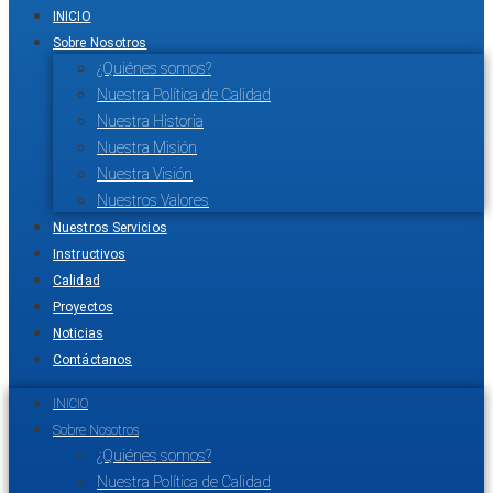
INICIO
Sobre Nosotros
¿Quiénes somos?
Nuestra Política de Calidad
Nuestra Historia
Nuestra Misión
Nuestra Visión
Nuestros Valores
Nuestros Servicios
Instructivos
Calidad
Proyectos
Noticias
Contáctanos
INICIO
Sobre Nosotros
¿Quiénes somos?
Nuestra Política de Calidad