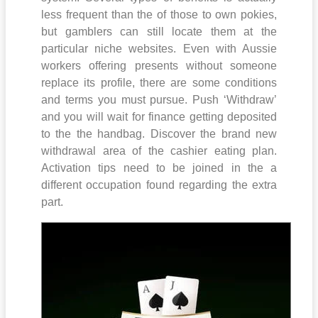
less frequent than the of those to own pokies,
but gamblers can still locate them at the
particular niche websites. Even with Aussie
workers offering presents without someone
replace its profile, there are some conditions
and terms you must pursue. Push ‘Withdraw’
and you will wait for finance getting deposited
to the the handbag. Discover the brand new
withdrawal area of the cashier eating plan.
Activation tips need to be joined in the a
different occupation found regarding the extra
part.