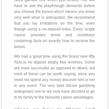
have to see the playthrough demands before
you choose the bonus which means you know
very well what is anticipated. We recommend
that you lay limitations on the time, even
though using a no-deposit extra. Every single
casino provides terms and conditions
containing facts on exactly how to receive the
bonus.
We had a great time using the brand new fifty
Nuts.io no deposit totally free revolves. Some
are more successful as opposed to others, but
most of these can be worth saying, since you
need not spend any money discover him or her
in any event. The very best bitcoin gambling
enterprises one to we now have decided to go
to try family to the favourite casino advantages.