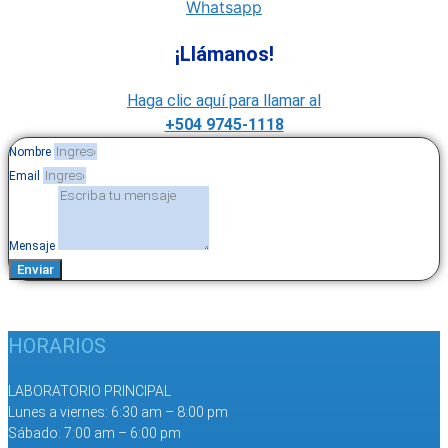
Whatsapp
¡Llámanos!
Haga clic aquí para llamar al
+504 9745-1118
Nombre
Email
Mensaje
Enviar
HORARIOS
LABORATORIO PRINCIPAL
Lunes a viernes: 6:30 am – 8:00 pm
Sábado: 7:00 am – 6:00 pm