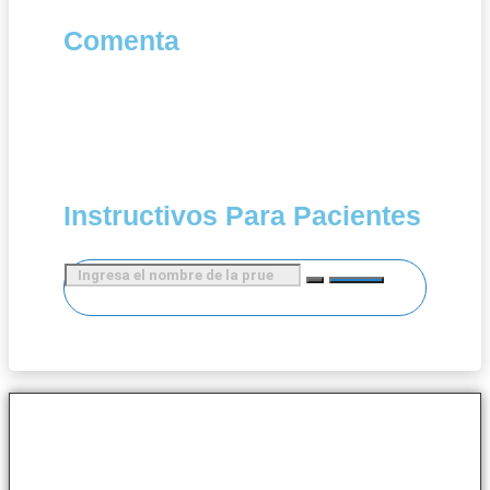
Comenta
Instructivos Para Pacientes