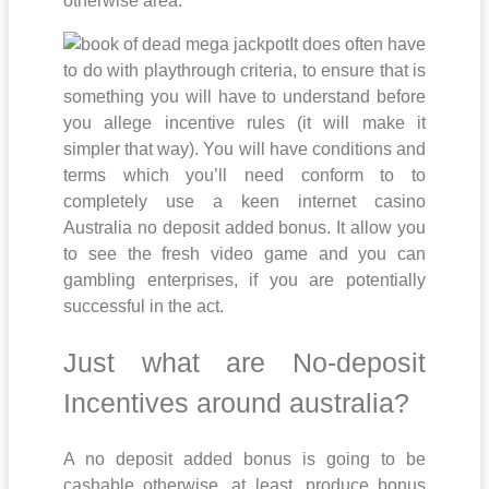
otherwise area.
It does often have
to do with playthrough criteria, to ensure that is
something you will have to understand before
you allege incentive rules (it will make it
simpler that way). You will have conditions and
terms which you’ll need conform to to
completely use a keen internet casino
Australia no deposit added bonus. It allow you
to see the fresh video game and you can
gambling enterprises, if you are potentially
successful in the act.
Just what are No-deposit
Incentives around australia?
A no deposit added bonus is going to be
cashable otherwise, at least, produce bonus