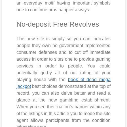
an everyday motif having important symbols
one to continue pros happier always.
No-deposit Free Revolves
The new site is simply so you can indicates
people they own no government-implemented
consumer defenses and to cut off immediate
access in order to sites one to provide gaming
services in order to people. You could
potentially go-by all of our rating of your
playing house with the
book of dead mega
jackpot
best choices demonstrated at the top of
record, you can also delve better and read a
glance at the new gambling establishment.
When you see their nation’s banner within any
of the listings in this article you to mode the site
agent allows participants from the condition