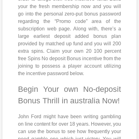
your the fresh membership now and you will
go into the personal zero-put bonus password
regarding the “Promo code” area of the
subscription web page. Along with, there’s a
large earliest deposit added bonus plan
provided by matched up fund and you will 200
extra spins. Claim your own 20 100 percent
free Spins No deposit Bonus incentive from the
joining to possess a player account utilizing
the incentive password below.
Begin Your own No-deposit
Bonus Thrill in australia Now!
John Ford might have been writing gambling
on line content for over 18 years. However, you
can use the bonus to see how frequently your
need gamble one which just victory. You will