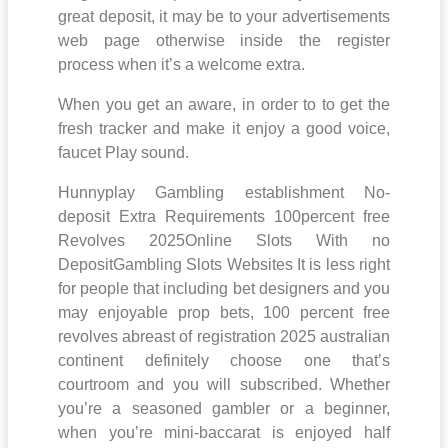
great deposit, it may be to your advertisements
web page otherwise inside the register
process when it’s a welcome extra.
When you get an aware, in order to to get the
fresh tracker and make it enjoy a good voice,
faucet Play sound.
Hunnyplay Gambling establishment No-
deposit Extra Requirements 100percent free
Revolves 2025Online Slots With no
DepositGambling Slots Websites It is less right
for people that including bet designers and you
may enjoyable prop bets, 100 percent free
revolves abreast of registration 2025 australian
continent definitely choose one that’s
courtroom and you will subscribed. Whether
you’re a seasoned gambler or a beginner,
when you’re mini-baccarat is enjoyed half