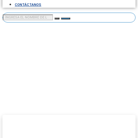
CONTÁCTANOS