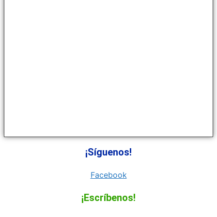
¡Síguenos!
Facebook
¡Escríbenos!