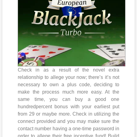
Check in as a result of the novel extra
relationship to allege your now; there’s it’s not
necessary to own a plus code, deciding to
make the process much more easy. At the
same time, you can buy a good one
hundredpercent bonus with your earliest put
from 29 or maybe more. Check in utilizing the
connect provided and you may make sure the
contact number having a one-time password in
order to allege their free incentive fund! Build