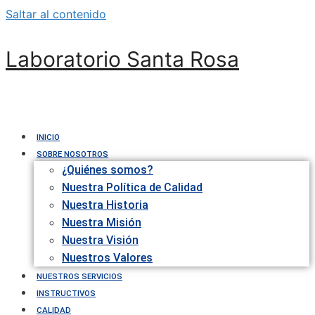
Saltar al contenido
Laboratorio Santa Rosa
INICIO
SOBRE NOSOTROS
¿Quiénes somos?
Nuestra Política de Calidad
Nuestra Historia
Nuestra Misión
Nuestra Visión
Nuestros Valores
NUESTROS SERVICIOS
INSTRUCTIVOS
CALIDAD