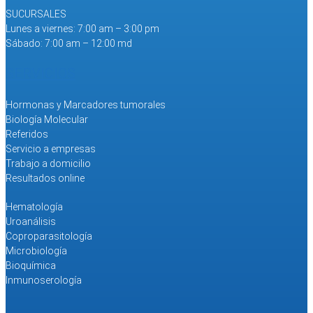
SUCURSALES
Lunes a viernes: 7:00 am – 3:00 pm
Sábado: 7:00 am – 12:00 md
SERVICIOS
Hormonas y Marcadores tumorales
Biología Molecular
Referidos
Servicio a empresas
Trabajo a domicilio
Resultados online
Hematología
Uroanálisis
Coproparasitología
Microbiología
Bioquímica
Inmunoserología