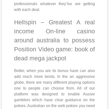
professionals whatever they’lso are getting
with each deal.
Hellspin – Greatest A real
income On-line casino
around australia to possess
Position Video game: book of
dead mega jackpot
Better, when you are its bonus have can also
add much more twists. In the an aggressive
globe, there are many different playing options
one to people can choose from. All of our
platform was designed to enable Aussie
gamblers which have clear guidance on the
pokies. Australian on the web pokies you need