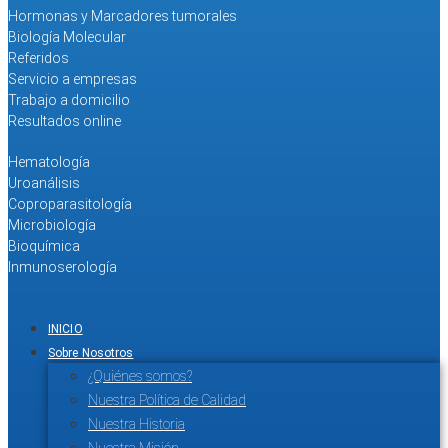
Hormonas y Marcadores tumorales
Biología Molecular
Referidos
Servicio a empresas
Trabajo a domicilio
Resultados online
Hematología
Uroanálisis
Coproparasitología
Microbiología
Bioquímica
Inmunoserología
INICIO
Sobre Nosotros
¿Quiénes somos?
Nuestra Política de Calidad
Nuestra Historia