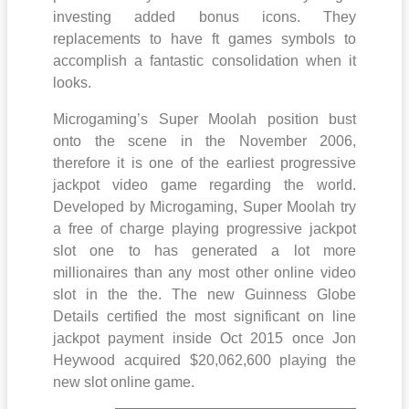
investing added bonus icons. They
replacements to have ft games symbols to
accomplish a fantastic consolidation when it
looks.
Microgaming’s Super Moolah position bust
onto the scene in the November 2006,
therefore it is one of the earliest progressive
jackpot video game regarding the world.
Developed by Microgaming, Super Moolah try
a free of charge playing progressive jackpot
slot one to has generated a lot more
millionaires than any most other online video
slot in the the. The new Guinness Globe
Details certified the most significant on line
jackpot payment inside Oct 2015 once Jon
Heywood acquired $20,062,600 playing the
new slot online game.