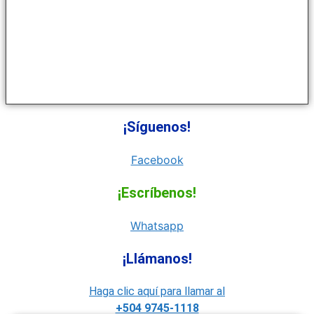
¡Síguenos!
Facebook
¡Escríbenos!
Whatsapp
¡Llámanos!
Haga clic aquí para llamar al
+504 9745-1118