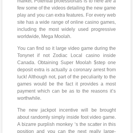
market. Potential professionals is to here are a
few some of the videos detailing the new game
play and you can extra features. For every web
site has a wide range of online casino games,
including the most widely used progressive
worldwide, Mega Moolah.
You can find so it large video game during the
Tonynet if not Zodiac Local casino inside
Canada. Obtaining Super Moolah $step one
deposit extra is actually a coronary arrest from
luck! Although not, part of the peculiarity to the
games would be the fact it provides a most
payment which can be as to the reasons it’s
worthwhile.
The new jackpot incentive will be brought
about randomly simply inside foot video game.
A bizarre purplish monkey ‘s the scatter in this
position and you can the next really large-