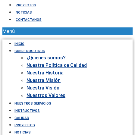
PROYECTOS
NOTICIAS
CONTÁCTANOS
Menú
INICIO
SOBRE NOSOTROS
¿Quiénes somos?
Nuestra Política de Calidad
Nuestra Historia
Nuestra Misión
Nuestra Visión
Nuestros Valores
NUESTROS SERVICIOS
INSTRUCTIVOS
CALIDAD
PROYECTOS
NOTICIAS