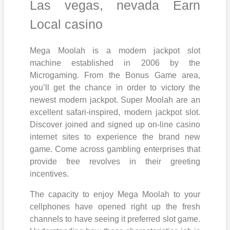
Las vegas, nevada Earn
Local casino
Mega Moolah is a modern jackpot slot
machine established in 2006 by the
Microgaming. From the Bonus Game area,
you’ll get the chance in order to victory the
newest modern jackpot. Super Moolah are an
excellent safari-inspired, modern jackpot slot.
Discover joined and signed up on-line casino
internet sites to experience the brand new
game. Come across gambling enterprises that
provide free revolves in their greeting
incentives.
The capacity to enjoy Mega Moolah to your
cellphones have opened right up the fresh
channels to have seeing it preferred slot game.