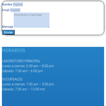
Nombre
Email
Mensaje
Enviar
HORARIOS
LABORATORIO PRINCIPAL
Lunes a viernes: 6:30 am – 8:00 pm
Sábado: 7:00 am – 6:00 pm
SUCURSALES
Lunes a viernes: 7:00 am – 3:00 pm
Sábado: 7:00 am – 12:00 md
SERVICIOS