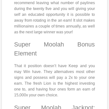
recommend leaving what number of paylines
during the twenty five and you will giving your
self an educated opportunity it is possible to
away from rotating in the an earn! It slot makes
millionaires a couple of times annually, as well
as the next large winner was your!
Super Moolah Bonus
Element
That it position doesn’t have Keep and you
may Win have. They alternatives most other
signs and possess will pay a 2x to your one
earn. The fresh Lion is the highest investing
one to, and having four ones form an earn of
15,000x your own choice.
Super Moolah Jackpot: