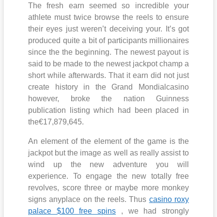
The fresh earn seemed so incredible your
athlete must twice browse the reels to ensure
their eyes just weren’t deceiving your. It’s got
produced quite a bit of participants millionaires
since the the beginning. The newest payout is
said to be made to the newest jackpot champ a
short while afterwards. That it earn did not just
create history in the Grand Mondialcasino
however, broke the nation Guinness
publication listing which had been placed in
the€17,879,645.
An element of the element of the game is the
jackpot but the image as well as really assist to
wind up the new adventure you will
experience. To engage the new totally free
revolves, score three or maybe more monkey
signs anyplace on the reels. Thus
casino roxy
palace $100 free spins
, we had strongly