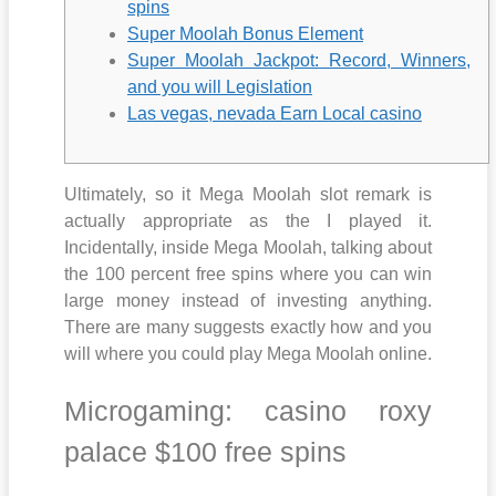
spins
Super Moolah Bonus Element
Super Moolah Jackpot: Record, Winners,
and you will Legislation
Las vegas, nevada Earn Local casino
Ultimately, so it Mega Moolah slot remark is
actually appropriate as the I played it.
Incidentally, inside Mega Moolah, talking about
the 100 percent free spins where you can win
large money instead of investing anything.
There are many suggests exactly how and you
will where you could play Mega Moolah online.
Microgaming: casino roxy
palace $100 free spins