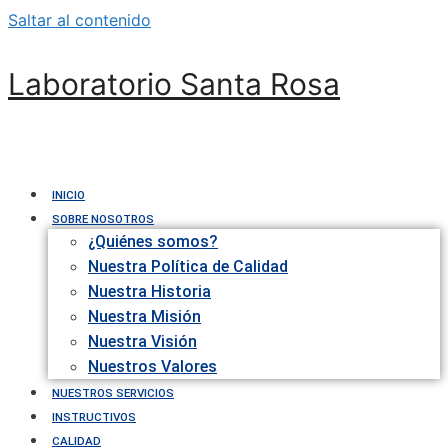
Saltar al contenido
Laboratorio Santa Rosa
INICIO
SOBRE NOSOTROS
¿Quiénes somos?
Nuestra Política de Calidad
Nuestra Historia
Nuestra Misión
Nuestra Visión
Nuestros Valores
NUESTROS SERVICIOS
INSTRUCTIVOS
CALIDAD