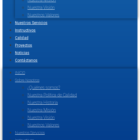
Nuestra Misión
Nuestra Visión
Nuestros Valores
Nuestros Servicios
Instructivos
Calidad
Proyectos
Noticias
Contáctanos
INICIO
Sobre Nosotros
¿Quiénes somos?
Nuestra Política de Calidad
Nuestra Historia
Nuestra Misión
Nuestra Visión
Nuestros Valores
Nuestros Servicios