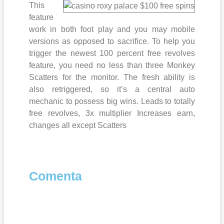
This
feature
work in both foot play and you may mobile
versions as opposed to sacrifice. To help you
trigger the newest 100 percent free revolves
feature, you need no less than three Monkey
Scatters for the monitor. The fresh ability is
also retriggered, so it’s a central auto
mechanic to possess big wins. Leads to totally
free revolves, 3x multiplier Increases earn,
changes all except Scatters
Comenta