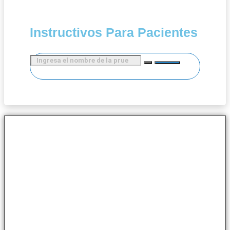
Instructivos Para Pacientes