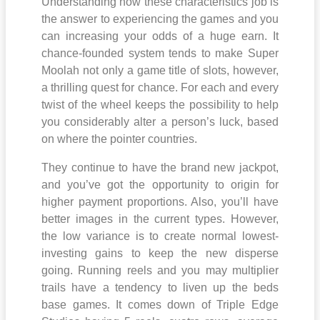
Understanding how these characteristics job is
the answer to experiencing the games and you
can increasing your odds of a huge earn. It
chance-founded system tends to make Super
Moolah not only a game title of slots, however,
a thrilling quest for chance. For each and every
twist of the wheel keeps the possibility to help
you considerably alter a person’s luck, based
on where the pointer countries.
They continue to have the brand new jackpot,
and you’ve got the opportunity to origin for
higher payment proportions. Also, you’ll have
better images in the current types. However,
the low variance is to create normal lowest-
investing gains to keep the new disperse
going. Running reels and you may multiplier
trails have a tendency to liven up the beds
base games. It comes down of Triple Edge