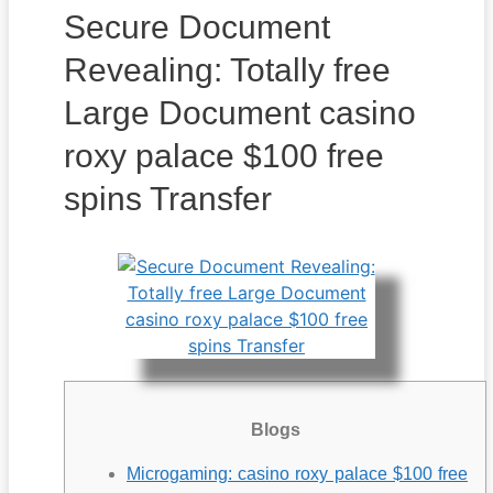
Secure Document
Revealing: Totally free
Large Document casino
roxy palace $100 free
spins Transfer
Blogs
Microgaming: casino roxy palace $100 free