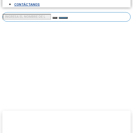
CONTÁCTANOS