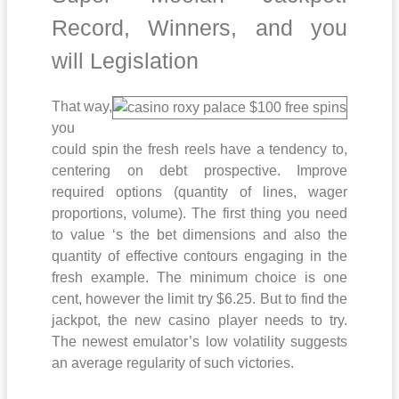
Record, Winners, and you
will Legislation
That way,
you
could spin the fresh reels have a tendency to,
centering on debt prospective. Improve
required options (quantity of lines, wager
proportions, volume). The first thing you need
to value ‘s the bet dimensions and also the
quantity of effective contours engaging in the
fresh example. The minimum choice is one
cent, however the limit try $6.25. But to find the
jackpot, the new casino player needs to try.
The newest emulator’s low volatility suggests
an average regularity of such victories.