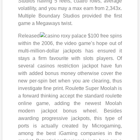
Studios having 5 reels, cuatro rows, average
volatility, and you may a max earn from 2,343x.
Multiple Boundary Studios provided the first
game a Megaways twist.
Released
within the 2006, the video game’s hope out of
multi-million-dollar jackpots has ensured it
stays a firm favourite with slots players. Of
several casinos restriction jackpot have fun
with added bonus money otherwise cover the
new per-spin bet when you are clearing, thus
investigate fine print. Roulette Super Moolah is
a forward thinking accept the standard roulette
online game, adding the newest Moolah
modern jackpot bonus wheel. Besides
awarding progressive jackpots, this type of
ports is actually created by Microgaming,
among the best iGaming companies in the