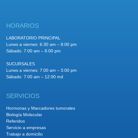
HORARIOS
LABORATORIO PRINCIPAL
Lunes a viernes: 6:30 am – 8:00 pm
Sábado: 7:00 am – 6:00 pm
SUCURSALES
Lunes a viernes: 7:00 am – 3:00 pm
Sábado: 7:00 am – 12:00 md
SERVICIOS
Hormonas y Marcadores tumorales
Biología Molecular
Referidos
Servicio a empresas
Trabajo a domicilio