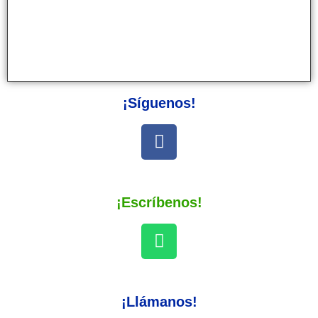
¡Síguenos!
¡Escríbenos!
¡Llámanos!