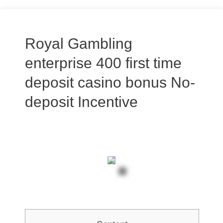
Royal Gambling
enterprise 400 first time
deposit casino bonus No-
deposit Incentive