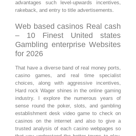
advantages such level-upwards incentives,
rakeback, and entry to title advertisements.
Web based casinos Real cash
– 10 Finest United states
Gambling enterprise Websites
for 2026
That have a diverse band of real money ports,
casino games, and real time specialist
choices, along with aggressive incentives,
Hard rock Wager shines in the online gaming
industry. I explore the numerous years of
sense round the poker, slots, and gambling
establishment desk video game to check on
casinos on the internet and also to give a
trusted analysis of each casino webpages so