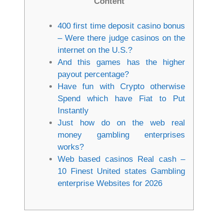
Content
400 first time deposit casino bonus
– Were there judge casinos on the
internet on the U.S.?
And this games has the higher
payout percentage?
Have fun with Crypto otherwise
Spend which have Fiat to Put
Instantly
Just how do on the web real
money gambling enterprises
works?
Web based casinos Real cash –
10 Finest United states Gambling
enterprise Websites for 2026