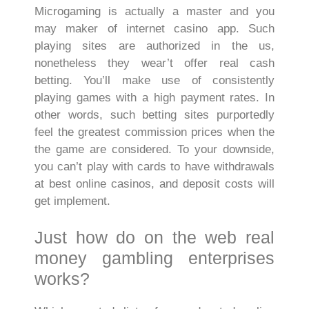
Microgaming is actually a master and you
may maker of internet casino app. Such
playing sites are authorized in the us,
nonetheless they wear’t offer real cash
betting. You’ll make use of consistently
playing games with a high payment rates. In
other words, such betting sites purportedly
feel the greatest commission prices when the
the game are considered. To your downside,
you can’t play with cards to have withdrawals
at best online casinos, and deposit costs will
get implement.
Just how do on the web real
money gambling enterprises
works?