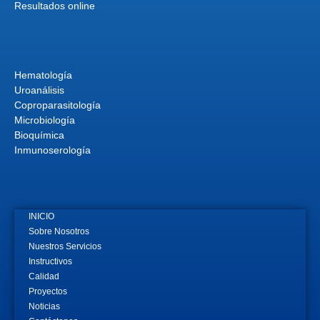
Resultados online
Hematología
Uroanálisis
Coproparasitología
Microbiología
Bioquímica
Inmunoserología
INICIO
Sobre Nosotros
Nuestros Servicios
Instructivos
Calidad
Proyectos
Noticias