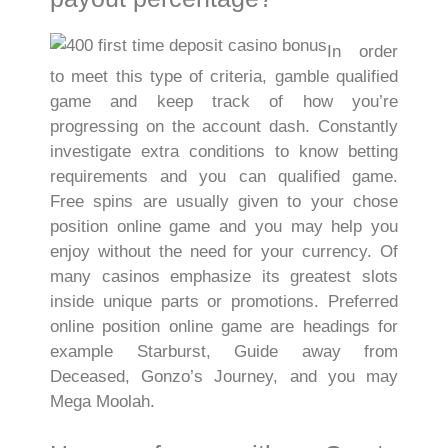
In order
to meet this type of criteria, gamble qualified
game and keep track of how you’re
progressing on the account dash. Constantly
investigate extra conditions to know betting
requirements and you can qualified game.
Free spins are usually given to your chose
position online game and you may help you
enjoy without the need for your currency. Of
many casinos emphasize its greatest slots
inside unique parts or promotions. Preferred
online position online game are headings for
example Starburst, Guide away from
Deceased, Gonzo’s Journey, and you may
Mega Moolah.