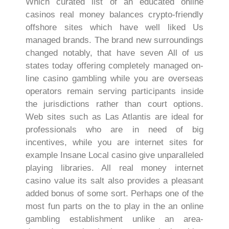
Which curated list of an educated online
casinos real money balances crypto-friendly
offshore sites which have well liked Us
managed brands. The brand new surroundings
changed notably, that have seven All of us
states today offering completely managed on-
line casino gambling while you are overseas
operators remain serving participants inside
the jurisdictions rather than court options.
Web sites such as Las Atlantis are ideal for
professionals who are in need of big
incentives, while you are internet sites for
example Insane Local casino give unparalleled
playing libraries. All real money internet
casino value its salt also provides a pleasant
added bonus of some sort. Perhaps one of the
most fun parts on the to play in the an online
gambling establishment unlike an area-