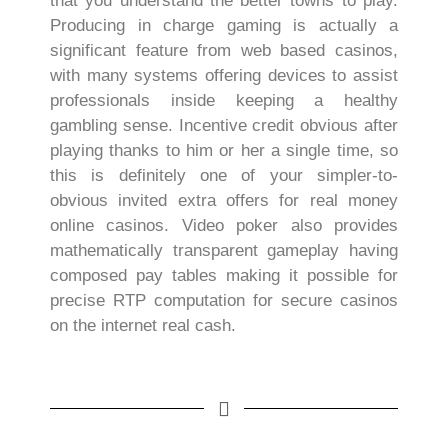
that you understand the better towns to play.
Producing in charge gaming is actually a
significant feature from web based casinos,
with many systems offering devices to assist
professionals inside keeping a healthy
gambling sense. Incentive credit obvious after
playing thanks to him or her a single time, so
this is definitely one of your simpler-to-
obvious invited extra offers for real money
online casinos. Video poker also provides
mathematically transparent gameplay having
composed pay tables making it possible for
precise RTP computation for secure casinos
on the internet real cash.