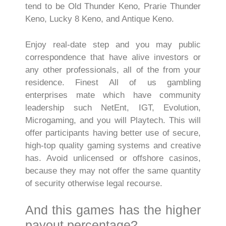
tend to be Old Thunder Keno, Prarie Thunder
Keno, Lucky 8 Keno, and Antique Keno.
Enjoy real-date step and you may public
correspondence that have alive investors or
any other professionals, all of the from your
residence. Finest All of us gambling
enterprises mate which have community
leadership such NetEnt, IGT, Evolution,
Microgaming, and you will Playtech. This will
offer participants having better use of secure,
high-top quality gaming systems and creative
has. Avoid unlicensed or offshore casinos,
because they may not offer the same quantity
of security otherwise legal recourse.
And this games has the higher
payout percentage?