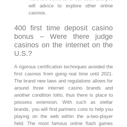
will advice to explore other online
casinos.
400 first time deposit casino
bonus – Were there judge
casinos on the internet on the
U.S.?
A rigorous certification techniques avoided the
first casinos from going real time until 2021.
The brand new laws and regulations allows for
around three internet casino brands and
another condition lotto, thus there is place to
possess extension. With such as stellar
brands, you will find partners cons to help you
playing on the web within the a-two-player
field. The most famous online flash games