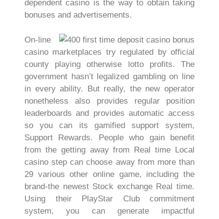
dependent casino is the way to obtain taking
bonuses and advertisements.
On-line
casino marketplaces try regulated by official
county playing otherwise lotto profits. The
government hasn’t legalized gambling on line
in every ability. But really, the new operator
nonetheless also provides regular position
leaderboards and provides automatic access
so you can its gamified support system,
Support Rewards. People who gain benefit
from the getting away from Real time Local
casino step can choose away from more than
29 various other online game, including the
brand-the newest Stock exchange Real time.
Using their PlayStar Club commitment
system, you can generate impactful