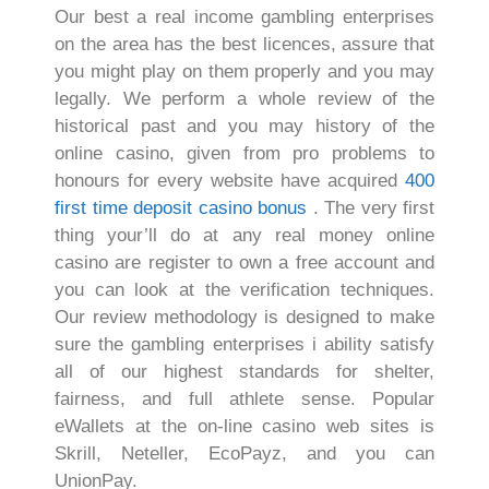
Our best a real income gambling enterprises
on the area has the best licences, assure that
you might play on them properly and you may
legally.
We perform a whole review of the
historical past and you may history of the
online casino, given from pro problems to
honours for every website have acquired
400
first time deposit casino bonus
. The very first
thing your’ll do at any real money online
casino are register to own a free account and
you can look at the verification techniques.
Our review methodology is designed to make
sure the gambling enterprises i ability satisfy
all of our highest standards for shelter,
fairness, and full athlete sense. Popular
eWallets at the on-line casino web sites is
Skrill, Neteller, EcoPayz, and you can
UnionPay.