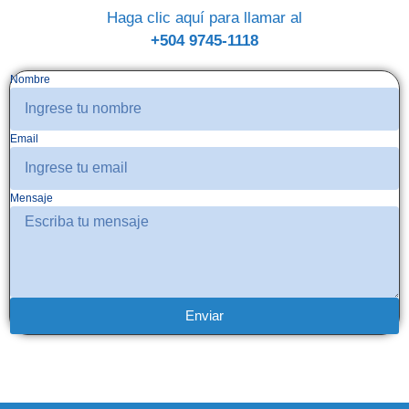
Haga clic aquí para llamar al
+504 9745-1118
Nombre
Email
Mensaje
Enviar