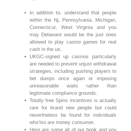
In addition to, understand that people
within the Nj, Pennsylvania, Michigan,
Connecticut, West Virginia and you
may Delaware would be the just ones
allowed to play casino games for real
cash in the us.
UKGC‑signed up casinos particularly
are needed to prevent unjust withdrawal
strategies, including pushing players to
bet dumps once again or imposing
unreasonable waits rather than
legitimate compliance grounds.
Totally free Spins incentives is actually
rare for brand new people but could
nevertheless be found for individuals
who’lso are money consumer.
Here are some all of our book and you