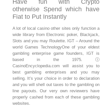
Have fun with Crypto
otherwise Spend which have
Fiat to Put Instantly
A lot of local casino other sites only function a
wide library from Electronic poker, Blackjack,
Slots and you may Roulette. IGT – Around the
world Games TechnologyOne of your eldest
gambling enterprise game founders, IGT is
based in the 1975. Ⓘ
CasinoEncyclopedia.com will assist you to
best gambling enterprises and you may
selling. It’s your choice in order to declaration
and you will shell out taxes to the gambling on
line payouts. Our very own reviewers have
properly cashed from each of these gambling
websites.