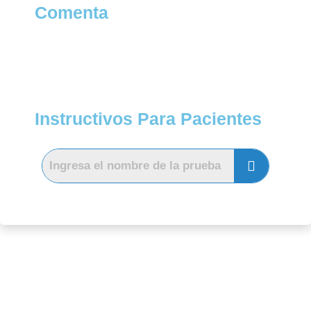
Comenta
Instructivos Para Pacientes