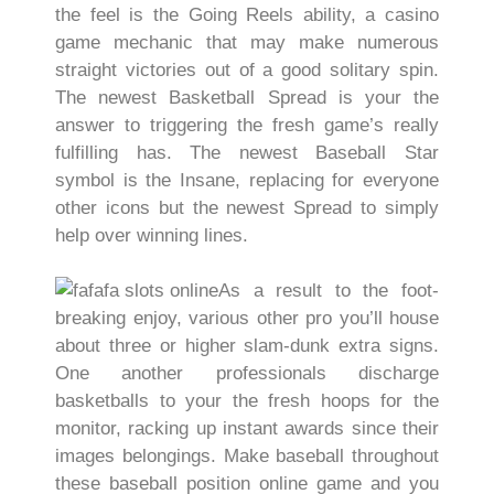
the feel is the Going Reels ability, a casino
game mechanic that may make numerous
straight victories out of a good solitary spin.
The newest Basketball Spread is your the
answer to triggering the fresh game’s really
fulfilling has. The newest Baseball Star
symbol is the Insane, replacing for everyone
other icons but the newest Spread to simply
help over winning lines.
As a result to the foot-
breaking enjoy, various other pro you’ll house
about three or higher slam-dunk extra signs.
One another professionals discharge
basketballs to your the fresh hoops for the
monitor, racking up instant awards since their
images belongings. Make baseball throughout
these baseball position online game and you