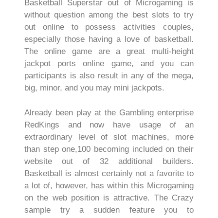
Basketball Superstar out of Microgaming is
without question among the best slots to try
out online to possess activities couples,
especially those having a love of basketball.
The online game are a great multi-height
jackpot ports online game, and you can
participants is also result in any of the mega,
big, minor, and you may mini jackpots.
Already been play at the Gambling enterprise
RedKings and now have usage of an
extraordinary level of slot machines, more
than step one,100 becoming included on their
website out of 32 additional builders.
Basketball is almost certainly not a favorite to
a lot of, however, has within this Microgaming
on the web position is attractive. The Crazy
sample try a sudden feature you to