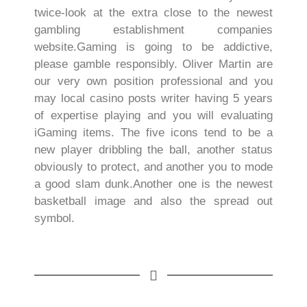
twice-look at the extra close to the newest
gambling establishment companies
website.Gaming is going to be addictive,
please gamble responsibly. Oliver Martin are
our very own position professional and you
may local casino posts writer having 5 years
of expertise playing and you will evaluating
iGaming items. The five icons tend to be a
new player dribbling the ball, another status
obviously to protect, and another you to mode
a good slam dunk.Another one is the newest
basketball image and also the spread out
symbol.