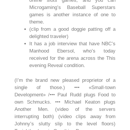
online slots games, and you can
Microgaming’s Baseball Superstars
games is another instance of one to
theme.
(clip from a good doggie patting off a
delighted traveler)
It has a job interview that have NBC’s
Manhood Ebersol, who’s today
received for the arena across the This
evening Reveal condition.
(I’m the brand new pleased proprietor of a
single of those.) ••• «Small-town
Development» /••• Paul Rudd plugs Food to
own Schmucks. ••• Michael Keaton plugs
Another Men. (video of the servers
interrupting both) (video clips away from
Johnny’s slutty slip to the level floors)