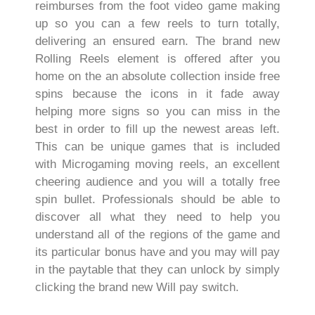
reimburses from the foot video game making
up so you can a few reels to turn totally,
delivering an ensured earn. The brand new
Rolling Reels element is offered after you
home on the an absolute collection inside free
spins because the icons in it fade away
helping more signs so you can miss in the
best in order to fill up the newest areas left.
This can be unique games that is included
with Microgaming moving reels, an excellent
cheering audience and you will a totally free
spin bullet. Professionals should be able to
discover all what they need to help you
understand all of the regions of the game and
its particular bonus have and you may will pay
in the paytable that they can unlock by simply
clicking the brand new Will pay switch.