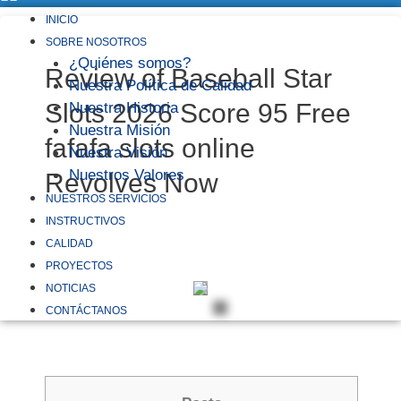
INICIO
SOBRE NOSOTROS
¿Quiénes somos?
Review of Baseball Star
Nuestra Política de Calidad
Slots 2026 Score 95 Free
Nuestra Historia
Nuestra Misión
fafafa slots online
Nuestra Visión
Nuestros Valores
Revolves Now
NUESTROS SERVICIOS
INSTRUCTIVOS
CALIDAD
PROYECTOS
NOTICIAS
CONTÁCTANOS