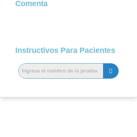
Comenta
Instructivos Para Pacientes