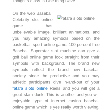
Tonight’s class is One thing Dave.
On the web Baseball
Celebrity slot online
game has
unbelievable image, brilliant animations, and
you may amazing symbols based on the
basketball sport online game. 100 percent free
Baseball Superstar slot machine can give a
golf ball online game look straight from their
symbols with background. The brand new
symbols reflect the brand new baseball
society since the productive and you may
athletic participants dive in-and-out of your
fafafa slots online
Reels and you will get a
great slam dunk. This is another and you will
enjoyable type of internet casino baseball
online game which is yes really worth viewing.