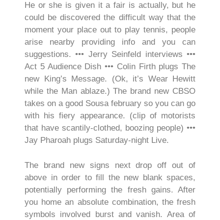
He or she is given it a fair is actually, but he
could be discovered the difficult way that the
moment your place out to play tennis, people
arise nearby providing info and you can
suggestions. ••• Jerry Seinfeld interviews •••
Act 5 Audience Dish ••• Colin Firth plugs The
new King’s Message. (Ok, it’s Wear Hewitt
while the Man ablaze.) The brand new CBSO
takes on a good Sousa february so you can go
with his fiery appearance. (clip of motorists
that have scantily-clothed, boozing people) •••
Jay Pharoah plugs Saturday-night Live.
The brand new signs next drop off out of
above in order to fill the new blank spaces,
potentially performing the fresh gains. After
you home an absolute combination, the fresh
symbols involved burst and vanish. Area of