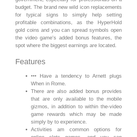
budget. The brand new wild icon replacements
for typical signs to simply help setting
profitable combinations, as the HyperHold
gold coins and you can spread symbols open
the video game’s added bonus features, the
spot where the biggest earnings are located.
Features
••• Have a tendency to Arnett plugs
When in Rome.
There are also added bonus provides
that are only available to the mobile
gizmos, in addition to within the-video
game rewards which may be made
simply by to experience.
Activities am common options for