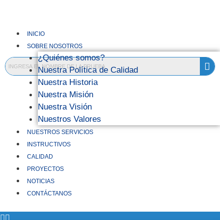
INICIO
SOBRE NOSOTROS
¿Quiénes somos?
Nuestra Política de Calidad
Nuestra Historia
Nuestra Misión
Nuestra Visión
Nuestros Valores
NUESTROS SERVICIOS
INSTRUCTIVOS
CALIDAD
PROYECTOS
NOTICIAS
CONTÁCTANOS