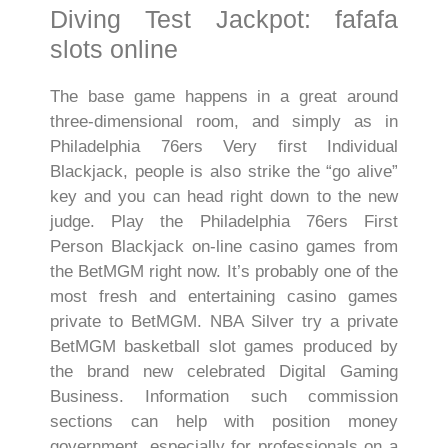
Diving Test Jackpot: fafafa
slots online
The base game happens in a great around
three-dimensional room, and simply as in
Philadelphia 76ers Very first Individual
Blackjack, people is also strike the “go alive”
key and you can head right down to the new
judge. Play the Philadelphia 76ers First
Person Blackjack on-line casino games from
the BetMGM right now. It’s probably one of the
most fresh and entertaining casino games
private to BetMGM. NBA Silver try a private
BetMGM basketball slot games produced by
the brand new celebrated Digital Gaming
Business. Information such commission
sections can help with position money
government, especially for professionals on a