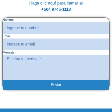
Haga clic aquí para llamar al
+504 9745-1118
Nombre
Email
Mensaje
Enviar