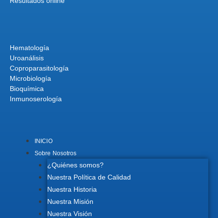
Resultados online
Hematología
Uroanálisis
Coproparasitología
Microbiología
Bioquímica
Inmunoserología
INICIO
Sobre Nosotros
¿Quiénes somos?
Nuestra Política de Calidad
Nuestra Historia
Nuestra Misión
Nuestra Visión