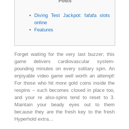
Posts
Diving Test Jackpot: fafafa slots
online
Features
Forget waiting for the very last buzzer; this
game delivers cardiovascular system-
pounding minutes on every solitary spin. An
enjoyable video game well worth an attempt!
For those who hit more gold coins inside the
respins – such becomes closed in place too,
and your re also-spins tend to reset to 3.
Maintain your beady eyes out to them
because they are the fresh key to the fresh
Hyperhold extra…