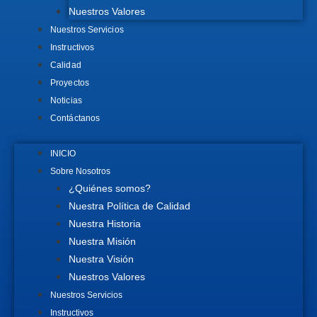
Nuestros Valores
Nuestros Servicios
Instructivos
Calidad
Proyectos
Noticias
Contáctanos
INICIO
Sobre Nosotros
¿Quiénes somos?
Nuestra Política de Calidad
Nuestra Historia
Nuestra Misión
Nuestra Visión
Nuestros Valores
Nuestros Servicios
Instructivos