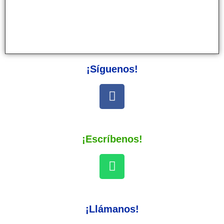
¡Síguenos!
¡Escríbenos!
¡Llámanos!