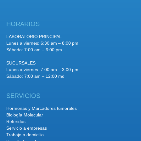
HORARIOS
LABORATORIO PRINCIPAL
Lunes a viernes: 6:30 am – 8:00 pm
Sábado: 7:00 am – 6:00 pm
SUCURSALES
Lunes a viernes: 7:00 am – 3:00 pm
Sábado: 7:00 am – 12:00 md
SERVICIOS
Hormonas y Marcadores tumorales
Biología Molecular
Referidos
Servicio a empresas
Trabajo a domicilio