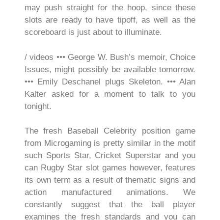
may push straight for the hoop, since these
slots are ready to have tipoff, as well as the
scoreboard is just about to illuminate.
/ videos ••• George W. Bush’s memoir, Choice
Issues, might possibly be available tomorrow.
••• Emily Deschanel plugs Skeleton. ••• Alan
Kalter asked for a moment to talk to you
tonight.
The fresh Baseball Celebrity position game
from Microgaming is pretty similar in the motif
such Sports Star, Cricket Superstar and you
can Rugby Star slot games however, features
its own term as a result of thematic signs and
action manufactured animations. We
constantly suggest that the ball player
examines the fresh standards and you can