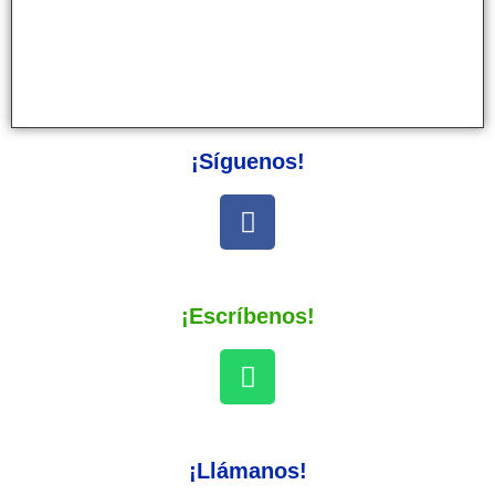
¡Síguenos!
¡Escríbenos!
¡Llámanos!