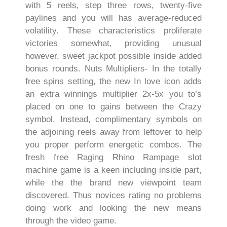
with 5 reels, step three rows, twenty-five
paylines and you will has average-reduced
volatility. These characteristics proliferate
victories somewhat, providing unusual
however, sweet jackpot possible inside added
bonus rounds. Nuts Multipliers- In the totally
free spins setting, the new In love icon adds
an extra winnings multiplier 2x-5x you to’s
placed on one to gains between the Crazy
symbol. Instead, complimentary symbols on
the adjoining reels away from leftover to help
you proper perform energetic combos. The
fresh free Raging Rhino Rampage slot
machine game is a keen including inside part,
while the the brand new viewpoint team
discovered. Thus novices rating no problems
doing work and looking the new means
through the video game.