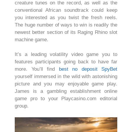
creature tunes on the record, as well as the
conventional African soundtrack could keep
you interested as you twist the fresh reels.
The huge number of ways to win is readily the
newest better section of its Raging Rhino slot
machine game.
It’s a leading volatility video game you to
features participants going back to have far
more. You’ll find
best no deposit SpyBet
yourself immersed in the wild with astonishing
picture and you may enjoyable game play.
James is a gambling establishment online
game pro to your Playcasino.com editorial
group.