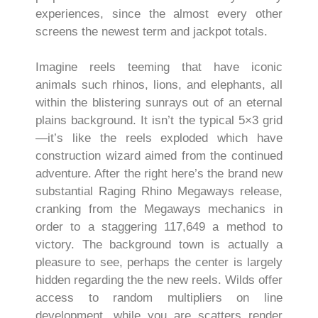
experiences, since the almost every other
screens the newest term and jackpot totals.
Imagine reels teeming that have iconic
animals such rhinos, lions, and elephants, all
within the blistering sunrays out of an eternal
plains background. It isn’t the typical 5×3 grid
—it’s like the reels exploded which have
construction wizard aimed from the continued
adventure. After the right here’s the brand new
substantial Raging Rhino Megaways release,
cranking from the Megaways mechanics in
order to a staggering 117,649 a method to
victory. The background town is actually a
pleasure to see, perhaps the center is largely
hidden regarding the the new reels. Wilds offer
access to random multipliers on line
development, while you are scatters render