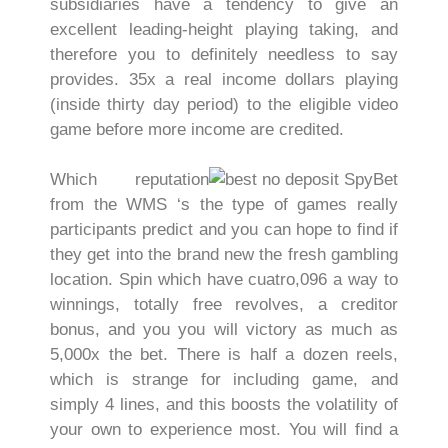
subsidiaries have a tendency to give an
excellent leading-height playing taking, and
therefore you to definitely needless to say
provides. 35x a real income dollars playing
(inside thirty day period) to the eligible video
game before more income are credited.
Which reputation
from the WMS ‘s the type of games really
participants predict and you can hope to find if
they get into the brand new the fresh gambling
location. Spin which have cuatro,096 a way to
winnings, totally free revolves, a creditor
bonus, and you you will victory as much as
5,000x the bet. There is half a dozen reels,
which is strange for including game, and
simply 4 lines, and this boosts the volatility of
your own to experience most. You will find a