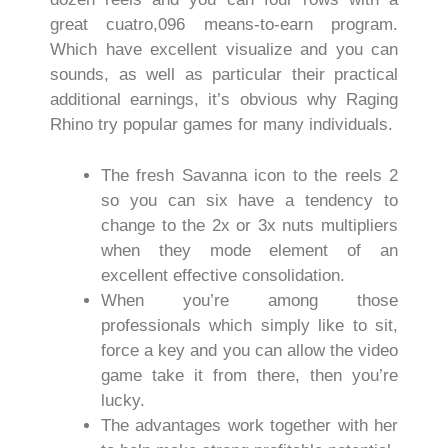
great cuatro,096 means-to-earn program.
Which have excellent visualize and you can
sounds, as well as particular their practical
additional earnings, it’s obvious why Raging
Rhino try popular games for many individuals.
The fresh Savanna icon to the reels 2
so you can six have a tendency to
change to the 2x or 3x nuts multipliers
when they mode element of an
excellent effective consolidation.
When you’re among those
professionals which simply like to sit,
force a key and you can allow the video
game take it from there, then you’re
lucky.
The advantages work together with her