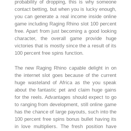
probability of dropping, this is why someone
contact betting, but when you is lucky enough,
you can generate a real income inside online
game including Raging Rhino slot 100 percent
free. Apart from just becoming a good looking
character, the overall game provide huge
victories that is mostly since the a result of its
100 percent free spins function.
The new Raging Rhino capable delight in on
the internet slot goes because of the current
huge wasteland of Africa as the you speak
about the fantastic pet and claim huge gains
for the reels. Advantages should expect to go
to ranging from development, still online game
has the chance of large payouts, such into the
100 percent free spins bonus bullet having its
in love multipliers. The fresh position have