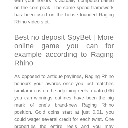
with your honors is actually computed based
on the coin peak.
The same spend framework
has been used on the house-founded Raging
Rhino video slot.
Best no deposit SpyBet | More
online game you can for
example according to Raging
Rhino
As opposed to antique paylines, Raging Rhino
honours your awards once you just matches
similar icons on the adjoining reels. cuatro,096
you can winnings outlines have been the big
mark of one’s brand-new Raging Rhino
position. Gold coins start at just 0.01, you
could wager several credit for each twist. One
properties the entire reels and you may