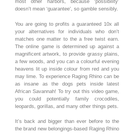
most other harbors, because ‘possibility’
doesn’t mean ‘guarantee’, so gamble sensibly.
You are going to profits a guaranteed 10x all
your alternatives for individuals who don’t
matches one matter to the a free twist earn.
The online game is determined up against a
magnificent artwork, to provide grassy plains,
a few woods, and you can a colourful evening
heavens lit up inside colour from red and you
may lime. To experience Raging Rhino can be
as insane as the dogs pets inside latest
African Savannah! To try out this video game,
you could potentially family crocodiles,
leopards, gorillas, and many other things pets.
It’s back and bigger than ever before to the
the brand new belongings-based Raging Rhino