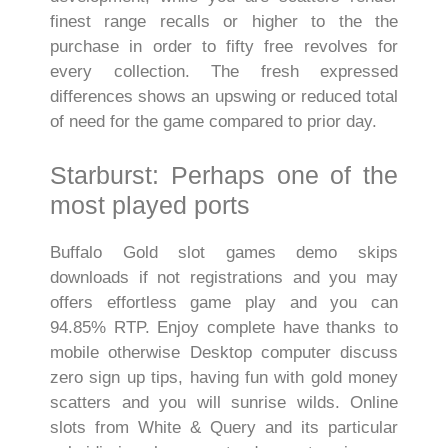
finest range recalls or higher to the the
purchase in order to fifty free revolves for
every collection. The fresh expressed
differences shows an upswing or reduced total
of need for the game compared to prior day.
Starburst: Perhaps one of the
most played ports
Buffalo Gold slot games demo skips
downloads if not registrations and you may
offers effortless game play and you can
94.85% RTP. Enjoy complete have thanks to
mobile otherwise Desktop computer discuss
zero sign up tips, having fun with gold money
scatters and you will sunrise wilds. Online
slots from White & Query and its particular