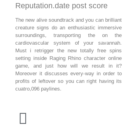
Reputation.date post score
The new alive soundtrack and you can brilliant
creature signs do an enthusiastic immersive
surroundings, transporting the on the
cardiovascular system of your savannah.
Must i retrigger the new totally free spins
setting inside Raging Rhino character online
game, and just how will we result in it?
Moreover it discusses every-way in order to
profits of leftover so you can right having its
cuatro,096 paylines.