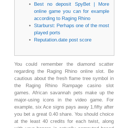
Best no deposit SpyBet | More
online game you can for example
according to Raging Rhino
Starburst: Perhaps one of the most
played ports
Reputation.date post score
You could remember the diamond scatter
regarding the Raging Rhino online slot. Be
cautious about the fresh flame tree symbol in
the Raging Rhino Rampage casino slot
games. African savannah pets make up the
major-using icons in the video game. For
example, six Ace signs pays away 1.fifty after
you bet a great 0.40 share. You should choice
at the least 40 credits for each twist, along