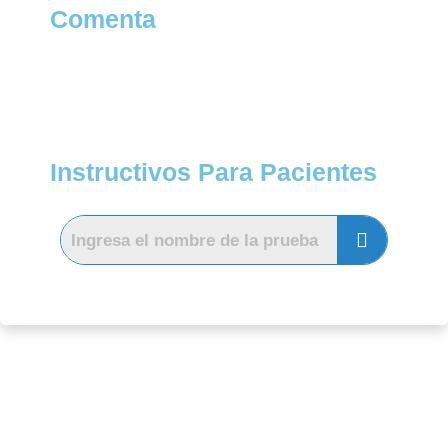
Comenta
Instructivos Para Pacientes