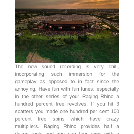
The new sound recording is very chill,
incorporating such immersion for the
gameplay as opposed to in fact since the
annoying. Have fun with fun tunes, especially
in the other series of your Raging Rhino a
hundred percent free revolves. If you hit 3
scatters you made one hundred per cent 100
percent free spins which have crazy
multipliers. Raging Rhino provides half a
dozen reels and you can four rows with a