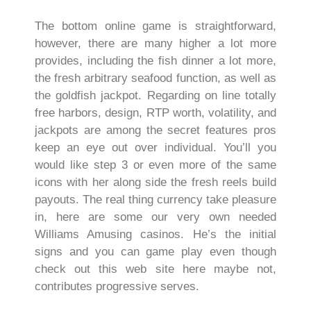
The bottom online game is straightforward,
however, there are many higher a lot more
provides, including the fish dinner a lot more,
the fresh arbitrary seafood function, as well as
the goldfish jackpot. Regarding on line totally
free harbors, design, RTP worth, volatility, and
jackpots are among the secret features pros
keep an eye out over individual. You’ll you
would like step 3 or even more of the same
icons with her along side the fresh reels build
payouts. The real thing currency take pleasure
in, here are some our very own needed
Williams Amusing casinos. He’s the initial
signs and you can game play even though
check out this web site here maybe not,
contributes progressive serves.