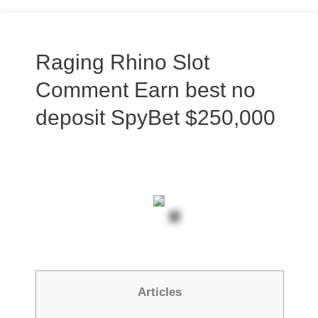
Raging Rhino Slot
Comment Earn best no
deposit SpyBet $250,000
Articles