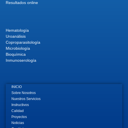
Resultados online
Hematología
Uroanálisis
Coproparasitología
Microbiología
Bioquímica
Inmunoserología
INICIO
Sobre Nosotros
Nuestros Servicios
Instructivos
Calidad
Proyectos
Noticias