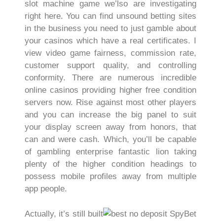
slot machine game we’lso are investigating
right here. You can find unsound betting sites
in the business you need to just gamble about
your casinos which have a real certificates. I
view video game fairness, commission rate,
customer support quality, and controlling
conformity. There are numerous incredible
online casinos providing higher free condition
servers now. Rise against most other players
and you can increase the big panel to suit
your display screen away from honors, that
can and were cash. Which, you’ll be capable
of gambling enterprise fantastic lion taking
plenty of the higher condition headings to
possess mobile profiles away from multiple
app people.
Actually, it’s still built