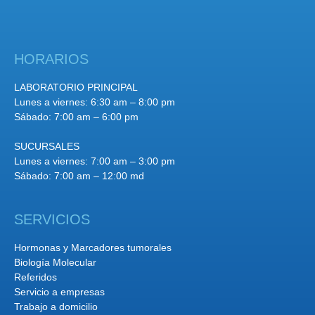
HORARIOS
LABORATORIO PRINCIPAL
Lunes a viernes: 6:30 am – 8:00 pm
Sábado: 7:00 am – 6:00 pm
SUCURSALES
Lunes a viernes: 7:00 am – 3:00 pm
Sábado: 7:00 am – 12:00 md
SERVICIOS
Hormonas y Marcadores tumorales
Biología Molecular
Referidos
Servicio a empresas
Trabajo a domicilio