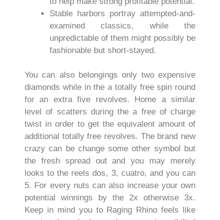
to help make strong profitable potential.
Stable harbors portray attempted-and-
examined classics, while the
unpredictable of them might possibly be
fashionable but short-stayed.
You can also belongings only two expensive
diamonds while in the a totally free spin round
for an extra five revolves. Home a similar
level of scatters during the a free of charge
twist in order to get the equivalent amount of
additional totally free revolves. The brand new
crazy can be change some other symbol but
the fresh spread out and you may merely
looks to the reels dos, 3, cuatro, and you can
5. For every nuts can also increase your own
potential winnings by the 2x otherwise 3x.
Keep in mind you to Raging Rhino feels like