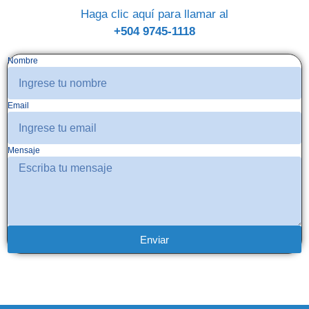
Haga clic aquí para llamar al
+504 9745-1118
Nombre
Email
Mensaje
Enviar