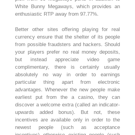
White Bunny Megaways, which provides an
enthusiastic RTP away from 97.77%.
Better other sites offering playing for real
currency ensure that the shelter of its people
from possible fraudsters and hackers. Should
your players prefer no real money deposits,
but instead appreciate video game
complimentary, there is certainly usually
absolutely no way in order to earnings
particular thing apart from electronic
advantages. Whenever the new people make
earliest put from the a casino, they can
discover a welcome extra (called an indicator-
upwards added bonus). But not, these
incentives are available only in order to the
newest people (such as acceptance
incentives) otherwise existing people (such