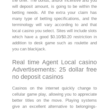
the offer. The bonus, and/or incentive and you
will deposit amount, is going to be within the
betting needs. All the extra your claim has
many type of betting specifications, and the
terminology will vary according to and that
local casino you select. Sites will include slots
which have a good $0.10/$0.20 restriction in
addition to desk game such as roulette and
you can blackjack.
Real time Agent Local casino
Advertisements: 25 dollar free
no deposit casinos
Casinos on the internet quickly change to
cellular game play, allowing you to appreciate
better titles on the move. Playing systems
give an excellent alternative to belongings-