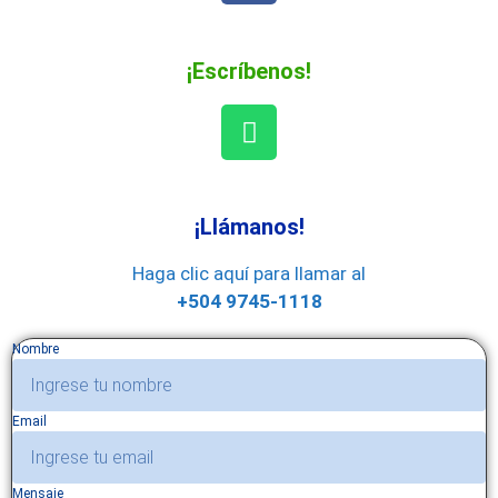
¡Escríbenos!
¡Llámanos!
Haga clic aquí para llamar al
+504 9745-1118
Nombre
Email
Mensaje