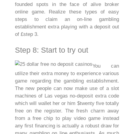
founded spots in the face of alive broker
online game. Realize these types of easy
steps to claim an on-line gambling
establishment extra playing with a deposit out
of £step 3.
Step 8: Start to try out
You can
utilize their extra money to experience various
game regarding the gambling establishment.
The new people can now make use of a slot
machines of Las vegas no-deposit extra code
which will wallet her or him $twenty five totally
free on the register. The fresh charm away
from a free chip to play video game instead
any first financing is actually a robust draw for
many gambling on line enthusiasts. As much