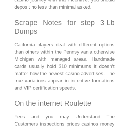
deposit no less than minimal asked.
Scrape Notes for step 3-Lb
Dumps
California players deal with different options
than others within the Pennsylvania otherwise
Michigan with managed areas. Handmade
cards usually hold $10 minimums it doesn’t
matter how the newest casino advertises. The
true variations appear in incentive formations
and VIP certification speeds.
On the internet Roulette
Fees and you may Understand The
Customers inspections prices casinos money