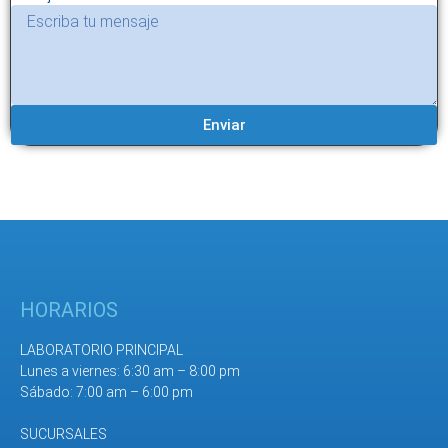
Enviar
HORARIOS
LABORATORIO PRINCIPAL
Lunes a viernes: 6:30 am – 8:00 pm
Sábado: 7:00 am – 6:00 pm
SUCURSALES