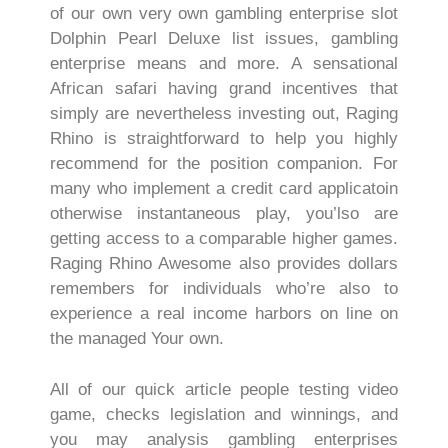
of our own very own gambling enterprise slot
Dolphin Pearl Deluxe list issues, gambling
enterprise means and more. A sensational
African safari having grand incentives that
simply are nevertheless investing out, Raging
Rhino is straightforward to help you highly
recommend for the position companion. For
many who implement a credit card applicatoin
otherwise instantaneous play, you’lso are
getting access to a comparable higher games.
Raging Rhino Awesome also provides dollars
remembers for individuals who’re also to
experience a real income harbors on line on
the managed Your own.
All of our quick article people testing video
game, checks legislation and winnings, and
you may analysis gambling enterprises