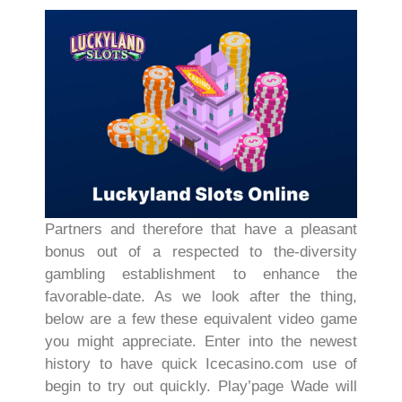
Partners and therefore that have a pleasant
bonus out of a respected to the-diversity
gambling establishment to enhance the
favorable-date. As we look after the thing,
below are a few these equivalent video game
you might appreciate. Enter into the newest
history to have quick Icecasino.com use of
begin to try out quickly. Play’page Wade will