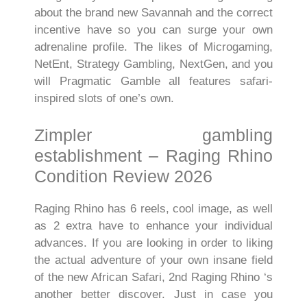
about the brand new Savannah and the correct
incentive have so you can surge your own
adrenaline profile. The likes of Microgaming,
NetEnt, Strategy Gambling, NextGen, and you
will Pragmatic Gamble all features safari-
inspired slots of one’s own.
Zimpler gambling
establishment – Raging Rhino
Condition Review 2026
Raging Rhino has 6 reels, cool image, as well
as 2 extra have to enhance your individual
advances. If you are looking in order to liking
the actual adventure of your own insane field
of the new African Safari, 2nd Raging Rhino ‘s
another better discover. Just in case you