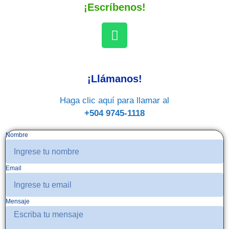
¡Escríbenos!
¡Llámanos!
Haga clic aquí para llamar al
+504 9745-1118
Nombre
Email
Mensaje