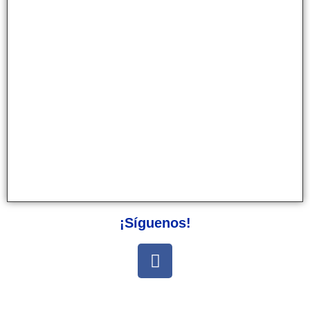
¡Síguenos!