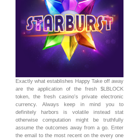
Exactly what establishes Happy Take off away
are the application of the fresh $LBLOCK
token, the fresh casino’s private electronic
currency. Always keep in mind you to
definitely harbors is volatile instead stat
otherwise computation might be truthfully
assume the outcomes away from a go. Enter
the email to the most recent on the every one