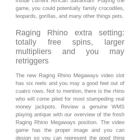
inside current African Savannah! Playing the
game, you could potentially family crocodiles,
leopards, gorillas, and many other things pets.
Raging Rhino extra setting:
totally free spins, larger
multipliers and you may
retriggers
The new Raging Rhino Megaways video slot
has six reels and you may a good feet out of
cuatro rows. Not to mention, there is the rhino
who will come piled for most stampeding real
money jackpots. Review a genuine WMS
playing antique with our overview of the fresh
Raging Rhino Megaways position. The video
game has the proper image and you can
design so you can represent the good thing