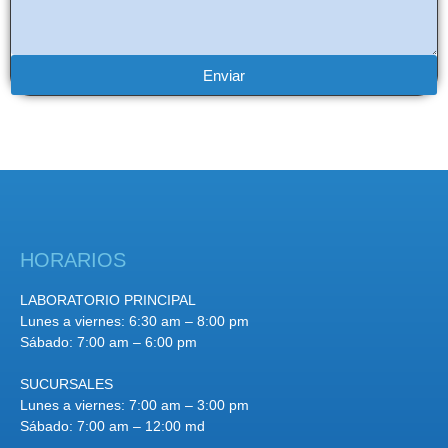
Enviar
HORARIOS
LABORATORIO PRINCIPAL
Lunes a viernes: 6:30 am – 8:00 pm
Sábado: 7:00 am – 6:00 pm
SUCURSALES
Lunes a viernes: 7:00 am – 3:00 pm
Sábado: 7:00 am – 12:00 md