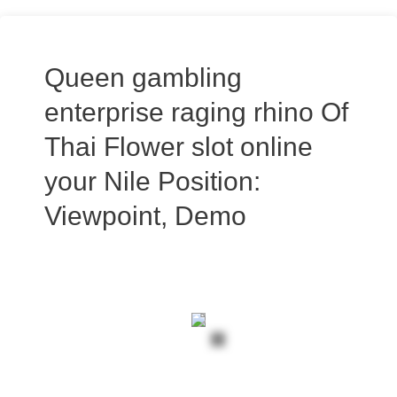
Queen gambling
enterprise raging rhino Of
Thai Flower slot online
your Nile Position:
Viewpoint, Demo