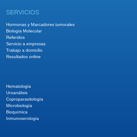
SERVICIOS
Hormonas y Marcadores tumorales
Biología Molecular
Referidos
Servicio a empresas
Trabajo a domicilio
Resultados online
Hematología
Uroanálisis
Coproparasitología
Microbiología
Bioquímica
Inmunoserología