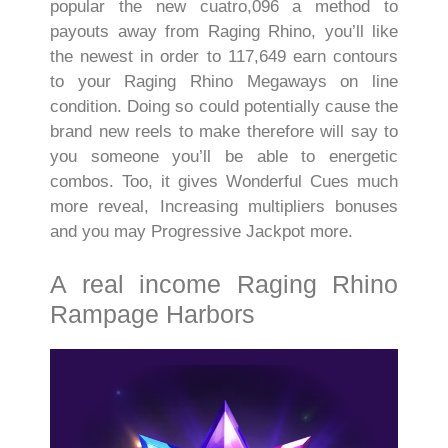
popular the new cuatro,096 a method to
payouts away from Raging Rhino, you’ll like
the newest in order to 117,649 earn contours
to your Raging Rhino Megaways on line
condition. Doing so could potentially cause the
brand new reels to make therefore will say to
you someone you’ll be able to energetic
combos. Too, it gives Wonderful Cues much
more reveal, Increasing multipliers bonuses
and you may Progressive Jackpot more.
A real income Raging Rhino
Rampage Harbors