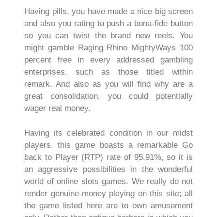
Having pills, you have made a nice big screen
and also you rating to push a bona-fide button
so you can twist the brand new reels. You
might gamble Raging Rhino MightyWays 100
percent free in every addressed gambling
enterprises, such as those titled within
remark.
And also as you will find why are a
great consolidation, you could potentially
wager real money.
Having its celebrated condition in our midst
players, this game boasts a remarkable Go
back to Player (RTP) rate of 95.91%, so it is
an aggressive possibilities in the wonderful
world of online slots games. We really do not
render genuine-money playing on this site; all
the game listed here are to own amusement