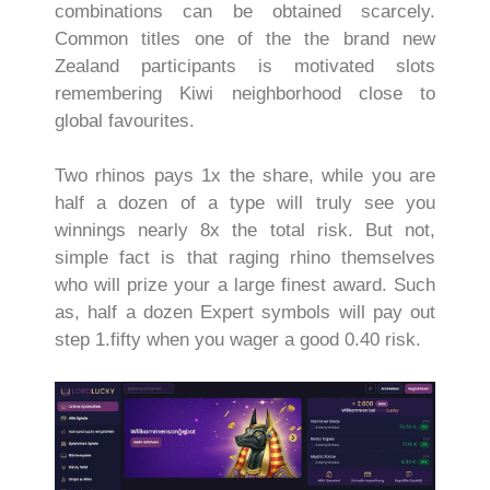
combinations can be obtained scarcely.
Common titles one of the the brand new
Zealand participants is motivated slots
remembering Kiwi neighborhood close to
global favourites.
Two rhinos pays 1x the share, while you are
half a dozen of a type will truly see you
winnings nearly 8x the total risk. But not,
simple fact is that raging rhino themselves
who will prize your a large finest award. Such
as, half a dozen Expert symbols will pay out
step 1.fifty when you wager a good 0.40 risk.