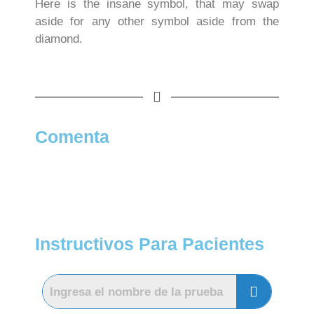
Here is the insane symbol, that may swap
aside for any other symbol aside from the
diamond.
Comenta
Instructivos Para Pacientes