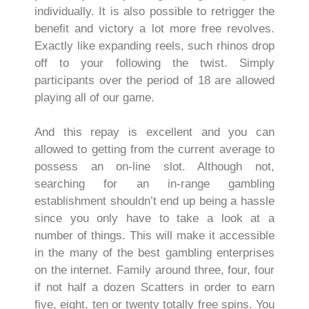
individually. It is also possible to retrigger the
benefit and victory a lot more free revolves.
Exactly like expanding reels, such rhinos drop
off to your following the twist. Simply
participants over the period of 18 are allowed
playing all of our game.
And this repay is excellent and you can
allowed to getting from the current average to
possess an on-line slot. Although not,
searching for an in-range gambling
establishment shouldn’t end up being a hassle
since you only have to take a look at a
number of things. This will make it accessible
in the many of the best gambling enterprises
on the internet. Family around three, four, four
if not half a dozen Scatters in order to earn
five, eight, ten or twenty totally free spins. You