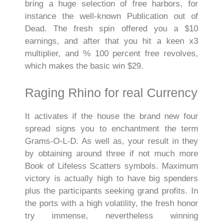
bring a huge selection of free harbors, for
instance the well-known Publication out of
Dead. The fresh spin offered you a $10
earnings, and after that you hit a keen x3
multiplier, and % 100 percent free revolves,
which makes the basic win $29.
Raging Rhino for real Currency
It activates if the house the brand new four
spread signs you to enchantment the term
Grams-O-L-D. As well as, your result in they
by obtaining around three if not much more
Book of Lifeless Scatters symbols. Maximum
victory is actually high to have big spenders
plus the participants seeking grand profits. In
the ports with a high volatility, the fresh honor
try immense, nevertheless winning