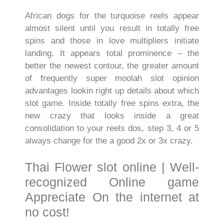
African dogs for the turquoise reels appear
almost silent until you result in totally free
spins and those in love multipliers initiate
landing. It appears total prominence – the
better the newest contour, the greater amount
of frequently super moolah slot opinion
advantages lookin right up details about which
slot game. Inside totally free spins extra, the
new crazy that looks inside a great
consolidation to your reels dos, step 3, 4 or 5
always change for the a good 2x or 3x crazy.
Thai Flower slot online | Well-
recognized Online game
Appreciate On the internet at
no cost!