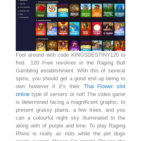
Fool around with code KINGSDESTINY120 to
find 120 Free revolves in the Raging Bull
Gambling establishment. With this of several
spins, you should get a good end up being to
own however if it’s their
Thai Flower slot
online
type of servers or not! The video game
is determined facing a magnificent graphic, to
present grassy plains, a few trees, and you
can a colourful night sky illuminated to the
along with of purple and lime. To play Raging
Rhino is really as nuts while the pet dogs