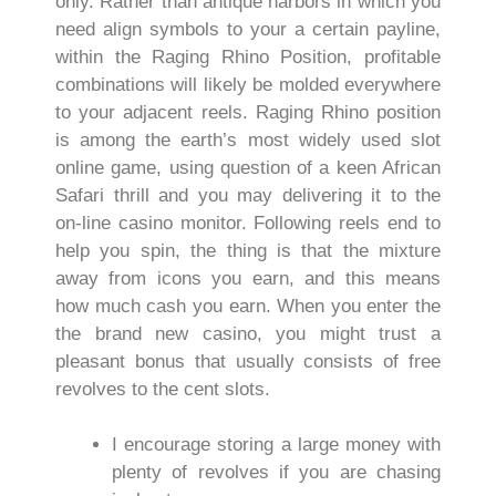
only. Rather than antique harbors in which you
need align symbols to your a certain payline,
within the Raging Rhino Position, profitable
combinations will likely be molded everywhere
to your adjacent reels. Raging Rhino position
is among the earth’s most widely used slot
online game, using question of a keen African
Safari thrill and you may delivering it to the
on-line casino monitor. Following reels end to
help you spin, the thing is that the mixture
away from icons you earn, and this means
how much cash you earn. When you enter the
the brand new casino, you might trust a
pleasant bonus that usually consists of free
revolves to the cent slots.
I encourage storing a large money with
plenty of revolves if you are chasing