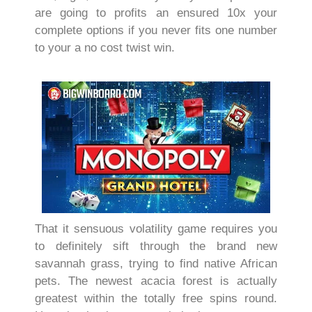
are going to profits an ensured 10x your
complete options if you never fits one number
to your a no cost twist win.
That it sensuous volatility game requires you
to definitely sift through the brand new
savannah grass, trying to find native African
pets. The newest acacia forest is actually
greatest within the totally free spins round.