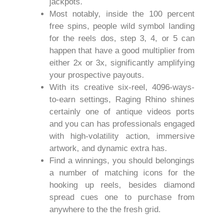
jackpots.
Most notably, inside the 100 percent
free spins, people wild symbol landing
for the reels dos, step 3, 4, or 5 can
happen that have a good multiplier from
either 2x or 3x, significantly amplifying
your prospective payouts.
With its creative six-reel, 4096-ways-
to-earn settings, Raging Rhino shines
certainly one of antique videos ports
and you can has professionals engaged
with high-volatility action, immersive
artwork, and dynamic extra has.
Find a winnings, you should belongings
a number of matching icons for the
hooking up reels, besides diamond
spread cues one to purchase from
anywhere to the the fresh grid.