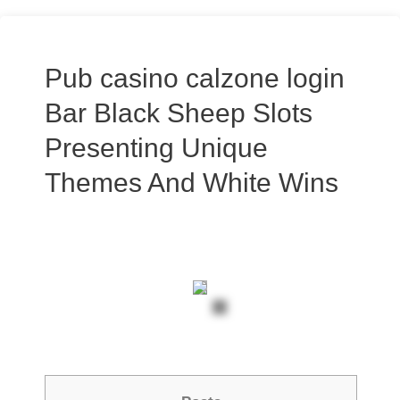
Pub casino calzone login
Bar Black Sheep Slots
Presenting Unique
Themes And White Wins