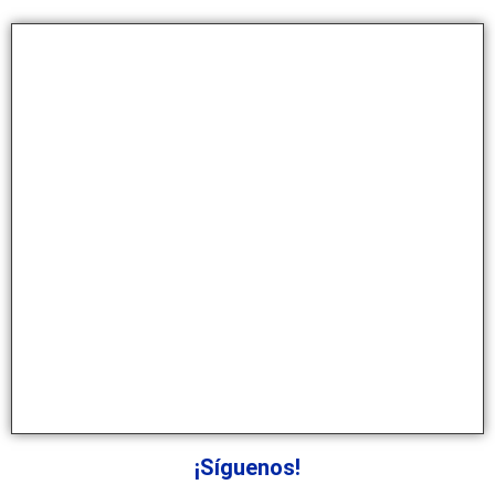
¡Síguenos!