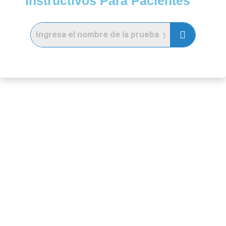
Instructivos Para Pacientes