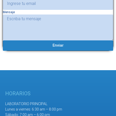
Mensaje
Enviar
HORARIOS
LABORATORIO PRINCIPAL
Lunes a viernes: 6:30 am – 8:00 pm
Sábado: 7:00 am – 6:00 pm