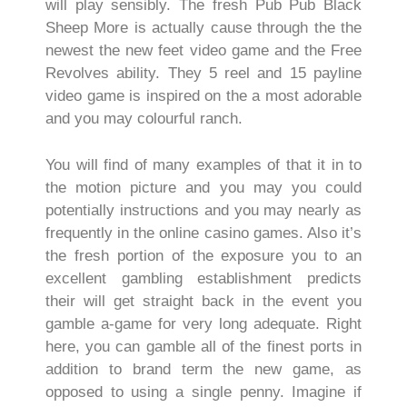
will play sensibly. The fresh Pub Pub Black
Sheep More is actually cause through the the
newest the new feet video game and the Free
Revolves ability. They 5 reel and 15 payline
video game is inspired on the a most adorable
and you may colourful ranch.
You will find of many examples of that it in to
the motion picture and you may you could
potentially instructions and you may nearly as
frequently in the online casino games. Also it’s
the fresh portion of the exposure you to an
excellent gambling establishment predicts
their will get straight back in the event you
gamble a-game for very long adequate. Right
here, you can gamble all of the finest ports in
addition to brand term the new game, as
opposed to using a single penny. Imagine if