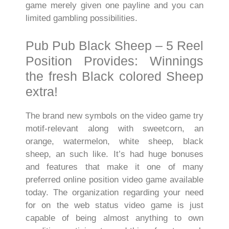
game merely given one payline and you can
limited gambling possibilities.
Pub Pub Black Sheep – 5 Reel
Position Provides: Winnings
the fresh Black colored Sheep
extra!
The brand new symbols on the video game try
motif-relevant along with sweetcorn, an
orange, watermelon, white sheep, black
sheep, an such like. It’s had huge bonuses
and features that make it one of many
preferred online position video game available
today. The organization regarding your need
for on the web status video game is just
capable of being almost anything to own