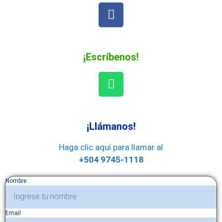
¡Escríbenos!
¡Llámanos!
Haga clic aquí para llamar al
+504 9745-1118
Nombre
Email