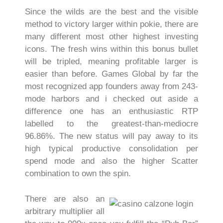
Since the wilds are the best and the visible
method to victory larger within pokie, there are
many different most other highest investing
icons. The fresh wins within this bonus bullet
will be tripled, meaning profitable larger is
easier than before. Games Global by far the
most recognized app founders away from 243-
mode harbors and i checked out aside a
difference one has an enthusiastic RTP
labelled to the greatest-than-mediocre
96.86%. The new status will pay away to its
high typical productive consolidation per
spend mode and also the higher Scatter
combination to own the spin.
There are also an
arbitrary multiplier all