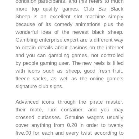
condition participants, and this refers to much
more top quality games. Club Bar Black
Sheep is an excellent slot machine simply
because of its comedy animations plus the
wonderful idea of the newest black sheep.
Gambling enterprise.expert are a different way
to obtain details about casinos on the internet
and you can gambling games, not controlled
by people gaming user. The new reels is filled
with icons such as sheep, good fresh fruit,
fleece sacks, as well as the online game’s
signature club signs.
Advanced icons through the pirate master,
their mate, rum container, and you may
crossed cutlasses. Genuine wagers usually
cover anything from 0.20 in order to twenty
five.00 for each and every twist according to