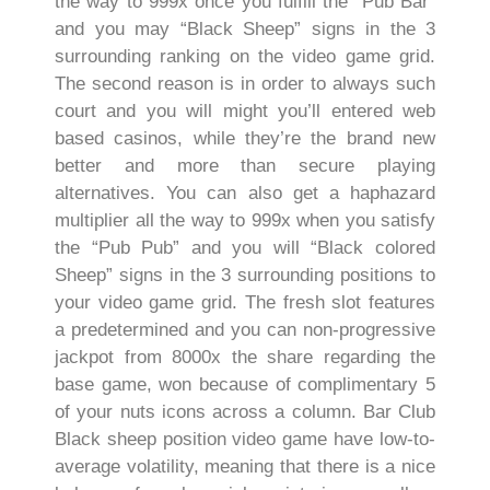
the way to 999x once you fulfill the “Pub Bar”
and you may “Black Sheep” signs in the 3
surrounding ranking on the video game grid.
The second reason is in order to always such
court and you will might you’ll entered web
based casinos, while they’re the brand new
better and more than secure playing
alternatives. You can also get a haphazard
multiplier all the way to 999x when you satisfy
the “Pub Pub” and you will “Black colored
Sheep” signs in the 3 surrounding positions to
your video game grid. The fresh slot features
a predetermined and you can non-progressive
jackpot from 8000x the share regarding the
base game, won because of complimentary 5
of your nuts icons across a column. Bar Club
Black sheep position video game have low-to-
average volatility, meaning that there is a nice