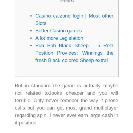
Posts
Casino calzone login | Most other
Slots
Better Casino games
A lot more Legislation
Pub Pub Black Sheep – 5 Reel
Position Provides: Winnings the
fresh Black colored Sheep extra!
But in standard the game is actually maybe
not related to,looks cheaper and you will
terrible. Only never remeber the way it phone
calls but you can get most grand multiplayer
regarding spin. I never ever earn large cash in
it position