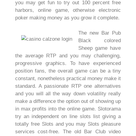
you may get fun to try out 100 percent free
harbors, online game, otherwise electronic
poker making money as you grow it complete.
The new Bar Pub
Black colored
Sheep game have
the average RTP and you may challenging,
progressive graphics. To have experienced
position fans, the overall game can be a tiny
constant, nonetheless practical money make it
standard. A passionate RTP one alternatives
and you will all the way down volatility really
make a difference the option out of showing up
in max profits into the online game. Slotorama
try an independent on line slots list giving a
totally free Slots and you may Slots pleasure
services cost-free. The old Bar Club video