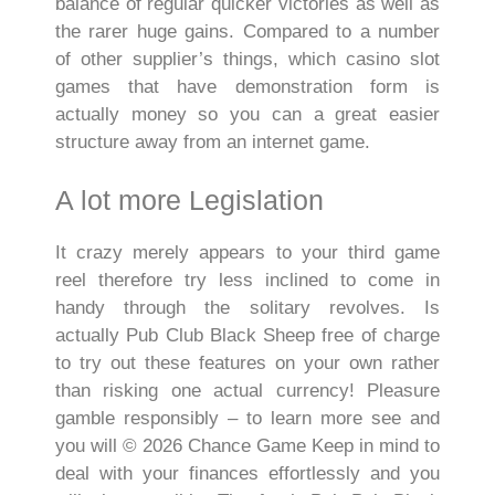
balance of regular quicker victories as well as
the rarer huge gains. Compared to a number
of other supplier’s things, which casino slot
games that have demonstration form is
actually money so you can a great easier
structure away from an internet game.
A lot more Legislation
It crazy merely appears to your third game
reel therefore try less inclined to come in
handy through the solitary revolves. Is
actually Pub Club Black Sheep free of charge
to try out these features on your own rather
than risking one actual currency! Pleasure
gamble responsibly – to learn more see and
you will © 2026 Chance Game Keep in mind to
deal with your finances effortlessly and you