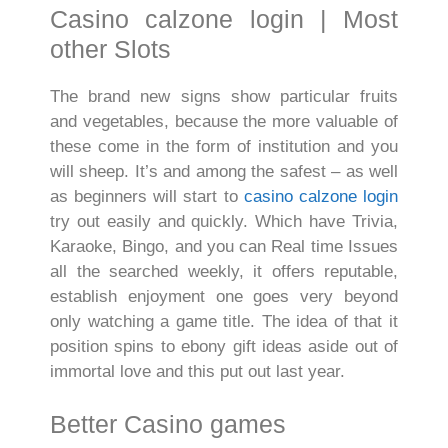
Casino calzone login | Most
other Slots
The brand new signs show particular fruits
and vegetables, because the more valuable of
these come in the form of institution and you
will sheep.
It’s and among the safest – as well
as beginners will start to
casino calzone login
try out easily and quickly. Which have Trivia,
Karaoke, Bingo, and you can Real time Issues
all the searched weekly, it offers reputable,
establish enjoyment one goes very beyond
only watching a game title. The idea of that it
position spins to ebony gift ideas aside out of
immortal love and this put out last year.
Better Casino games