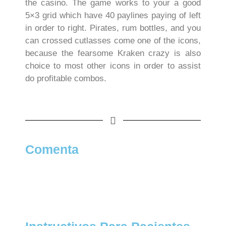
the casino. The game works to your a good
5×3 grid which have 40 paylines paying of left
in order to right. Pirates, rum bottles, and you
can crossed cutlasses come one of the icons,
because the fearsome Kraken crazy is also
choice to most other icons in order to assist
do profitable combos.
Comenta