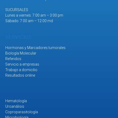
SUCURSALES
Lunes a viernes: 7:00 am – 3:00 pm
Sábado: 7:00 am – 12:00 md
SERVICIOS
Hormonas y Marcadores tumorales
Biología Molecular
Referidos
Servicio a empresas
Trabajo a domicilio
Resultados online
Hematología
Uroanálisis
Coproparasitología
Microbiología