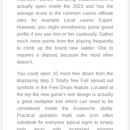
actually open inside the 2023 and has the
average score to the common casino affiliate
sites for example Local casino Expert.
However, you might nonetheless purse grand
profits if you use him or her cautiously. Gather
much more points from the playing frequently
to climb up the brand new ladder. One to
requires a deposit, because the most other
doesn’t.
You could open 10 more free drops from the
displaying step 3 Totally free Fall spread out
symbols in the Free Drops feature. Located at
the top the new game’s reel design is actually
a great multiplier trail which can need to be
considered inside the Avalanche ability.
Practical question mark nuts icon often
substitute for everyone typical signs to simply
help away with increased winning