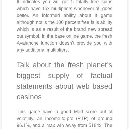
It indicates you will get 5 totally free spins
which have 15x multipliers whenever all goes
better. An informed ability about it game
although not ‘s the 100 percent free falls ability
which is as a result of the brand new spread
out symbol. In the base online game, the fresh
Avalanche function doesn’t provide you with
any additional multipliers.
Talk about the fresh planet’s
biggest supply of factual
statements about web based
casinos
This game have a good Med score out of
volatility, an income-to-pro (RTP) of around
96.1%, and a max win away from 5184x. The