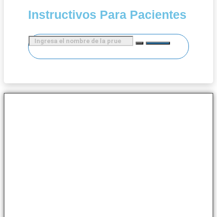
Instructivos Para Pacientes