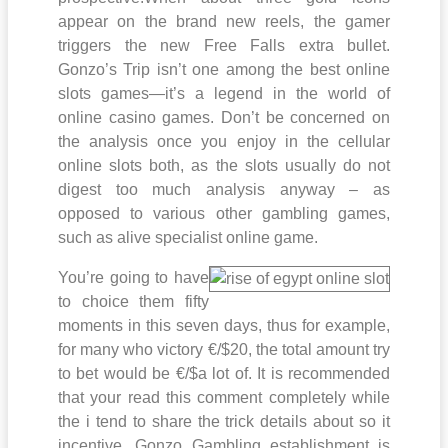
appear on the brand new reels, the gamer
triggers the new Free Falls extra bullet.
Gonzo’s Trip isn’t one among the best online
slots games—it’s a legend in the world of
online casino games. Don’t be concerned on
the analysis once you enjoy in the cellular
online slots both, as the slots usually do not
digest too much analysis anyway – as
opposed to various other gambling games,
such as alive specialist online game.
You’re going to have
to choice them fifty
moments in this seven days, thus for example,
for many who victory €/$20, the total amount try
to bet would be €/$a lot of. It is recommended
that your read this comment completely while
the i tend to share the trick details about so it
incentive. Gonzo Gambling establishment is