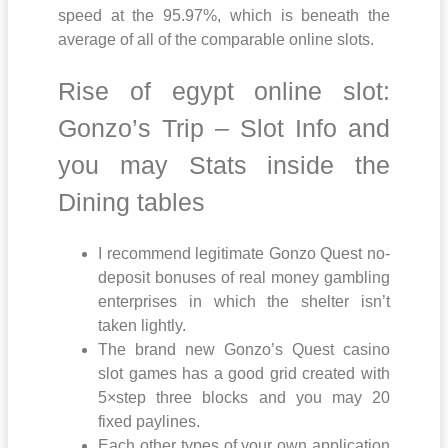
speed at the 95.97%, which is beneath the
average of all of the comparable online slots.
Rise of egypt online slot:
Gonzo’s Trip – Slot Info and
you may Stats inside the
Dining tables
I recommend legitimate Gonzo Quest no-
deposit bonuses of real money gambling
enterprises in which the shelter isn’t
taken lightly.
The brand new Gonzo’s Quest casino
slot games has a good grid created with
5×step three blocks and you may 20
fixed paylines.
Each other types of your own application