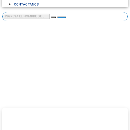
CONTÁCTANOS