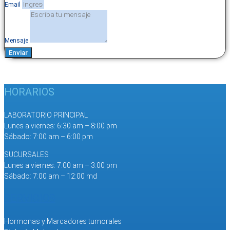
Email
Mensaje
Enviar
HORARIOS
LABORATORIO PRINCIPAL
Lunes a viernes: 6:30 am – 8:00 pm
Sábado: 7:00 am – 6:00 pm
SUCURSALES
Lunes a viernes: 7:00 am – 3:00 pm
Sábado: 7:00 am – 12:00 md
SERVICIOS
Hormonas y Marcadores tumorales