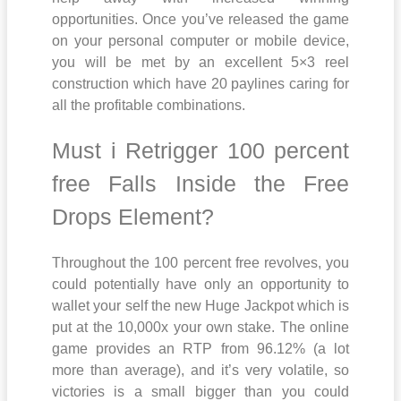
opportunities. Once you’ve released the game
on your personal computer or mobile device,
you will be met by an excellent 5×3 reel
construction which have 20 paylines caring for
all the profitable combinations.
Must i Retrigger 100 percent
free Falls Inside the Free
Drops Element?
Throughout the 100 percent free revolves, you
could potentially have only an opportunity to
wallet your self the new Huge Jackpot which is
put at the 10,000x your own stake. The online
game provides an RTP from 96.12% (a lot
more than average), and it’s very volatile, so
victories is a small bigger than you could