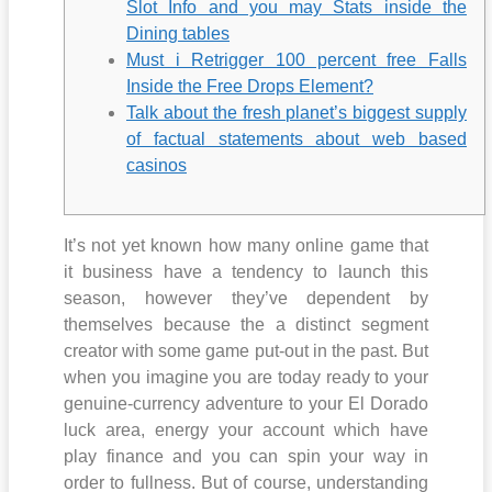
Slot Info and you may Stats inside the
Dining tables
Must i Retrigger 100 percent free Falls
Inside the Free Drops Element?
Talk about the fresh planet’s biggest supply
of factual statements about web based
casinos
It’s not yet known how many online game that
it business have a tendency to launch this
season, however they’ve dependent by
themselves because the a distinct segment
creator with some game put-out in the past. But
when you imagine you are today ready to your
genuine-currency adventure to your El Dorado
luck area, energy your account which have
play finance and you can spin your way in
order to fullness.
But of course, understanding