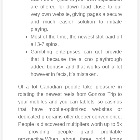
are offered for down load close to our
very own website, giving pages a secure
and much easier solution to initiate
playing.
Most of the time, the newest slot paid off
all 3-7 spins.
Gambling enterprises can get provide
that it because the a «no playthrough
added bonus» and that works out a lot
however in facts, it’s mistaken.
Of a lot Canadian people take pleasure in
rotating the newest reels from Gonzos Trip to
your mobiles and you can tablets, so casinos
that have mobile-optimized websites or
dedicated programs offer deeper convenience.
People is discovered multipliers worth up to 5x
– providing people grand profitable
prospective.When about three gold icons