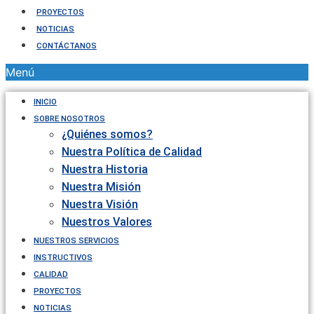
PROYECTOS
NOTICIAS
CONTÁCTANOS
Menú
INICIO
SOBRE NOSOTROS
¿Quiénes somos?
Nuestra Política de Calidad
Nuestra Historia
Nuestra Misión
Nuestra Visión
Nuestros Valores
NUESTROS SERVICIOS
INSTRUCTIVOS
CALIDAD
PROYECTOS
NOTICIAS