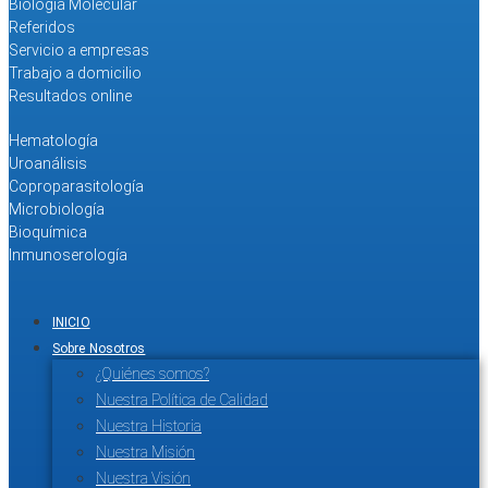
Biología Molecular
Referidos
Servicio a empresas
Trabajo a domicilio
Resultados online
Hematología
Uroanálisis
Coproparasitología
Microbiología
Bioquímica
Inmunoserología
INICIO
Sobre Nosotros
¿Quiénes somos?
Nuestra Política de Calidad
Nuestra Historia
Nuestra Misión
Nuestra Visión