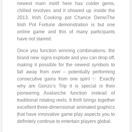
newest main motif here has colder gems,
chilled revolves and it showed up inside the
2013. Irish Cooking pot Chance DemoThe
Irish Pot Fortune demonstration is but one
online game and this of many participants
have not starred.
Once you function winning combinations, the
brand new signs explode and you can drop off,
making it possible for the newest symbols to
fall away from over – potentially performing
consecutive gains from one spin! ✨ Exactly
why are Gonzo’s Trip it is special is their
pioneering Avalanche function instead of
traditional rotating reels. It thrill brings together
excellent three-dimensional animated graphics
that have innovative game play aspects you to
definitely continue to entertain players global.