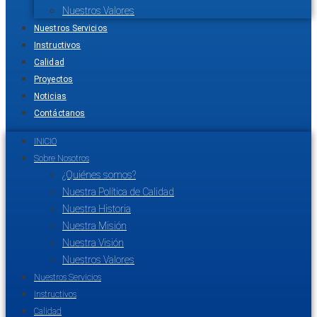
Nuestros Valores
Nuestros Servicios
Instructivos
Calidad
Proyectos
Noticias
Contáctanos
INICIO
Sobre Nosotros
¿Quiénes somos?
Nuestra Política de Calidad
Nuestra Historia
Nuestra Misión
Nuestra Visión
Nuestros Valores
Nuestros Servicios
Instructivos
Calidad