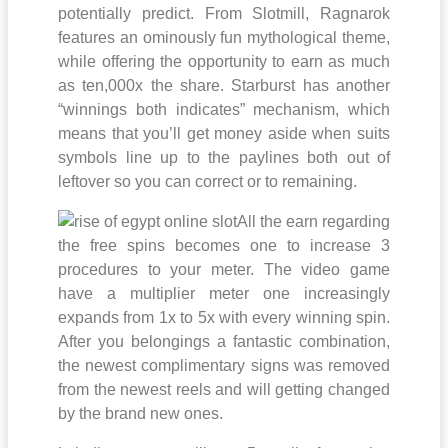
potentially predict. From Slotmill, Ragnarok
features an ominously fun mythological theme,
while offering the opportunity to earn as much
as ten,000x the share. Starburst has another
“winnings both indicates” mechanism, which
means that you’ll get money aside when suits
symbols line up to the paylines both out of
leftover so you can correct or to remaining.
All the earn regarding
the free spins becomes one to increase 3
procedures to your meter. The video game
have a multiplier meter one increasingly
expands from 1x to 5x with every winning spin.
After you belongings a fantastic combination,
the newest complimentary signs was removed
from the newest reels and will getting changed
by the brand new ones.