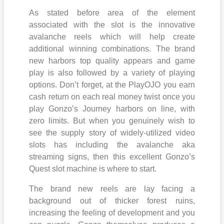
As stated before area of the element
associated with the slot is the innovative
avalanche reels which will help create
additional winning combinations. The brand
new harbors top quality appears and game
play is also followed by a variety of playing
options. Don’t forget, at the PlayOJO you earn
cash return on each real money twist once you
play Gonzo’s Journey harbors on line, with
zero limits. But when you genuinely wish to
see the supply story of widely-utilized video
slots has including the avalanche aka
streaming signs, then this excellent Gonzo’s
Quest slot machine is where to start.
The brand new reels are lay facing a
background out of thicker forest ruins,
increasing the feeling of development and you