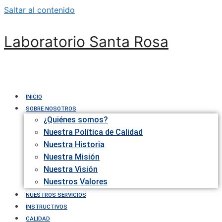
Saltar al contenido
Laboratorio Santa Rosa
INICIO
SOBRE NOSOTROS
¿Quiénes somos?
Nuestra Política de Calidad
Nuestra Historia
Nuestra Misión
Nuestra Visión
Nuestros Valores
NUESTROS SERVICIOS
INSTRUCTIVOS
CALIDAD