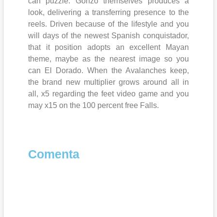
can puzzle. Gonzo themselves produces a
look, delivering a transferring presence to the
reels. Driven because of the lifestyle and you
will days of the newest Spanish conquistador,
that it position adopts an excellent Mayan
theme, maybe as the nearest image so you
can El Dorado. When the Avalanches keep,
the brand new multiplier grows around all in
all, x5 regarding the feet video game and you
may x15 on the 100 percent free Falls.
Comenta