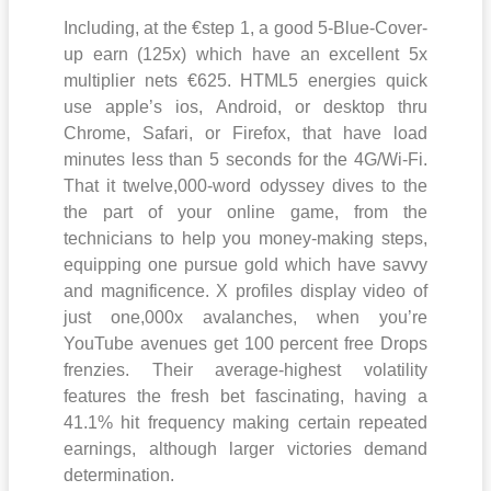
Including, at the €step 1, a good 5-Blue-Cover-
up earn (125x) which have an excellent 5x
multiplier nets €625. HTML5 energies quick
use apple’s ios, Android, or desktop thru
Chrome, Safari, or Firefox, that have load
minutes less than 5 seconds for the 4G/Wi-Fi.
That it twelve,000-word odyssey dives to the
the part of your online game, from the
technicians to help you money-making steps,
equipping one pursue gold which have savvy
and magnificence. X profiles display video of
just one,000x avalanches, when you’re
YouTube avenues get 100 percent free Drops
frenzies. Their average-highest volatility
features the fresh bet fascinating, having a
41.1% hit frequency making certain repeated
earnings, although larger victories demand
determination.