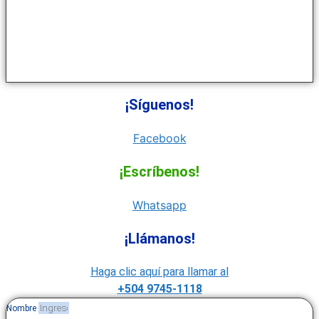
¡Síguenos!
Facebook
¡Escríbenos!
Whatsapp
¡Llámanos!
Haga clic aquí para llamar al
+504 9745-1118
Nombre