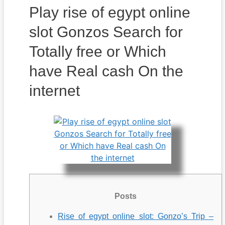
Play rise of egypt online
slot Gonzos Search for
Totally free or Which
have Real cash On the
internet
Posts
Rise of egypt online slot: Gonzo’s Trip –