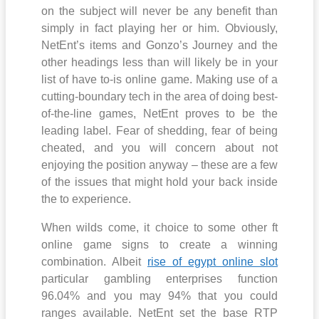
on the subject will never be any benefit than
simply in fact playing her or him. Obviously,
NetEnt’s items and Gonzo’s Journey and the
other headings less than will likely be in your
list of have to-is online game. Making use of a
cutting-boundary tech in the area of doing best-
of-the-line games, NetEnt proves to be the
leading label. Fear of shedding, fear of being
cheated, and you will concern about not
enjoying the position anyway – these are a few
of the issues that might hold your back inside
the to experience.
When wilds come, it choice to some other ft
online game signs to create a winning
combination. Albeit
rise of egypt online slot
particular gambling enterprises function
96.04% and you may 94% that you could
ranges available. NetEnt set the base RTP