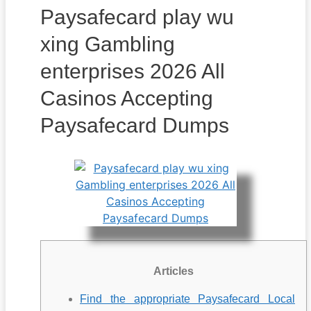
Paysafecard play wu
xing Gambling
enterprises 2026 All
Casinos Accepting
Paysafecard Dumps
Articles
Find the appropriate Paysafecard Local