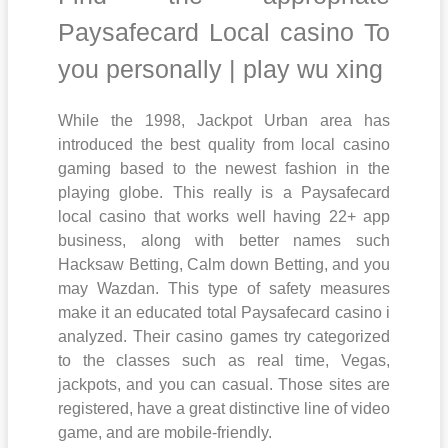
Paysafecard Local casino To
you personally | play wu xing
While the 1998, Jackpot Urban area has
introduced the best quality from local casino
gaming based to the newest fashion in the
playing globe. This really is a Paysafecard
local casino that works well having 22+ app
business, along with better names such
Hacksaw Betting, Calm down Betting, and you
may Wazdan. This type of safety measures
make it an educated total Paysafecard casino i
analyzed. Their casino games try categorized
to the classes such as real time, Vegas,
jackpots, and you can casual. Those sites are
registered, have a great distinctive line of video
game, and are mobile-friendly.