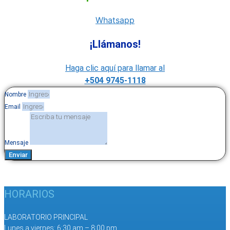
Whatsapp
¡Llámanos!
Haga clic aquí para llamar al
+504 9745-1118
Nombre
Email
Mensaje
Enviar
HORARIOS
LABORATORIO PRINCIPAL
Lunes a viernes: 6:30 am – 8:00 pm