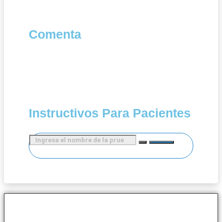
Comenta
Instructivos Para Pacientes