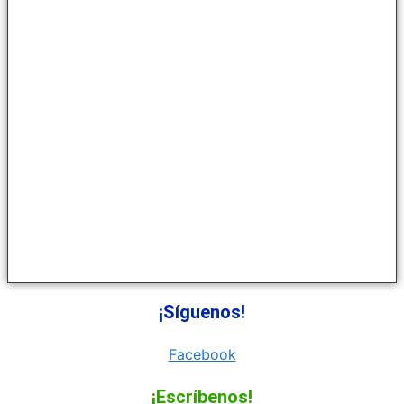
¡Síguenos!
Facebook
¡Escríbenos!