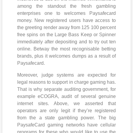
among the standout the fresh gambling
enterprises one to welcomes Paysafecard
money. New registered users have access to
the greeting render away from 125 100 percent
free spins on the Large Bass Keep or Spinner
immediately after depositing and to try out ten
online. Betway the most recognisable betting
brands, plus it welcomes dumps as a result of
Paysafecard.
Moreover, judge systems are expected for
legal reasons to support in charge gaming has.
That is why separate auditing government, for
example eCOGRA, audit of several genuine
internet sites. Above, we asserted that
operators are only legit if they’re registered
from the a state gambling power. The big
PaysafeCard gaming networks have cellular
programs for these who would like to use the