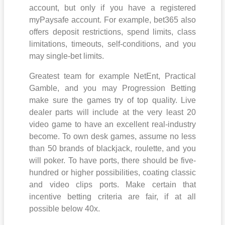
account, but only if you have a registered
myPaysafe account. For example, bet365 also
offers deposit restrictions, spend limits, class
limitations, timeouts, self-conditions, and you
may single-bet limits.
Greatest team for example NetEnt, Practical
Gamble, and you may Progression Betting
make sure the games try of top quality. Live
dealer parts will include at the very least 20
video game to have an excellent real-industry
become. To own desk games, assume no less
than 50 brands of blackjack, roulette, and you
will poker. To have ports, there should be five-
hundred or higher possibilities, coating classic
and video clips ports. Make certain that
incentive betting criteria are fair, if at all
possible below 40x.