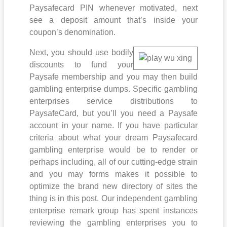
Paysafecard PIN whenever motivated, next
see a deposit amount that’s inside your
coupon’s denomination.
Next, you should use bodily
discounts to fund your
Paysafe membership and you may then build
gambling enterprise dumps. Specific gambling
enterprises service distributions to
PaysafeCard, but you’ll you need a Paysafe
account in your name. If you have particular
criteria about what your dream Paysafecard
gambling enterprise would be to render or
perhaps including, all of our cutting-edge strain
and you may forms makes it possible to
optimize the brand new directory of sites the
thing is in this post. Our independent gambling
enterprise remark group has spent instances
reviewing the gambling enterprises you to