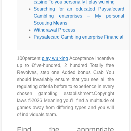
casino To you personally | play wu xing
Searching for an educated Paysafecard
Gambling enterprises – My personal
Scouting Means
Withdrawal Process
Paysafecard Gambling enterprise Financial
100percent
play wu xing
Acceptance incentive
up to €five-hundred, 2 hundred Totally free
Revolves, step one Added bonus Crab You
should invariably ensure that you see all the
regulating criteria before to experience in every
chosen gambling establishment.Copyright
laws ©2026 Meaning you’ll find a multitude of
games away from differing types and you will
of individuals team.
Find the appropriate