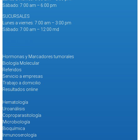
Sábado: 7:00 am – 6:00 pm
SUCURSALES
Lunes a viernes: 7:00 am – 3:00 pm
Sábado: 7:00 am – 12:00 md
SERVICIOS
Hormonas y Marcadores tumorales
Biología Molecular
Referidos
Servicio a empresas
Trabajo a domicilio
Resultados online
Hematología
Uroanálisis
Coproparasitología
Microbiología
Bioquímica
Inmunoserología