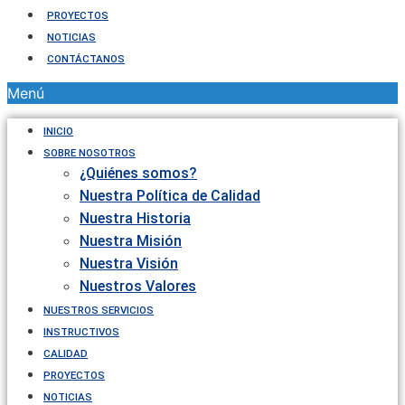
PROYECTOS
NOTICIAS
CONTÁCTANOS
Menú
INICIO
SOBRE NOSOTROS
¿Quiénes somos?
Nuestra Política de Calidad
Nuestra Historia
Nuestra Misión
Nuestra Visión
Nuestros Valores
NUESTROS SERVICIOS
INSTRUCTIVOS
CALIDAD
PROYECTOS
NOTICIAS