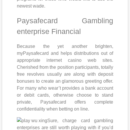
newest wade.
Paysafecard Gambling
enterprise Financial
Because the yet another brighten,
myPaysafecard and helps distributions out of
appropriate internet casino web sites.
Cherished from the position participants, totally
free revolves usually are along with deposit
bonuses to create an glamorous greeting offer.
For many who wear’t provides a bank account
or debit cards, otherwise choose to stand
private, Paysafecard offers complete
confidentiality when betting on line.
Sure, charge card gambling
enterprises are still worth playing with if you’d