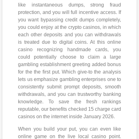
like instantaneous dumps, strong fraud
protection, and you will full incentive access. If
you want bypassing credit dumps completely,
you could enjoy at the crypto casinos, in which
each other deposits and you can withdrawals
is treated due to digital coins. At this online
casino recognizing handmade cards, you
could potentially choose to claim a large
gambling establishment greeting added bonus
for the the first put. Which give-to the analysis
lets us emphasize gambling enterprises one to
consistently submit prompt deposits, smooth
withdrawals, and you can trustworthy banking
knowledge. To save the fresh rankings
reputable, our benefits checked 15 charge card
casinos on the internet inside January 2026.
When you build your put, you can even like
online game on the live local casino point.