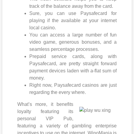
track of the balance away from the card.
Sure, you can use Paysafecard for
playing if the available at your internet
local casino.
You can access a large number of fun
video game, generous bonuses, and a
seamless percentage processes.
Prepaid service cards, along with
Paysafecard, are pretty straight forward
payment devices laden with a-flat sum of
money.
Right now, Paysafecard casinos are just
regarding the every where.
What’s more, it benefits
loyalty featuring its
personal VIP Pub,
featuring a variety of gambling enterprise
incentives to use on the internet. WinoMania is