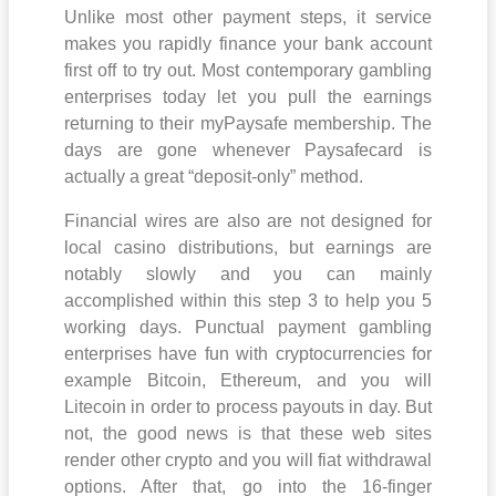
Unlike most other payment steps, it service
makes you rapidly finance your bank account
first off to try out. Most contemporary gambling
enterprises today let you pull the earnings
returning to their myPaysafe membership. The
days are gone whenever Paysafecard is
actually a great “deposit-only” method.
Financial wires are also are not designed for
local casino distributions, but earnings are
notably slowly and you can mainly
accomplished within this step 3 to help you 5
working days. Punctual payment gambling
enterprises have fun with cryptocurrencies for
example Bitcoin, Ethereum, and you will
Litecoin in order to process payouts in day. But
not, the good news is that these web sites
render other crypto and you will fiat withdrawal
options. After that, go into the 16-finger