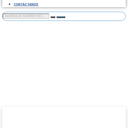
CONTÁCTANOS