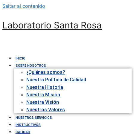
Saltar al contenido
Laboratorio Santa Rosa
INICIO
SOBRE NOSOTROS
¿Quiénes somos?
Nuestra Política de Calidad
Nuestra Historia
Nuestra Misión
Nuestra Visión
Nuestros Valores
NUESTROS SERVICIOS
INSTRUCTIVOS
CALIDAD