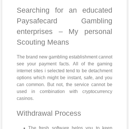
Searching for an educated
Paysafecard Gambling
enterprises – My personal
Scouting Means
The brand new gambling establishment cannot
see your payment facts. All of the gaming
internet sites i selected tend to be detachment
options which might be instant, safe, and you
can common. But not, the service cannot be
used in combination with cryptocurrency
casinos.
Withdrawal Process
The fresh software helps you to keep