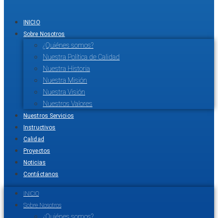
INICIO
Sobre Nosotros
¿Quiénes somos?
Nuestra Política de Calidad
Nuestra Historia
Nuestra Misión
Nuestra Visión
Nuestros Valores
Nuestros Servicios
Instructivos
Calidad
Proyectos
Noticias
Contáctanos
INICIO
Sobre Nosotros
¿Quiénes somos?