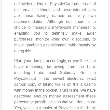
definitely undertake PaysafeCard prior to all of
our remark methods, and these internet sites
are those having earned our very own
recommendation. Although not, there is a
choice to manage a myPaysafe membership,
enabling you to definitely make larger
purchases, monitor your own discounts, to
make gambling establishment withdrawals by
doing this.
Plan your dumps accordingly, or you’ll be that
have remaining borrowing from the bank
including I did past Saturday. Go into
Paysafecard – the newest electronic exact
carbon copy of taking walks on the a casino
with money in the pocket. Trust in me, We have
destroyed enough money assessment these
percentage possibilities so that you don’t must.
Yes, you can transfer of Paysafe on the bank