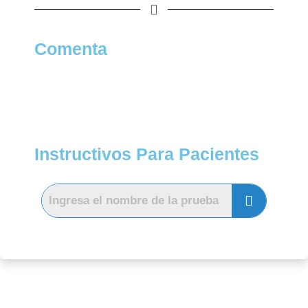
Comenta
Instructivos Para Pacientes