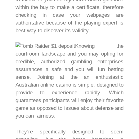
within the buy to make a certificate, therefore
checking in case your webpages are
authoritative because of the playing expert is
best way to discover its validity.
Knowing the
courtroom landscape and you may opting for
credible, authorized gambling enterprises
assurances a safe and you will fun betting
sense. Joining at the an enthusiastic
Australian online casino is simple, designed to
provide to experience rapidly. Which
guarantees participants will enjoy their favorite
game as opposed to issues about defense and
you can fairness.
They’re specifically designed to seem