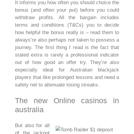
It informs you how often you should choice the
bonus (and often your put) before you could
withdraw profits. All the bargain includes
terms and conditions (T&Cs) you to decide
how helpful the bonus really is – read them to
always’re also perhaps not taken to possess a
journey. The first thing I read is the fact that
stated extra is rarely a professional indicator
out of how good an offer try. They’re also
especially ideal for Australian blackjack
players that like prolonged lessons and need a
safety net to attenuate losing streaks.
The new Online casinos in
australia
But also for all
of the jackpot