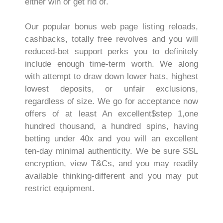
either win or get rid of.
Our popular bonus web page listing reloads,
cashbacks, totally free revolves and you will
reduced-bet support perks you to definitely
include enough time-term worth. We along
with attempt to draw down lower hats, highest
lowest deposits, or unfair exclusions,
regardless of size. We go for acceptance now
offers of at least An excellent$step 1,one
hundred thousand, a hundred spins, having
betting under 40x and you will an excellent
ten-day minimal authenticity. We be sure SSL
encryption, view T&Cs, and you may readily
available thinking-different and you may put
restrict equipment.