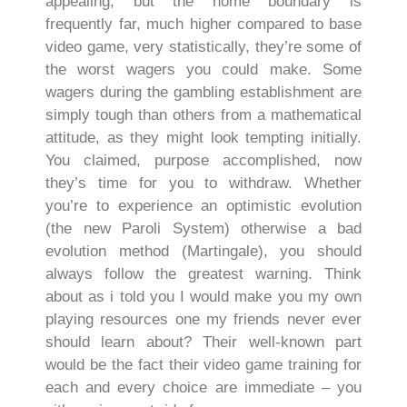
appealing, but the home boundary is
frequently far, much higher compared to base
video game, very statistically, they’re some of
the worst wagers you could make. Some
wagers during the gambling establishment are
simply tough than others from a mathematical
attitude, as they might look tempting initially.
You claimed, purpose accomplished, now
they’s time for you to withdraw. Whether
you’re to experience an optimistic evolution
(the new Paroli System) otherwise a bad
evolution method (Martingale), you should
always follow the greatest warning. Think
about as i told you I would make you my own
playing resources one my friends never ever
should learn about? Their well-known part
would be the fact their video game training for
each and every choice are immediate – you