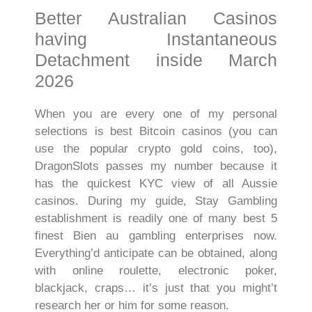
Better Australian Casinos
having Instantaneous
Detachment inside March
2026
When you are every one of my personal
selections is best Bitcoin casinos (you can
use the popular crypto gold coins, too),
DragonSlots passes my number because it
has the quickest KYC view of all Aussie
casinos. During my guide, Stay Gambling
establishment is readily one of many best 5
finest Bien au gambling enterprises now.
Everything’d anticipate can be obtained, along
with online roulette, electronic poker,
blackjack, craps… it’s just that you might’t
research her or him for some reason.