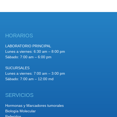
HORARIOS
LABORATORIO PRINCIPAL
Lunes a viernes: 6:30 am – 8:00 pm
Sábado: 7:00 am – 6:00 pm
SUCURSALES
Lunes a viernes: 7:00 am – 3:00 pm
Sábado: 7:00 am – 12:00 md
SERVICIOS
Hormonas y Marcadores tumorales
Biología Molecular
Referidos