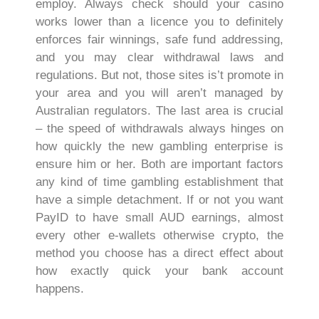
employ. Always check should your casino
works lower than a licence you to definitely
enforces fair winnings, safe fund addressing,
and you may clear withdrawal laws and
regulations. But not, those sites is’t promote in
your area and you will aren’t managed by
Australian regulators. The last area is crucial
– the speed of withdrawals always hinges on
how quickly the new gambling enterprise is
ensure him or her. Both are important factors
any kind of time gambling establishment that
have a simple detachment. If or not you want
PayID to have small AUD earnings, almost
every other e-wallets otherwise crypto, the
method you choose has a direct effect about
how exactly quick your bank account
happens.