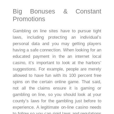
Big Bonuses & Constant
Promotions
Gambling on line sites have to pursue tight
laws, including protecting an individual’s
personal data and you may getting players
having a safe connection. When looking for an
educated payment in the an internet local
casino, it’s important to look at the harbors’
suggestions. For example, people are merely
allowed to have fun with its 100 percent free
spins on the certain online game. That said,
not all the claims ensure it is gaming or
gambling on line, so you should look at your
county’s laws for the gambling just before to
experience. A legitimate on-line casino needs
to follow so you can rigid laws and regulations