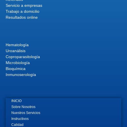
Servicio a empresas
Trabajo a domicilio
Resultados online
Hematología
Uroanálisis
Coproparasitología
Microbiología
Bioquímica
Inmunoserología
INICIO
Sobre Nosotros
Nuestros Servicios
Instructivos
Calidad