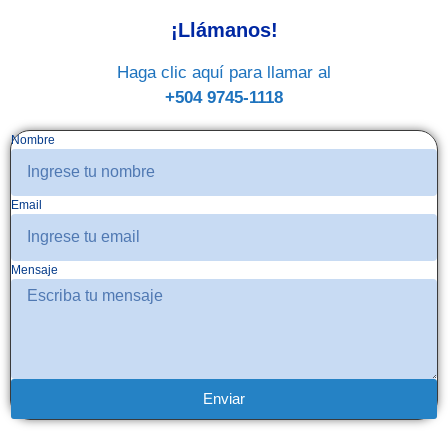
¡Llámanos!
Haga clic aquí para llamar al
+504 9745-1118
Nombre
Email
Mensaje
Enviar