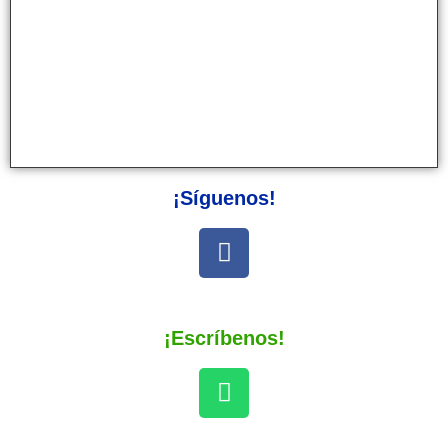
¡Síguenos!
¡Escríbenos!