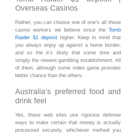
Overseas Casinos
Rather, you can choose one of one’s all those
casino workers we believe since the
Tomb
Raider $1 deposit
higher. Keep in mind that
you always enjoy up against a home border,
and so the it’s likely that some time and
simply the newest gambling establishment. All
of them, although some video game provides
better chance than the others.
Australia’s preferred food and
drink feel
Yes, those web sites use rigorous defense
ways to make certain that money is actually
processed securely, whichever method you