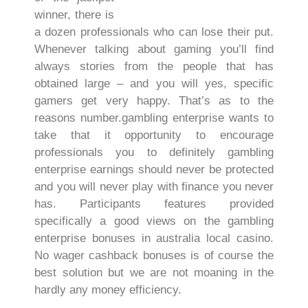
winner, there is
a dozen professionals who can lose their put.
Whenever talking about gaming you’ll find
always stories from the people that has
obtained large – and you will yes, specific
gamers get very happy. That’s as to the
reasons number.gambling enterprise wants to
take that it opportunity to encourage
professionals you to definitely gambling
enterprise earnings should never be protected
and you will never play with finance you never
has. Participants features provided
specifically a good views on the gambling
enterprise bonuses in australia local casino.
No wager cashback bonuses is of course the
best solution but we are not moaning in the
hardly any money efficiency.