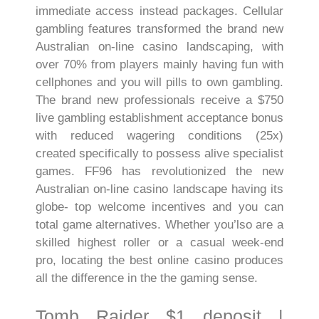
immediate access instead packages. Cellular
gambling features transformed the brand new
Australian on-line casino landscaping, with
over 70% from players mainly having fun with
cellphones and you will pills to own gambling.
The brand new professionals receive a $750
live gambling establishment acceptance bonus
with reduced wagering conditions (25x)
created specifically to possess alive specialist
games. FF96 has revolutionized the new
Australian on-line casino landscape having its
globe- top welcome incentives and you can
total game alternatives. Whether you’lso are a
skilled highest roller or a casual week-end
pro, locating the best online casino produces
all the difference in the the gaming sense.
Tomb Raider $1 deposit |