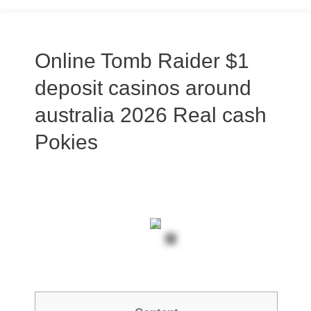
Online Tomb Raider $1
deposit casinos around
australia 2026 Real cash
Pokies