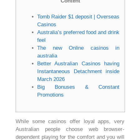
Content
Tomb Raider $1 deposit | Overseas
Casinos
Australia’s preferred food and drink
feel
The new Online casinos in
australia
Better Australian Casinos having
Instantaneous Detachment inside
March 2026
Big Bonuses & Constant
Promotions
While some casinos offer loyal apps, very
Australian people choose web browser-
dependent playing for the comfort and you will