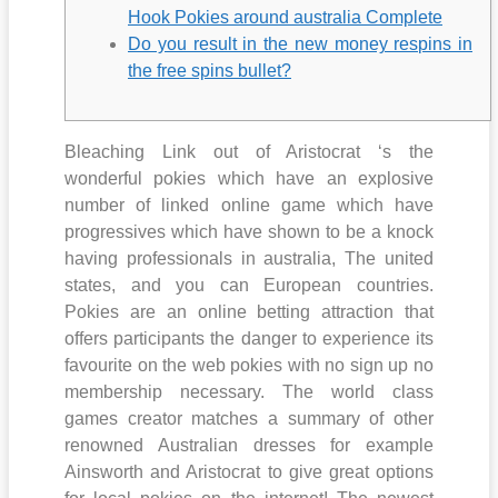
Hook Pokies around australia Complete
Do you result in the new money respins in
the free spins bullet?
Bleaching Link out of Aristocrat ‘s the
wonderful pokies which have an explosive
number of linked online game which have
progressives which have shown to be a knock
having professionals in australia, The united
states, and you can European countries.
Pokies are an online betting attraction that
offers participants the danger to experience its
favourite on the web pokies with no sign up no
membership necessary.
The world class
games creator matches a summary of other
renowned Australian dresses for example
Ainsworth and Aristocrat to give great options