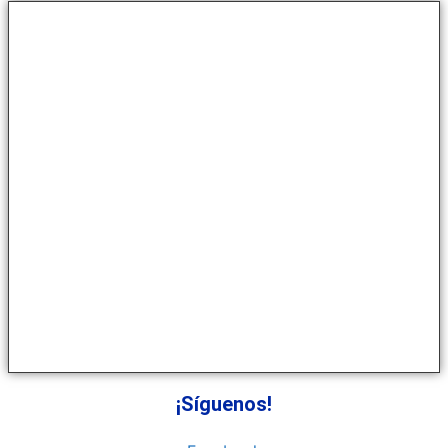
¡Síguenos!