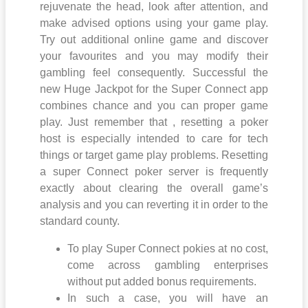
rejuvenate the head, look after attention, and
make advised options using your game play.
Try out additional online game and discover
your favourites and you may modify their
gambling feel consequently. Successful the
new Huge Jackpot for the Super Connect app
combines chance and you can proper game
play. Just remember that , resetting a poker
host is especially intended to care for tech
things or target game play problems. Resetting
a super Connect poker server is frequently
exactly about clearing the overall game’s
analysis and you can reverting it in order to the
standard county.
To play Super Connect pokies at no cost,
come across gambling enterprises
without put added bonus requirements.
In such a case, you will have an