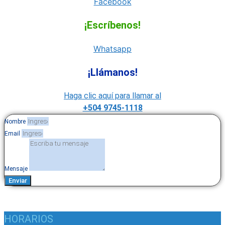
Facebook
¡Escríbenos!
Whatsapp
¡Llámanos!
Haga clic aquí para llamar al
+504 9745-1118
Nombre
Email
Mensaje
Enviar
HORARIOS