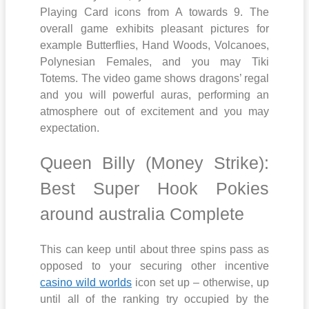
Playing Card icons from A towards 9. The
overall game exhibits pleasant pictures for
example Butterflies, Hand Woods, Volcanoes,
Polynesian Females, and you may Tiki
Totems. The video game shows dragons’ regal
and you will powerful auras, performing an
atmosphere out of excitement and you may
expectation.
Queen Billy (Money Strike):
Best Super Hook Pokies
around australia Complete
This can keep until about three spins pass as
opposed to your securing other incentive
casino wild worlds
icon set up – otherwise, up
until all of the ranking try occupied by the