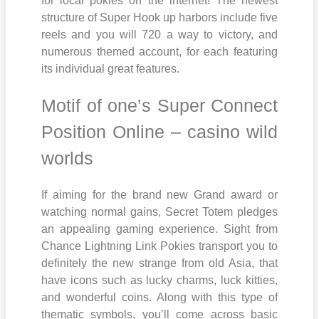
for local pokies on the internet! The newest
structure of Super Hook up harbors include five
reels and you will 720 a way to victory, and
numerous themed account, for each featuring
its individual great features.
Motif of one’s Super Connect
Position Online – casino wild
worlds
If aiming for the brand new Grand award or
watching normal gains, Secret Totem pledges
an appealing gaming experience. Sight from
Chance Lightning Link Pokies transport you to
definitely the new strange from old Asia, that
have icons such as lucky charms, luck kitties,
and wonderful coins. Along with this type of
thematic symbols, you’ll come across basic