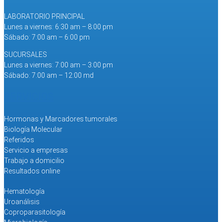
LABORATORIO PRINCIPAL
Lunes a viernes: 6:30 am – 8:00 pm
Sábado: 7:00 am – 6:00 pm
SUCURSALES
Lunes a viernes: 7:00 am – 3:00 pm
Sábado: 7:00 am – 12:00 md
SERVICIOS
Hormonas y Marcadores tumorales
Biología Molecular
Referidos
Servicio a empresas
Trabajo a domicilio
Resultados online
Hematología
Uroanálisis
Coproparasitología