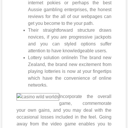
internet pokies or perhaps the best
Aussie gambling enterprises, the honest
reviews for the all of our webpages can
get you become to the your path.
Their straightforward structure draws
novices, if you are progressive jackpots
and you can styled options suffer
attention to have knowledgeable users.
Lottery solution onlineIn The brand new
Zealand, the brand new excitement from
playing lotteries is now at your fingertips
which have the convenience of online
networks.
Incorporate the overall
game, commemorate
your own gains, and you may deal with the
occasional losses included in the feel. Going
away from the video game enables you to