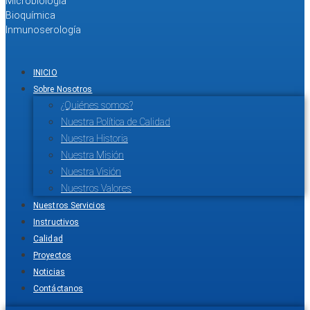
Microbiología
Bioquímica
Inmunoserología
INICIO
Sobre Nosotros
¿Quiénes somos?
Nuestra Política de Calidad
Nuestra Historia
Nuestra Misión
Nuestra Visión
Nuestros Valores
Nuestros Servicios
Instructivos
Calidad
Proyectos
Noticias
Contáctanos