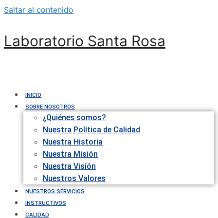
Saltar al contenido
Laboratorio Santa Rosa
INICIO
SOBRE NOSOTROS
¿Quiénes somos?
Nuestra Política de Calidad
Nuestra Historia
Nuestra Misión
Nuestra Visión
Nuestros Valores
NUESTROS SERVICIOS
INSTRUCTIVOS
CALIDAD