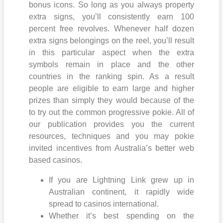
bonus icons. So long as you always property
extra signs, you’ll consistently earn 100
percent free revolves. Whenever half dozen
extra signs belongings on the reel, you’ll result
in this particular aspect when the extra
symbols remain in place and the other
countries in the ranking spin. As a result
people are eligible to earn large and higher
prizes than simply they would because of the
to try out the common progressive pokie. All of
our publication provides you the current
resources, techniques and you may pokie
invited incentives from Australia’s better web
based casinos.
If you are Lightning Link grew up in
Australian continent, it rapidly wide
spread to casinos international.
Whether it’s best spending on the