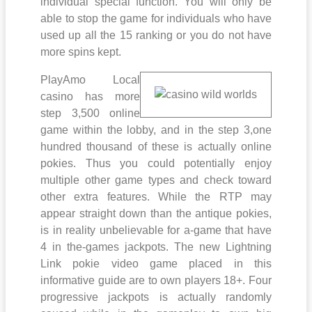
individual special function. You will only be
able to stop the game for individuals who have
used up all the 15 ranking or you do not have
more spins kept.
PlayAmo Local
casino has more
step 3,500 online
game within the lobby, and in the step 3,one
hundred thousand of these is actually online
pokies. Thus you could potentially enjoy
multiple other game types and check toward
other extra features. While the RTP may
appear straight down than the antique pokies,
is in reality unbelievable for a-game that have
4 in the-games jackpots. The new Lightning
Link pokie video game placed in this
informative guide are to own players 18+. Four
progressive jackpots is actually randomly