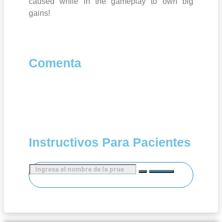
caused while in the gameplay to own big
gains!
Comenta
Instructivos Para Pacientes