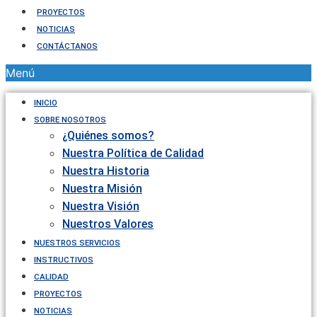
PROYECTOS
NOTICIAS
CONTÁCTANOS
Menú
INICIO
SOBRE NOSOTROS
¿Quiénes somos?
Nuestra Política de Calidad
Nuestra Historia
Nuestra Misión
Nuestra Visión
Nuestros Valores
NUESTROS SERVICIOS
INSTRUCTIVOS
CALIDAD
PROYECTOS
NOTICIAS