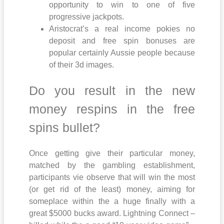
opportunity to win to one of five
progressive jackpots.
Aristocrat’s a real income pokies no
deposit and free spin bonuses are
popular certainly Aussie people because
of their 3d images.
Do you result in the new
money respins in the free
spins bullet?
Once getting give their particular money,
matched by the gambling establishment,
participants vie observe that will win the most
(or get rid of the least) money, aiming for
someplace within the a huge finally with a
great $5000 bucks award. Lightning Connect –