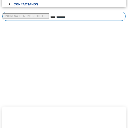
CONTÁCTANOS