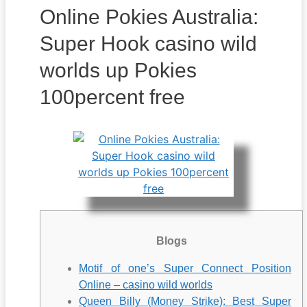
Online Pokies Australia:
Super Hook casino wild
worlds up Pokies
100percent free
Blogs
Motif of one’s Super Connect Position
Online – casino wild worlds
Queen Billy (Money Strike): Best Super