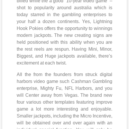
billed while the a good “10-year video game” –
shot to popularity around australia which is
today starred in the gambling enterprises to
your half a dozen continents. Yes, Lightning
Hook Pokies offers the opportunity to winnings
modern jackpots. The new creating signs are
held positioned with this ability when you are
the rest reels are respun. Having Mini, Minor,
Biggest, and Huge jackpots available, there’s
excitement at each twist.
All the from the founders from struck digital
harbors video game such Cashman Gambling
enterprise, Mighty Fu, NFL Harbors, and you
will Center away from Vegas. The brand new
four various other templates featuring improve
game a lot more interesting and enjoyable.
Smaller jackpots, including the Micro Incentive,
will be obtained over and over again with an