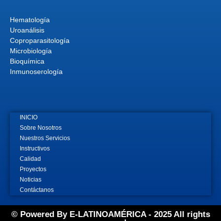
Hematología
Uroanálisis
Coproparasitología
Microbiología
Bioquímica
Inmunoserología
INICIO
Sobre Nosotros
Nuestros Servicios
Instructivos
Calidad
Proyectos
Noticias
Contáctanos
© Powered By E-LATINOAMÉRICA - 2025 All rights