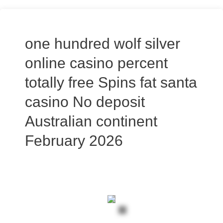
one hundred wolf silver
online casino percent
totally free Spins fat santa
casino No deposit
Australian continent
February 2026