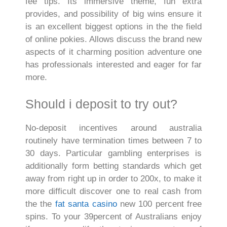
fee tips. Its immersive theme, fun extra
provides, and possibility of big wins ensure it
is an excellent biggest options in the the field
of online pokies. Allows discuss the brand new
aspects of it charming position adventure one
has professionals interested and eager for far
more.
Should i deposit to try out?
No-deposit incentives around australia
routinely have termination times between 7 to
30 days. Particular gambling enterprises is
additionally form betting standards which get
away from right up in order to 200x, to make it
more difficult discover one to real cash from
the the
fat santa casino
new 100 percent free
spins. To your 39percent of Australians enjoy