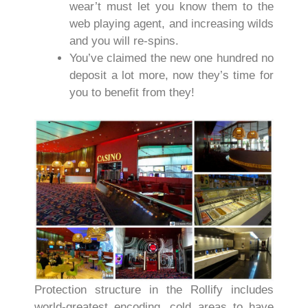
wear’t must let you know them to the
web playing agent, and increasing wilds
and you will re-spins.
You’ve claimed the new one hundred no
deposit a lot more, now they’s time for
you to benefit from they!
Protection structure in the Rollify includes
world-greatest encoding, cold areas to have