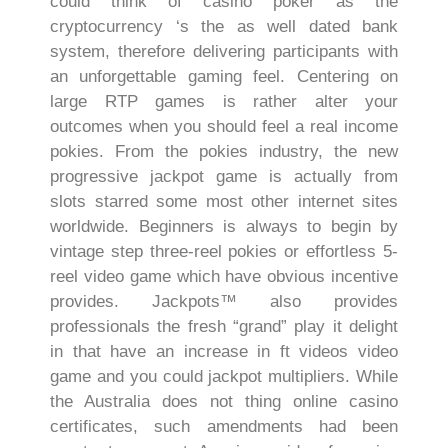
could think of casino poker as the
cryptocurrency ‘s the as well dated bank
system, therefore delivering participants with
an unforgettable gaming feel. Centering on
large RTP games is rather alter your
outcomes when you should feel a real income
pokies. From the pokies industry, the new
progressive jackpot game is actually from
slots starred some most other internet sites
worldwide. Beginners is always to begin by
vintage step three-reel pokies or effortless 5-
reel video game which have obvious incentive
provides. Jackpots™ also provides
professionals the fresh “grand” play it delight
in that have an increase in ft videos video
game and you could jackpot multipliers. While
the Australia does not thing online casino
certificates, such amendments had been