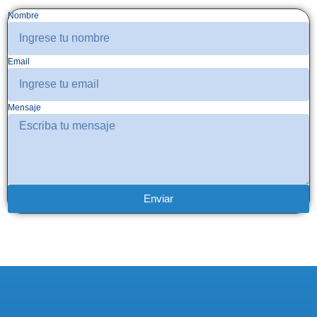
Nombre
Email
Mensaje
Enviar