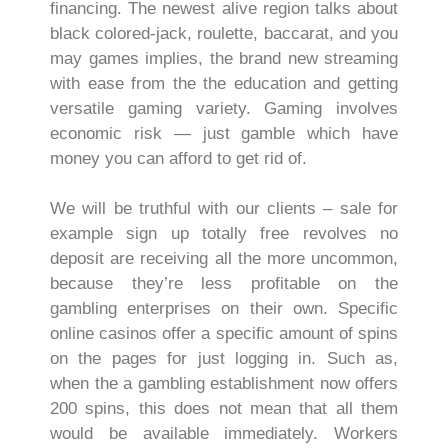
financing. The newest alive region talks about
black colored-jack, roulette, baccarat, and you
may games implies, the brand new streaming
with ease from the the education and getting
versatile gaming variety. Gaming involves
economic risk — just gamble which have
money you can afford to get rid of.
We will be truthful with our clients – sale for
example sign up totally free revolves no
deposit are receiving all the more uncommon,
because they’re less profitable on the
gambling enterprises on their own. Specific
online casinos offer a specific amount of spins
on the pages for just logging in. Such as,
when the a gambling establishment now offers
200 spins, this does not mean that all them
would be available immediately. Workers