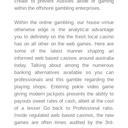
create to prevent Aussies aside of gaming
within the offshore gambling enterprises.
Within the online gambling, our house virtue
otherwise edge is the analytical advantage
you to definitely on the the fresh local casino
has on all other on the web games. Here are
some of the latest manner shaping an
informed web based casinos around australia
today. Talking about among the numerous
banking alternatives available so you can
professionals and this gamble regarding the
playing shops. Entering pokie video game
giving modern jackpots presents the ability to
payouts sweet rates of cash, albeit at the cost
of a lesser Go back to Professional ratio.
Inside regulated web based casinos, the new
games are often times audited by the 3rd-