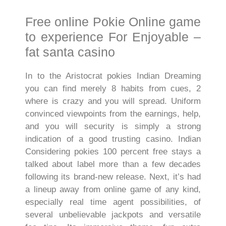
Free online Pokie Online game
to experience For Enjoyable –
fat santa casino
In to the Aristocrat pokies Indian Dreaming
you can find merely 8 habits from cues, 2
where is crazy and you will spread. Uniform
convinced viewpoints from the earnings, help,
and you will security is simply a strong
indication of a good trusting casino. Indian
Considering pokies 100 percent free stays a
talked about label more than a few decades
following its brand-new release. Next, it’s had
a lineup away from online game of any kind,
especially real time agent possibilities, of
several unbelievable jackpots and versatile