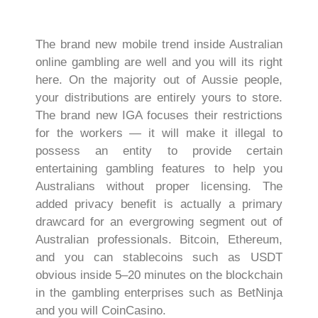
The brand new mobile trend inside Australian
online gambling are well and you will its right
here. On the majority out of Aussie people,
your distributions are entirely yours to store.
The brand new IGA focuses their restrictions
for the workers — it will make it illegal to
possess an entity to provide certain
entertaining gambling features to help you
Australians without proper licensing.
The
added privacy benefit is actually a primary
drawcard for an evergrowing segment out of
Australian professionals. Bitcoin, Ethereum,
and you can stablecoins such as USDT
obvious inside 5–20 minutes on the blockchain
in the gambling enterprises such as BetNinja
and you will CoinCasino.