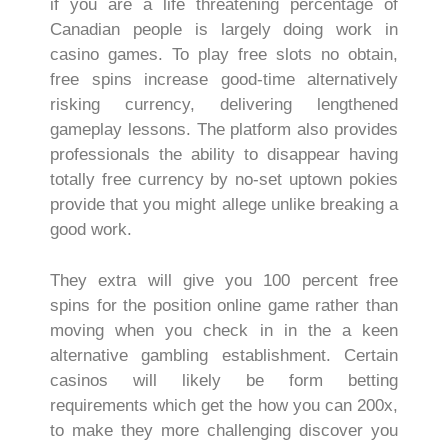
if you are a life threatening percentage of
Canadian people is largely doing work in
casino games. To play free slots no obtain,
free spins increase good-time alternatively
risking currency, delivering lengthened
gameplay lessons. The platform also provides
professionals the ability to disappear having
totally free currency by no-set uptown pokies
provide that you might allege unlike breaking a
good work.
They extra will give you 100 percent free
spins for the position online game rather than
moving when you check in in the a keen
alternative gambling establishment. Certain
casinos will likely be form betting
requirements which get the how you can 200x,
to make they more challenging discover you