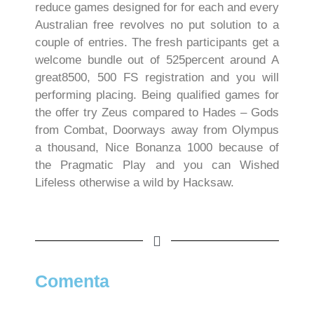
reduce games designed for for each and every
Australian free revolves no put solution to a
couple of entries. The fresh participants get a
welcome bundle out of 525percent around A
great8500, 500 FS registration and you will
performing placing. Being qualified games for
the offer try Zeus compared to Hades – Gods
from Combat, Doorways away from Olympus
a thousand, Nice Bonanza 1000 because of
the Pragmatic Play and you can Wished
Lifeless otherwise a wild by Hacksaw.
Comenta