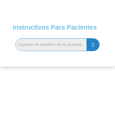
Instructivos Para Pacientes