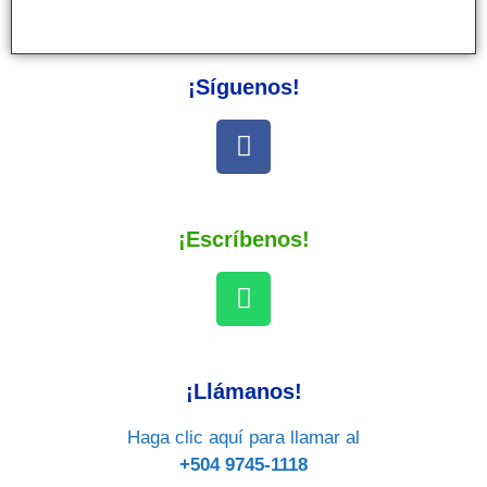
¡Síguenos!
¡Escríbenos!
¡Llámanos!
Haga clic aquí para llamar al
+504 9745-1118