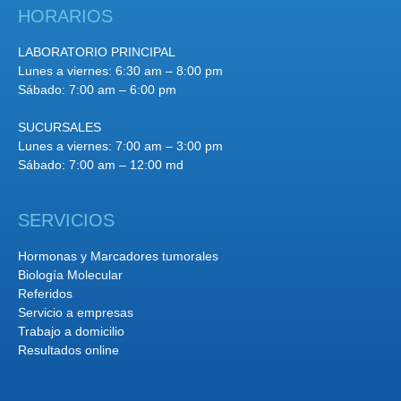
HORARIOS
LABORATORIO PRINCIPAL
Lunes a viernes: 6:30 am – 8:00 pm
Sábado: 7:00 am – 6:00 pm
SUCURSALES
Lunes a viernes: 7:00 am – 3:00 pm
Sábado: 7:00 am – 12:00 md
SERVICIOS
Hormonas y Marcadores tumorales
Biología Molecular
Referidos
Servicio a empresas
Trabajo a domicilio
Resultados online