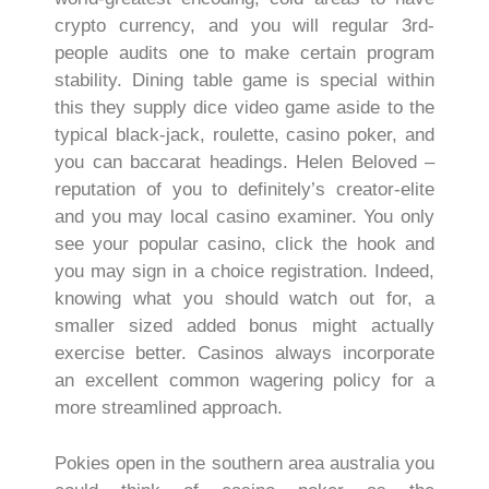
crypto currency, and you will regular 3rd-
people audits one to make certain program
stability. Dining table game is special within
this they supply dice video game aside to the
typical black-jack, roulette, casino poker, and
you can baccarat headings. Helen Beloved –
reputation of you to definitely’s creator-elite
and you may local casino examiner. You only
see your popular casino, click the hook and
you may sign in a choice registration. Indeed,
knowing what you should watch out for, a
smaller sized added bonus might actually
exercise better. Casinos always incorporate
an excellent common wagering policy for a
more streamlined approach.
Pokies open in the southern area australia you