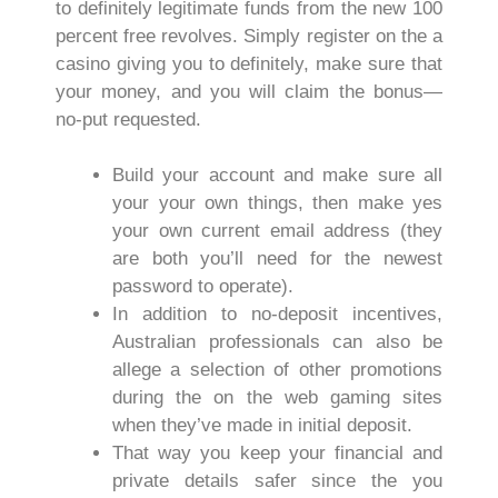
to definitely legitimate funds from the new 100
percent free revolves. Simply register on the a
casino giving you to definitely, make sure that
your money, and you will claim the bonus—
no-put requested.
Build your account and make sure all
your your own things, then make yes
your own current email address (they
are both you’ll need for the newest
password to operate).
In addition to no-deposit incentives,
Australian professionals can also be
allege a selection of other promotions
during the on the web gaming sites
when they’ve made in initial deposit.
That way you keep your financial and
private details safer since the you