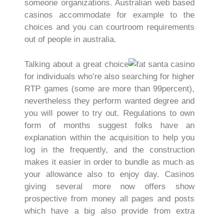
someone organizations. Australian web based
casinos accommodate for example to the
choices and you can courtroom requirements
out of people in australia.
Talking about a great choice
for individuals who’re also searching for higher
RTP games (some are more than 99percent),
nevertheless they perform wanted degree and
you will power to try out. Regulations to own
form of months suggest folks have an
explanation within the acquisition to help you
log in the frequently, and the construction
makes it easier in order to bundle as much as
your allowance also to enjoy day. Casinos
giving several more now offers show
prospective from money all pages and posts
which have a big also provide from extra