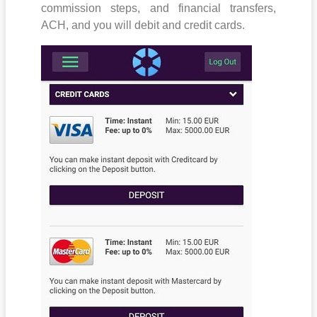
commission steps, and financial transfers,
ACH, and you will debit and credit cards.