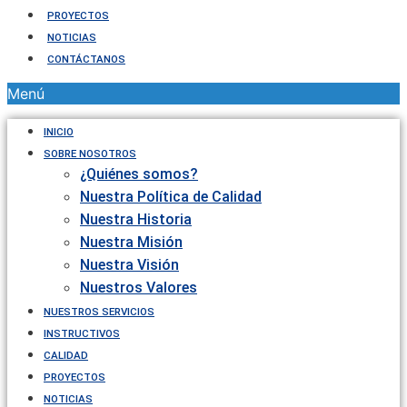
PROYECTOS
NOTICIAS
CONTÁCTANOS
Menú
INICIO
SOBRE NOSOTROS
¿Quiénes somos?
Nuestra Política de Calidad
Nuestra Historia
Nuestra Misión
Nuestra Visión
Nuestros Valores
NUESTROS SERVICIOS
INSTRUCTIVOS
CALIDAD
PROYECTOS
NOTICIAS