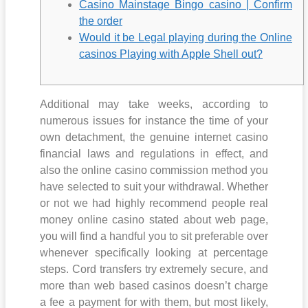
Casino Mainstage Bingo casino | Confirm
the order
Would it be Legal playing during the Online
casinos Playing with Apple Shell out?
Additional may take weeks, according to
numerous issues for instance the time of your
own detachment, the genuine internet casino
financial laws and regulations in effect, and
also the online casino commission method you
have selected to suit your withdrawal. Whether
or not we had highly recommend people real
money online casino stated about web page,
you will find a handful you to sit preferable over
whenever specifically looking at percentage
steps.
Cord transfers try extremely secure, and
more than web based casinos doesn’t charge
a fee a payment for with them, but most likely,