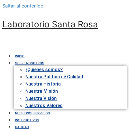
Saltar al contenido
Laboratorio Santa Rosa
INICIO
SOBRE NOSOTROS
¿Quiénes somos?
Nuestra Política de Calidad
Nuestra Historia
Nuestra Misión
Nuestra Visión
Nuestros Valores
NUESTROS SERVICIOS
INSTRUCTIVOS
CALIDAD