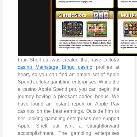
Fruit Shell out was created that have cellular
casino Mainstage Bingo casino
profiles at
heart, so you can find an ample set of Apple
Spend cellular gambling enterprises. While the
a casino Apple Spend pro, you can begin the
journey having a pleasant added bonus. We
have found an instant report on Apple Pay
casinos on the best earnings. Outside him or
her, looking gambling enterprises one support
Apple Shell out isn’t a straightforward
accomplishment. The gambling enterprises