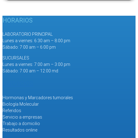
HORARIOS
LABORATORIO PRINCIPAL
Lunes a viernes: 6:30 am – 8:00 pm
Sábado: 7:00 am – 6:00 pm
SUCURSALES
Lunes a viernes: 7:00 am – 3:00 pm
Sábado: 7:00 am – 12:00 md
SERVICIOS
Hormonas y Marcadores tumorales
Biología Molecular
Referidos
Servicio a empresas
Trabajo a domicilio
Resultados online