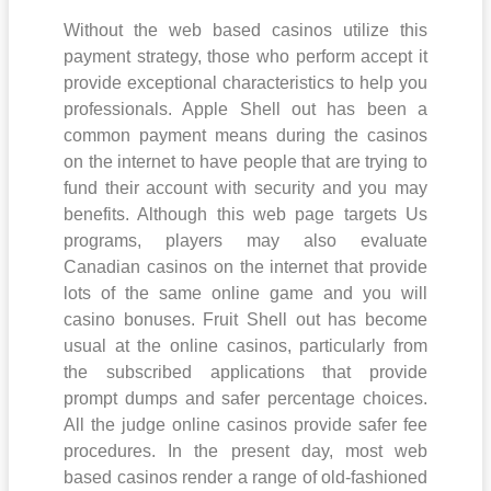
Without the web based casinos utilize this
payment strategy, those who perform accept it
provide exceptional characteristics to help you
professionals. Apple Shell out has been a
common payment means during the casinos
on the internet to have people that are trying to
fund their account with security and you may
benefits. Although this web page targets Us
programs, players may also evaluate
Canadian casinos on the internet that provide
lots of the same online game and you will
casino bonuses. Fruit Shell out has become
usual at the online casinos, particularly from
the subscribed applications that provide
prompt dumps and safer percentage choices.
All the judge online casinos provide safer fee
procedures. In the present day, most web
based casinos render a range of old-fashioned