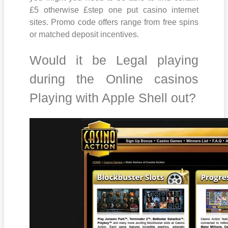
£5 otherwise £step one put casino internet
sites. Promo code offers range from free spins
or matched deposit incentives.
Would it be Legal playing
during the Online casinos
Playing with Apple Shell out?