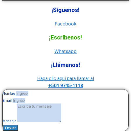
¡Síguenos!
Facebook
¡Escríbenos!
Whatsapp
¡Llámanos!
Haga clic aquí para llamar al
+504 9745-1118
Nombre
Email
Mensaje
Enviar