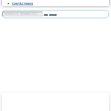
CONTÁCTANOS