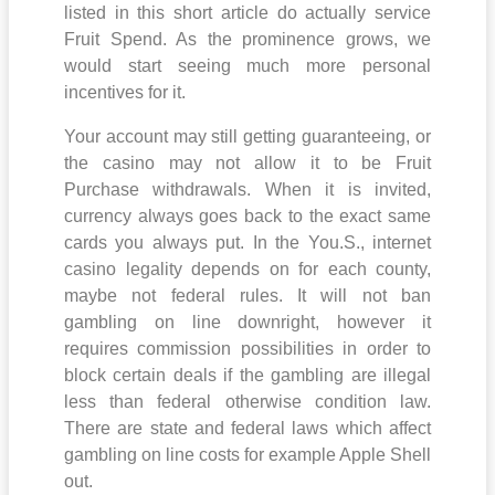
listed in this short article do actually service
Fruit Spend. As the prominence grows, we
would start seeing much more personal
incentives for it.
Your account may still getting guaranteeing, or
the casino may not allow it to be Fruit
Purchase withdrawals. When it is invited,
currency always goes back to the exact same
cards you always put. In the You.S., internet
casino legality depends on for each county,
maybe not federal rules. It will not ban
gambling on line downright, however it
requires commission possibilities in order to
block certain deals if the gambling are illegal
less than federal otherwise condition law.
There are state and federal laws which affect
gambling on line costs for example Apple Shell
out.