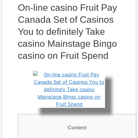
On-line casino Fruit Pay
Canada Set of Casinos
You to definitely Take
casino Mainstage Bingo
casino on Fruit Spend
Content