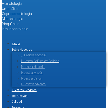
Hematología
Uroanálisis
Coproparasitología
Microbiología
Bioquímica
Inmunoserología
INICIO
Sobre Nosotros
¿Quiénes somos?
Nuestra Política de Calidad
Nuestra Historia
Nuestra Misión
Nuestra Visión
Nuestros Valores
Nuestros Servicios
Instructivos
Calidad
Proyectos