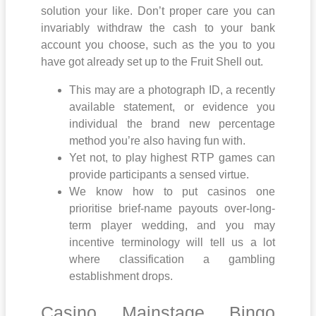
solution your like. Don’t proper care you can
invariably withdraw the cash to your bank
account you choose, such as the you to you
have got already set up to the Fruit Shell out.
This may are a photograph ID, a recently
available statement, or evidence you
individual the brand new percentage
method you’re also having fun with.
Yet not, to play highest RTP games can
provide participants a sensed virtue.
We know how to put casinos one
prioritise brief-name payouts over-long-
term player wedding, and you may
incentive terminology will tell us a lot
where classification a gambling
establishment drops.
Casino Mainstage Bingo