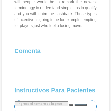
will people would be to remark the newest
terminology to understand simple tips to qualify
and you will claim the cashback. These types
of incentive is going to be for example tempting
for players just who feel a losing move.
Comenta
Instructivos Para Pacientes