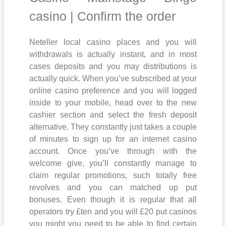
casino | Confirm the order
Neteller local casino places and you will
withdrawals is actually instant, and in most
cases deposits and you may distributions is
actually quick. When you’ve subscribed at your
online casino preference and you will logged
inside to your mobile, head over to the new
cashier section and select the fresh deposit
alternative. They constantly just takes a couple
of minutes to sign up for an internet casino
account. Once you’ve through with the
welcome give, you’ll constantly manage to
claim regular promotions, such totally free
revolves and you can matched up put
bonuses. Even though it is regular that all
operators try £ten and you will £20 put casinos
you might you need to be able to find certain