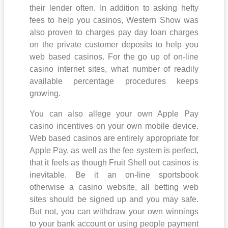
their lender often. In addition to asking hefty
fees to help you casinos, Western Show was
also proven to charges pay day loan charges
on the private customer deposits to help you
web based casinos. For the go up of on-line
casino internet sites, what number of readily
available percentage procedures keeps
growing.
You can also allege your own Apple Pay
casino incentives on your own mobile device.
Web based casinos are entirely appropriate for
Apple Pay, as well as the fee system is perfect,
that it feels as though Fruit Shell out casinos is
inevitable. Be it an on-line sportsbook
otherwise a casino website, all betting web
sites should be signed up and you may safe.
But not, you can withdraw your own winnings
to your bank account or using people payment