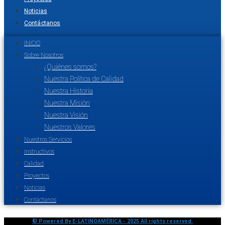
Noticias
Contáctanos
INICIO
Sobre Nosotros
¿Quiénes somos?
Nuestra Política de Calidad
Nuestra Historia
Nuestra Misión
Nuestra Visión
Nuestros Valores
Nuestros Servicios
Instructivos
Calidad
Proyectos
Noticias
Contáctanos
© Powered By E-LATINOAMÉRICA - 2025 All rights reserved.