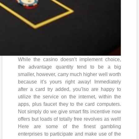
While the casino doesn’t implement choice,
the advantage quantity tend to be a big
smaller, however, carry much higher well worth
because it’s yours right away! Immediately
after a card try added, you’lso are happy to
utilize the service on the internet, within the
apps, plus faucet they to the card computers.
Not simply do we give smart fits incentive now
offers but loads of totally free revolves as well!
Here are some of the finest gambling
enterprises to participate and make use of the