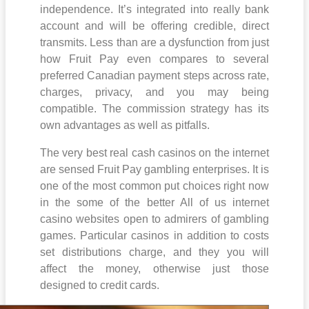
independence. It’s integrated into really bank
account and will be offering credible, direct
transmits. Less than are a dysfunction from just
how Fruit Pay even compares to several
preferred Canadian payment steps across rate,
charges, privacy, and you may being
compatible. The commission strategy has its
own advantages as well as pitfalls.
The very best real cash casinos on the internet
are sensed Fruit Pay gambling enterprises. It is
one of the most common put choices right now
in the some of the better All of us internet
casino websites open to admirers of gambling
games. Particular casinos in addition to costs
set distributions charge, and they you will
affect the money, otherwise just those
designed to credit cards.