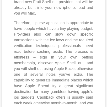
brand new Fruit Shell out provides that will be
already built into your new iphone, ipad and
you will Mac.
Therefore, it purse application is appropriate to
have people which have a tiny playing budget.
Providers also can slow down specific
transactions with the fee laws and the required
verification techniques professionals need
read before cashing aside. The process is
effortless – sign in your own betting
membership, discover Apple Shell out, and
you will shell out using Apple Bucks otherwise
one of several notes you’ve extra. The
capability to generate immediate places which
have Apple Spend try a great significant
destination for many gamblers having apple’s
ios gadgets. Cashback offers is usually said
each week otherwise month-to-month, and you