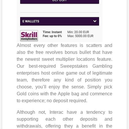
Almost every other features is scatters and
also the free revolves bonus bullet that have
the newest sweet multiplier locations feature.
Our best-required Sweepstakes Gambling
enterprises host online game out of legitimate
team, therefore any kind of position you
choose, you’ll enjoy the sense. Simply pick
Gold coins with the Apple bag and commence
to experience; no deposit required.
Although not, Interac have a tendency to
supporting each other deposits and
withdrawals, offering they a benefit in the