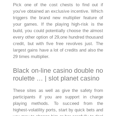
Pick one of the cost chests to find out if
you’ve obtained an exclusive incentive. Which
triggers the brand new multiplier feature of
your games. If the playing high-risk is the
build, you could potentially choose the almost
every other option of 29,one hundred thousand
credit, but with five free revolves just.
The
largest gains have a lot of credits and also the
29 times multiplier.
Black on-line casino double no
roulette … | slot planet casino
These sites as well as give the safety from
participants if you are support in charge
playing methods. To succeed from the
highest-volatility ports, start by quick bets and