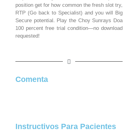
position get for how common the fresh slot try,
RTP (Go back to Specialist) and you will Big
Secure potential. Play the Choy Sunrays Doa
100 percent free trial condition—no download
requested!
Comenta
Instructivos Para Pacientes