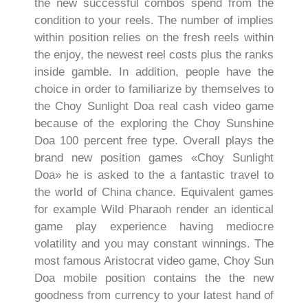
the new successful combos spend from the
condition to your reels. The number of implies
within position relies on the fresh reels within
the enjoy, the newest reel costs plus the ranks
inside gamble. In addition, people have the
choice in order to familiarize by themselves to
the Choy Sunlight Doa real cash video game
because of the exploring the Choy Sunshine
Doa 100 percent free type. Overall plays the
brand new position games «Choy Sunlight
Doa» he is asked to the a fantastic travel to
the world of China chance. Equivalent games
for example Wild Pharaoh render an identical
game play experience having mediocre
volatility and you may constant winnings. The
most famous Aristocrat video game, Choy Sun
Doa mobile position contains the the new
goodness from currency to your latest hand of