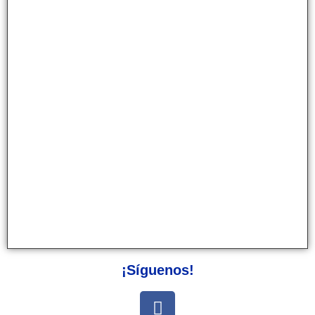
¡Síguenos!