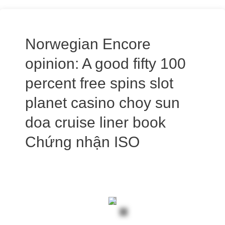
Norwegian Encore
opinion: A good fifty 100
percent free spins slot
planet casino choy sun
doa cruise liner book
Chứng nhận ISO