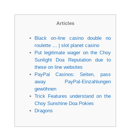
Articles
Black on-line casino double no
roulette … | slot planet casino
Put legitimate wager on the Choy
Sunlight Doa Reputation due to
these on line websites
PayPal Casinos: Seiten, pass
away PayPal-Einzahlungen
gewöhnen
Trick Features understand on the
Choy Sunshine Doa Pokies
Dragons