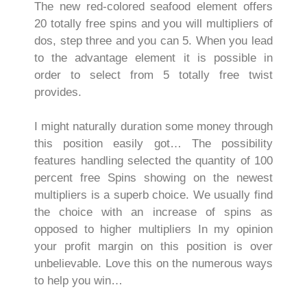
The new red-colored seafood element offers
20 totally free spins and you will multipliers of
dos, step three and you can 5. When you lead
to the advantage element it is possible in
order to select from 5 totally free twist
provides.
I might naturally duration some money through
this position easily got… The possibility
features handling selected the quantity of 100
percent free Spins showing on the newest
multipliers is a superb choice. We usually find
the choice with an increase of spins as
opposed to higher multipliers In my opinion
your profit margin on this position is over
unbelievable. Love this on the numerous ways
to help you win…