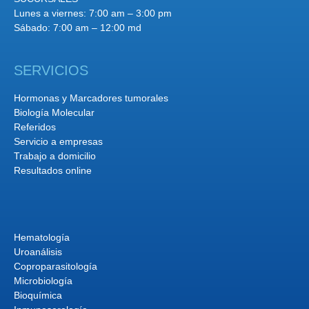
Lunes a viernes: 7:00 am – 3:00 pm
Sábado: 7:00 am – 12:00 md
SERVICIOS
Hormonas y Marcadores tumorales
Biología Molecular
Referidos
Servicio a empresas
Trabajo a domicilio
Resultados online
Hematología
Uroanálisis
Coproparasitología
Microbiología
Bioquímica