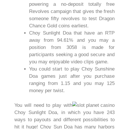
powering a no-deposit totally free
Revolves campaign that gives the fresh
someone fifty revolves to test Dragon
Chance Gold coins earliest.
Choy Sunlight Doa that have an RTP
away from 94.61% and you may a
position from 3058 is made for
participants seeking a good secure and
you may enjoyable video clips game.
You could start to play Choy Sunshine
Doa games just after you purchase
ranging from 1.15 and you may 125
money per twist.
You will need to play with
Choy Sunlight Doa, in which you have 243
ways to payouts and different possibilities to
hit it huge! Choy Sun Doa has many harbors