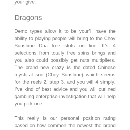
your give.
Dragons
Demo types allow it to be your’ll have the
ability to playing people will bring to the Choy
Sunshine Doa free slots on line. It’s 4
selections from totally free spins brings and
you also could possibly get nuts multipliers.
The brand new crazy is the dated Chinese
mystical son (Choy Sunshine) which seems
for the reels 2, step 3, and you will 4 simply.
I’ve kind of best advice and you will outlined
gambling enterprise investigation that will help
you pick one.
This really is our personal position rating
based on how common the newest the brand