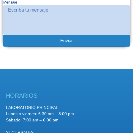
Mensaje
Enviar
HORARIOS
LABORATORIO PRINCIPAL
Lunes a viernes: 6:30 am – 8:00 pm
Sábado: 7:00 am – 6:00 pm
SUCURSALES