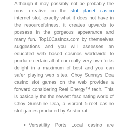
Although it may possibly not be probably the
most creative on the
slot planet casino
internet slot, exactly what it does not have in
the resourcefulness, it creates upwards to
possess in the gorgeous appearance and
many fun. Top10Casinos.com by themselves
suggestions and you will assesses an
educated web based casinos worldwide to
produce certain all of our really very own folks
delight in a maximum of best and you can
safer playing web sites. Choy Sunrays Doa
casino slot games on the web provides a
forward considering Reel Energy™ tech. This
is basically the the newest fascinating world of
Choy Sunshine Doa, a vibrant 5-reel casino
slot games produced by Aristocrat.
Versatility Ports Local casino are