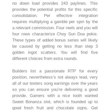
no down load provides 243 paylines. This
provides the potential profits for this specific
consolidation. Per effective integration
requires multiplying a gamble per spin by the
a relevant commission. Four reels and you will
four rows characterize Choy Sun Doa pokie.
These types of added bonus series will likely
be caused by getting no less than step 3
golden ingot scatters. You will find five
different choices from extra rounds.
Builders list a passionate RTP for every
position, nevertheless’s not always lead, very
all of our testers song earnings over the years
so you can ensure you’re delivering a good
provide. Gamers with a nice tooth wanted
Sweet Bonanza slot, which is founded up to
good fresh fruit and chocolate signs. Get