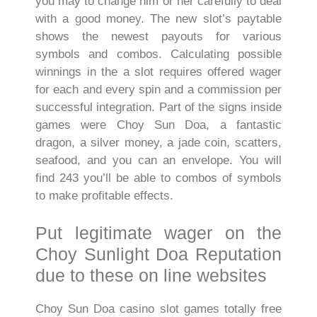
you may to change him or her carefully to deal
with a good money. The new slot’s paytable
shows the newest payouts for various
symbols and combos. Calculating possible
winnings in the a slot requires offered wager
for each and every spin and a commission per
successful integration. Part of the signs inside
games were Choy Sun Doa, a fantastic
dragon, a silver money, a jade coin, scatters,
seafood, and you can an envelope. You will
find 243 you’ll be able to combos of symbols
to make profitable effects.
Put legitimate wager on the
Choy Sunlight Doa Reputation
due to these on line websites
Choy Sun Doa casino slot games totally free