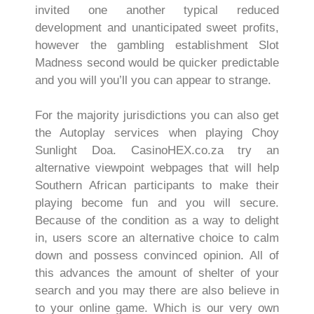
invited one another typical reduced
development and unanticipated sweet profits,
however the gambling establishment Slot
Madness second would be quicker predictable
and you will you’ll you can appear to strange.
For the majority jurisdictions you can also get
the Autoplay services when playing Choy
Sunlight Doa. CasinoHEX.co.za try an
alternative viewpoint webpages that will help
Southern African participants to make their
playing become fun and you will secure.
Because of the condition as a way to delight
in, users score an alternative choice to calm
down and possess convinced opinion. All of
this advances the amount of shelter of your
search and you may there are also believe in
to your online game. Which is our very own