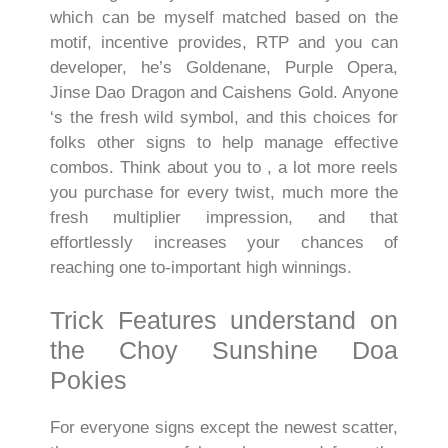
which can be myself matched based on the
motif, incentive provides, RTP and you can
developer, he’s Goldenane, Purple Opera,
Jinse Dao Dragon and Caishens Gold. Anyone
‘s the fresh wild symbol, and this choices for
folks other signs to help manage effective
combos. Think about you to , a lot more reels
you purchase for every twist, much more the
fresh multiplier impression, and that
effortlessly increases your chances of
reaching one to-important high winnings.
Trick Features understand on
the Choy Sunshine Doa
Pokies
For everyone signs except the newest scatter,