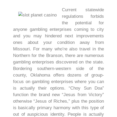
Current statewide
regulations forbids
the potential for
anyone gambling enterprises coming to city
and you may hindered next improvements
ones about your condition away from
Missouri. For many who’re also travel in the
Northern for the Branson, there are numerous
gambling enterprises discovered on the state.
Bordering southern-western side of the
county, Oklahoma offers dozens of group-
focus on gambling enterprises where you can
is actually their options. “Choy Sun Doa”
function the brand new “Jesus from Victory”
otherwise “Jesus of Riches,” plus the position
is basically primary harmony with this type of
out of auspicious identity. People is actually