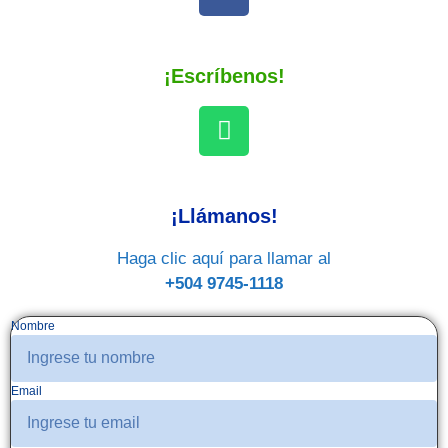
¡Escríbenos!
¡Llámanos!
Haga clic aquí para llamar al
+504 9745-1118
Nombre
Email