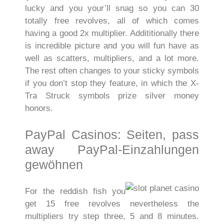
lucky and you your’ll snag so you can 30
totally free revolves, all of which comes
having a good 2x multiplier. Addititionally there
is incredible picture and you will fun have as
well as scatters, multipliers, and a lot more.
The rest often changes to your sticky symbols
if you don’t stop they feature, in which the X-
Tra Struck symbols prize silver money
honors.
PayPal Casinos: Seiten, pass
away PayPal-Einzahlungen
gewöhnen
For the reddish fish you
get 15 free revolves nevertheless the
multipliers try step three, 5 and 8 minutes.