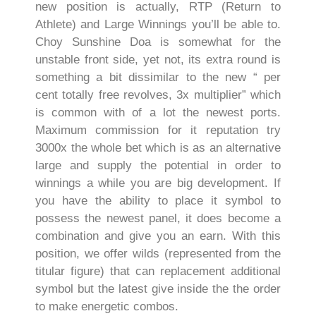
new position is actually, RTP (Return to
Athlete) and Large Winnings you’ll be able to.
Choy Sunshine Doa is somewhat for the
unstable front side, yet not, its extra round is
something a bit dissimilar to the new “ per
cent totally free revolves, 3x multiplier” which
is common with of a lot the newest ports.
Maximum commission for it reputation try
3000x the whole bet which is as an alternative
large and supply the potential in order to
winnings a while you are big development. If
you have the ability to place it symbol to
possess the newest panel, it does become a
combination and give you an earn. With this
position, we offer wilds (represented from the
titular figure) that can replacement additional
symbol but the latest give inside the the order
to make energetic combos.