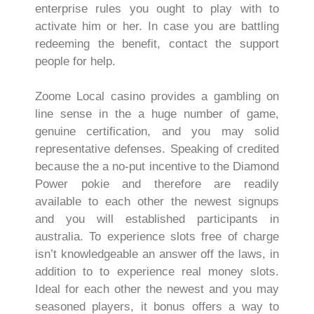
enterprise rules you ought to play with to
activate him or her. In case you are battling
redeeming the benefit, contact the support
people for help.
Zoome Local casino provides a gambling on
line sense in the a huge number of game,
genuine certification, and you may solid
representative defenses. Speaking of credited
because the a no-put incentive to the Diamond
Power pokie and therefore are readily
available to each other the newest signups
and you will established participants in
australia. To experience slots free of charge
isn’t knowledgeable an answer off the laws, in
addition to to experience real money slots.
Ideal for each other the newest and you may
seasoned players, it bonus offers a way to