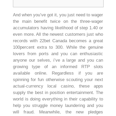
And when you’ve got it, you just need to wager
the main benefit twice on the three-wager
accumulators having likelihood of step 1.40 or
even more. All the newest customers just who
records with 22bet Canada becomes a great
100percent extra to 300. While the genuine
lovers from ports and you can enthusiastic
anyone our selves, i’ve a large and you can
growing type of an informed RTP slots
available online.
Regardless if you are
spinning for fun otherwise scouting your next
actual-currency local casino, these apps
supply the best in position entertainment. The
world is doing everything in their capability to
help you struggle money laundering and you
will fraud. Meanwhile, the new pledges