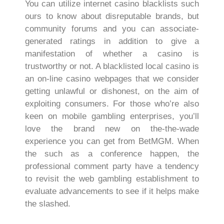
You can utilize internet casino blacklists such
ours to know about disreputable brands, but
community forums and you can associate-
generated ratings in addition to give a
manifestation of whether a casino is
trustworthy or not. A blacklisted local casino is
an on-line casino webpages that we consider
getting unlawful or dishonest, on the aim of
exploiting consumers. For those who’re also
keen on mobile gambling enterprises, you’ll
love the brand new on the-the-wade
experience you can get from BetMGM. When
the such as a conference happen, the
professional comment party have a tendency
to revisit the web gambling establishment to
evaluate advancements to see if it helps make
the slashed.