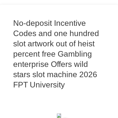
No-deposit Incentive
Codes and one hundred
slot artwork out of heist
percent free Gambling
enterprise Offers wild
stars slot machine 2026
FPT University