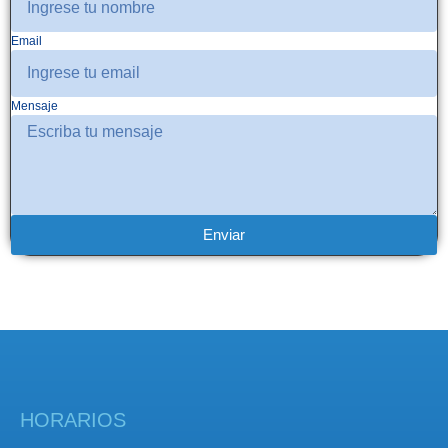
Email
Mensaje
Enviar
HORARIOS