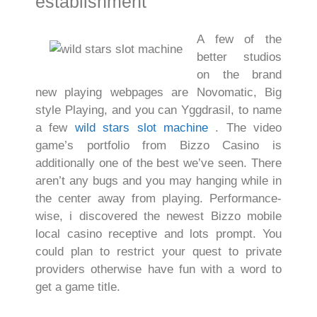
establishment
A few of the
better studios
on the brand
new playing webpages are Novomatic, Big
style Playing, and you can Yggdrasil, to name
a few
wild stars slot machine
. The video
game’s portfolio from Bizzo Casino is
additionally one of the best we’ve seen. There
aren’t any bugs and you may hanging while in
the center away from playing. Performance-
wise, i discovered the newest Bizzo mobile
local casino receptive and lots prompt. You
could plan to restrict your quest to private
providers otherwise have fun with a word to
get a game title.