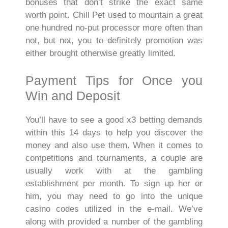
bonuses that don’t strike the exact same
worth point. Chill Pet used to mountain a great
one hundred no-put processor more often than
not, but not, you to definitely promotion was
either brought otherwise greatly limited.
Payment Tips for Once you
Win and Deposit
You’ll have to see a good x3 betting demands
within this 14 days to help you discover the
money and also use them. When it comes to
competitions and tournaments, a couple are
usually work with at the gambling
establishment per month. To sign up her or
him, you may need to go into the unique
casino codes utilized in the e-mail. We’ve
along with provided a number of the gambling