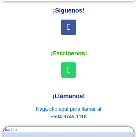
¡Síguenos!
¡Escríbenos!
¡Llámanos!
Haga clic aquí para llamar al
+504 9745-1118
Nombre