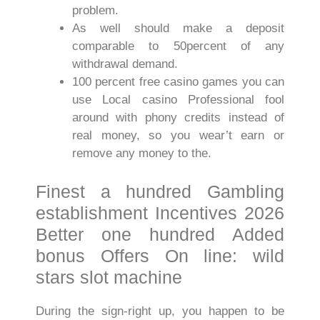
problem.
As well should make a deposit
comparable to 50percent of any
withdrawal demand.
100 percent free casino games you can
use Local casino Professional fool
around with phony credits instead of
real money, so you wear’t earn or
remove any money to the.
Finest a hundred Gambling
establishment Incentives 2026
Better one hundred Added
bonus Offers On line: wild
stars slot machine
During the sign-right up, you happen to be