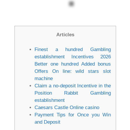
Articles
Finest a hundred Gambling
establishment Incentives 2026
Better one hundred Added bonus
Offers On line: wild stars slot
machine
Claim a no-deposit Incentive in the
Position Rabbit Gambling
establishment
Caesars Castle Online casino
Payment Tips for Once you Win
and Deposit