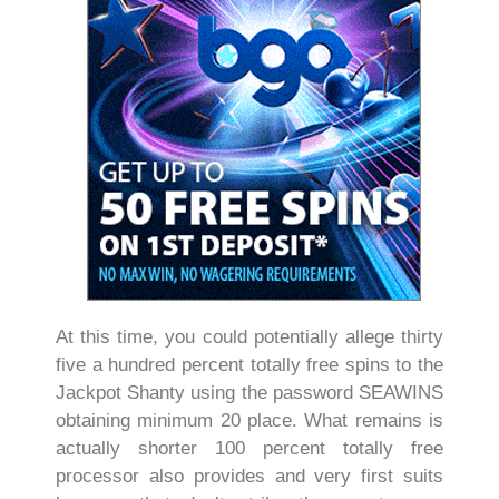
At this time, you could potentially allege thirty
five a hundred percent totally free spins to the
Jackpot Shanty using the password SEAWINS
obtaining minimum 20 place. What remains is
actually shorter 100 percent totally free
processor also provides and very first suits