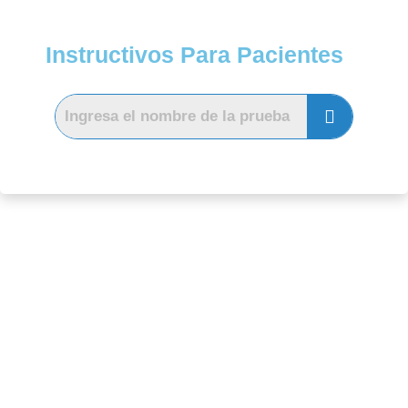
Instructivos Para Pacientes