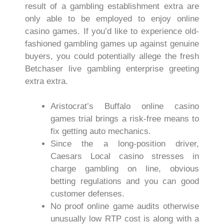
result of a gambling establishment extra are
only able to be employed to enjoy online
casino games. If you’d like to experience old-
fashioned gambling games up against genuine
buyers, you could potentially allege the fresh
Betchaser live gambling enterprise greeting
extra extra.
Aristocrat’s Buffalo online casino
games trial brings a risk-free means to
fix getting auto mechanics.
Since the a long-position driver,
Caesars Local casino stresses in
charge gambling on line, obvious
betting regulations and you can good
customer defenses.
No proof online game audits otherwise
unusually low RTP cost is along with a