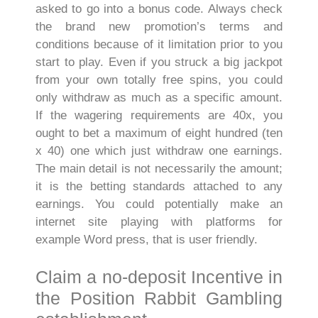
asked to go into a bonus code. Always check
the brand new promotion’s terms and
conditions because of it limitation prior to you
start to play. Even if you struck a big jackpot
from your own totally free spins, you could
only withdraw as much as a specific amount.
If the wagering requirements are 40x, you
ought to bet a maximum of eight hundred (ten
x 40) one which just withdraw one earnings.
The main detail is not necessarily the amount;
it is the betting standards attached to any
earnings. You could potentially make an
internet site playing with platforms for
example Word press, that is user friendly.
Claim a no-deposit Incentive in
the Position Rabbit Gambling