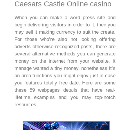
Caesars Castle Online casino
When you can make a word press site and
begin delivering visitors in order to it, then you
may sell it making currency to suit the create.
For those who’re also not looking offering
adverts otherwise recognized posts, there are
several alternative methods you can generate
money on the internet from your website. It
manage wanted a tiny money, nonetheless it’s
an area functions you might enjoy just in case
you features totally free date. Here are some
these 59 webpages details that have real-
lifetime examples and you may top-notch
resources.