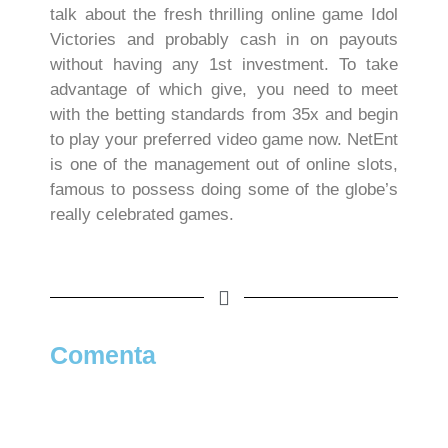
talk about the fresh thrilling online game Idol
Victories and probably cash in on payouts
without having any 1st investment. To take
advantage of which give, you need to meet
with the betting standards from 35x and begin
to play your preferred video game now. NetEnt
is one of the management out of online slots,
famous to possess doing some of the globe’s
really celebrated games.
Comenta