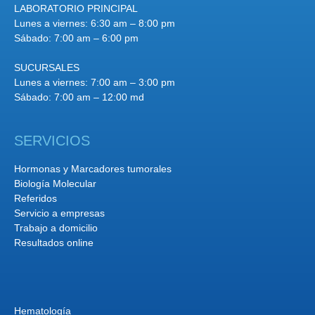
LABORATORIO PRINCIPAL
Lunes a viernes: 6:30 am – 8:00 pm
Sábado: 7:00 am – 6:00 pm
SUCURSALES
Lunes a viernes: 7:00 am – 3:00 pm
Sábado: 7:00 am – 12:00 md
SERVICIOS
Hormonas y Marcadores tumorales
Biología Molecular
Referidos
Servicio a empresas
Trabajo a domicilio
Resultados online
Hematología