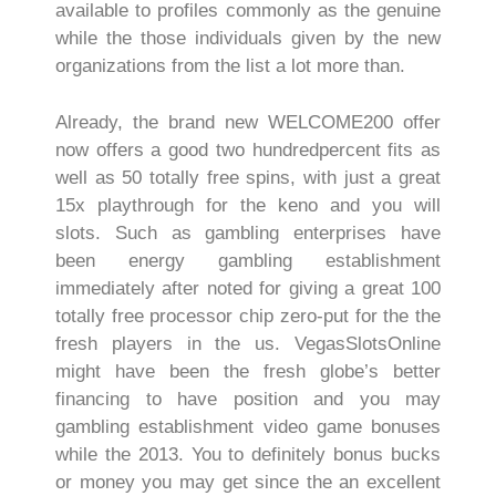
available to profiles commonly as the genuine
while the those individuals given by the new
organizations from the list a lot more than.
Already, the brand new WELCOME200 offer
now offers a good two hundredpercent fits as
well as 50 totally free spins, with just a great
15x playthrough for the keno and you will
slots. Such as gambling enterprises have
been energy gambling establishment
immediately after noted for giving a great 100
totally free processor chip zero-put for the the
fresh players in the us. VegasSlotsOnline
might have been the fresh globe’s better
financing to have position and you may
gambling establishment video game bonuses
while the 2013. You to definitely bonus bucks
or money you may get since the an excellent