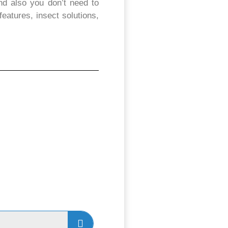
and also you don’t need to
eatures, insect solutions,