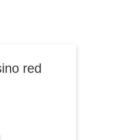
ino red