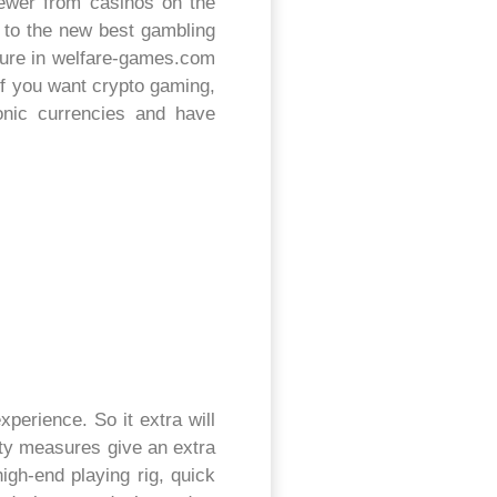
ewer from casinos on the
 to the new best gambling
sure in welfare-games.com
 If you want crypto gaming,
onic currencies and have
perience. So it extra will
ity measures give an extra
igh-end playing rig, quick