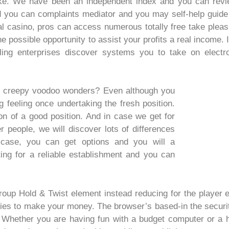
ake. We have been an independent index and you can revi
nd you can complaints mediator and you may self-help guide
l casino, pros can access numerous totally free take plea
ine possible opportunity to assist your profits a real income.
bling enterprises discover systems you to take on electr
ir creepy voodoo wonders? Even although you
g feeling once undertaking the fresh position.
n of a good position. And in case we get for
r people, we will discover lots of differences
a case, you can get options and you will a
ing for a reliable establishment and you can
roup Hold & Twist element instead reducing for the player ex
ilities to make your money. The browser’s based-in the secur
. Whether you are having fun with a budget computer or a h