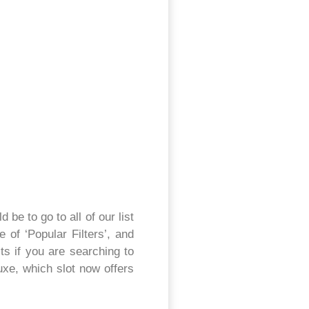
be to go to all of our list
 of ‘Popular Filters’, and
s if you are searching to
uxe, which slot now offers