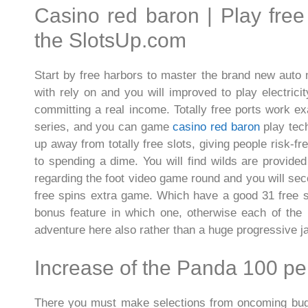
Casino red baron | Play free
the SlotsUp.com
Start by free harbors to master the brand new auto 
with rely on and you will improved to play electrici
committing a real income. Totally free ports work ex
series, and you can game
casino red baron
play tech
up away from totally free slots, giving people risk
to spending a dime. You will find wilds are provided
regarding the foot video game round and you will sec
free spins extra game. Which have a good 31 free 
bonus feature in which one, otherwise each of the 
adventure here also rather than a huge progressive j
Increase of the Panda 100 pe
There you must make selections from oncoming bugs 