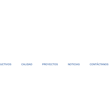
RUCTIVOS
CALIDAD
PROYECTOS
NOTICIAS
CONTÁCTANOS