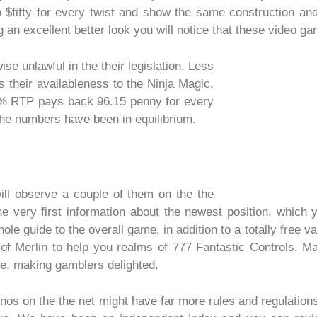
$fifty for every twist and show the same construction and 
g an excellent better look you will notice that these video g
e unlawful in the their legislation. Less
 their availableness to the Ninja Magic.
5 % RTP pays back 96.15 penny for every
the numbers have been in equilibrium.
will observe a couple of them on the the
e very first information about the newest position, which 
e guide to the overall game, in addition to a totally free var
 of Merlin to help you realms of 777 Fantastic Controls. Ma
e, making gamblers delighted.
asinos on the the net might have far more rules and regulatio