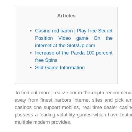
Articles
Casino red baron | Play free Secret
Position Video game On the
internet at the SlotsUp.com
Increase of the Panda 100 percent
free Spins
Slot Game Information
To find out more, realize our in the-depth recommendat
away from finest harbors internet sites and pick amo
casinos one support mobiles, real time dealer casin
possess a leading volatility games which have featu
multiple modern provides.