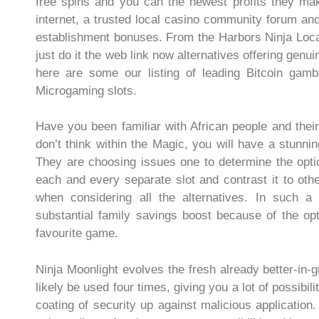
free spins and you can the newest profits they m
internet, a trusted local casino community forum a
establishment bonuses. From the Harbors Ninja Loca
just do it the web link now alternatives offering genu
here are some our listing of leading Bitcoin gam
Microgaming slots.
Have you been familiar with African people and the
don’t think within the Magic, you will have a stunnin
They are choosing issues one to determine the optio
each and every separate slot and contrast it to othe
when considering all the alternatives. In such 
substantial family savings boost because of the opt
favourite game.
Ninja Moonlight evolves the fresh already better-in-g
likely be used four times, giving you a lot of possib
coating of security up against malicious application