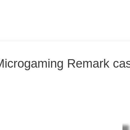
 Microgaming Remark cas