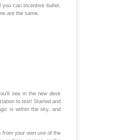
you can incentive bullet.
ame are the same.
you’ll see in the new desk
iation to test! Started and
gic is within the sky, and
ns from your own use of the