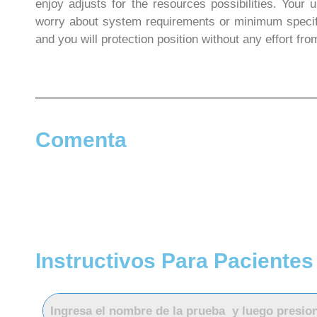
enjoy adjusts for the resources possibilities. Your 
worry about system requirements or minimum specific
and you will protection position without any effort fro
Comenta
Instructivos Para Pacientes