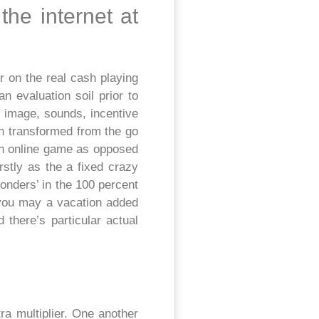
he internet at
 on the real cash playing
n evaluation soil prior to
e image, sounds, incentive
en transformed from the go
mon online game as opposed
rstly as the a fixed crazy
onders’ in the 100 percent
 you may a vacation added
there’s particular actual
a multiplier. One another