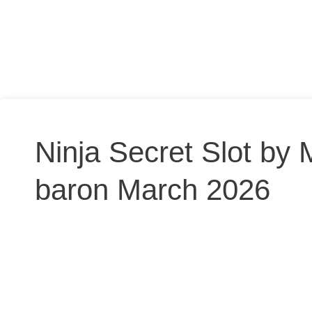
Ninja Secret Slot by
baron March 2026