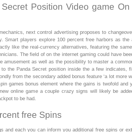
 Secret Position Video game On t
mechanics, next control advertising proposes to changeover
ty. Smart players explore 100 percent free harbors as the a
actly like the real-currency alternatives, featuring the sam
nicians. The field of on the internet gaming could have be
-free amusement as well as the possibility to master a com
 to the Panda Secret position inside the a few indicates, fi
ondly from the secondary added bonus feature ‘a lot more w
spin games bonus element where the gains is twofold and
new online game a couple crazy signs will likely be added 
ackpot to be had.
rcent free Spins
and each you can inform you additional free spins or extr