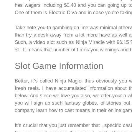
has wagers including $0.40 and you can going up to 
One of them is Electric Diva and in case you’re takin
Take note you to gambling on line was minimal otherwis
than try a desk away from a lot more have as well as
Such, a video slot such as Ninja Miracle with 96.1
$1. It means that number of times you winnings and 
Slot Game Information
Better, it’s called Ninja Magic, thus obviously you 
fresh reels. I have accumulated information about th
below. And since we love you also, we offer your a whol
you will sign up such fantasy globes, of stories out
company learn how to cast means in their online gam
It’s crucial that you just remember that , specific c