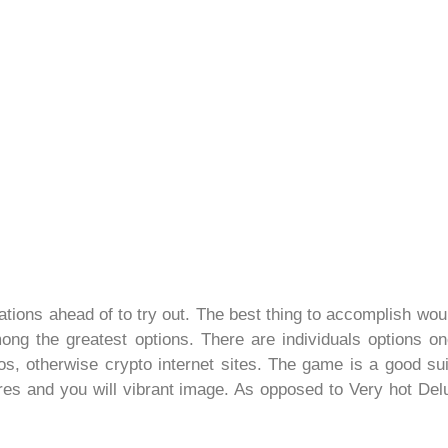
ions ahead of to try out. The best thing to accomplish would 
ng the greatest options. There are individuals options one
os, otherwise crypto internet sites.
The game is a good suit
res and you will vibrant image. As opposed to Very hot Del