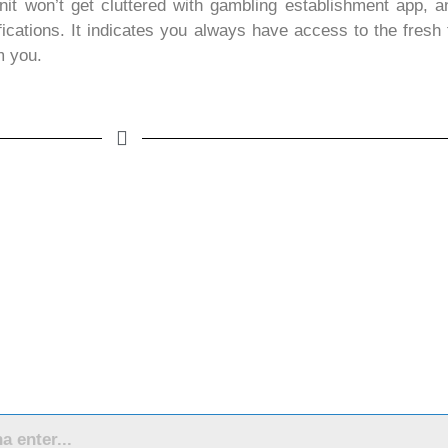
unit won’t get cluttered with gambling establishment app, 
ations. It indicates you always have access to the fresh f
m you.