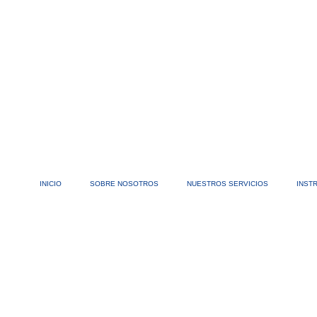
INICIO
SOBRE NOSOTROS
NUESTROS SERVICIOS
INST