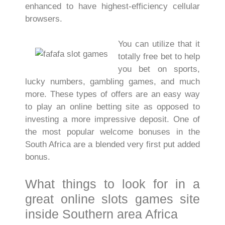
enhanced to have highest-efficiency cellular
browsers.
You can utilize that it
totally free bet to help
you bet on sports,
lucky numbers, gambling games, and much
more. These types of offers are an easy way
to play an online betting site as opposed to
investing a more impressive deposit. One of
the most popular welcome bonuses in the
South Africa are a blended very first put added
bonus.
What things to look for in a
great online slots games site
inside Southern area Africa