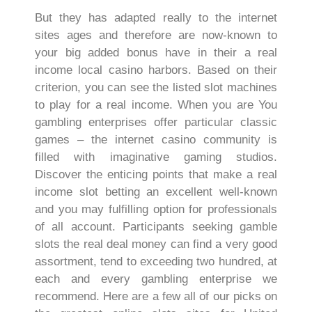
But they has adapted really to the internet
sites ages and therefore are now-known to
your big added bonus have in their a real
income local casino harbors. Based on their
criterion, you can see the listed slot machines
to play for a real income. When you are You
gambling enterprises offer particular classic
games – the internet casino community is
filled with imaginative gaming studios.
Discover the enticing points that make a real
income slot betting an excellent well-known
and you may fulfilling option for professionals
of all account. Participants seeking gamble
slots the real deal money can find a very good
assortment, tend to exceeding two hundred, at
each and every gambling enterprise we
recommend. Here are a few all of our picks on