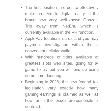
The first position in order to effectively
make proceed to digital reality is the
brand new very well-known Gonzo’s
Trip away from NetEnt, which is
currently available in the VR function.
ApplePay locations cards and you may
payment investigation within the a
convenient cellular wallet.
With hundreds of titles available at
greatest slots web sites, going for a-
game to try out you will end up being
some time daunting.
Beginning in 2026, the new federal tax
legislation vary exactly how many
gaming earnings is claimed as well as
how far in the losses professionals is
subtract.