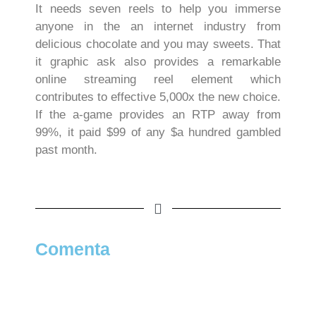
It needs seven reels to help you immerse
anyone in the an internet industry from
delicious chocolate and you may sweets. That
it graphic ask also provides a remarkable
online streaming reel element which
contributes to effective 5,000x the new choice.
If the a-game provides an RTP away from
99%, it paid $99 of any $a hundred gambled
past month.
Comenta