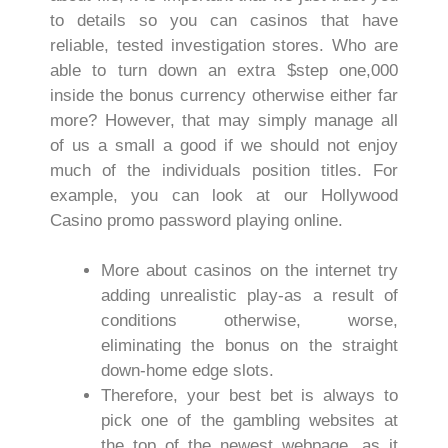
to details so you can casinos that have
reliable, tested investigation stores. Who are
able to turn down an extra $step one,000
inside the bonus currency otherwise either far
more? However, that may simply manage all
of us a small a good if we should not enjoy
much of the individuals position titles. For
example, you can look at our Hollywood
Casino promo password playing online.
More about casinos on the internet try
adding unrealistic play-as a result of
conditions otherwise, worse,
eliminating the bonus on the straight
down-home edge slots.
Therefore, your best bet is always to
pick one of the gambling websites at
the top of the newest webpage, as it