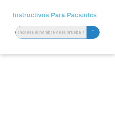
Instructivos Para Pacientes