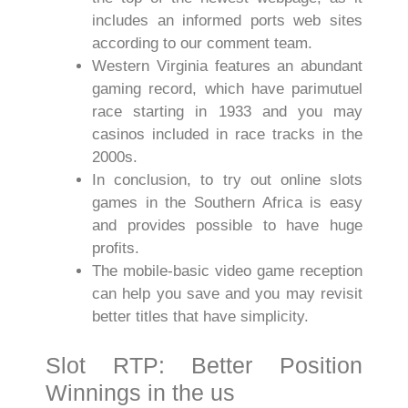
includes an informed ports web sites
according to our comment team.
Western Virginia features an abundant
gaming record, which have parimutuel
race starting in 1933 and you may
casinos included in race tracks in the
2000s.
In conclusion, to try out online slots
games in the Southern Africa is easy
and provides possible to have huge
profits.
The mobile-basic video game reception
can help you save and you may revisit
better titles that have simplicity.
Slot RTP: Better Position
Winnings in the us