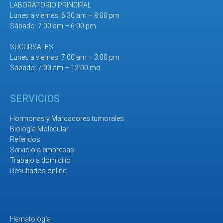
LABORATORIO PRINCIPAL
Lunes a viernes: 6:30 am – 8:00 pm
Sábado: 7:00 am – 6:00 pm
SUCURSALES
Lunes a viernes: 7:00 am – 3:00 pm
Sábado: 7:00 am – 12:00 md
SERVICIOS
Hormonas y Marcadores tumorales
Biología Molecular
Referidos
Servicio a empresas
Trabajo a domicilio
Resultados online
Hematología