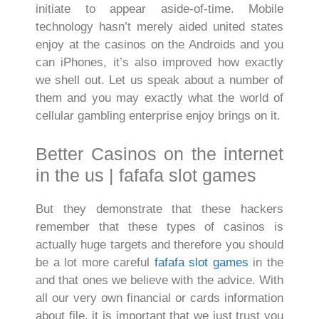
initiate to appear aside-of-time.
Mobile
technology hasn’t merely aided united states
enjoy at the casinos on the Androids and you
can iPhones, it’s also improved how exactly
we shell out. Let us speak about a number of
them and you may exactly what the world of
cellular gambling enterprise enjoy brings on it.
Better Casinos on the internet
in the us | fafafa slot games
But they demonstrate that these hackers
remember that these types of casinos is
actually huge targets and therefore you should
be a lot more careful
fafafa slot games
in the
and that ones we believe with the advice. With
all our very own financial or cards information
about file, it is important that we just trust you