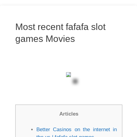
Most recent fafafa slot
games Movies
Articles
Better Casinos on the internet in