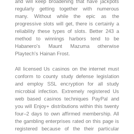
and will keep broadening that have jackpots
regularly getting together with numerous
many. Without while the epic as the
progressive slots will get, there is certainly a
reliability these types of slots. Better 243 a
method to winnings harbors tend to be
Habanero’s Maunt Mazuma otherwise
Playtech’s Hainan Frost.
All licensed Us casinos on the internet must
conform to county study defense legislation
and employ SSL encryption for all study
microbial infection. Extremely registered Us
web based casinos techniques PayPal and
you will Enjoy+ distributions within this twenty
four–2 days to own affirmed membership. All
the gambling enterprises rated on this page is
registered because of the their particular