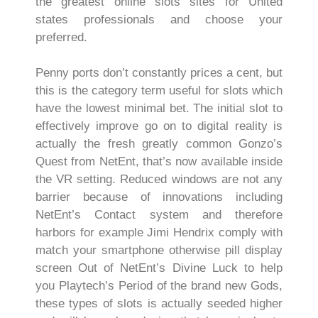
the greatest online slots sites for United
states professionals and choose your
preferred.
Penny ports don’t constantly prices a cent, but
this is the category term useful for slots which
have the lowest minimal bet. The initial slot to
effectively improve go on to digital reality is
actually the fresh greatly common Gonzo’s
Quest from NetEnt, that’s now available inside
the VR setting. Reduced windows are not any
barrier because of innovations including
NetEnt’s Contact system and therefore
harbors for example Jimi Hendrix comply with
match your smartphone otherwise pill display
screen Out of NetEnt’s Divine Luck to help
you Playtech’s Period of the brand new Gods,
these types of slots is actually seeded higher