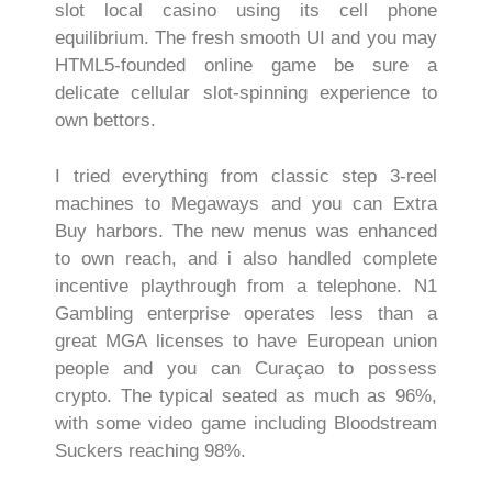
slot local casino using its cell phone
equilibrium. The fresh smooth UI and you may
HTML5-founded online game be sure a
delicate cellular slot-spinning experience to
own bettors.
I tried everything from classic step 3-reel
machines to Megaways and you can Extra
Buy harbors. The new menus was enhanced
to own reach, and i also handled complete
incentive playthrough from a telephone. N1
Gambling enterprise operates less than a
great MGA licenses to have European union
people and you can Curaçao to possess
crypto. The typical seated as much as 96%,
with some video game including Bloodstream
Suckers reaching 98%.