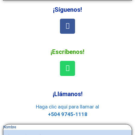
¡Síguenos!
¡Escríbenos!
¡Llámanos!
Haga clic aquí para llamar al
+504 9745-1118
Nombre