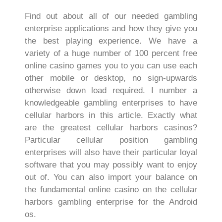
Find out about all of our needed gambling
enterprise applications and how they give you
the best playing experience. We have a
variety of a huge number of 100 percent free
online casino games you to you can use each
other mobile or desktop, no sign-upwards
otherwise down load required. I number a
knowledgeable gambling enterprises to have
cellular harbors in this article. Exactly what
are the greatest cellular harbors casinos?
Particular cellular position gambling
enterprises will also have their particular loyal
software that you may possibly want to enjoy
out of. You can also import your balance on
the fundamental online casino on the cellular
harbors gambling enterprise for the Android
os.