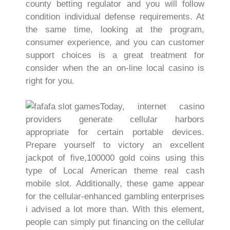
county betting regulator and you will follow
condition individual defense requirements. At
the same time, looking at the program,
consumer experience, and you can customer
support choices is a great treatment for
consider when the an on-line local casino is
right for you.
Today, internet casino
providers generate cellular harbors
appropriate for certain portable devices.
Prepare yourself to victory an excellent
jackpot of five,100000 gold coins using this
type of Local American theme real cash
mobile slot. Additionally, these game appear
for the cellular-enhanced gambling enterprises
i advised a lot more than. With this element,
people can simply put financing on the cellular