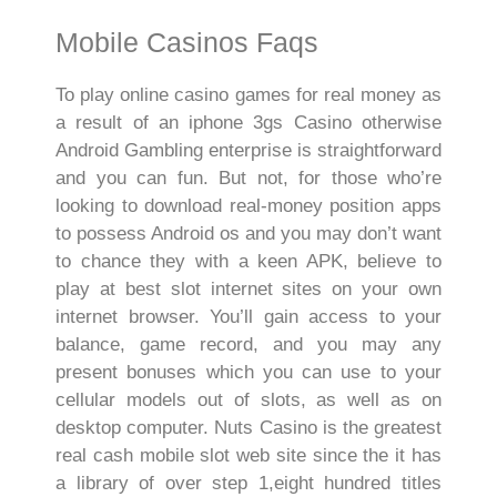
Mobile Casinos Faqs
To play online casino games for real money as
a result of an iphone 3gs Casino otherwise
Android Gambling enterprise is straightforward
and you can fun. But not, for those who’re
looking to download real-money position apps
to possess Android os and you may don’t want
to chance they with a keen APK, believe to
play at best slot internet sites on your own
internet browser. You’ll gain access to your
balance, game record, and you may any
present bonuses which you can use to your
cellular models out of slots, as well as on
desktop computer. Nuts Casino is the greatest
real cash mobile slot web site since the it has
a library of over step 1,eight hundred titles