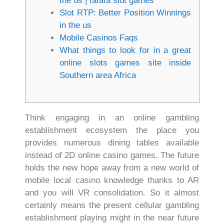
the us | fafafa slot games
Slot RTP: Better Position Winnings
in the us
Mobile Casinos Faqs
What things to look for in a great
online slots games site inside
Southern area Africa
Think engaging in an online gambling
establishment ecosystem the place you
provides numerous dining tables available
instead of 2D online casino games. The future
holds the new hope away from a new world of
mobile local casino knowledge thanks to AR
and you will VR consolidation. So it almost
certainly means the present cellular gambling
establishment playing might in the near future