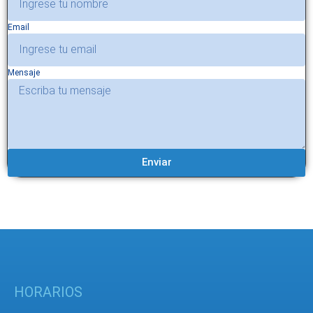
Email
Mensaje
Enviar
HORARIOS