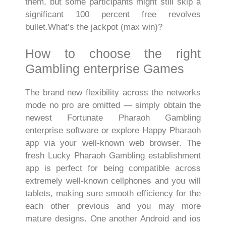
them, but some participants might still skip a
significant 100 percent free revolves
bullet.What’s the jackpot (max win)?
How to choose the right
Gambling enterprise Games
The brand new flexibility across the networks
mode no pro are omitted — simply obtain the
newest Fortunate Pharaoh Gambling
enterprise software or explore Happy Pharaoh
app via your well-known web browser. The
fresh Lucky Pharaoh Gambling establishment
app is perfect for being compatible across
extremely well-known cellphones and you will
tablets, making sure smooth efficiency for the
each other previous and you may more
mature designs. One another Android and ios