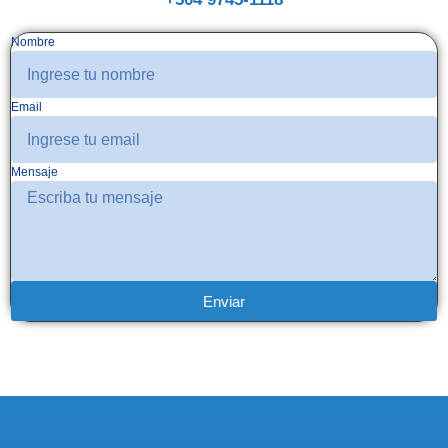
Nombre
Email
Mensaje
Enviar