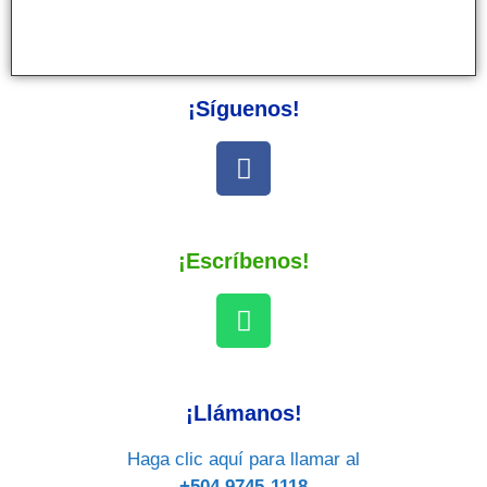
¡Síguenos!
¡Escríbenos!
¡Llámanos!
Haga clic aquí para llamar al
+504 9745-1118