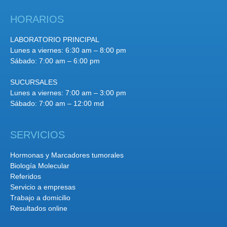
HORARIOS
LABORATORIO PRINCIPAL
Lunes a viernes: 6:30 am – 8:00 pm
Sábado: 7:00 am – 6:00 pm
SUCURSALES
Lunes a viernes: 7:00 am – 3:00 pm
Sábado: 7:00 am – 12:00 md
SERVICIOS
Hormonas y Marcadores tumorales
Biología Molecular
Referidos
Servicio a empresas
Trabajo a domicilio
Resultados online