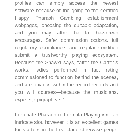
profiles can simply access the newest
software because of the going to the certified
Happy Pharaoh Gambling establishment
webpages, choosing the suitable adaptation,
and you may after the to the-screen
encourages. Safer commission options, full
regulatory compliance, and regular condition
submit a trustworthy playing ecosystem.
Because the Shawki says, “after the Carter’s
works, ladies performed in fact rating
commissioned to function behind the scenes,
and are obvious within the record records and
you will courses—because the musicians,
experts, epigraphists.”
Fortunate Pharaoh of Formula Playing isn’t an
intricate slot, however it is an excellent games
for starters in the first place otherwise people