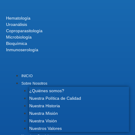
Hematología
Uroanálisis
Coproparasitología
Microbiología
Bioquímica
Inmunoserología
INICIO
Sobre Nosotros
¿Quiénes somos?
Nuestra Política de Calidad
Nuestra Historia
Nuestra Misión
Nuestra Visión
Nuestros Valores