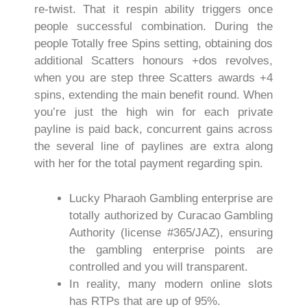
re-twist. That it respin ability triggers once
people successful combination. During the
people Totally free Spins setting, obtaining dos
additional Scatters honours +dos revolves,
when you are step three Scatters awards +4
spins, extending the main benefit round. When
you’re just the high win for each private
payline is paid back, concurrent gains across
the several line of paylines are extra along
with her for the total payment regarding spin.
Lucky Pharaoh Gambling enterprise are
totally authorized by Curacao Gambling
Authority (license #365/JAZ), ensuring
the gambling enterprise points are
controlled and you will transparent.
In reality, many modern online slots
has RTPs that are up of 95%.