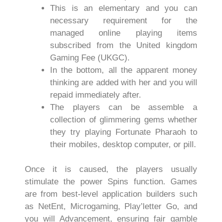
This is an elementary and you can
necessary requirement for the
managed online playing items
subscribed from the United kingdom
Gaming Fee (UKGC).
In the bottom, all the apparent money
thinking are added with her and you will
repaid immediately after.
The players can be assemble a
collection of glimmering gems whether
they try playing Fortunate Pharaoh to
their mobiles, desktop computer, or pill.
Once it is caused, the players usually
stimulate the power Spins function. Games
are from best-level application builders such
as NetEnt, Microgaming, Play’letter Go, and
you will Advancement, ensuring fair gamble