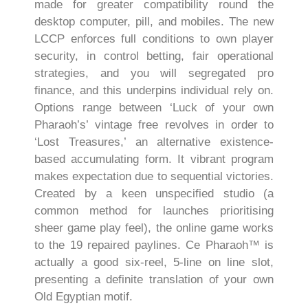
made for greater compatibility round the
desktop computer, pill, and mobiles. The new
LCCP enforces full conditions to own player
security, in control betting, fair operational
strategies, and you will segregated pro
finance, and this underpins individual rely on.
Options range between ‘Luck of your own
Pharaoh’s’ vintage free revolves in order to
‘Lost Treasures,’ an alternative existence-
based accumulating form. It vibrant program
makes expectation due to sequential victories.
Created by a keen unspecified studio (a
common method for launches prioritising
sheer game play feel), the online game works
to the 19 repaired paylines. Ce Pharaoh™ is
actually a good six-reel, 5-line on line slot,
presenting a definite translation of your own
Old Egyptian motif.