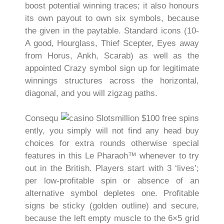
boost potential winning traces; it also honours
its own payout to own six symbols, because
the given in the paytable. Standard icons (10-
A good, Hourglass, Thief Scepter, Eyes away
from Horus, Ankh, Scarab) as well as the
appointed Crazy symbol sign up for legitimate
winnings structures across the horizontal,
diagonal, and you will zigzag paths.
Consequ
ently, you simply will not find any head buy
choices for extra rounds otherwise special
features in this Le Pharaoh™ whenever to try
out in the British. Players start with 3 ‘lives’;
per low-profitable spin or absence of an
alternative symbol depletes one. Profitable
signs be sticky (golden outline) and secure,
because the left empty muscle to the 6×5 grid