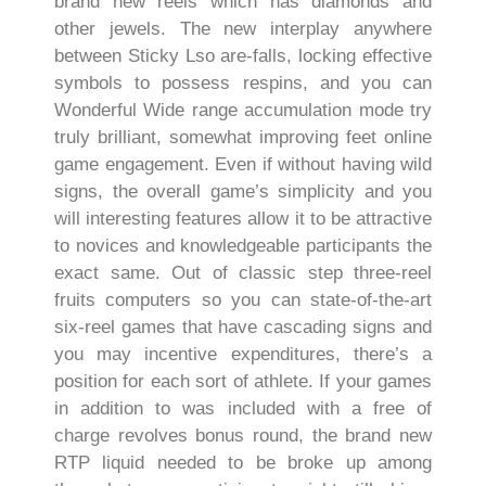
brand new reels which has diamonds and
other jewels. The new interplay anywhere
between Sticky Lso are-falls, locking effective
symbols to possess respins, and you can
Wonderful Wide range accumulation mode try
truly brilliant, somewhat improving feet online
game engagement. Even if without having wild
signs, the overall game’s simplicity and you
will interesting features allow it to be attractive
to novices and knowledgeable participants the
exact same. Out of classic step three-reel
fruits computers so you can state-of-the-art
six-reel games that have cascading signs and
you may incentive expenditures, there’s a
position for each sort of athlete. If your games
in addition to was included with a free of
charge revolves bonus round, the brand new
RTP liquid needed to be broke up among