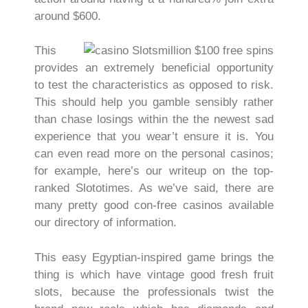
around $600.
This
provides an extremely beneficial opportunity
to test the characteristics as opposed to risk.
This should help you gamble sensibly rather
than chase losings within the the newest sad
experience that you wear’t ensure it is. You
can even read more on the personal casinos;
for example, here’s our writeup on the top-
ranked Slototimes. As we’ve said, there are
many pretty good con-free casinos available
our directory of information.
This easy Egyptian-inspired game brings the
thing is which have vintage good fresh fruit
slots, because the professionals twist the