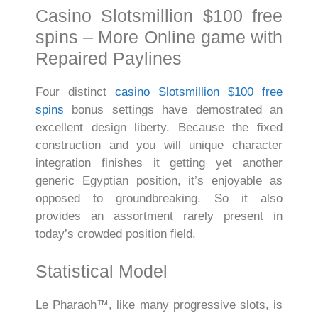
Casino Slotsmillion $100 free
spins – More Online game with
Repaired Paylines
Four distinct
casino Slotsmillion $100 free
spins
bonus settings have demostrated an
excellent design liberty. Because the fixed
construction and you will unique character
integration finishes it getting yet another
generic Egyptian position, it’s enjoyable as
opposed to groundbreaking. So it also
provides an assortment rarely present in
today’s crowded position field.
Statistical Model
Le Pharaoh™, like many progressive slots, is