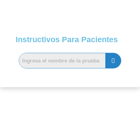
Instructivos Para Pacientes