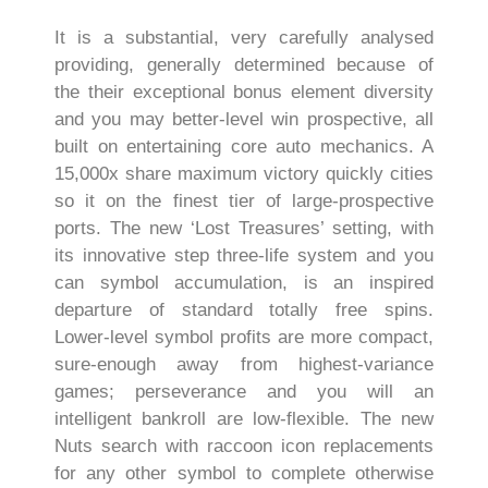
It is a substantial, very carefully analysed
providing, generally determined because of
the their exceptional bonus element diversity
and you may better-level win prospective, all
built on entertaining core auto mechanics. A
15,000x share maximum victory quickly cities
so it on the finest tier of large-prospective
ports. The new ‘Lost Treasures’ setting, with
its innovative step three-life system and you
can symbol accumulation, is an inspired
departure of standard totally free spins.
Lower-level symbol profits are more compact,
sure-enough away from highest-variance
games; perseverance and you will an
intelligent bankroll are low-flexible. The new
Nuts search with raccoon icon replacements
for any other symbol to complete otherwise