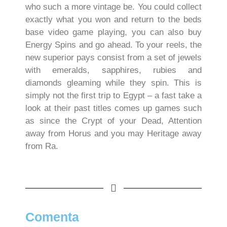
who such a more vintage be. You could collect
exactly what you won and return to the beds
base video game playing, you can also buy
Energy Spins and go ahead. To your reels, the
new superior pays consist from a set of jewels
with emeralds, sapphires, rubies and
diamonds gleaming while they spin. This is
simply not the first trip to Egypt – a fast take a
look at their past titles comes up games such
as since the Crypt of your Dead, Attention
away from Horus and you may Heritage away
from Ra.
Comenta