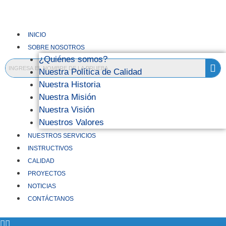
INICIO
SOBRE NOSOTROS
¿Quiénes somos?
Nuestra Política de Calidad
Nuestra Historia
Nuestra Misión
Nuestra Visión
Nuestros Valores
NUESTROS SERVICIOS
INSTRUCTIVOS
CALIDAD
PROYECTOS
NOTICIAS
CONTÁCTANOS