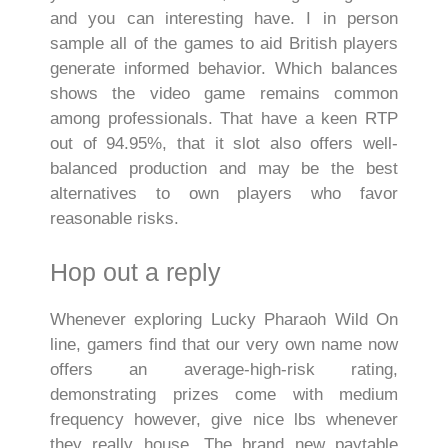
and you can interesting have. I in person
sample all of the games to aid British players
generate informed behavior. Which balances
shows the video game remains common
among professionals. That have a keen RTP
out of 94.95%, that it slot also offers well-
balanced production and may be the best
alternatives to own players who favor
reasonable risks.
Hop out a reply
Whenever exploring Lucky Pharaoh Wild On
line, gamers find that our very own name now
offers an average-high-risk rating,
demonstrating prizes come with medium
frequency however, give nice lbs whenever
they really house. The brand new paytable