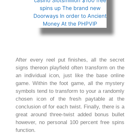
After every reel put finishes, all the secret
signs thereon playfield often transform on the
an individual icon, just like the base online
game. Within the foot game, all the mystery
symbols tend to transform to your a randomly
chosen icon of the fresh paytable at the
conclusion of for each twist.
Finally, there is a
great around three-twist added bonus bullet
however, no personal 100 percent free spins
function.