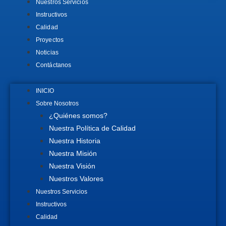
Nuestros Servicios
Instructivos
Calidad
Proyectos
Noticias
Contáctanos
INICIO
Sobre Nosotros
¿Quiénes somos?
Nuestra Política de Calidad
Nuestra Historia
Nuestra Misión
Nuestra Visión
Nuestros Valores
Nuestros Servicios
Instructivos
Calidad