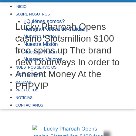
INICIO
SOBRE NOSOTROS
¿Quiénes somos?
Lucky Pharoah Opens
Nuestra Política de Calidad
casino Slotsmillion $100
Nuestra Historia
Nuestra Misión
free spins up The brand
Nuestra Visión
Nuestros Valores
new Doorways In order to
NUESTROS SERVICIOS
Ancient Money At the
INSTRUCTIVOS
CALIDAD
PHPVIP
PROYECTOS
NOTICIAS
CONTÁCTANOS