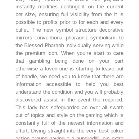
instantly modifies contingent on the current
bet size, ensuring full visibility from the it is
possible to profits prior to for each and every
bullet. The new symbol structure decorative
mirrors conventional pharaonic symbolism, to
the Blessed Pharaoh individually serving while
the premium icon. When you’re start to care
that gambling being done on your part
otherwise a loved one is starting to leave out
of handle, we need you to know that there are
information accessible to help you best
understand the condition and you will probably
discovered assist in the event the required.
This lady has safeguarded an over-all swath
out of topics and style on the gaming which is
constantly full of the newest information and
effort. Diving straight into the very best poker
action around having a a hundred% join extra