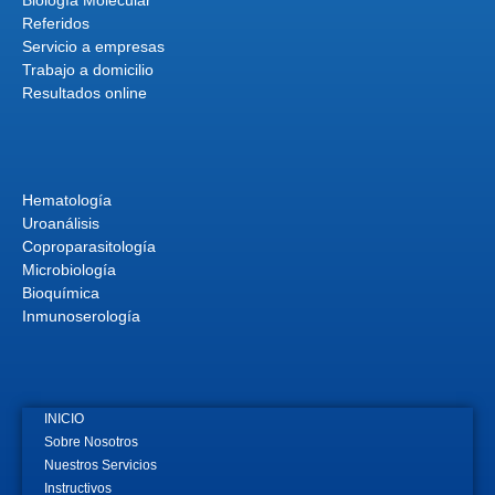
Biología Molecular
Referidos
Servicio a empresas
Trabajo a domicilio
Resultados online
Hematología
Uroanálisis
Coproparasitología
Microbiología
Bioquímica
Inmunoserología
INICIO
Sobre Nosotros
Nuestros Servicios
Instructivos