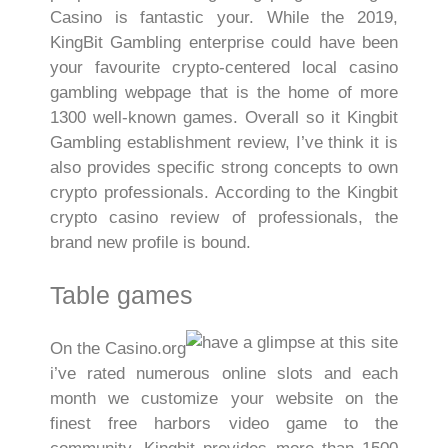
Casino is fantastic your. While the 2019,
KingBit Gambling enterprise could have been
your favourite crypto-centered local casino
gambling webpage that is the home of more
1300 well-known games. Overall so it Kingbit
Gambling establishment review, I’ve think it is
also provides specific strong concepts to own
crypto professionals. According to the Kingbit
crypto casino review of professionals, the
brand new profile is bound.
Table games
On the Casino.org
i’ve rated numerous online slots and each
month we customize your website on the
finest free harbors video game to the