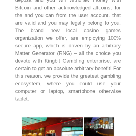
deposit and you will withdraw money with
Bitcoin and other acknowledged altcoins, for
the and you can from the user account, that
are valid and you may legally belong to you.
The brand new local casino games
organization we offer, are employing 100%
secure app, which is driven by an arbitrary
Matter Generator (RNG) – all the choice you
devote with Kingbit Gambling enterprise, are
certain to get an absolute arbitrary benefit! For
this reason, we provide the greatest gambling
ecosystem, where you could use your
computer or laptop, smartphone otherwise
tablet.