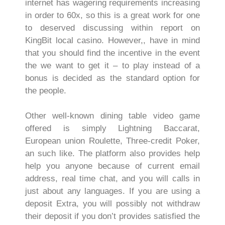
internet has wagering requirements increasing
in order to 60x, so this is a great work for one
to deserved discussing within report on
KingBit local casino. However,, have in mind
that you should find the incentive in the event
the we want to get it – to play instead of a
bonus is decided as the standard option for
the people.
Other well-known dining table video game
offered is simply Lightning Baccarat,
European union Roulette, Three-credit Poker,
an such like. The platform also provides help
help you anyone because of current email
address, real time chat, and you will calls in
just about any languages. If you are using a
deposit Extra, you will possibly not withdraw
their deposit if you don’t provides satisfied the