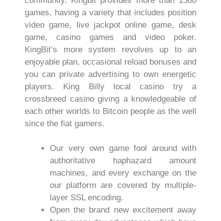
community. Kingbit provides more than 1500
games, having a variety that includes position
video game, live jackpot online game, desk
game, casino games and video poker.
KingBit’s more system revolves up to an
enjoyable plan, occasional reload bonuses and
you can private advertising to own energetic
players. King Billy local casino try a
crossbreed casino giving a knowledgeable of
each other worlds to Bitcoin people as the well
since the fiat gamers.
Our very own game fool around with
authoritative haphazard amount
machines, and every exchange on the
our platform are covered by multiple-
layer SSL encoding.
Open the brand new excitement away