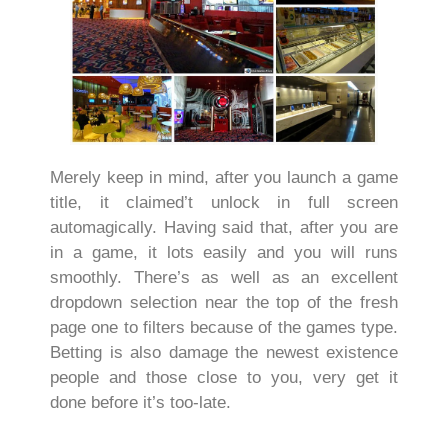
Merely keep in mind, after you launch a game
title, it claimed’t unlock in full screen
automagically. Having said that, after you are
in a game, it lots easily and you will runs
smoothly. There’s as well as an excellent
dropdown selection near the top of the fresh
page one to filters because of the games type.
Betting is also damage the newest existence
people and those close to you, very get it
done before it’s too-late.