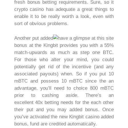
fresh bonus betting requirements. Sure, so it
crypto casino has adequate a great things to
enable it to be really worth a look, even with
sort of obvious problems.
Another put added
bonus at the Kingbit provides you with a 55%
match-upwards as much as step one BTC.
For those who alter your mind, you could
potentially get rid of the incentive (and any
associated payouts) when. So if you put 10
mBTC and possess 10 mBTC since the an
advantage, you’ll need to choice 800 mBTC
prior to cashing aside. There’s an
excellent 40x betting needs for the each other
their put and you may added bonus. Once
you’ve activated the new Kingbit casino added
bonus, fund are credited automatically.