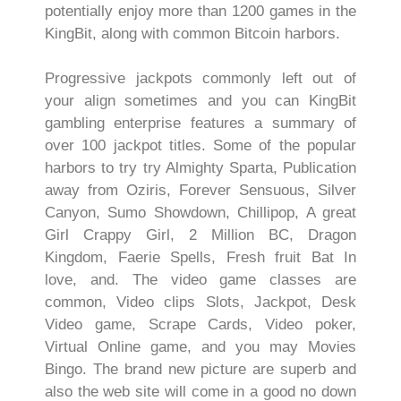
potentially enjoy more than 1200 games in the
KingBit, along with common Bitcoin harbors.
Progressive jackpots commonly left out of
your align sometimes and you can KingBit
gambling enterprise features a summary of
over 100 jackpot titles. Some of the popular
harbors to try try Almighty Sparta, Publication
away from Oziris, Forever Sensuous, Silver
Canyon, Sumo Showdown, Chillipop, A great
Girl Crappy Girl, 2 Million BC, Dragon
Kingdom, Faerie Spells, Fresh fruit Bat In
love, and. The video game classes are
common, Video clips Slots, Jackpot, Desk
Video game, Scrape Cards, Video poker,
Virtual Online game, and you may Movies
Bingo. The brand new picture are superb and
also the web site will come in a good no down