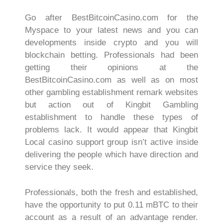
Go after BestBitcoinCasino.com for the
Myspace to your latest news and you can
developments inside crypto and you will
blockchain betting. Professionals had been
getting their opinions at the
BestBitcoinCasino.com as well as on most
other gambling establishment remark websites
but action out of Kingbit Gambling
establishment to handle these types of
problems lack. It would appear that Kingbit
Local casino support group isn’t active inside
delivering the people which have direction and
service they seek.
Professionals, both the fresh and established,
have the opportunity to put 0.11 mBTC to their
account as a result of an advantage render.