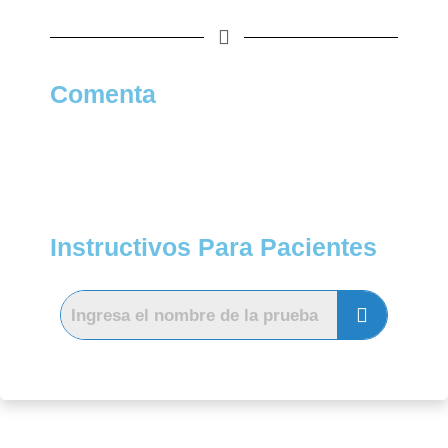
Comenta
Instructivos Para Pacientes