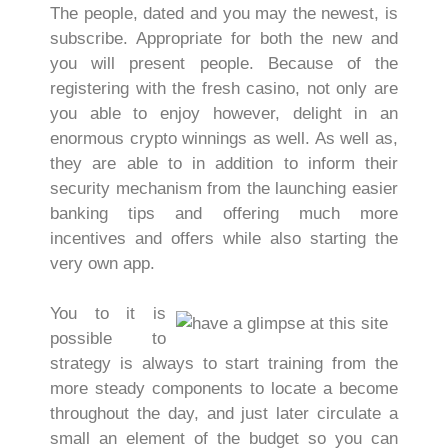
The people, dated and you may the newest, is
subscribe. Appropriate for both the new and
you will present people. Because of the
registering with the fresh casino, not only are
you able to enjoy however, delight in an
enormous crypto winnings as well. As well as,
they are able to in addition to inform their
security mechanism from the launching easier
banking tips and offering much more
incentives and offers while also starting the
very own app.
You to it is
possible to
strategy is always to start training from the
more steady components to locate a become
throughout the day, and just later circulate a
small an element of the budget so you can