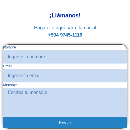
¡Llámanos!
Haga clic aquí para llamar al
+504 9745-1118
Nombre
Email
Mensaje
Enviar