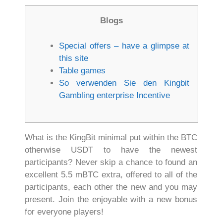
Blogs
Special offers – have a glimpse at
this site
Table games
So verwenden Sie den Kingbit
Gambling enterprise Incentive
What is the KingBit minimal put within the BTC
otherwise USDT to have the newest
participants? Never skip a chance to found an
excellent 5.5 mBTC extra, offered to all of the
participants, each other the new and you may
present. Join the enjoyable with a new bonus
for everyone players!