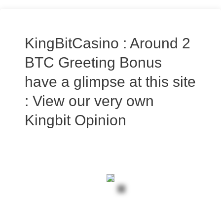
KingBitCasino : Around 2
BTC Greeting Bonus
have a glimpse at this site
: View our very own
Kingbit Opinion