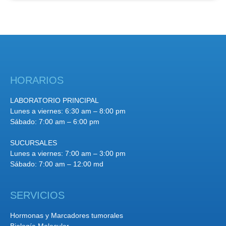
HORARIOS
LABORATORIO PRINCIPAL
Lunes a viernes: 6:30 am – 8:00 pm
Sábado: 7:00 am – 6:00 pm
SUCURSALES
Lunes a viernes: 7:00 am – 3:00 pm
Sábado: 7:00 am – 12:00 md
SERVICIOS
Hormonas y Marcadores tumorales