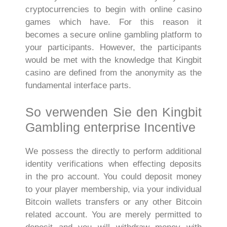
cryptocurrencies to begin with online casino
games which have. For this reason it
becomes a secure online gambling platform to
your participants. However, the participants
would be met with the knowledge that Kingbit
casino are defined from the anonymity as the
fundamental interface parts.
So verwenden Sie den Kingbit
Gambling enterprise Incentive
We possess the directly to perform additional
identity verifications when effecting deposits
in the pro account. You could deposit money
to your player membership, via your individual
Bitcoin wallets transfers or any other Bitcoin
related account. You are merely permitted to