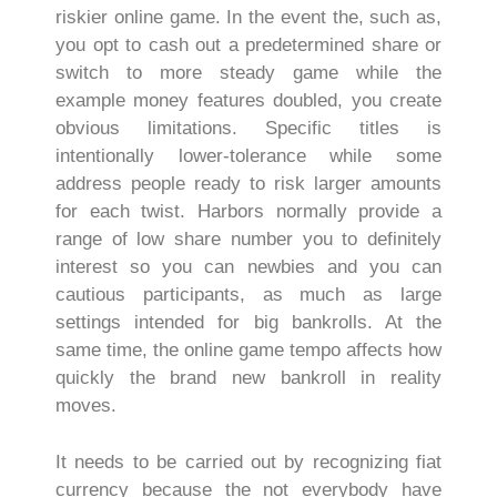
riskier online game. In the event the, such as,
you opt to cash out a predetermined share or
switch to more steady game while the
example money features doubled, you create
obvious limitations. Specific titles is
intentionally lower-tolerance while some
address people ready to risk larger amounts
for each twist. Harbors normally provide a
range of low share number you to definitely
interest so you can newbies and you can
cautious participants, as much as large
settings intended for big bankrolls. At the
same time, the online game tempo affects how
quickly the brand new bankroll in reality
moves.
It needs to be carried out by recognizing fiat
currency because the not everybody have