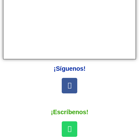
¡Síguenos!
¡Escríbenos!