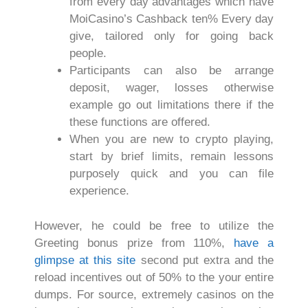
from every day advantages which have
MoiCasino’s Cashback ten% Every day
give, tailored only for going back
people.
Participants can also be arrange
deposit, wager, losses otherwise
example go out limitations there if the
these functions are offered.
When you are new to crypto playing,
start by brief limits, remain lessons
purposely quick and you can file
experience.
However, he could be free to utilize the
Greeting bonus prize from 110%,
have a
glimpse at this site
second put extra and the
reload incentives out of 50% to the your entire
dumps. For source, extremely casinos on the