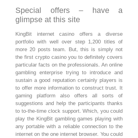
Special offers – have a
glimpse at this site
KingBit internet casino offers a diverse
portfolio with well over step 1,200 titles of
more 20 posts team.
But, this is simply not
the first crypto casino you to definitely covers
particular facts on the professionals. An online
gambling enterprise trying to introduce and
sustain a good reputation certainly players is
to offer more information to construct trust. It
gaming platform also offers all sorts of
suggestions and help the participants thanks
to to-the-time clock support. Which, you could
play the KingBit gambling games playing with
any portable with a reliable connection to the
internet on the one internet browser. You could