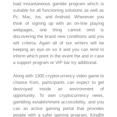
load instantaneous gamble program which is
suitable for all functioning solutions as well as
Pc, Mac, ios, and Android. Whenever you
think of signing up with an on-line playing
webpages, one thing cannot omit is
discovering the brand new conditions and you
will criteria. Again all of our writers will be
keeping an eye on so it and you can tend to
inform which point in the event the and in case
a support program or VIP bar try additional.
Along with 1300 cryptocurrency video game to
choose from, participants can expect to get
destroyed inside an environment of
opportunity. To own cryptocurrency news,
gambling establishment accessibility, and you
can an active gaming portal that provides
people with a safer gaming program, KingBit