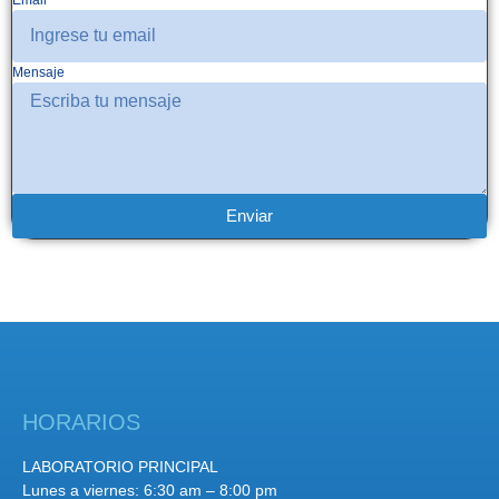
Mensaje
Enviar
HORARIOS
LABORATORIO PRINCIPAL
Lunes a viernes: 6:30 am – 8:00 pm