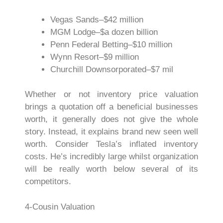
Vegas Sands–$42 million
MGM Lodge–$a dozen billion
Penn Federal Betting–$10 million
Wynn Resort–$9 million
Churchill Downsorporated–$7 mil
Whether or not inventory price valuation
brings a quotation off a beneficial businesses
worth, it generally does not give the whole
story. Instead, it explains brand new seen well
worth. Consider Tesla’s inflated inventory
costs. He’s incredibly large whilst organization
will be really worth below several of its
competitors.
4-Cousin Valuation