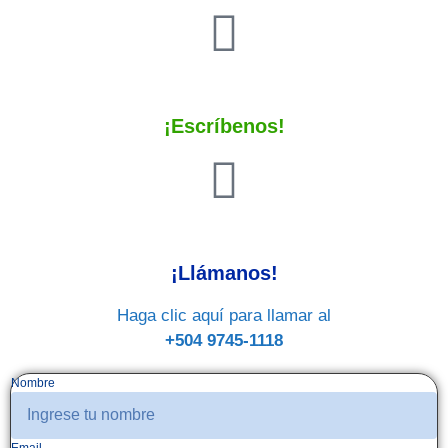
¡Escríbenos!
¡Llámanos!
Haga clic aquí para llamar al
+504 9745-1118
Nombre
Email