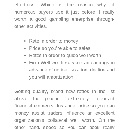
effortless. Which is the reason why of
numerous buyers use it just before it really
worth a good gambling enterprise through-
other activities.
Rate in order to money
Price so you’re able to sales
Rates in order to guide well worth
Firm Well worth so you can earnings in
advance of notice, taxation, decline and
you will amortization
Getting quality, brand new ratios in the list
above the produce extremely important
financial elements. Instance, price so you can
money assist traders influence an excellent
organization’s collateral well worth. On the
other hand, speed so you can book really