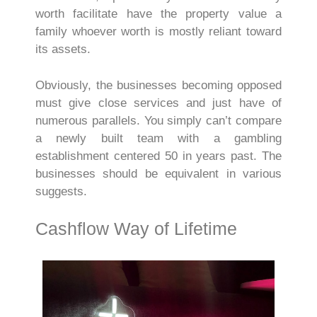
worth facilitate have the property value a
family whoever worth is mostly reliant toward
its assets.
Obviously, the businesses becoming opposed
must give close services and just have of
numerous parallels. You simply can’t compare
a newly built team with a gambling
establishment centered 50 in years past. The
businesses should be equivalent in various
suggests.
Cashflow Way of Lifetime