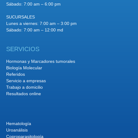
Sábado: 7:00 am – 6:00 pm
SUCURSALES
Lunes a viernes: 7:00 am – 3:00 pm
Sábado: 7:00 am – 12:00 md
SERVICIOS
Hormonas y Marcadores tumorales
Biología Molecular
Referidos
Servicio a empresas
Trabajo a domicilio
Resultados online
Hematología
Uroanálisis
Coproparasitología