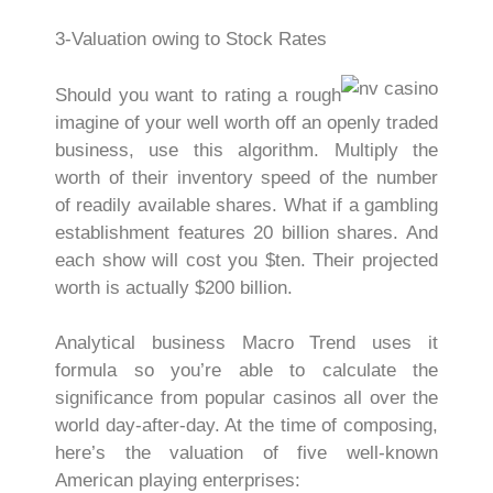
3-Valuation owing to Stock Rates
Should you want to rating a rough
imagine of your well worth off an openly traded
business, use this algorithm. Multiply the
worth of their inventory speed of the number
of readily available shares. What if a gambling
establishment features 20 billion shares. And
each show will cost you $ten. Their projected
worth is actually $200 billion.
Analytical business Macro Trend uses it
formula so you’re able to calculate the
significance from popular casinos all over the
world day-after-day. At the time of composing,
here’s the valuation of five well-known
American playing enterprises: