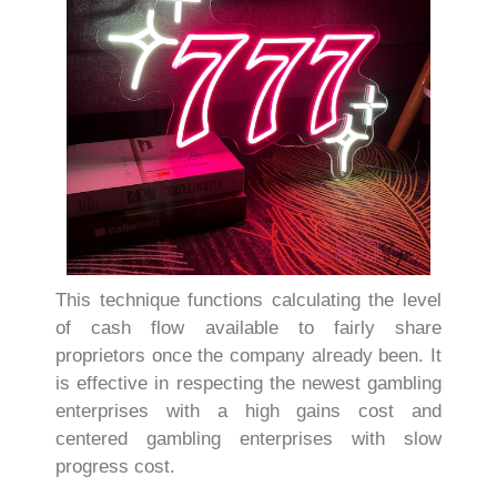
This technique functions calculating the level
of cash flow available to fairly share
proprietors once the company already been. It
is effective in respecting the newest gambling
enterprises with a high gains cost and
centered gambling enterprises with slow
progress cost.