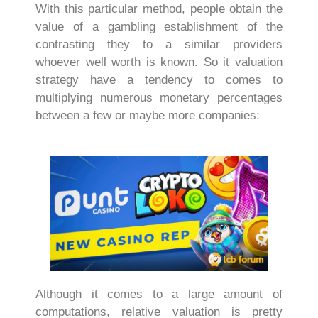
With this particular method, people obtain the
value of a gambling establishment of the
contrasting they to a similar providers
whoever well worth is known. So it valuation
strategy have a tendency to comes to
multiplying numerous monetary percentages
between a few or maybe more companies:
Although it comes to a large amount of
computations, relative valuation is pretty