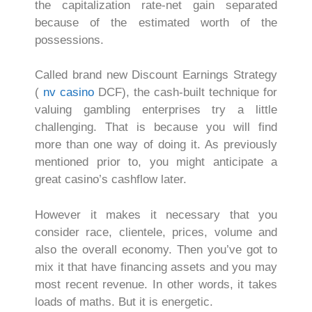
the capitalization rate-net gain separated
because of the estimated worth of the
possessions.
Called brand new Discount Earnings Strategy
(
nv casino
DCF), the cash-built technique for
valuing gambling enterprises try a little
challenging. That is because you will find
more than one way of doing it. As previously
mentioned prior to, you might anticipate a
great casino’s cashflow later.
However it makes it necessary that you
consider race, clientele, prices, volume and
also the overall economy. Then you’ve got to
mix it that have financing assets and you may
most recent revenue. In other words, it takes
loads of maths. But it is energetic.