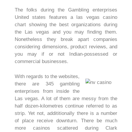
The folks during the Gambling enterprises
United states features a las vegas casino
chart showing the best organizations during
the Las vegas and you may finding them.
Nonetheless they break apart companies
considering dimensions, product reviews, and
you may if or not Indian-possessed or
commercial businesses.
With regards to the websites,
there are 345 gambling
enterprises from inside the
Las vegas. A lot of them are messy from the
half dozen-kilometres continue referred to as
strip. Yet not, addititionally there is a number
of place receive downturn. There be much
more casinos scattered during Clark