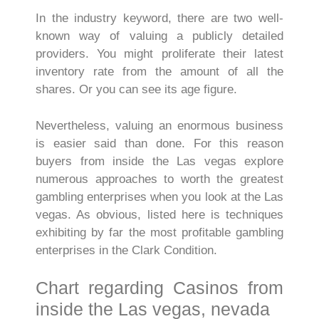
In the industry keyword, there are two well-
known way of valuing a publicly detailed
providers. You might proliferate their latest
inventory rate from the amount of all the
shares. Or you can see its age figure.
Nevertheless, valuing an enormous business
is easier said than done. For this reason
buyers from inside the Las vegas explore
numerous approaches to worth the greatest
gambling enterprises when you look at the Las
vegas.
As obvious, listed here is techniques
exhibiting by far the most profitable gambling
enterprises in the Clark Condition.
Chart regarding Casinos from
inside the Las vegas, nevada