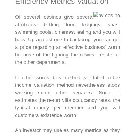
Efficiency Metrics Valuation
Of several casinos give several
attributes: betting floor, lodgings, spas,
swimming pools, cinemas, eating and you will
bars. Up against one to backdrop, you can get
a price regarding an effective business’ worth
because of the figuring the newest results of
the other departments.
In other words, this method is related to the
income valuation method nevertheless stops
working some other services. Such, it
estimates the resort villa occupancy rates, the
typical money per member and you will
customers existence worth
An investor may use as many metrics as they