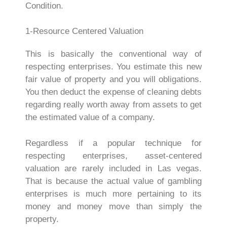
Condition.
1-Resource Centered Valuation
This is basically the conventional way of
respecting enterprises. You estimate this new
fair value of property and you will obligations.
You then deduct the expense of cleaning debts
regarding really worth away from assets to get
the estimated value of a company.
Regardless if a popular technique for
respecting enterprises, asset-centered
valuation are rarely included in Las vegas.
That is because the actual value of gambling
enterprises is much more pertaining to its
money and money move than simply the
property.