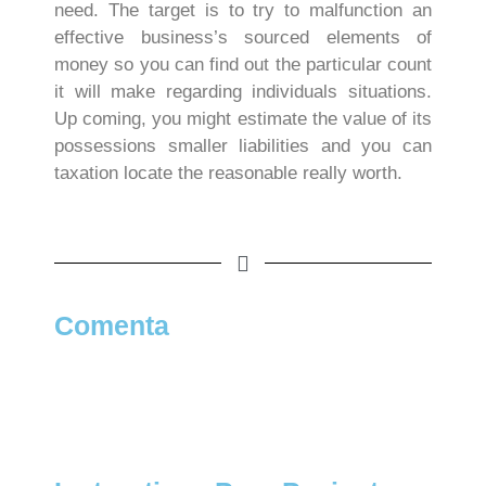
need. The target is to try to malfunction an
effective business’s sourced elements of
money so you can find out the particular count
it will make regarding individuals situations.
Up coming, you might estimate the value of its
possessions smaller liabilities and you can
taxation locate the reasonable really worth.
Comenta