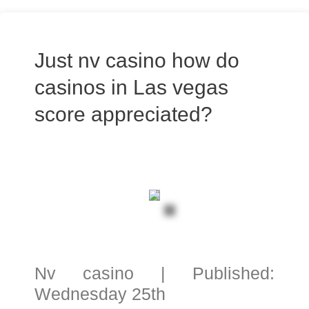
Just nv casino how do
casinos in Las vegas
score appreciated?
Nv casino | Published:
Wednesday 25th