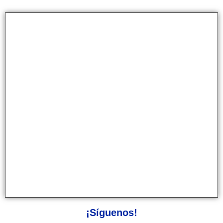
¡Síguenos!