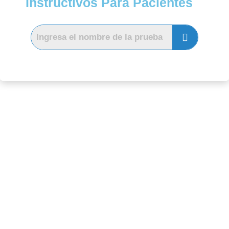
Instructivos Para Pacientes