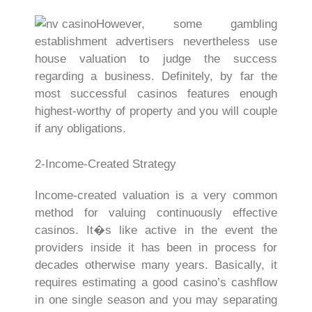
However, some gambling
establishment advertisers nevertheless use
house valuation to judge the success
regarding a business. Definitely, by far the
most successful casinos features enough
highest-worthy of property and you will couple
if any obligations.
2-Income-Created Strategy
Income-created valuation is a very common
method for valuing continuously effective
casinos. It�s like active in the event the
providers inside it has been in process for
decades otherwise many years. Basically, it
requires estimating a good casino’s cashflow
in one single season and you may separating