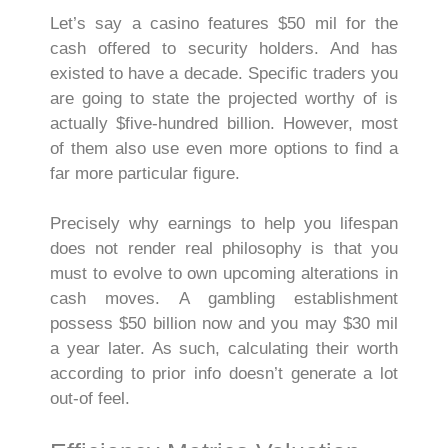
Let’s say a casino features $50 mil for the
cash offered to security holders. And has
existed to have a decade. Specific traders you
are going to state the projected worthy of is
actually $five-hundred billion. However, most
of them also use even more options to find a
far more particular figure.
Precisely why earnings to help you lifespan
does not render real philosophy is that you
must to evolve to own upcoming alterations in
cash moves. A gambling establishment
possess $50 billion now and you may $30 mil
a year later. As such, calculating their worth
according to prior info doesn’t generate a lot
out-of feel.