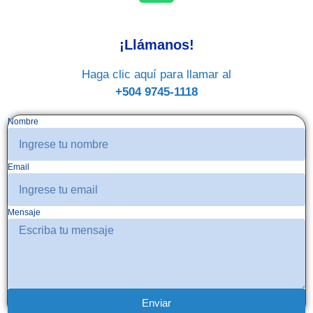
¡Llámanos!
Haga clic aquí para llamar al
+504 9745-1118
Nombre
Email
Mensaje
Enviar