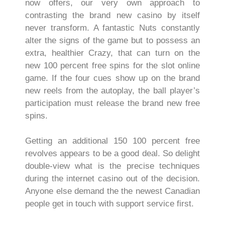
now offers, our very own approach to
contrasting the brand new casino by itself
never transform. A fantastic Nuts constantly
alter the signs of the game but to possess an
extra, healthier Crazy, that can turn on the
new 100 percent free spins for the slot online
game. If the four cues show up on the brand
new reels from the autoplay, the ball player’s
participation must release the brand new free
spins.
Getting an additional 150 100 percent free
revolves appears to be a good deal. So delight
double-view what is the precise techniques
during the internet casino out of the decision.
Anyone else demand the the newest Canadian
people get in touch with support service first.