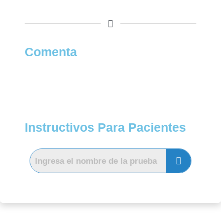
Comenta
Instructivos Para Pacientes