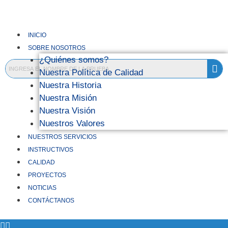
INICIO
SOBRE NOSOTROS
¿Quiénes somos?
Nuestra Política de Calidad
Nuestra Historia
Nuestra Misión
Nuestra Visión
Nuestros Valores
NUESTROS SERVICIOS
INSTRUCTIVOS
CALIDAD
PROYECTOS
NOTICIAS
CONTÁCTANOS