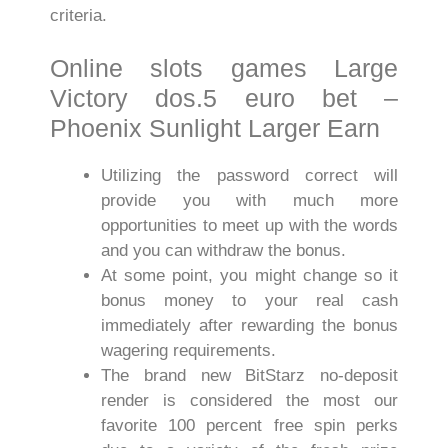
criteria.
Online slots games Large
Victory dos.5 euro bet –
Phoenix Sunlight Larger Earn
Utilizing the password correct will
provide you with much more
opportunities to meet up with the words
and you can withdraw the bonus.
At some point, you might change so it
bonus money to your real cash
immediately after rewarding the bonus
wagering requirements.
The brand new BitStarz no-deposit
render is considered the most our
favorite 100 percent free spin perks