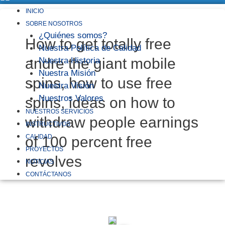
INICIO
SOBRE NOSOTROS
¿Quiénes somos?
How to get totally free
Nuestra Política de Calidad
andre the giant mobile
Nuestra Historia
Nuestra Misión
spins, how to use free
Nuestra Visión
Nuestros Valores
spins, ideas on how to
NUESTROS SERVICIOS
withdraw people earnings
INSTRUCTIVOS
CALIDAD
of 100 percent free
PROYECTOS
revolves
NOTICIAS
CONTÁCTANOS