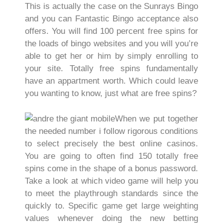
This is actually the case on the Sunrays Bingo
and you can Fantastic Bingo acceptance also
offers. You will find 100 percent free spins for
the loads of bingo websites and you will you’re
able to get her or him by simply enrolling to
your site. Totally free spins fundamentally
have an appartment worth. Which could leave
you wanting to know, just what are free spins?
When we put together
the needed number i follow rigorous conditions
to select precisely the best online casinos.
You are going to often find 150 totally free
spins come in the shape of a bonus password.
Take a look at which video game will help you
to meet the playthrough standards since the
quickly to. Specific game get large weighting
values whenever doing the new betting