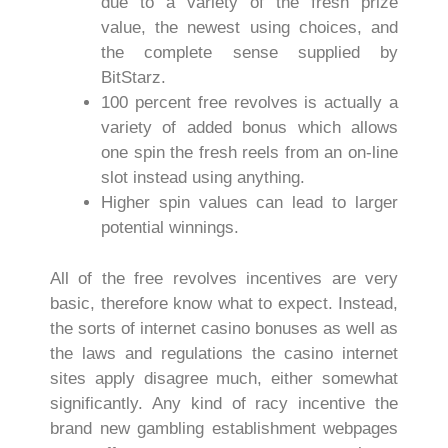
due to a variety of the fresh prize
value, the newest using choices, and
the complete sense supplied by
BitStarz.
100 percent free revolves is actually a
variety of added bonus which allows
one spin the fresh reels from an on-line
slot instead using anything.
Higher spin values can lead to larger
potential winnings.
All of the free revolves incentives are very
basic, therefore know what to expect. Instead,
the sorts of internet casino bonuses as well as
the laws and regulations the casino internet
sites apply disagree much, either somewhat
significantly. Any kind of racy incentive the
brand new gambling establishment webpages