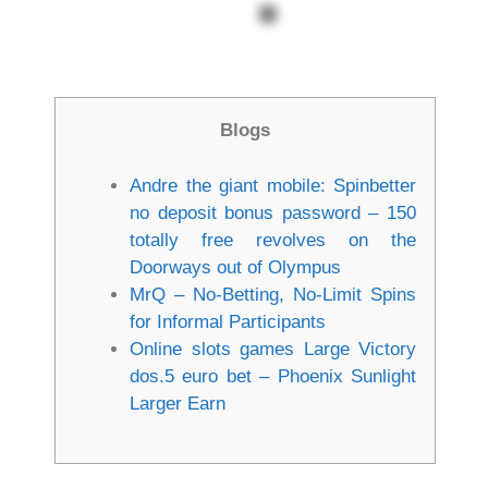
Blogs
Andre the giant mobile: Spinbetter
no deposit bonus password – 150
totally free revolves on the
Doorways out of Olympus
MrQ – No-Betting, No-Limit Spins
for Informal Participants
Online slots games Large Victory
dos.5 euro bet – Phoenix Sunlight
Larger Earn