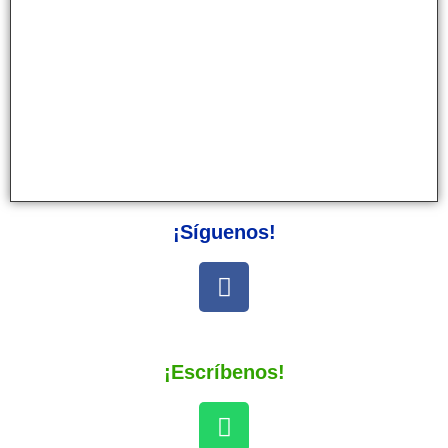
¡Síguenos!
¡Escríbenos!