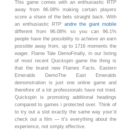
This game comes with an enthusiastic RTP
away from 96.08% making certain players
score a share of the bets straight back. With
an enthusiastic RTP
andre the giant mobile
different from 96.08% so you can 96.1%
people have the possibility to achieve an earn
possible away from, up to 1716 moments the
wager. Flame Tale DemoFinally, in our listing
of most recent Quickspin game the thing is
that the brand new Flames Facts.
Eastern
Emeralds DemoThe East Emeralds
demonstration is just one online game and
therefore of a lot professionals have not tried.
Quickspin is promoting additional headings
compared to games i protected over. Think of
to try out a slot exactly the same way your’d
check out a film — it’s everything about the
experience, not simply effective.