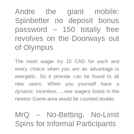
Andre the giant mobile:
Spinbetter no deposit bonus
password – 150 totally free
revolves on the Doorways out
of Olympus
The most wager try 15 CAD for each and
every choice when you are an advantage is
energetic. So it provide can be found to all
new users. When you yourself have a
dynamic incentive, …one wagers listed in the
newest Game area would be counted double.
MrQ – No-Betting, No-Limit
Spins for Informal Participants