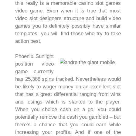
this really is a memorable casino slot games
video game. Even when it is true that most
video slot designers structure and build video
games you to definitely possibly have similar
templates, you will find those who try to take
action best.
Phoenix Sunlight
position video
game currently
has 25,388 spins tracked. Nevertheless would
be likely to wager money on an excellent slot
that has a great differential ranging from wins
and losings which is slanted to the player.
When you choice cash on a go, you could
potentially remove the cash you gambled – but
there’s a chance that you could earn while
increasing your profits. And if one of the