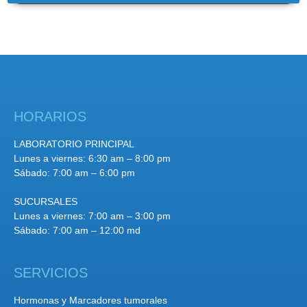
HORARIOS
LABORATORIO PRINCIPAL
Lunes a viernes: 6:30 am – 8:00 pm
Sábado: 7:00 am – 6:00 pm
SUCURSALES
Lunes a viernes: 7:00 am – 3:00 pm
Sábado: 7:00 am – 12:00 md
SERVICIOS
Hormonas y Marcadores tumorales