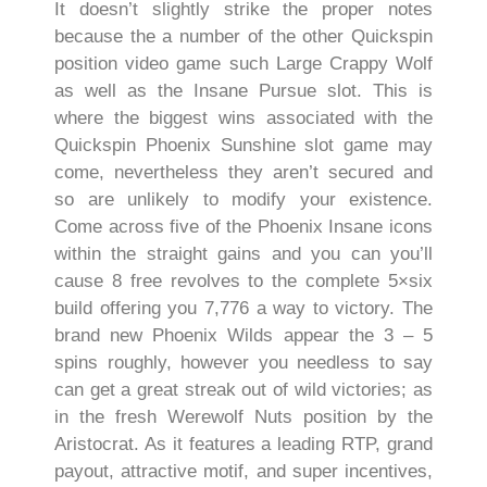
It doesn’t slightly strike the proper notes
because the a number of the other Quickspin
position video game such Large Crappy Wolf
as well as the Insane Pursue slot. This is
where the biggest wins associated with the
Quickspin Phoenix Sunshine slot game may
come, nevertheless they aren’t secured and
so are unlikely to modify your existence.
Come across five of the Phoenix Insane icons
within the straight gains and you can you’ll
cause 8 free revolves to the complete 5×six
build offering you 7,776 a way to victory. The
brand new Phoenix Wilds appear the 3 – 5
spins roughly, however you needless to say
can get a great streak out of wild victories; as
in the fresh Werewolf Nuts position by the
Aristocrat. As it features a leading RTP, grand
payout, attractive motif, and super incentives,