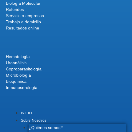
Biología Molecular
Referidos
Servicio a empresas
Trabajo a domicilio
Resultados online
Hematología
Uroanálisis
Coproparasitología
Microbiología
Bioquímica
Inmunoserología
INICIO
Sobre Nosotros
¿Quiénes somos?