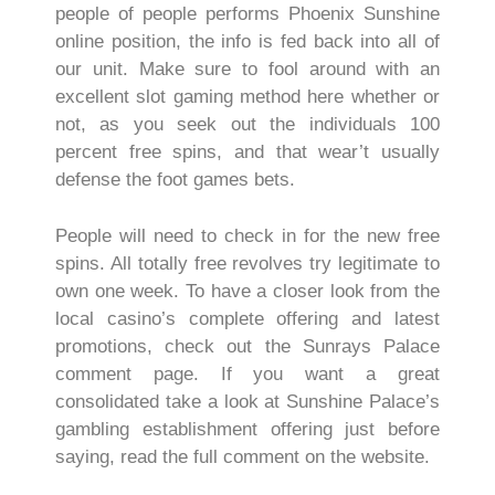
people of people performs Phoenix Sunshine
online position, the info is fed back into all of
our unit. Make sure to fool around with an
excellent slot gaming method here whether or
not, as you seek out the individuals 100
percent free spins, and that wear’t usually
defense the foot games bets.
People will need to check in for the new free
spins. All totally free revolves try legitimate to
own one week. To have a closer look from the
local casino’s complete offering and latest
promotions, check out the Sunrays Palace
comment page. If you want a great
consolidated take a look at Sunshine Palace’s
gambling establishment offering just before
saying, read the full comment on the website.