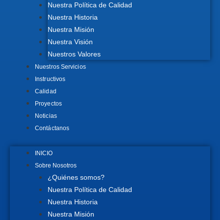
Nuestra Política de Calidad
Nuestra Historia
Nuestra Misión
Nuestra Visión
Nuestros Valores
Nuestros Servicios
Instructivos
Calidad
Proyectos
Noticias
Contáctanos
INICIO
Sobre Nosotros
¿Quiénes somos?
Nuestra Política de Calidad
Nuestra Historia
Nuestra Misión