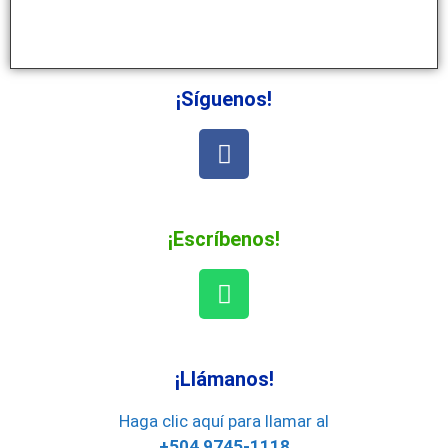
¡Síguenos!
¡Escríbenos!
¡Llámanos!
Haga clic aquí para llamar al
+504 9745-1118