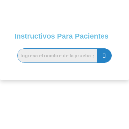
Instructivos Para Pacientes