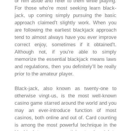
or him aside and refer to them while playing.
For those who’re most seeking learn black-
jack, up coming simply pursuing the basic
approach claimed’t slightly work. When you
are following the earliest blackjack approach
tend to almost always have you ever improve
correct enjoy, sometimes if it obtained’t.
Although not, if you’re able to simply
memorize the essential blackjack means laws
and regulations, then you definitely’ll be really
prior to the amateur player.
Black-jack, also known as twenty-one to
otherwise vingt-us, is the most well-known
casino game starred around the world and you
may an ever-introduce function of most
casinos, both online and out of. Card counting
is among the most powerful technique in the