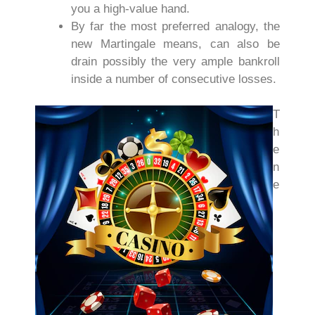
you a high-value hand.
By far the most preferred analogy, the
new Martingale means, can also be
drain possibly the very ample bankroll
inside a number of consecutive losses.
T
h
e
n
e