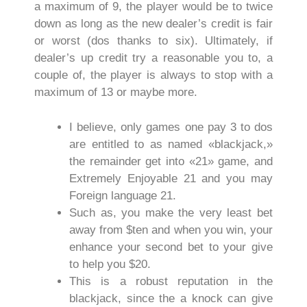
a maximum of 9, the player would be to twice
down as long as the new dealer’s credit is fair
or worst (dos thanks to six). Ultimately, if
dealer’s up credit try a reasonable you to, a
couple of, the player is always to stop with a
maximum of 13 or maybe more.
I believe, only games one pay 3 to dos
are entitled to as named «blackjack,»
the remainder get into «21» game, and
Extremely Enjoyable 21 and you may
Foreign language 21.
Such as, you make the very least bet
away from $ten and when you win, your
enhance your second bet to your give
to help you $20.
This is a robust reputation in the
blackjack, since the a knock can give