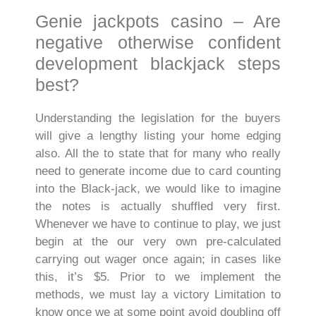
Genie jackpots casino – Are
negative otherwise confident
development blackjack steps
best?
Understanding the legislation for the buyers
will give a lengthy listing your home edging
also.
All the to state that for many who really
need to generate income due to card counting
into the Black-jack, we would like to imagine
the notes is actually shuffled very first.
Whenever we have to continue to play, we just
begin at the our very own pre-calculated
carrying out wager once again; in cases like
this, it’s $5. Prior to we implement the
methods, we must lay a victory Limitation to
know once we at some point avoid doubling off