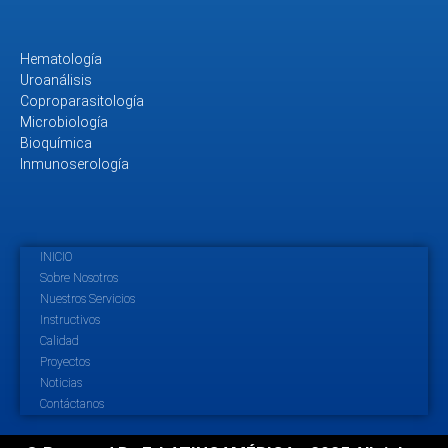
Hematología
Uroanálisis
Coproparasitología
Microbiología
Bioquímica
Inmunoserología
INICIO
Sobre Nosotros
Nuestros Servicios
Instructivos
Calidad
Proyectos
Noticias
Contáctanos