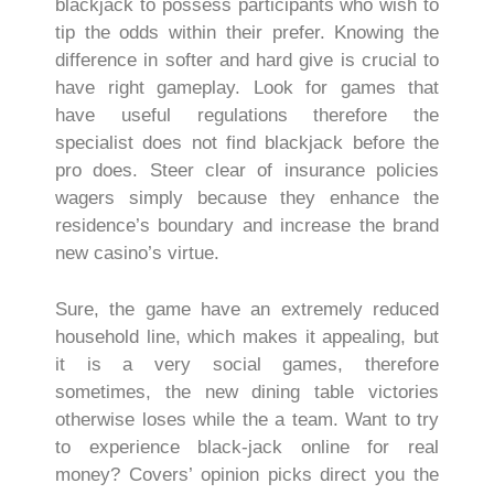
blackjack to possess participants who wish to
tip the odds within their prefer. Knowing the
difference in softer and hard give is crucial to
have right gameplay. Look for games that
have useful regulations therefore the
specialist does not find blackjack before the
pro does. Steer clear of insurance policies
wagers simply because they enhance the
residence’s boundary and increase the brand
new casino’s virtue.
Sure, the game have an extremely reduced
household line, which makes it appealing, but
it is a very social games, therefore
sometimes, the new dining table victories
otherwise loses while the a team. Want to try
to experience black-jack online for real
money? Covers’ opinion picks direct you the