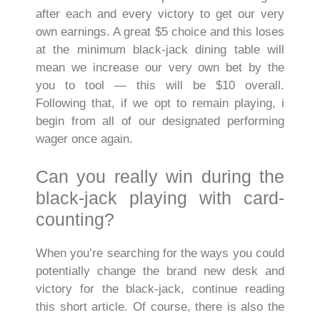
after each and every victory to get our very
own earnings. A great $5 choice and this loses
at the minimum black-jack dining table will
mean we increase our very own bet by the
you to tool — this will be $10 overall.
Following that, if we opt to remain playing, i
begin from all of our designated performing
wager once again.
Can you really win during the
black-jack playing with card-
counting?
When you’re searching for the ways you could
potentially change the brand new desk and
victory for the black-jack, continue reading
this short article. Of course, there is also the