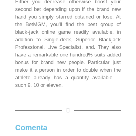
Either you decrease otherwise boost your
second bet depending upon if the brand new
hand you simply starred obtained or lose. At
the BetMGM, you’ll find the best group of
black-jack online game readily available, in
addition to Single-deck, Superior Blackjack
Professional, Live Specialist, and. They also
have a remarkable one hundred% suits added
bonus for brand new people. Particular just
make it a person in order to double when the
athlete already has a quantity available —
such 9, 10 or eleven.
Comenta