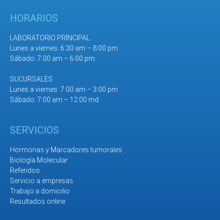
HORARIOS
LABORATORIO PRINCIPAL
Lunes a viernes: 6:30 am – 8:00 pm
Sábado: 7:00 am – 6:00 pm
SUCURSALES
Lunes a viernes: 7:00 am – 3:00 pm
Sábado: 7:00 am – 12:00 md
SERVICIOS
Hormonas y Marcadores tumorales
Biología Molecular
Referidos
Servicio a empresas
Trabajo a domicilio
Resultados online