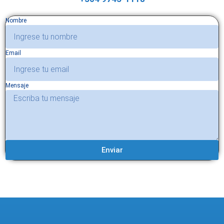
Nombre
Email
Mensaje
Enviar