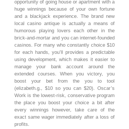
opportunity of going house or apartment with a
huge winnings because of your own fortune
and a blackjack experience. The brand new
local casino antique is actually a means of
humorous playing lovers each other in the
brick-and-mortar and you can internet-founded
casinos. For many who constantly choice $10
for each hands, you’ll provides a predictable
using development, which makes it easier to
manage your bank account around the
extended courses. When you victory, you
boost your bet from the you to tool
(elizabeth.g., $10 so you can $20). Oscar’s
Work is the lowest-risk, conservative program
the place you boost your choice a bit after
every winnings however, take care of the
exact same wager immediately after a loss of
profits.