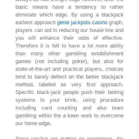
basic means have a tendency to rather
eliminate which edge. By using a blackjack
earliest approach
genie jackpots casino
graph,
players can aid in reducing our house line and
you will enhance their odds of effective.
Therefore it is felt to have a lot more ability
than many other gambling establishment
games (not including poker), but also for
state-of-the-art and practical players, choices
tend to barely deflect on the better blackjack
method, labeled as very first approach.
Specific black-jack people push their betting
systems to your brink, using procedure
including card counting and also team
gambling within the a keen work to overcome
our home edge.
Since you’lso are putting on experience, it’s