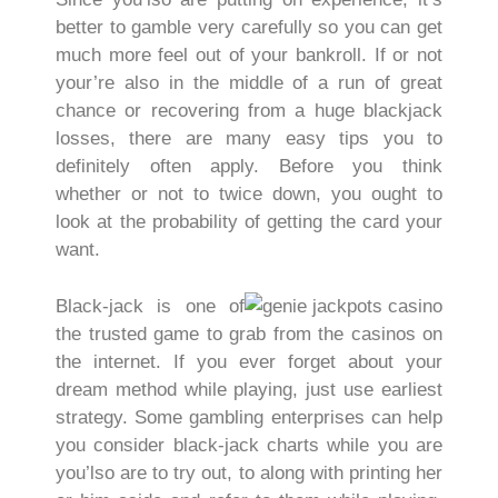
better to gamble very carefully so you can get
much more feel out of your bankroll. If or not
your’re also in the middle of a run of great
chance or recovering from a huge blackjack
losses, there are many easy tips you to
definitely often apply. Before you think
whether or not to twice down, you ought to
look at the probability of getting the card your
want.
Black-jack is one of
the trusted game to grab from the casinos on
the internet. If you ever forget about your
dream method while playing, just use earliest
strategy. Some gambling enterprises can help
you consider black-jack charts while you are
you’lso are to try out, to along with printing her