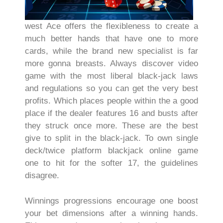
west Ace offers the flexibleness to create a
much better hands that have one to more
cards, while the brand new specialist is far
more gonna breasts. Always discover video
game with the most liberal black-jack laws
and regulations so you can get the very best
profits. Which places people within the a good
place if the dealer features 16 and busts after
they struck once more. These are the best
give to split in the black-jack. To own single
deck/twice platform blackjack online game
one to hit for the softer 17, the guidelines
disagree.
Winnings progressions encourage one boost
your bet dimensions after a winning hands.