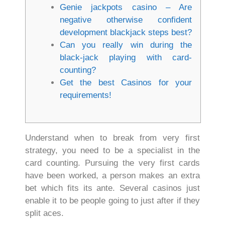
Genie jackpots casino – Are
negative otherwise confident
development blackjack steps best?
Can you really win during the
black-jack playing with card-
counting?
Get the best Casinos for your
requirements!
Understand when to break from very first
strategy, you need to be a specialist in the
card counting. Pursuing the very first cards
have been worked, a person makes an extra
bet which fits its ante. Several casinos just
enable it to be people going to just after if they
split aces.