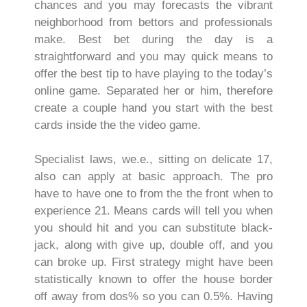
chances and you may forecasts the vibrant
neighborhood from bettors and professionals
make. Best bet during the day is a
straightforward and you may quick means to
offer the best tip to have playing to the today’s
online game. Separated her or him, therefore
create a couple hand you start with the best
cards inside the the video game.
Specialist laws, we.e., sitting on delicate 17,
also can apply at basic approach. The pro
have to have one to from the the front when to
experience 21. Means cards will tell you when
you should hit and you can substitute black-
jack, along with give up, double off, and you
can broke up. First strategy might have been
statistically known to offer the house border
off away from dos% so you can 0.5%. Having