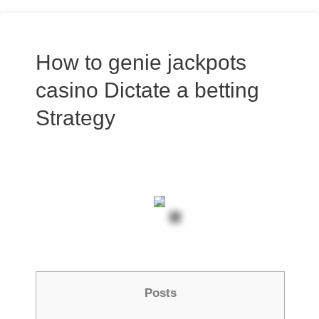
How to genie jackpots
casino Dictate a betting
Strategy
Posts