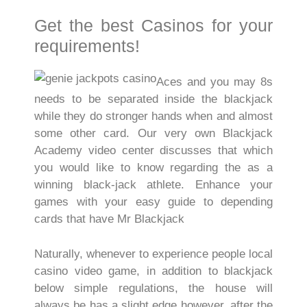
Get the best Casinos for your
requirements!
Aces and you may 8s
needs to be separated inside the blackjack
while they do stronger hands when and almost
some other card. Our very own Blackjack
Academy video center discusses that which
you would like to know regarding the as a
winning black-jack athlete. Enhance your
games with your easy guide to depending
cards that have Mr Blackjack
Naturally, whenever to experience people local
casino video game, in addition to blackjack
below simple regulations, the house will
always be has a slight edge however, after the