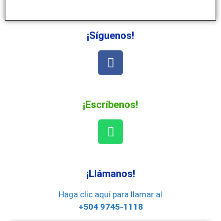
¡Síguenos!
¡Escríbenos!
¡Llámanos!
Haga clic aquí para llamar al
+504 9745-1118