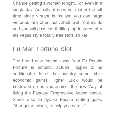
Chance getting a woman tonight…or even in a
single day! Actually, it does not matter the full
time since vibrant bulbs and you can large
victories are often activated! Get real inside
and you will possess thrilling top features of a
las vegas style totally free slots strike!
Fu Man Fortune Slot
The brand new legend away from Fu People
Fortune is actually actual! Happen to be
additional side of the industry some other
economic gains! Higher Luck would be
bestowed up on you against the new Way of
living the Fantasy Progressive Added bonus.
Since wise Enjoyable People stating goes,
‘Your gotta twist it, to help you earn it.’