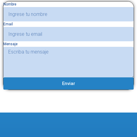
Nombre
Email
Mensaje
Enviar