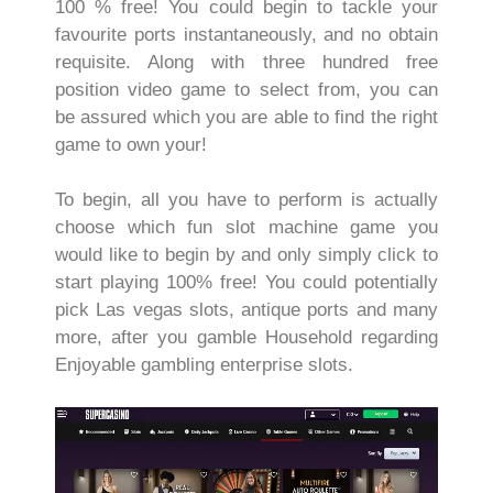
100 % free! You could begin to tackle your
favourite ports instantaneously, and no obtain
requisite. Along with three hundred free
position video game to select from, you can
be assured which you are able to find the right
game to own your!
To begin, all you have to perform is actually
choose which fun slot machine game you
would like to begin by and only simply click to
start playing 100% free! You could potentially
pick Las vegas slots, antique ports and many
more, after you gamble Household regarding
Enjoyable gambling enterprise slots.