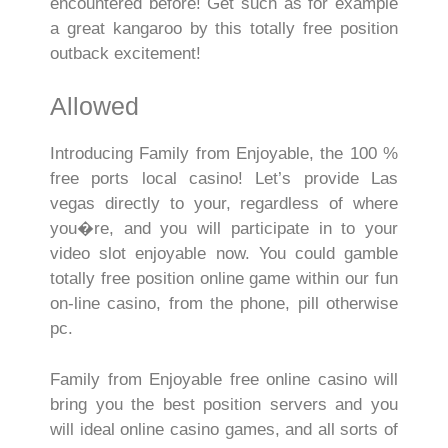
encountered before! Get such as for example
a great kangaroo by this totally free position
outback excitement!
Allowed
Introducing Family from Enjoyable, the 100 %
free ports local casino! Let’s provide Las
vegas directly to your, regardless of where
you�re, and you will participate in to your
video slot enjoyable now. You could gamble
totally free position online game within our fun
on-line casino, from the phone, pill otherwise
pc.
Family from Enjoyable free online casino will
bring you the best position servers and you
will ideal online casino games, and all sorts of