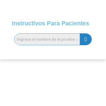
Instructivos Para Pacientes