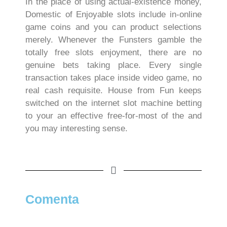
In the place of using actual-existence money,
Domestic of Enjoyable slots include in-online
game coins and you can product selections
merely. Whenever the Funsters gamble the
totally free slots enjoyment, there are no
genuine bets taking place. Every single
transaction takes place inside video game, no
real cash requisite. House from Fun keeps
switched on the internet slot machine betting
to your an effective free-for-most of the and
you may interesting sense.
Comenta