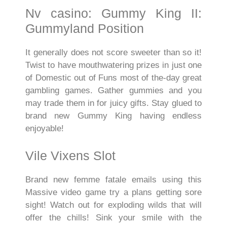
Nv casino: Gummy King II:
Gummyland Position
It generally does not score sweeter than so it!
Twist to have mouthwatering prizes in just one
of Domestic out of Funs most of the-day great
gambling games. Gather gummies and you
may trade them in for juicy gifts. Stay glued to
brand new Gummy King having endless
enjoyable!
Vile Vixens Slot
Brand new femme fatale emails using this
Massive video game try a plans getting sore
sight!
Watch out for exploding wilds that will
offer the chills! Sink your smile with the