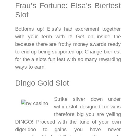
Frau’s Fortune: Elsa’s Bierfest
Slot
Bottoms up! Elsa’s had excrement together
with your term with it! Get on inside the
because there are frothy money awards ready
to end up being supported up. Change bierfest
for the a slots fun fest with so many rewarding
ways to earn!
Dingo Gold Slot
Strike silver down under
within slot designed for wins
therefore big you are yelling
DINGO! Proceed with the tune of your own
digeridoo to gains you have never