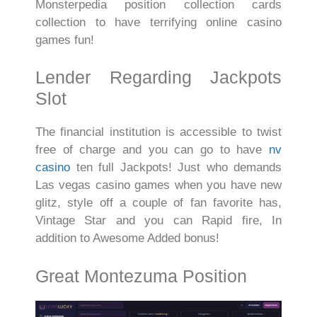
Monsterpedia position collection cards
collection to have terrifying online casino
games fun!
Lender Regarding Jackpots
Slot
The financial institution is accessible to twist
free of charge and you can go to have
nv
casino
ten full Jackpots! Just who demands
Las vegas casino games when you have new
glitz, style off a couple of fan favorite has,
Vintage Star and you can Rapid fire, In
addition to Awesome Added bonus!
Great Montezuma Position