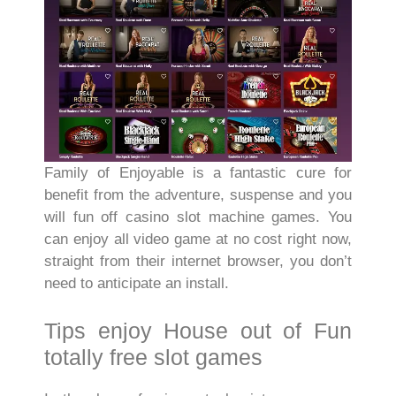
Family of Enjoyable is a fantastic cure for
benefit from the adventure, suspense and you
will fun off casino slot machine games. You
can enjoy all video game at no cost right now,
straight from their internet browser, you don’t
need to anticipate an install.
Tips enjoy House out of Fun
totally free slot games