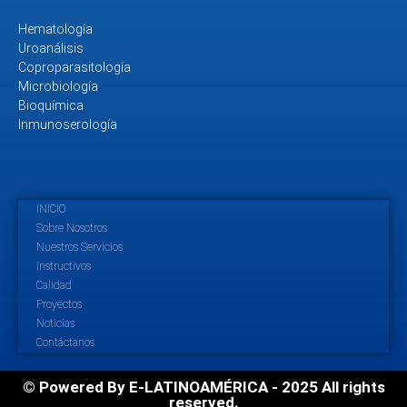
Hematología
Uroanálisis
Coproparasitología
Microbiología
Bioquímica
Inmunoserología
INICIO
Sobre Nosotros
Nuestros Servicios
Instructivos
Calidad
Proyectos
Noticias
Contáctanos
© Powered By E-LATINOAMÉRICA - 2025 All rights
reserved.