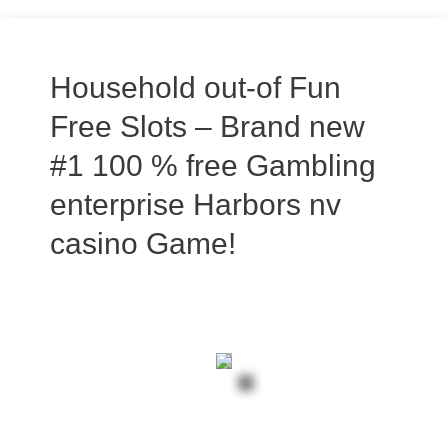
Household out-of Fun
Free Slots – Brand new
#1 100 % free Gambling
enterprise Harbors nv
casino Game!