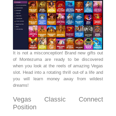
It is not a misconception! Brand new gifts out
of Montezuma are ready to be discovered
when you look at the reels of amazing Vegas
slot. Head into a rotating thrill out-of a life and
you will learn money away from wildest
dreams!
Vegas Classic Connect
Position