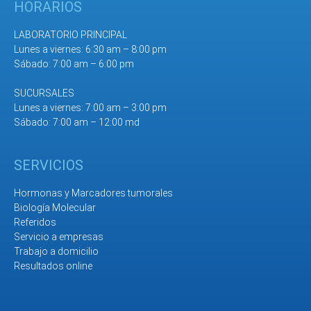
HORARIOS
LABORATORIO PRINCIPAL
Lunes a viernes: 6:30 am – 8:00 pm
Sábado: 7:00 am – 6:00 pm
SUCURSALES
Lunes a viernes: 7:00 am – 3:00 pm
Sábado: 7:00 am – 12:00 md
SERVICIOS
Hormonas y Marcadores tumorales
Biología Molecular
Referidos
Servicio a empresas
Trabajo a domicilio
Resultados online