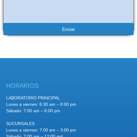
Enviar
HORARIOS
LABORATORIO PRINCIPAL
Lunes a viernes: 6:30 am – 8:00 pm
Sábado: 7:00 am – 6:00 pm
SUCURSALES
Lunes a viernes: 7:00 am – 3:00 pm
Sábado: 7:00 am – 12:00 md