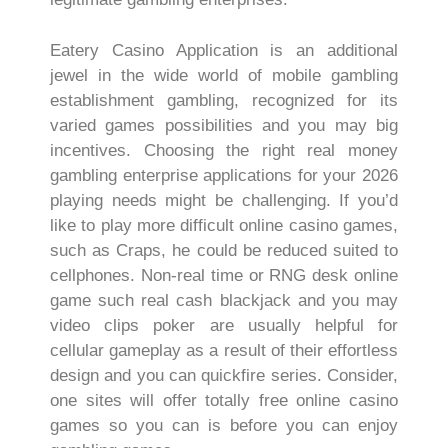
Eatery Casino Application is an additional
jewel in the wide world of mobile gambling
establishment gambling, recognized for its
varied games possibilities and you may big
incentives. Choosing the right real money
gambling enterprise applications for your 2026
playing needs might be challenging. If you’d
like to play more difficult online casino games,
such as Craps, he could be reduced suited to
cellphones. Non-real time or RNG desk online
game such real cash blackjack and you may
video clips poker are usually helpful for
cellular gameplay as a result of their effortless
design and you can quickfire series. Consider,
one sites will offer totally free online casino
games so you can is before you can enjoy