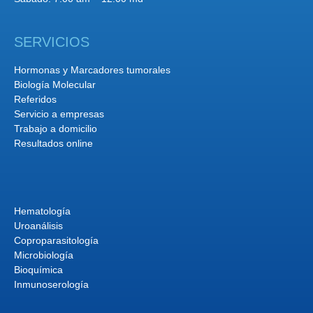
SERVICIOS
Hormonas y Marcadores tumorales
Biología Molecular
Referidos
Servicio a empresas
Trabajo a domicilio
Resultados online
Hematología
Uroanálisis
Coproparasitología
Microbiología
Bioquímica
Inmunoserología