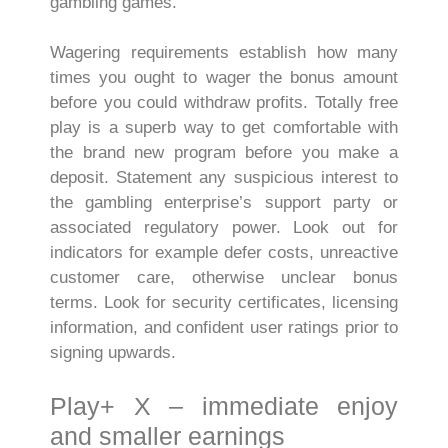
gambling games.
Wagering requirements establish how many
times you ought to wager the bonus amount
before you could withdraw profits. Totally free
play is a superb way to get comfortable with
the brand new program before you make a
deposit. Statement any suspicious interest to
the gambling enterprise’s support party or
associated regulatory power. Look out for
indicators for example defer costs, unreactive
customer care, otherwise unclear bonus
terms. Look for security certificates, licensing
information, and confident user ratings prior to
signing upwards.
Play+ X – immediate enjoy
and smaller earnings