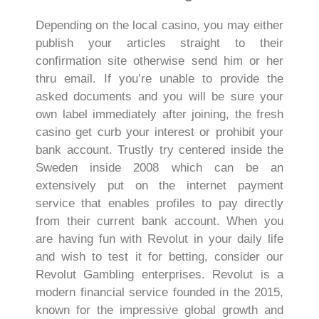
Depending on the local casino, you may either
publish your articles straight to their
confirmation site otherwise send him or her
thru email. If you’re unable to provide the
asked documents and you will be sure your
own label immediately after joining, the fresh
casino get curb your interest or prohibit your
bank account. Trustly try centered inside the
Sweden inside 2008 which can be an
extensively put on the internet payment
service that enables profiles to pay directly
from their current bank account. When you
are having fun with Revolut in your daily life
and wish to test it for betting, consider our
Revolut Gambling enterprises. Revolut is a
modern financial service founded in the 2015,
known for the impressive global growth and