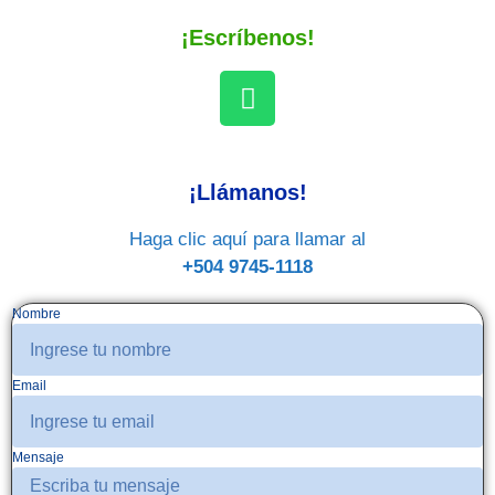
¡Escríbenos!
¡Llámanos!
Haga clic aquí para llamar al
+504 9745-1118
Nombre
Email
Mensaje