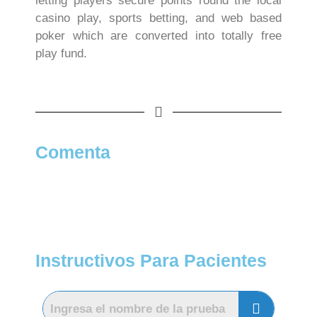
letting players secure points round the local
casino play, sports betting, and web based
poker which are converted into totally free
play fund.
Comenta
Instructivos Para Pacientes