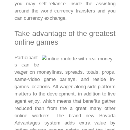
you may self-reliance inside the assisting
around the world currency transfers and you
can currency exchange.
Take advantage of the greatest
online games
Participant
s can be
wager on moneylines, spreads, totals, props,
same-video game parlays, and reside in-
games locations. All wager along side platform
matters to the development, in addition to live
agent enjoy, which means that benefits gather
reduced than from the a great many other
online workers. The brand new Bovada
Advantages system adds extra value by