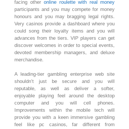
facing other
online roulette with real money
participants and you may compete for money
honours and you may bragging legal rights.
Very casinos provide a dashboard where you
could song their loyalty items and you will
advances from the tiers. VIP players can get
discover welcomes in order to special events,
devoted membership managers, and deluxe
merchandise.
A leading-tier gambling enterprise web site
shouldn’t just be secure and you will
reputable, as well as deliver a softer,
enjoyable playing feel around the desktop
computer and you will cell phones.
Improvements within the mobile tech will
provide you with a keen immersive gambling
feel like pc casinos, far different from