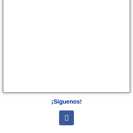
¡Síguenos!