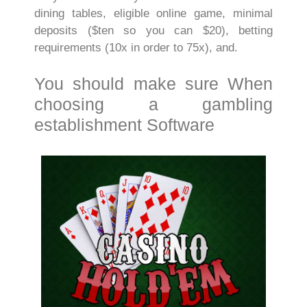
dining tables, eligible online game, minimal
deposits ($ten so you can $20), betting
requirements (10x in order to 75x), and.
You should make sure When
choosing a gambling
establishment Software