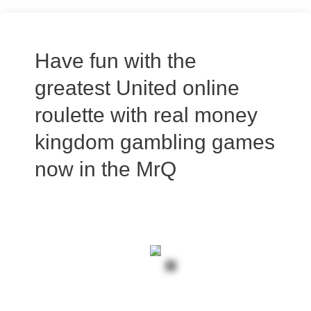
Have fun with the
greatest United online
roulette with real money
kingdom gambling games
now in the MrQ