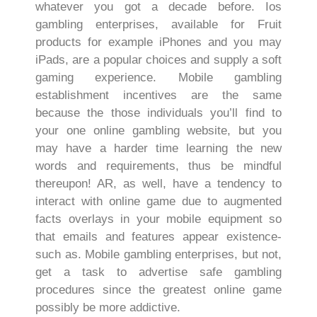
whatever you got a decade before. Ios
gambling enterprises, available for Fruit
products for example iPhones and you may
iPads, are a popular choices and supply a soft
gaming experience. Mobile gambling
establishment incentives are the same
because the those individuals you’ll find to
your one online gambling website, but you
may have a harder time learning the new
words and requirements, thus be mindful
thereupon! AR, as well, have a tendency to
interact with online game due to augmented
facts overlays in your mobile equipment so
that emails and features appear existence-
such as. Mobile gambling enterprises, but not,
get a task to advertise safe gambling
procedures since the greatest online game
possibly be more addictive.