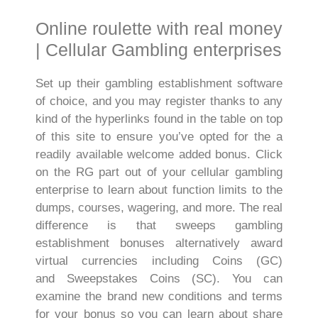
Online roulette with real money
| Cellular Gambling enterprises
Set up their gambling establishment software
of choice, and you may register thanks to any
kind of the hyperlinks found in the table on top
of this site to ensure you’ve opted for the a
readily available welcome added bonus. Click
on the RG part out of your cellular gambling
enterprise to learn about function limits to the
dumps, courses, wagering, and more. The real
difference is that sweeps gambling
establishment bonuses alternatively award
virtual currencies including Coins (GC)
and Sweepstakes Coins (SC). You can
examine the brand new conditions and terms
for your bonus so you can learn about share