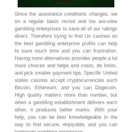
Since the assistance conditions changes, we
on a regular basis revisit and lso are-view
gambling enterprises to save all of our ratings
direct. Therefore trying to find Us casinos on
the best gambling enterprise profits can help
to save much time and you can frustration.
Having more alternatives provides people a lot
more choices and helps end costs, do limits,
and pick smaller payment tips. Specific United
states casinos accept cryptocurrencies such
Bitcoin, Ethereum, and you can Dogecoin.
High quality matters more than number, but
when a gambling establishment delivers each
other, it produces better marks. With your
help, you can be best knowledgeable in the
way to find secure, enjoyable, and you can
legitimate gambling enterprises.