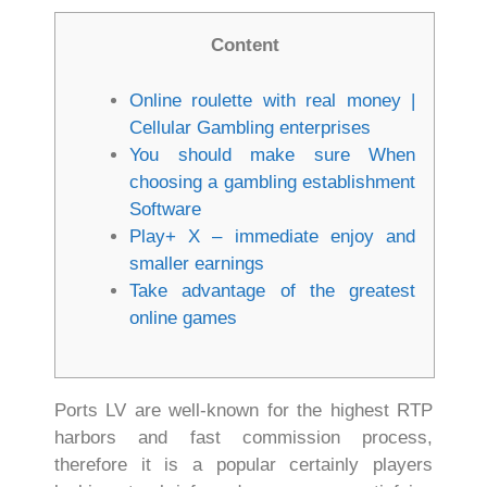
Content
Online roulette with real money |
Cellular Gambling enterprises
You should make sure When
choosing a gambling establishment
Software
Play+ X – immediate enjoy and
smaller earnings
Take advantage of the greatest
online games
Ports LV are well-known for the highest RTP
harbors and fast commission process,
therefore it is a popular certainly players