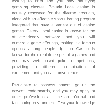
looking to brief and you may satisfying
gambling classes. Bovada Local casino is
actually renowned for the diverse products,
along with an effective sports betting program
integrated that have a variety out of casino
games. Eatery Local casino is known for the
affiliate-friendly software and you will
numerous game offerings, making it a famous
options among people.
Ignition Casino is
known for their real time specialist games and
you may web based poker competitions,
providing a different combination of
excitement and you can convenience.
Participate to possess honors, go up the
newest leaderboards, and you may apply at
other professionals in the an informal and
fascinating environment. Test your knowledge