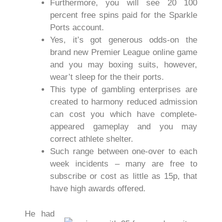
Furthermore, you will see 20 100
percent free spins paid for the Sparkle
Ports account.
Yes, it’s got generous odds-on the
brand new Premier League online game
and you may boxing suits, however,
wear’t sleep for the their ports.
This type of gambling enterprises are
created to harmony reduced admission
can cost you which have complete-
appeared gameplay and you may
correct athlete shelter.
Such range between one-over to each
week incidents – many are free to
subscribe or cost as little as 15p, that
have high awards offered.
He had