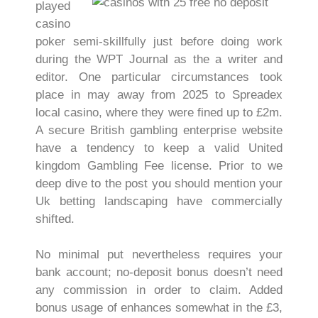
played
casino
poker semi-skillfully just before doing work
during the WPT Journal as the a writer and
editor. One particular circumstances took
place in may away from 2025 to Spreadex
local casino, where they were fined up to £2m.
A secure British gambling enterprise website
have a tendency to keep a valid United
kingdom Gambling Fee license. Prior to we
deep dive to the post you should mention your
Uk betting landscaping have commercially
shifted.
No minimal put nevertheless requires your
bank account; no-deposit bonus doesn’t need
any commission in order to claim. Added
bonus usage of enhances somewhat in the £3,