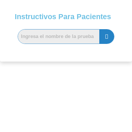
Instructivos Para Pacientes