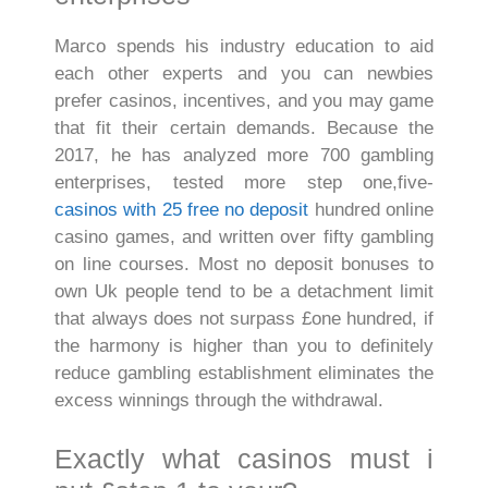
Marco spends his industry education to aid
each other experts and you can newbies
prefer casinos, incentives, and you may game
that fit their certain demands. Because the
2017, he has analyzed more 700 gambling
enterprises, tested more step one,five-
casinos with 25 free no deposit
hundred online
casino games, and written over fifty gambling
on line courses. Most no deposit bonuses to
own Uk people tend to be a detachment limit
that always does not surpass £one hundred, if
the harmony is higher than you to definitely
reduce gambling establishment eliminates the
excess winnings through the withdrawal.
Exactly what casinos must i