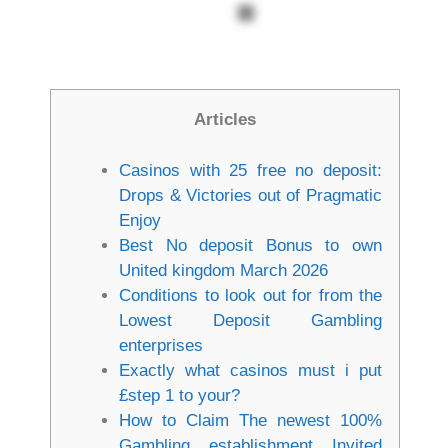
Articles
Casinos with 25 free no deposit:
Drops & Victories out of Pragmatic
Enjoy
Best No deposit Bonus to own
United kingdom March 2026
Conditions to look out for from the
Lowest Deposit Gambling
enterprises
Exactly what casinos must i put
£step 1 to your?
How to Claim The newest 100%
Gambling establishment Invited