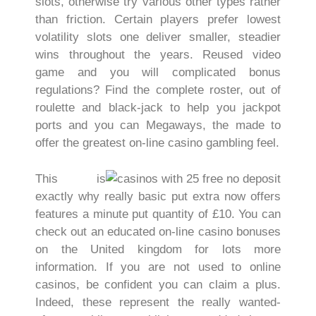
slots, otherwise try various other types rather
than friction. Certain players prefer lowest
volatility slots one deliver smaller, steadier
wins throughout the years. Reused video
game and you will complicated bonus
regulations? Find the complete roster, out of
roulette and black-jack to help you jackpot
ports and you can Megaways, the made to
offer the greatest on-line casino gambling feel.
This is
exactly why really basic put extra now offers
features a minute put quantity of £10. You can
check out an educated on-line casino bonuses
on the United kingdom for lots more
information. If you are not used to online
casinos, be confident you can claim a plus.
Indeed, these represent the really wanted-