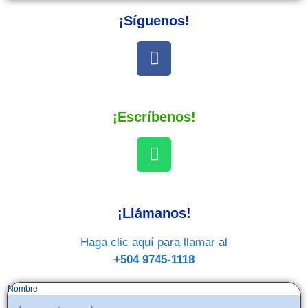
¡Síguenos!
¡Escríbenos!
¡Llámanos!
Haga clic aquí para llamar al
+504 9745-1118
Nombre