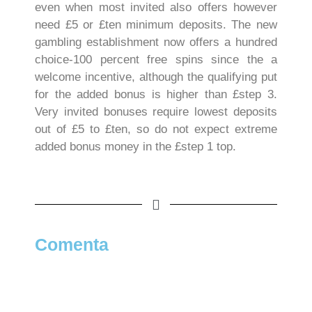
even when most invited also offers however
need £5 or £ten minimum deposits. The new
gambling establishment now offers a hundred
choice-100 percent free spins since the a
welcome incentive, although the qualifying put
for the added bonus is higher than £step 3.
Very invited bonuses require lowest deposits
out of £5 to £ten, so do not expect extreme
added bonus money in the £step 1 top.
Comenta