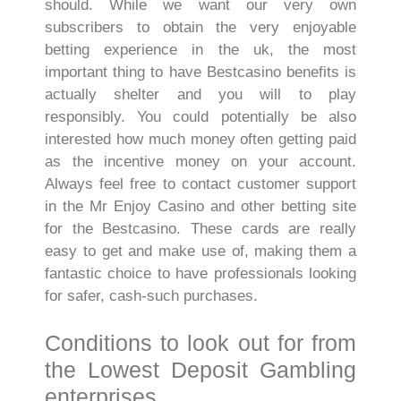
should. While we want our very own
subscribers to obtain the very enjoyable
betting experience in the uk, the most
important thing to have Bestcasino benefits is
actually shelter and you will to play
responsibly. You could potentially be also
interested how much money often getting paid
as the incentive money on your account.
Always feel free to contact customer support
in the Mr Enjoy Casino and other betting site
for the Bestcasino. These cards are really
easy to get and make use of, making them a
fantastic choice to have professionals looking
for safer, cash-such purchases.
Conditions to look out for from
the Lowest Deposit Gambling
enterprises