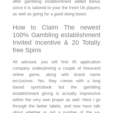
after gambling establishment added bonus
since it is tailored to your the fresh Uk players
as well as going for a good doing boost.
How to Claim The newest
100% Gambling establishment
Invited Incentive & 20 Totally
free Spins
All advised, you will find 45 application
company underpinning a couple of thousand
online game, along with brand name
exclusives. Yes, they comes with a long
based sportsbook but the gambling
establishment giving is actually impressive
within the very own proper as well. Here i go
through the better labels, and now have talk
about whether or not a number of the so-