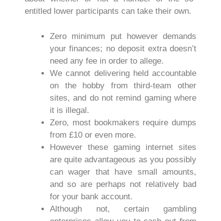
entitled lower participants can take their own.
Zero minimum put however demands
your finances; no deposit extra doesn’t
need any fee in order to allege.
We cannot delivering held accountable
on the hobby from third-team other
sites, and do not remind gaming where
it is illegal.
Zero, most bookmakers require dumps
from £10 or even more.
However these gaming internet sites
are quite advantageous as you possibly
can wager that have small amounts,
and so are perhaps not relatively bad
for your bank account.
Although not, certain gambling