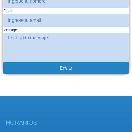
Email
Mensaje
Enviar
HORARIOS