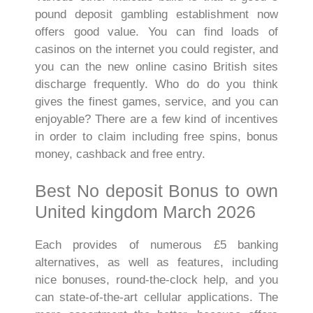
pound deposit gambling establishment now
offers good value. You can find loads of
casinos on the internet you could register, and
you can the new online casino British sites
discharge frequently. Who do do you think
gives the finest games, service, and you can
enjoyable? There are a few kind of incentives
in order to claim including free spins, bonus
money, cashback and free entry.
Best No deposit Bonus to own
United kingdom March 2026
Each provides of numerous £5 banking
alternatives, as well as features, including
nice bonuses, round-the-clock help, and you
can state-of-the-art cellular applications. The