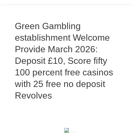
Green Gambling
establishment Welcome
Provide March 2026:
Deposit £10, Score fifty
100 percent free casinos
with 25 free no deposit
Revolves