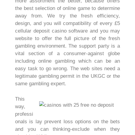
more assortment the better, because offers
the best selection of online game to determine
away from. We try the fresh efficiency,
design, and you will compatibility of every £5
cellular deposit casino software and you may
website to offer the full picture of the fresh
gambling environment. The support party is a
vital section of a consumer-against globe
including online gambling which can be an
easy task to go wrong. The web sites need a
legitimate gambling permit in the UKGC or the
same gambling expert.
This
way,
professi
onals is lay prevent loss options on the bets
and you can thinking-exclude when they