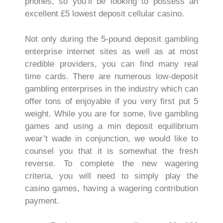
phones, so you’ll be looking to possess an
excellent £5 lowest deposit cellular casino.
Not only during the 5-pound deposit gambling
enterprise internet sites as well as at most
credible providers, you can find many real
time cards. There are numerous low-deposit
gambling enterprises in the industry which can
offer tons of enjoyable if you very first put 5
weight. While you are for some, live gambling
games and using a min deposit equilibrium
wear’t wade in conjunction, we would like to
counsel you that it is somewhat the fresh
reverse. To complete the new wagering
criteria, you will need to simply play the
casino games, having a wagering contribution
payment.