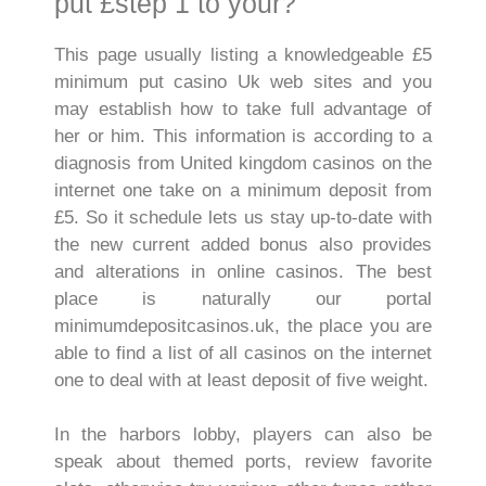
put £step 1 to your?
This page usually listing a knowledgeable £5
minimum put casino Uk web sites and you
may establish how to take full advantage of
her or him. This information is according to a
diagnosis from United kingdom casinos on the
internet one take on a minimum deposit from
£5. So it schedule lets us stay up-to-date with
the new current added bonus also provides
and alterations in online casinos. The best
place is naturally our portal
minimumdepositcasinos.uk, the place you are
able to find a list of all casinos on the internet
one to deal with at least deposit of five weight.
In the harbors lobby, players can also be
speak about themed ports, review favorite