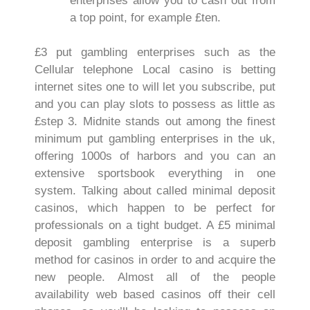
enterprises allow you to cash out from
a top point, for example £ten.
£3 put gambling enterprises such as the
Cellular telephone Local casino is betting
internet sites one to will let you subscribe, put
and you can play slots to possess as little as
£step 3. Midnite stands out among the finest
minimum put gambling enterprises in the uk,
offering 1000s of harbors and you can an
extensive sportsbook everything in one
system. Talking about called minimal deposit
casinos, which happen to be perfect for
professionals on a tight budget. A £5 minimal
deposit gambling enterprise is a superb
method for casinos in order to and acquire the
new people. Almost all of the people
availability web based casinos off their cell