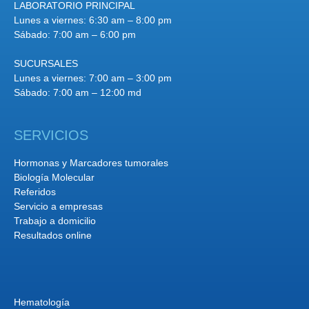
LABORATORIO PRINCIPAL
Lunes a viernes: 6:30 am – 8:00 pm
Sábado: 7:00 am – 6:00 pm
SUCURSALES
Lunes a viernes: 7:00 am – 3:00 pm
Sábado: 7:00 am – 12:00 md
SERVICIOS
Hormonas y Marcadores tumorales
Biología Molecular
Referidos
Servicio a empresas
Trabajo a domicilio
Resultados online
Hematología