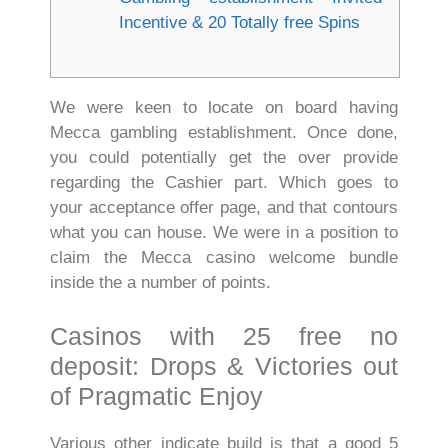
Incentive & 20 Totally free Spins
We were keen to locate on board having
Mecca gambling establishment. Once done,
you could potentially get the over provide
regarding the Cashier part. Which goes to
your acceptance offer page, and that contours
what you can house.
We were in a position to
claim the Mecca casino welcome bundle
inside the a number of points.
Casinos with 25 free no
deposit: Drops & Victories out
of Pragmatic Enjoy
Various other indicate build is that a good 5