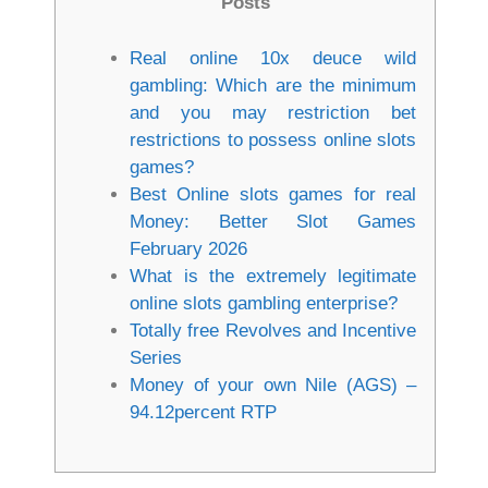
Posts
Real online 10x deuce wild
gambling: Which are the minimum
and you may restriction bet
restrictions to possess online slots
games?
Best Online slots games for real
Money: Better Slot Games
February 2026
What is the extremely legitimate
online slots gambling enterprise?
Totally free Revolves and Incentive
Series
Money of your own Nile (AGS) –
94.12percent RTP