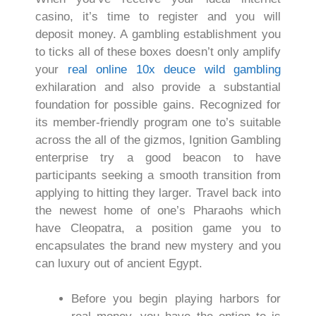
casino, it’s time to register and you will
deposit money. A gambling establishment you
to ticks all of these boxes doesn’t only amplify
your
real online 10x deuce wild gambling
exhilaration and also provide a substantial
foundation for possible gains. Recognized for
its member-friendly program one to’s suitable
across the all of the gizmos, Ignition Gambling
enterprise try a good beacon to have
participants seeking a smooth transition from
applying to hitting they larger. Travel back into
the newest home of one’s Pharaohs which
have Cleopatra, a position game you to
encapsulates the brand new mystery and you
can luxury out of ancient Egypt.
Before you begin playing harbors for