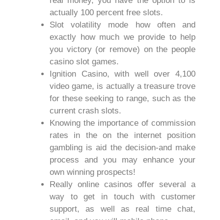
real money, you have the option to is
actually 100 percent free slots.
Slot volatility mode how often and
exactly how much we provide to help
you victory (or remove) on the people
casino slot games.
Ignition Casino, with well over 4,100
video game, is actually a treasure trove
for these seeking to range, such as the
current crash slots.
Knowing the importance of commission
rates in the on the internet position
gambling is aid the decision-and make
process and you may enhance your
own winning prospects!
Really online casinos offer several a
way to get in touch with customer
support, as well as real time chat,