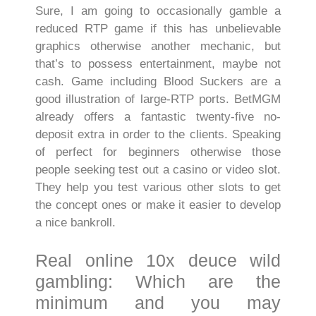
Sure, I am going to occasionally gamble a
reduced RTP game if this has unbelievable
graphics otherwise another mechanic, but
that’s to possess entertainment, maybe not
cash. Game including Blood Suckers are a
good illustration of large-RTP ports. BetMGM
already offers a fantastic twenty-five no-
deposit extra in order to the clients. Speaking
of perfect for beginners otherwise those
people seeking test out a casino or video slot.
They help you test various other slots to get
the concept ones or make it easier to develop
a nice bankroll.
Real online 10x deuce wild
gambling: Which are the
minimum and you may