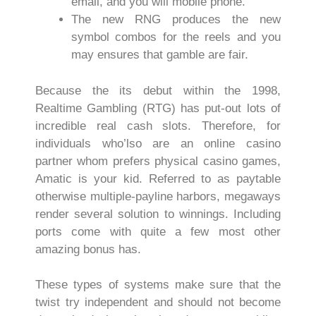
email, and you will mobile phone.
The new RNG produces the new
symbol combos for the reels and you
may ensures that gamble are fair.
Because the its debut within the 1998,
Realtime Gambling (RTG) has put-out lots of
incredible real cash slots. Therefore, for
individuals who’lso are an online casino
partner whom prefers physical casino games,
Amatic is your kid. Referred to as paytable
otherwise multiple-payline harbors, megaways
render several solution to winnings. Including
ports come with quite a few most other
amazing bonus has.
These types of systems make sure that the
twist try independent and should not become