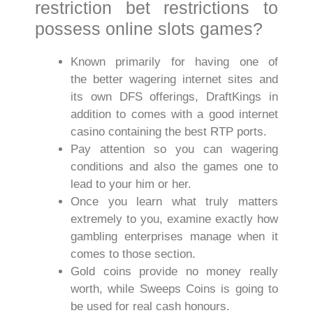
restriction bet restrictions to
possess online slots games?
Known primarily for having one of
the better wagering internet sites and
its own DFS offerings, DraftKings in
addition to comes with a good internet
casino containing the best RTP ports.
Pay attention so you can wagering
conditions and also the games one to
lead to your him or her.
Once you learn what truly matters
extremely to you, examine exactly how
gambling enterprises manage when it
comes to those section.
Gold coins provide no money really
worth, while Sweeps Coins is going to
be used for real cash honours.