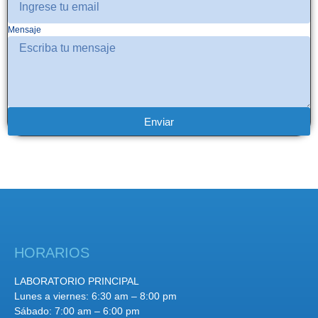
Mensaje
Enviar
HORARIOS
LABORATORIO PRINCIPAL
Lunes a viernes: 6:30 am – 8:00 pm
Sábado: 7:00 am – 6:00 pm