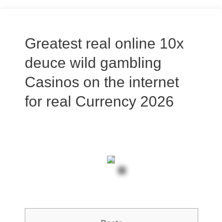
Greatest real online 10x
deuce wild gambling
Casinos on the internet
for real Currency 2026