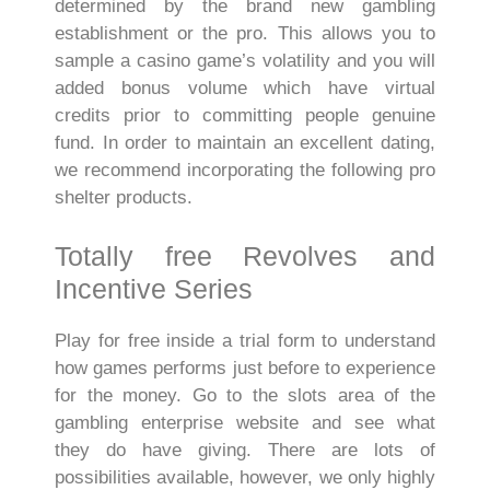
determined by the brand new gambling
establishment or the pro. This allows you to
sample a casino game’s volatility and you will
added bonus volume which have virtual
credits prior to committing people genuine
fund. In order to maintain an excellent dating,
we recommend incorporating the following pro
shelter products.
Totally free Revolves and
Incentive Series
Play for free inside a trial form to understand
how games performs just before to experience
for the money. Go to the slots area of the
gambling enterprise website and see what
they do have giving. There are lots of
possibilities available, however, we only highly