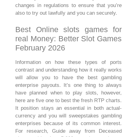
changes in regulations to ensure that you’re
also to try out lawfully and you can securely.
Best Online slots games for
real Money: Better Slot Games
February 2026
Information on how these types of ports
contrast and understanding how it really works
will allow you to have the best gambling
enterprise payouts. It’s one thing to always
have planned when to play slots, however,
here are five one to best the fresh RTP charts.
It position stays an essential in both actual-
currency and you will sweepstakes gambling
enterprises because of its common interest.
For research, Guide away from Deceased