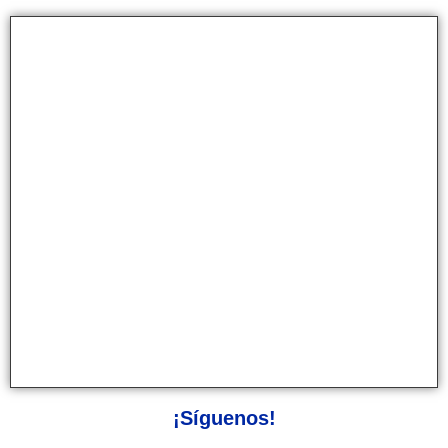
¡Síguenos!