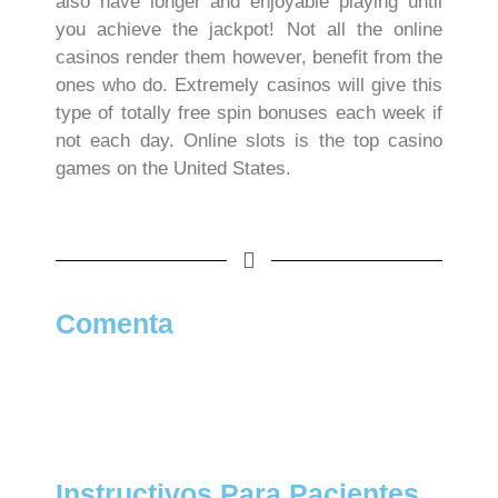
also have longer and enjoyable playing until
you achieve the jackpot! Not all the online
casinos render them however, benefit from the
ones who do. Extremely casinos will give this
type of totally free spin bonuses each week if
not each day. Online slots is the top casino
games on the United States.
Comenta
Instructivos Para Pacientes