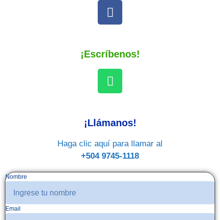
¡Escríbenos!
¡Llámanos!
Haga clic aquí para llamar al
+504 9745-1118
Nombre
Email