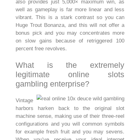
also provides just 5,000× maximum win, as
well as gameplay is far more linear and less
vibrant. This is a stark contrast so you can
Huge Trout Bonanza, and this will not offer a
bonus pick and you may concentrates more
on slow gains because of retriggered 100
percent free revolves.
What is the extremely
legitimate online slots
gambling enterprise?
Vintage
harbors harken back to the original slot
machine sense, making use of their three-reel
configurations and you will common symbols
for example fresh fruit and you may sevens.
When you’ve receive your ideal internet