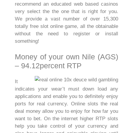
recommend an educated web based casinos
very select the the one that is right for you.
We provide a vast number of over 15,300
totally free slot online game, all the obtainable
without the need to register or install
something!
Money of your own Nile (AGS)
– 94.12percent RTP
It
indicates your wear’t must down load any
applications and enable you to definitely enjoy
ports for real currency. Online slots the real
deal money allow you to enjoy for how far you
want to bet. On the internet higher RTP slots
help you take control of your currency and