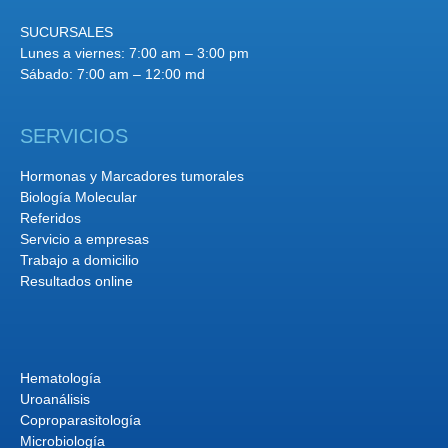
SUCURSALES
Lunes a viernes: 7:00 am – 3:00 pm
Sábado: 7:00 am – 12:00 md
SERVICIOS
Hormonas y Marcadores tumorales
Biología Molecular
Referidos
Servicio a empresas
Trabajo a domicilio
Resultados online
Hematología
Uroanálisis
Coproparasitología
Microbiología