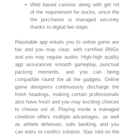
Web based casinos along with get rid
of the requirement for bucks, since the
the purchases is managed securely
thanks to digital fee steps.
Reputable app entails you to online game are
fair and you may clear, with certified RNGs
and you may regular audits. High-high quality
app assurances smooth gameplay, punctual
packing moments, and you can being
compatible round the all the gadgets. Online
game designers continuously discharge the
fresh headings, making certain professionals
also have fresh and you may exciting choices
to choose out of. Playing inside a managed
condition offers multiple advantages, as well
as athlete defenses, safe banking, and you
can entry to conflict solution. Stay told on the