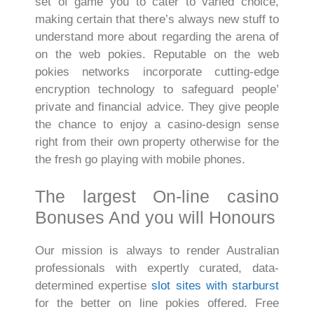
set of game you to cater to varied choice,
making certain that there’s always new stuff to
understand more about regarding the arena of
on the web pokies. Reputable on the web
pokies networks incorporate cutting-edge
encryption technology to safeguard people’
private and financial advice. They give people
the chance to enjoy a casino-design sense
right from their own property otherwise for the
the fresh go playing with mobile phones.
The largest On-line casino
Bonuses And you will Honours
Our mission is always to render Australian
professionals with expertly curated, data-
determined expertise
slot sites with starburst
for the better on line pokies offered. Free