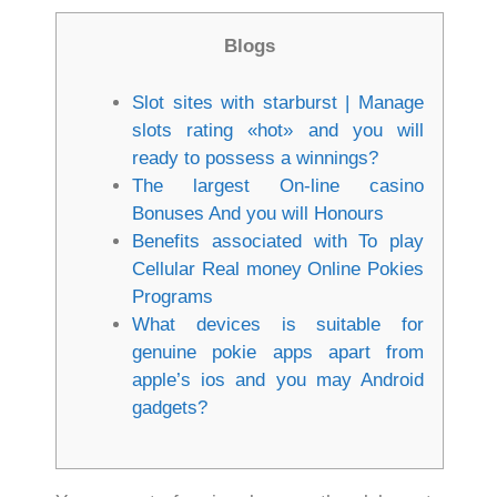
Blogs
Slot sites with starburst | Manage
slots rating «hot» and you will
ready to possess a winnings?
The largest On-line casino
Bonuses And you will Honours
Benefits associated with To play
Cellular Real money Online Pokies
Programs
What devices is suitable for
genuine pokie apps apart from
apple’s ios and you may Android
gadgets?