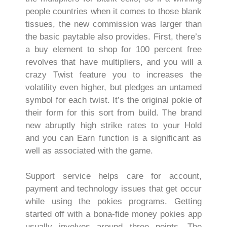
people countries when it comes to those blank
tissues, the new commission was larger than
the basic paytable also provides. First, there’s
a buy element to shop for 100 percent free
revolves that have multipliers, and you will a
crazy Twist feature you to increases the
volatility even higher, but pledges an untamed
symbol for each twist. It’s the original pokie of
their form for this sort from build. The brand
new abruptly high strike rates to your Hold
and you can Earn function is a significant as
well as associated with the game.
Support service helps care for account,
payment and technology issues that get occur
while using the pokies programs. Getting
started off with a bona-fide money pokies app
usually involves around three points. The