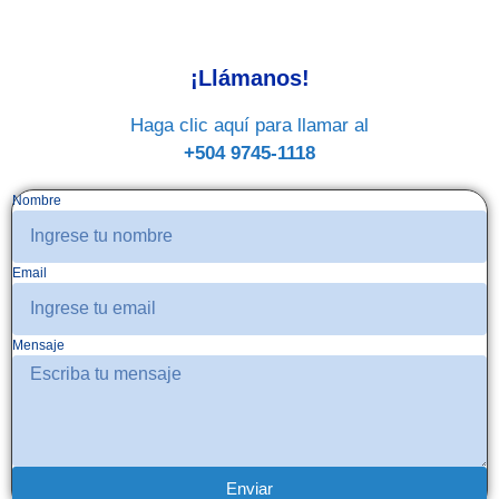
¡Llámanos!
Haga clic aquí para llamar al
+504 9745-1118
Nombre
Email
Mensaje
Enviar