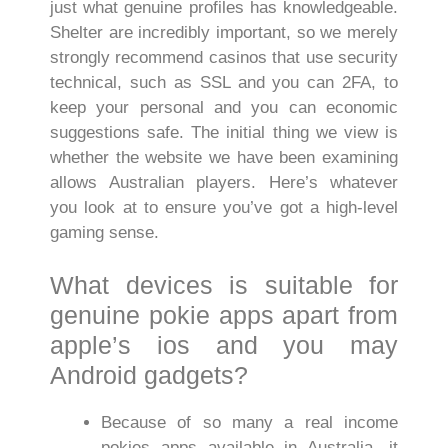
just what genuine profiles has knowledgeable.
Shelter are incredibly important, so we merely
strongly recommend casinos that use security
technical, such as SSL and you can 2FA, to
keep your personal and you can economic
suggestions safe. The initial thing we view is
whether the website we have been examining
allows Australian players. Here’s whatever
you look at to ensure you’ve got a high-level
gaming sense.
What devices is suitable for
genuine pokie apps apart from
apple’s ios and you may
Android gadgets?
Because of so many a real income
pokies apps available in Australia, it