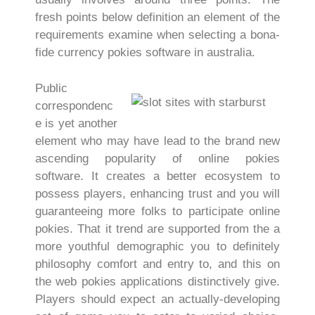
fresh points below definition an element of the
requirements examine when selecting a bona-
fide currency pokies software in australia.
Public
correspondenc
e is yet another
element who may have lead to the brand new
ascending popularity of online pokies
software. It creates a better ecosystem to
possess players, enhancing trust and you will
guaranteeing more folks to participate online
pokies. That it trend are supported from the a
more youthful demographic you to definitely
philosophy comfort and entry to, and this on
the web pokies applications distinctively give.
Players should expect an actually-developing