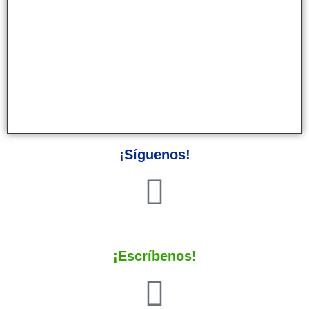
¡Síguenos!
¡Escríbenos!