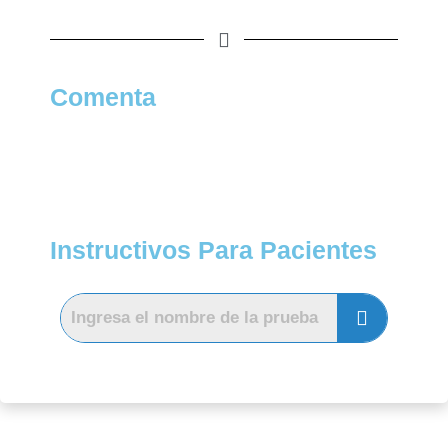
Comenta
Instructivos Para Pacientes