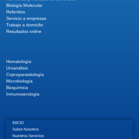
Biología Molecular
Referidos
Servicio a empresas
Trabajo a domicilio
Resultados online
Hematología
Uroanálisis
Coproparasitología
Microbiología
Bioquímica
Inmunoserología
INICIO
Sobre Nosotros
Nuestros Servicios