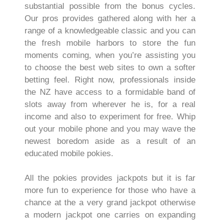
substantial possible from the bonus cycles.
Our pros provides gathered along with her a
range of a knowledgeable classic and you can
the fresh mobile harbors to store the fun
moments coming, when you’re assisting you
to choose the best web sites to own a softer
betting feel. Right now, professionals inside
the NZ have access to a formidable band of
slots away from wherever he is, for a real
income and also to experiment for free. Whip
out your mobile phone and you may wave the
newest boredom aside as a result of an
educated mobile pokies.
All the pokies provides jackpots but it is far
more fun to experience for those who have a
chance at the a very grand jackpot otherwise
a modern jackpot one carries on expanding