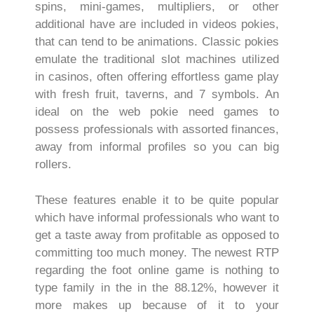
spins, mini-games, multipliers, or other
additional have are included in videos pokies,
that can tend to be animations. Classic pokies
emulate the traditional slot machines utilized
in casinos, often offering effortless game play
with fresh fruit, taverns, and 7 symbols. An
ideal on the web pokie need games to
possess professionals with assorted finances,
away from informal profiles so you can big
rollers.
These features enable it to be quite popular
which have informal professionals who want to
get a taste away from profitable as opposed to
committing too much money. The newest RTP
regarding the foot online game is nothing to
type family in the in the 88.12%, however it
more makes up because of it to your