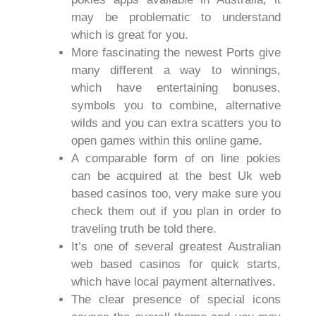
may be problematic to understand
which is great for you.
More fascinating the newest Ports give
many different a way to winnings,
which have entertaining bonuses,
symbols you to combine, alternative
wilds and you can extra scatters you to
open games within this online game.
A comparable form of on line pokies
can be acquired at the best Uk web
based casinos too, very make sure you
check them out if you plan in order to
traveling truth be told there.
It’s one of several greatest Australian
web based casinos for quick starts,
which have local payment alternatives.
The clear presence of special icons