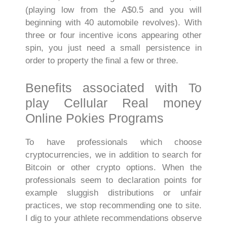
(playing low from the A$0.5 and you will
beginning with 40 automobile revolves). With
three or four incentive icons appearing other
spin, you just need a small persistence in
order to property the final a few or three.
Benefits associated with To
play Cellular Real money
Online Pokies Programs
To have professionals which choose
cryptocurrencies, we in addition to search for
Bitcoin or other crypto options. When the
professionals seem to declaration points for
example sluggish distributions or unfair
practices, we stop recommending one to site.
I dig to your athlete recommendations observe