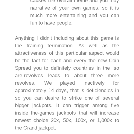
causes the overall theme and you may
narrative of your own games, so it is
much more entertaining and you can
fun to have people.
Anything I didn’t including about this game is
the training termination. As well as the
attractiveness of this particular aspect would
be the fact for each and every the new Coin
Spread you to definitely countries in the lso
are-revolves leads to about three more
revolves. We played inactively for
approximately 14 days, that is deficiencies in
so you can desire to strike one of several
bigger jackpots. It can trigger among five
inside the-games jackpots that will increase
newest choice 20x, 50x, 100x, or 1,000x to
the Grand jackpot.