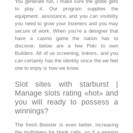
You generate fun, i make sure the globe gets
to play it. Our program supplies the
equipment, assistance, and you can visibility
you need to grow your listeners and you may
secure of work. When you’re a designer that
have a casino game the nation has to
discover, below are a few Poki to own
Builders.
All of us screening, tinkers, and you
can certainly has the identity since the we feel
one to enjoy is how we know.
Slot sites with starburst |
Manage slots rating «hot» and
you will ready to possess a
winnings?
The fresh Booster is even better, increasing
the multipliers for blank cells, so if a winning