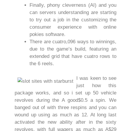
Finally, phony cleverness (AI) and you
can servers understanding are starting
to try out a job in the customizing the
consumer experience with online
pokies software.
There are cuatro,096 ways to winnings,
due to the game’s build, featuring an
extended grid that have cuatro rows to
the 6 reels.
I was keen to see
just how this
package works, and so i set up 50 vehicle
revolves during the A good$0.5 a spin. We
banged out of with three respins and you can
wound up using as much as 12. At long last
activated the new ability after in the sixty
revolves, with full wagers as much as A$29