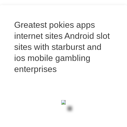
Greatest pokies apps
internet sites Android slot
sites with starburst and
ios mobile gambling
enterprises