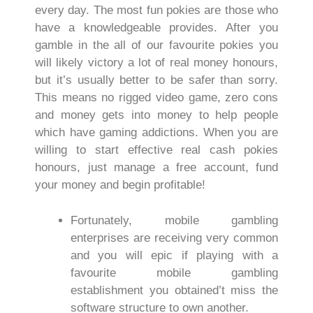
every day. The most fun pokies are those who
have a knowledgeable provides. After you
gamble in the all of our favourite pokies you
will likely victory a lot of real money honours,
but it’s usually better to be safer than sorry.
This means no rigged video game, zero cons
and money gets into money to help people
which have gaming addictions. When you are
willing to start effective real cash pokies
honours, just manage a free account, fund
your money and begin profitable!
Fortunately, mobile gambling
enterprises are receiving very common
and you will epic if playing with a
favourite mobile gambling
establishment you obtained’t miss the
software structure to own another.