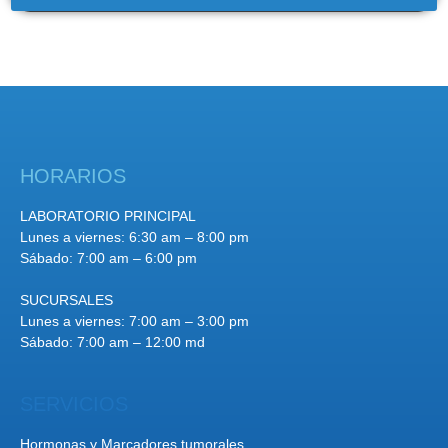
HORARIOS
LABORATORIO PRINCIPAL
Lunes a viernes: 6:30 am – 8:00 pm
Sábado: 7:00 am – 6:00 pm
SUCURSALES
Lunes a viernes: 7:00 am – 3:00 pm
Sábado: 7:00 am – 12:00 md
SERVICIOS
Hormonas y Marcadores tumorales