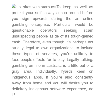
To keep as well as
protect your self, always shop around before
you sign upwards during the an online
gambling enterprise. Particular would be
questionable operators seeking scam
unsuspecting people aside of its tough-gained
cash. Therefore, even though it’s perhaps not
strictly legal to own organizations to include
these types of services, you’re unlikely to
face people effects for to play. Legally talking,
gambling on line in australia is a little out of a
gray area. Individually, I’yards keen on
indigenous apps. If you’re also constantly
away from home and you will desire you to
definitely indigenous software experience, do
it!