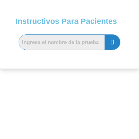
Instructivos Para Pacientes