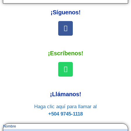
¡Síguenos!
¡Escríbenos!
¡Llámanos!
Haga clic aquí para llamar al
+504 9745-1118
Nombre