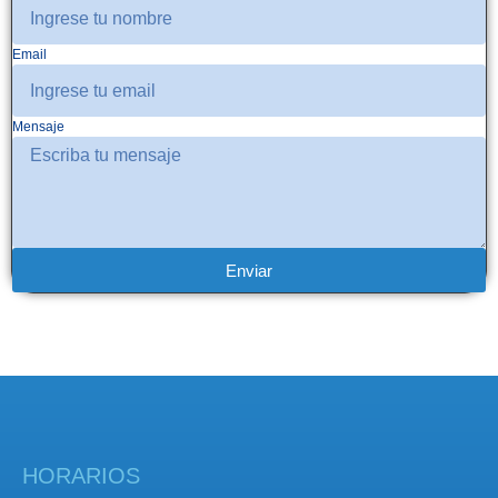
Email
Mensaje
Enviar
HORARIOS