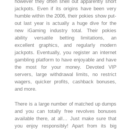
however they often shell out apparently short
jackpots. Even if its origins have been very
humble within the 2006, their pokies show put-
out last year is actually a huge dive for the
new iGaming industry total. Their pokies
ability versatile betting limitations, an
excellent graphics, and regularly modern
jackpots. Eventually, you register an internet
gambling platform to have enjoyable and have
the most for your money. Devoted VIP
servers, large withdrawal limits, no restrict
wagers, quicker profits, cashback bonuses,
and more.
There is a large number of matched up dumps
and you can totally free revolves bonuses
available there, at all… Just make sure that
you enjoy responsibly! Apart from its big