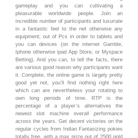
gameplay and you can cultivating a
pleasurable worldwide people. Join an
incredible number of participants and luxuriate
in a fantastic feel to the net otherwise any
equipment; out of Pcs in order to tablets and
you can devices (on the internet Gamble,
Iphone otherwise ipad App Store, or Myspace
Betting). And you can, to tell the facts, there
are various good reason why participants want
it. Complete, the online game is largely pretty
good yet not, you’ll find nothing right here
which can are nevertheless your rotating to
own long periods of time. RTP is the
percentage of a player’s alternatives the
newest slot machine overall performance
across the years. Get decent victories on the
regular cycles from Indian Fantasizing pokies
totally free, with a max prize out of 2500 gold