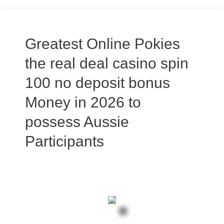
Greatest Online Pokies
the real deal casino spin
100 no deposit bonus
Money in 2026 to
possess Aussie
Participants