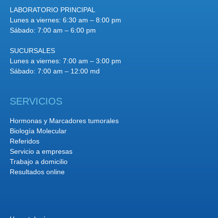
LABORATORIO PRINCIPAL
Lunes a viernes: 6:30 am – 8:00 pm
Sábado: 7:00 am – 6:00 pm
SUCURSALES
Lunes a viernes: 7:00 am – 3:00 pm
Sábado: 7:00 am – 12:00 md
SERVICIOS
Hormonas y Marcadores tumorales
Biología Molecular
Referidos
Servicio a empresas
Trabajo a domicilio
Resultados online