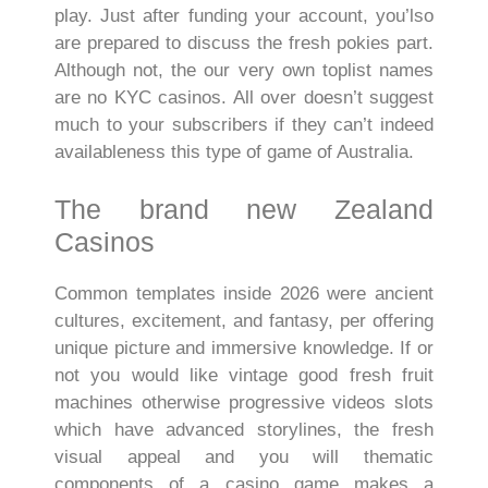
play. Just after funding your account, you’lso
are prepared to discuss the fresh pokies part.
Although not, the our very own toplist names
are no KYC casinos. All over doesn’t suggest
much to your subscribers if they can’t indeed
availableness this type of game of Australia.
The brand new Zealand
Casinos
Common templates inside 2026 were ancient
cultures, excitement, and fantasy, per offering
unique picture and immersive knowledge. If or
not you would like vintage good fresh fruit
machines otherwise progressive videos slots
which have advanced storylines, the fresh
visual appeal and you will thematic
components of a casino game makes a