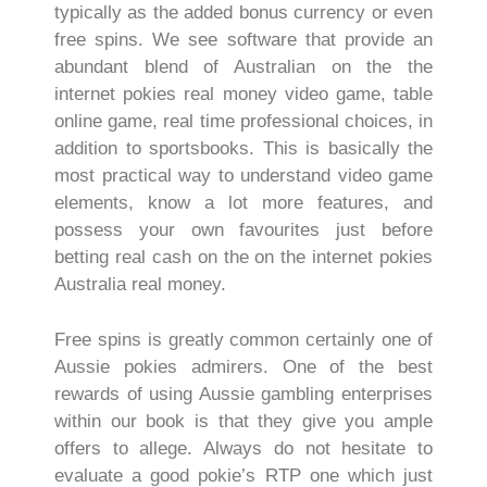
typically as the added bonus currency or even
free spins. We see software that provide an
abundant blend of Australian on the the
internet pokies real money video game, table
online game, real time professional choices, in
addition to sportsbooks. This is basically the
most practical way to understand video game
elements, know a lot more features, and
possess your own favourites just before
betting real cash on the on the internet pokies
Australia real money.
Free spins is greatly common certainly one of
Aussie pokies admirers. One of the best
rewards of using Aussie gambling enterprises
within our book is that they give you ample
offers to allege. Always do not hesitate to
evaluate a good pokie’s RTP one which just