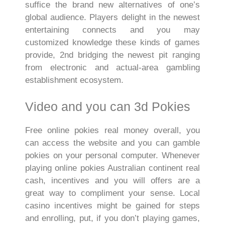
suffice the brand new alternatives of one’s
global audience. Players delight in the newest
entertaining connects and you may
customized knowledge these kinds of games
provide, 2nd bridging the newest pit ranging
from electronic and actual-area gambling
establishment ecosystem.
Video and you can 3d Pokies
Free online pokies real money overall, you
can access the website and you can gamble
pokies on your personal computer. Whenever
playing online pokies Australian continent real
cash, incentives and you will offers are a
great way to compliment your sense. Local
casino incentives might be gained for steps
and enrolling, put, if you don’t playing games,