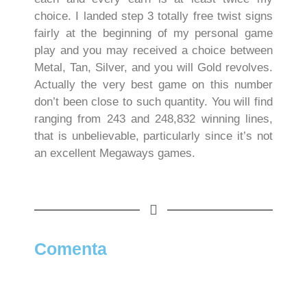
choice. I landed step 3 totally free twist signs
fairly at the beginning of my personal game
play and you may received a choice between
Metal, Tan, Silver, and you will Gold revolves.
Actually the very best game on this number
don’t been close to such quantity. You will find
ranging from 243 and 248,832 winning lines,
that is unbelievable, particularly since it’s not
an excellent Megaways games.
Comenta