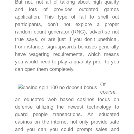
But not, not all of talking about high quality
and lots of provides outdated games
application. This type of fail to shell out
participants, don’t not explore a proper
random count generator (RNG), advertise not
true says, or are just if you don’t unethical.
For instance, sign-upwards bonuses generally
have wagering requirements, which means
you would need to play a quantity prior to you
can open them completely.
Of
course,
an educated web based casinos focus on
defense utilizing the newest technology to
guard people transactions. An educated
casinos on the internet not only provide safe
and you can you could prompt sales and