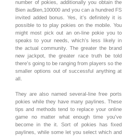
number of pokies, additionally you obtain the
Bien au$ten,100000 and you can a hundred FS
invited added bonus. Yes, it’s definitely it is
possible to to play pokies on the mobile. You
might most pick out an on-line pokie you to
speaks to your needs, which’s less likely in
the actual community. The greater the brand
new jackpot, the greater race truth be told
there’s going to be ranging from players so the
smaller options out of successful anything at
all.
They are also named several-line free ports
pokies while they have many paylines. These
tips and methods tend to replace your online
game no matter what enough time you’ve
become in the it. Sort of pokies has fixed
paylines, while some let you select which and