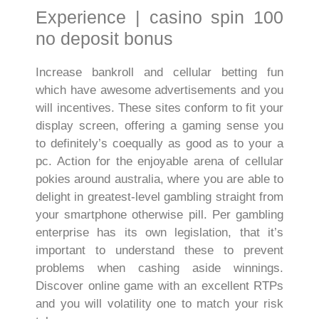
Experience | casino spin 100
no deposit bonus
Increase bankroll and cellular betting fun
which have awesome advertisements and you
will incentives. These sites conform to fit your
display screen, offering a gaming sense you
to definitely’s coequally as good as to your a
pc. Action for the enjoyable arena of cellular
pokies around australia, where you are able to
delight in greatest-level gambling straight from
your smartphone otherwise pill. Per gambling
enterprise has its own legislation, that it’s
important to understand these to prevent
problems when cashing aside winnings.
Discover online game with an excellent RTPs
and you will volatility one to match your risk