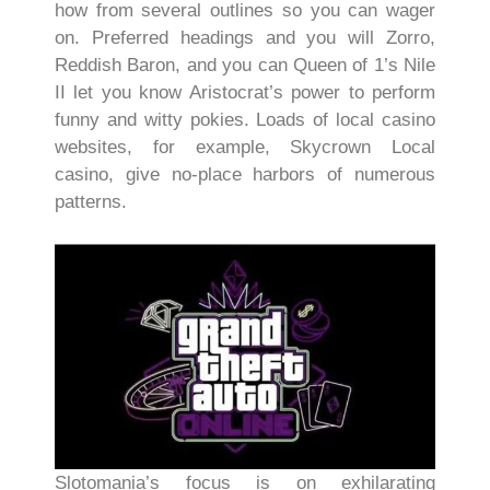
how from several outlines so you can wager
on. Preferred headings and you will Zorro,
Reddish Baron, and you can Queen of 1’s Nile
II let you know Aristocrat’s power to perform
funny and witty pokies. Loads of local casino
websites, for example, Skycrown Local
casino, give no-place harbors of numerous
patterns.
Slotomania’s focus is on exhilarating