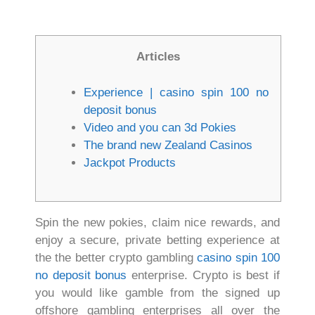
Articles
Experience | casino spin 100 no
deposit bonus
Video and you can 3d Pokies
The brand new Zealand Casinos
Jackpot Products
Spin the new pokies, claim nice rewards, and
enjoy a secure, private betting experience at
the the better crypto gambling
casino spin 100
no deposit bonus
enterprise. Crypto is best if
you would like gamble from the signed up
offshore gambling enterprises all over the