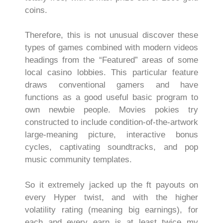
coins.
Therefore, this is not unusual discover these
types of games combined with modern videos
headings from the “Featured” areas of some
local casino lobbies. This particular feature
draws conventional gamers and have
functions as a good useful basic program to
own newbie people. Movies pokies try
constructed to include condition-of-the-artwork
large-meaning picture, interactive bonus
cycles, captivating soundtracks, and pop
music community templates.
So it extremely jacked up the ft payouts on
every Hyper twist, and with the higher
volatility rating (meaning big earnings), for
each and every earn is at least twice my