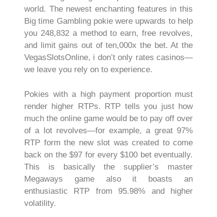
world.
The newest enchanting features in this
Big time Gambling pokie were upwards to help
you 248,832 a method to earn, free revolves,
and limit gains out of ten,000x the bet. At the
VegasSlotsOnline, i don’t only rates casinos—
we leave you rely on to experience.
Pokies with a high payment proportion must
render higher RTPs. RTP tells you just how
much the online game would be to pay off over
of a lot revolves—for example, a great 97%
RTP form the new slot was created to come
back on the $97 for every $100 bet eventually.
This is basically the supplier’s master
Megaways game also it boasts an
enthusiastic RTP from 95.98% and higher
volatility.