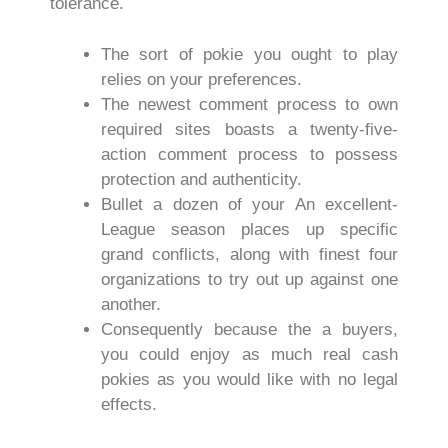
tolerance.
The sort of pokie you ought to play
relies on your preferences.
The newest comment process to own
required sites boasts a twenty-five-
action comment process to possess
protection and authenticity.
Bullet a dozen of your An excellent-
League season places up specific
grand conflicts, along with finest four
organizations to try out up against one
another.
Consequently because the a buyers,
you could enjoy as much real cash
pokies as you would like with no legal
effects.