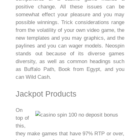
positive change. All these issues can be
somewhat effect your pleasure and you may
possible winnings. Trick considerations range
from the volatility of your own video game, the
new templates and you may graphics, and the
paylines and you can wager models. Neospin
stands out because of its diverse games
diversity, as well as common headings such
as Buffalo Path, Book from Egypt, and you
can Wild Cash.
Jackpot Products
On
top of
this,
they make games that have 97% RTP or over,