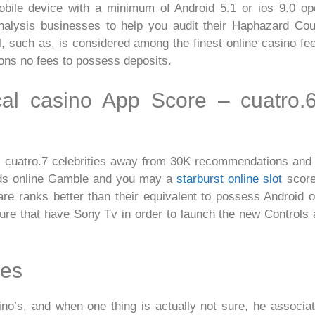
obile device with a minimum of Android 5.1 or ios 9.0 op
nalysis businesses to help you audit their Haphazard Co
 such as, is considered among the finest online casino fee
ions no fees to possess deposits.
al casino App Score – cuatro.6
s cuatro.7 celebrities away from 30K recommendations and
ads online Gamble and you may a
starburst online slot
score
re ranks better than their equivalent to possess Androi
enture that have Sony Tv in order to launch the new Contro
res
sino’s, and when one thing is actually not sure, he associ