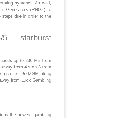
erating systems. As well,
unt Generators (RNGs) to
 steps due in order to the
/5 – starburst
 needs up to 230 MB from
 away from 4.step 3 from
d os gizmos. BetMGM along
ls away from Luck Gambling
ations the newest gambling