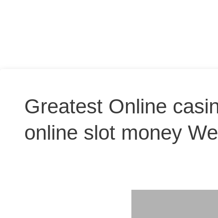
Greatest Online casin
online slot money W