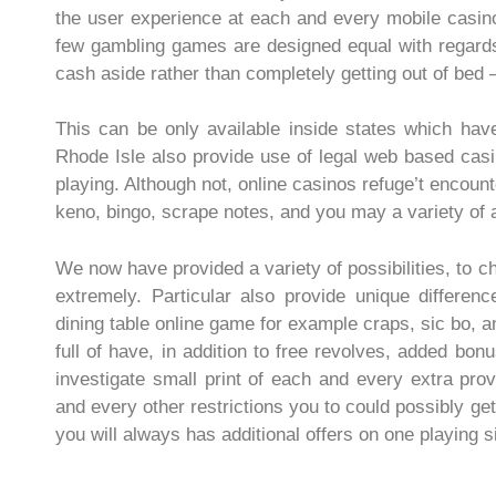
the user experience at each and every mobile casino
few gambling games are designed equal with regards
cash aside rather than completely getting out of bed —
This can be only available inside states which hav
Rhode Isle also provide use of legal web based casin
playing. Although not, online casinos refuge’t encou
keno, bingo, scrape notes, and you may a variety of
We now have provided a variety of possibilities, to c
extremely. Particular also provide unique differen
dining table online game for example craps, sic bo, a
full of have, in addition to free revolves, added b
investigate small print of each and every extra pro
and every other restrictions you to could possibly g
you will always has additional offers on one playing 