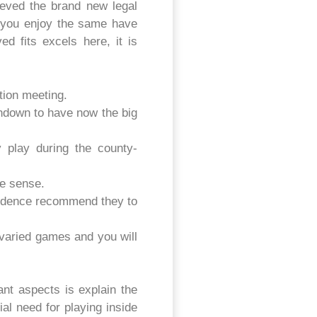
eved the brand new legal
g you enjoy the same have
d fits excels here, it is
tion meeting.
undown to have now the big
 play during the county-
se sense.
fidence recommend they to
g varied games and you will
nt aspects is explain the
ial need for playing inside