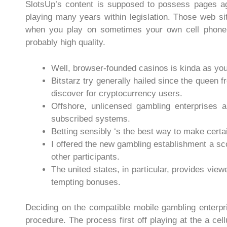
SlotsUp’s content is supposed to possess pages 
playing many years within legislation. Those web s
when you play on sometimes your own cell phone
probably high quality.
Well, browser-founded casinos is kinda as you 
Bitstarz try generally hailed since the queen 
discover for cryptocurrency users.
Offshore, unlicensed gambling enterprises 
subscribed systems.
Betting sensibly ‘s the best way to make cert
I offered the new gambling establishment a 
other participants.
The united states, in particular, provides vie
tempting bonuses.
Deciding on the compatible mobile gambling enterpri
procedure. The process first off playing at the a cel