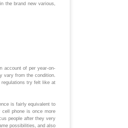
in the brand new various,
n account of per year-on-
 vary from the condition.
gulations try felt like at
ce is fairly equivalent to
r cell phone is once more
ocus people after they very
me possibilities, and also