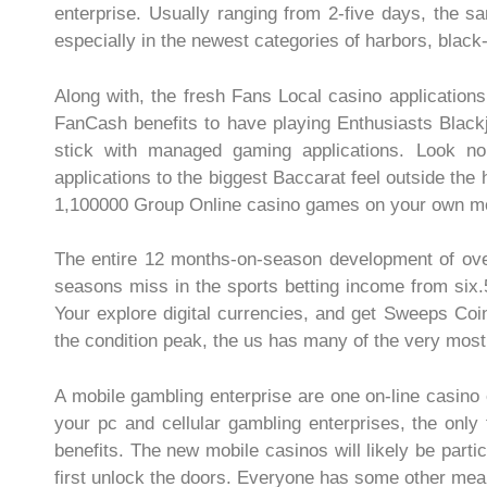
enterprise. Usually ranging from 2-five days, the 
especially in the newest categories of harbors, black
Along with, the fresh Fans Local casino applications
FanCash benefits to have playing Enthusiasts Blac
stick with managed gaming applications. Look no 
applications to the biggest Baccarat feel outside th
1,100000 Group Online casino games on your own mob
The entire 12 months-on-season development of over
seasons miss in the sports betting income from six
Your explore digital currencies, and get Sweeps Coins
the condition peak, the us has many of the very most v
A mobile gambling enterprise are one on-line casino 
your pc and cellular gambling enterprises, the onl
benefits. The new mobile casinos will likely be parti
first unlock the doors. Everyone has some other means