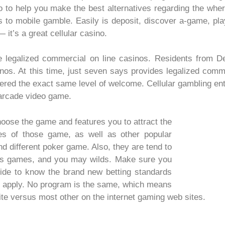
 to help you make the best alternatives regarding the wher
 to mobile gamble. Easily is deposit, discover a-game, pla
 it’s a great cellular casino.
e legalized commercial on line casinos. Residents from D
os. At this time, just seven says provides legalized comme
ntered the exact same level of welcome. Cellular gambling en
 arcade video game.
hoose the game and features you to attract the
ces of those game, as well as other popular
nd different poker game. Also, they are tend to
onus games, and you may wilds. Make sure you
vide to know the brand new betting standards
et apply. No program is the same, which means
site versus most other on the internet gaming web sites.