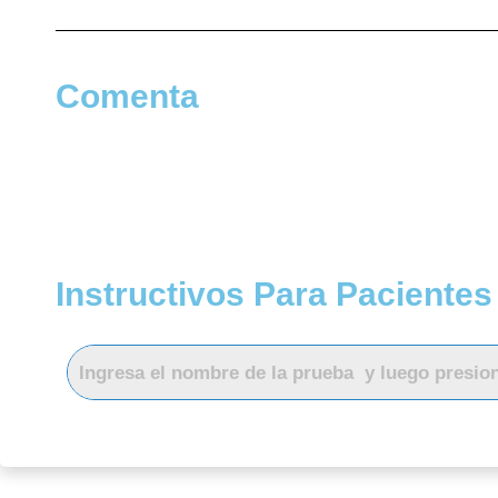
Comenta
Instructivos Para Pacientes