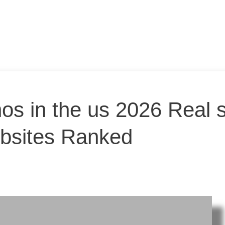
os in the us 2026 Real s
ebsites Ranked