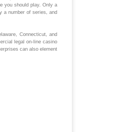
e you should play. Only a
y a number of series, and
elaware, Connecticut, and
rcial legal on-line casino
terprises can also element