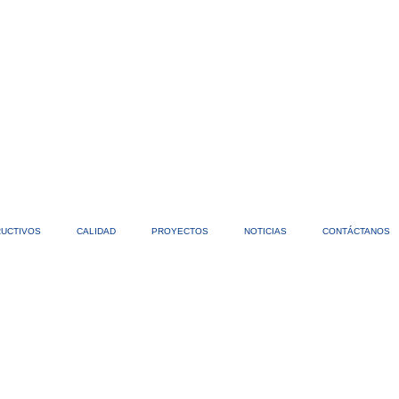
RUCTIVOS
CALIDAD
PROYECTOS
NOTICIAS
CONTÁCTANOS