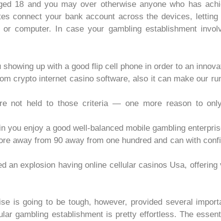
aged 18 and you may over otherwise anyone who has achi
ites connect your bank account across the devices, lettin
 or computer.
In case your gambling establishment involve
showing up with a good flip cell phone in order to an innova
from crypto internet casino software, also it can make our r
are not held to those criteria — one more reason to only
ain you enjoy a good well-balanced mobile gambling enterpri
score away from 90 away from one hundred and can with con
wed an explosion having online cellular casinos Usa, offerin
se is going to be tough, however, provided several importa
lular gambling establishment is pretty effortless. The essent