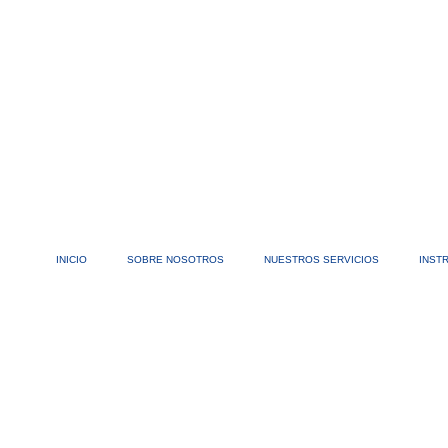
INICIO
SOBRE NOSOTROS
NUESTROS SERVICIOS
INST