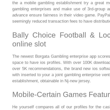
the a mobile gambling establishment try a great m
gambling enterprises and make use of 3rd-group a
advance ensure fairness in their video game. PayPal,
seemingly reduced transaction fees to have distribut
Bally Choice Football & Loc
online slot
The newest Borgata Gambling enterprise app score
space to have ios profiles. With over 100K downlo
over 5K recommendations, the brand new ios softwa
with inserted to your a joint gambling enterprise v
establishment, obtainable in Nj-new jersey.
Mobile-Certain Games Featu
He yourself compares all of our profiles for the ca