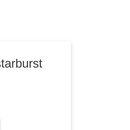
tarburst