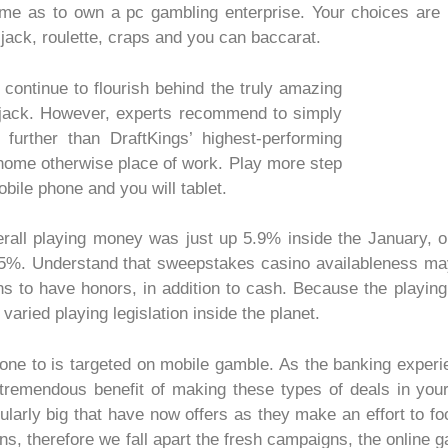
same as to own a pc gambling enterprise. Your choices are 
-jack, roulette, craps and you can baccarat.
 continue to flourish behind the truly amazing
kjack. However, experts recommend to simply
further than DraftKings’ highest-performing
e home otherwise place of work. Play more step
ile phone and you will tablet.
all playing money was just up 5.9% inside the January, o
.5%. Understand that sweepstakes casino availableness may
 to have honors, in addition to cash. Because the playing re
aried playing legislation inside the planet.
one to is targeted on mobile gamble. As the banking experien
y tremendous benefit of making these types of deals in you
cularly big that have now offers as they make an effort to f
, therefore we fall apart the fresh campaigns, the online ga