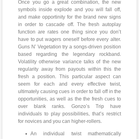
Once you go a great combination, the new
symbols inside explode and you will fall off,
and make opportinity for the brand new signs
in order to cascade off. The fresh autoplay
function are rates one thing since you don’t
have to put wagers oneself before every alter.
Guns N’ Vegetation try a songs-driven position
based regarding the legendary rockband.
Volatility otherwise variance talks of the new
regularity away from payouts within this the
fresh a position. This particular aspect can
seem for each and every effective twist,
ultimately causing cues in order to fall off in the
opportunities, as well as the the fresh cues to
over blank ranks. Gonzo’s Trip have
individuals to play possibilities, that’s restrict
for novices and you can higher-rollers.
An individual twist mathematically