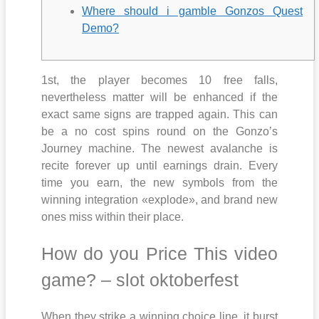
Where should i gamble Gonzos Quest
Demo?
1st, the player becomes 10 free falls,
nevertheless matter will be enhanced if the
exact same signs are trapped again. This can
be a no cost spins round on the Gonzo’s
Journey machine. The newest avalanche is
recite forever up until earnings drain. Every
time you earn, the new symbols from the
winning integration «explode», and brand new
ones miss within their place.
How do you Price This video
game?
– slot oktoberfest
When they strike a winning choice line, it burst