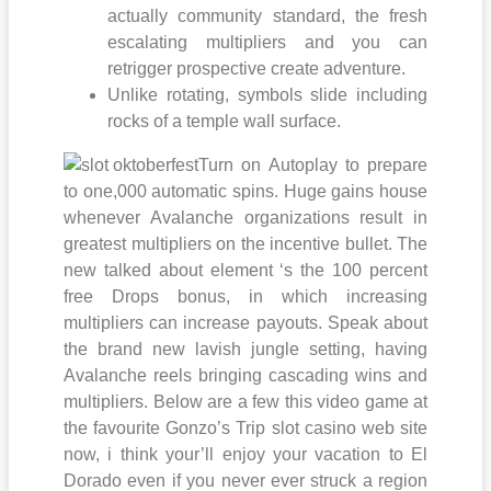
actually community standard, the fresh
escalating multipliers and you can
retrigger prospective create adventure.
Unlike rotating, symbols slide including
rocks of a temple wall surface.
Turn on Autoplay to prepare
to one,000 automatic spins. Huge gains house
whenever Avalanche organizations result in
greatest multipliers on the incentive bullet. The
new talked about element ‘s the 100 percent
free Drops bonus, in which increasing
multipliers can increase payouts. Speak about
the brand new lavish jungle setting, having
Avalanche reels bringing cascading wins and
multipliers. Below are a few this video game at
the favourite Gonzo’s Trip slot casino web site
now, i think your’ll enjoy your vacation to El
Dorado even if you never ever struck a region