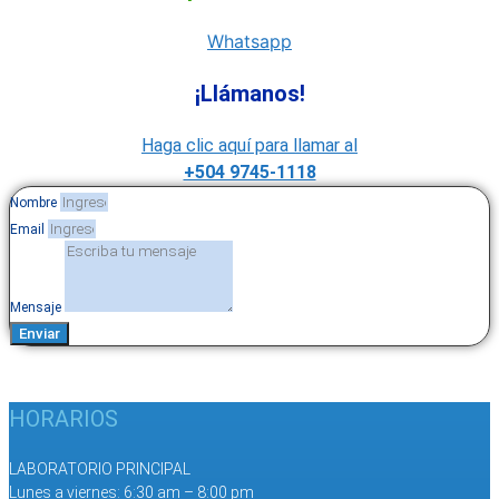
Whatsapp
¡Llámanos!
Haga clic aquí para llamar al
+504 9745-1118
Nombre
Email
Mensaje
Enviar
HORARIOS
LABORATORIO PRINCIPAL
Lunes a viernes: 6:30 am – 8:00 pm