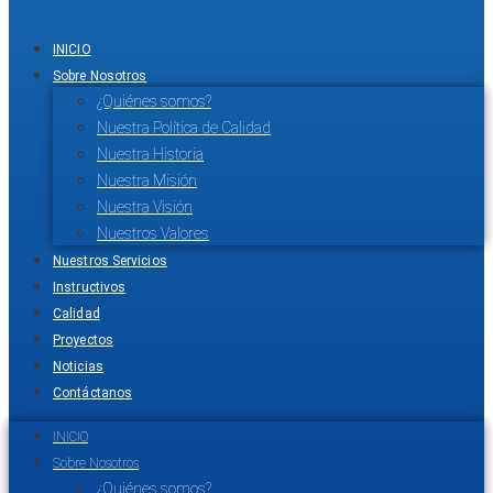
INICIO
Sobre Nosotros
¿Quiénes somos?
Nuestra Política de Calidad
Nuestra Historia
Nuestra Misión
Nuestra Visión
Nuestros Valores
Nuestros Servicios
Instructivos
Calidad
Proyectos
Noticias
Contáctanos
INICIO
Sobre Nosotros
¿Quiénes somos?