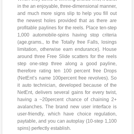
in the an enjoyable, three-dimensional manner,
and much more signs slip to help you fill out
the newest holes provided that as there are
profitable paylines for the reels. Place ten-step
1,000 automobile-spins having stop criteria
(age.grams., to the Totally free Falls, losings
limitation, otherwise earn endurance). House
around three Free Slide scatters for the reels
step one-step three along a good payline,
therefore rating ten 100 percent free Drops
(NetEnt’s name 100percent free revolves). So
it auto technician, developed because of the
NetEnt, delivers several gains for every twist,
having a ~20percent chance of chaining 2+
avalanches. The brand new user interface is
user-friendly, which have choice regulation,
paytable, and you can autoplay (10-step 1,100
spins) perfectly establish.