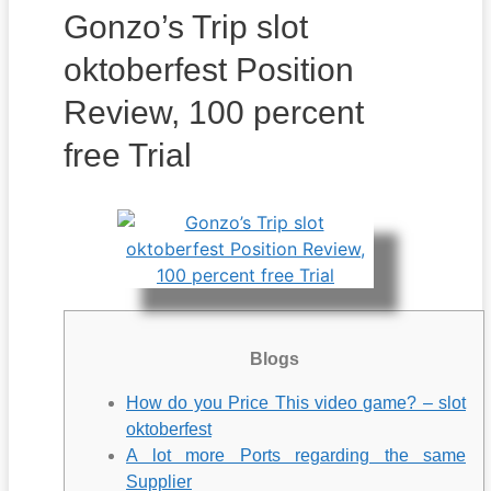
Gonzo’s Trip slot
oktoberfest Position
Review, 100 percent
free Trial
Blogs
How do you Price This video game? – slot
oktoberfest
A lot more Ports regarding the same
Supplier