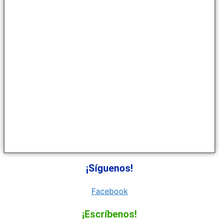
¡Síguenos!
Facebook
¡Escríbenos!