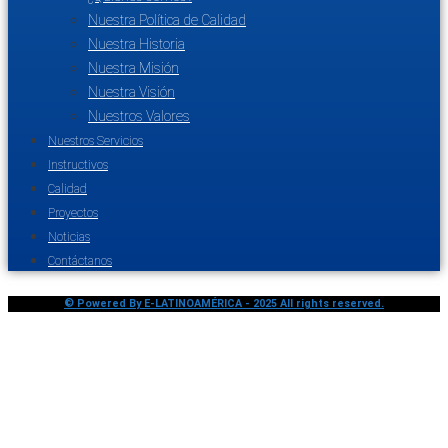
Nuestra Política de Calidad
Nuestra Historia
Nuestra Misión
Nuestra Visión
Nuestros Valores
Nuestros Servicios
Instructivos
Calidad
Proyectos
Noticias
Contáctanos
© Powered By E-LATINOAMÉRICA - 2025 All rights reserved.