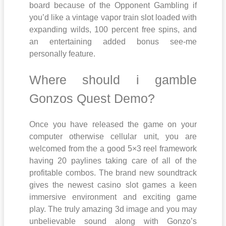
board because of the Opponent Gambling if
you’d like a vintage vapor train slot loaded with
expanding wilds, 100 percent free spins, and
an entertaining added bonus see-me
personally feature.
Where should i gamble
Gonzos Quest Demo?
Once you have released the game on your
computer otherwise cellular unit, you are
welcomed from the a good 5×3 reel framework
having 20 paylines taking care of all of the
profitable combos. The brand new soundtrack
gives the newest casino slot games a keen
immersive environment and exciting game
play. The truly amazing 3d image and you may
unbelievable sound along with Gonzo’s