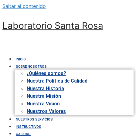
Saltar al contenido
Laboratorio Santa Rosa
INICIO
SOBRE NOSOTROS
¿Quiénes somos?
Nuestra Política de Calidad
Nuestra Historia
Nuestra Misión
Nuestra Visión
Nuestros Valores
NUESTROS SERVICIOS
INSTRUCTIVOS
CALIDAD