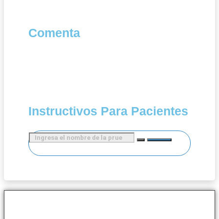
Comenta
Instructivos Para Pacientes