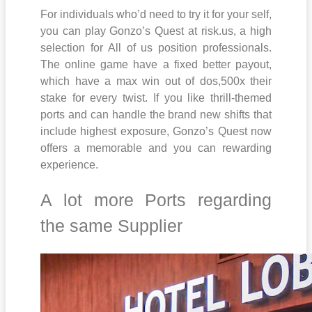
For individuals who’d need to try it for your self,
you can play Gonzo’s Quest at risk.us, a high
selection for All of us position professionals.
The online game have a fixed better payout,
which have a max win out of dos,500x their
stake for every twist. If you like thrill-themed
ports and can handle the brand new shifts that
include highest exposure, Gonzo’s Quest now
offers a memorable and you can rewarding
experience.
A lot more Ports regarding
the same Supplier