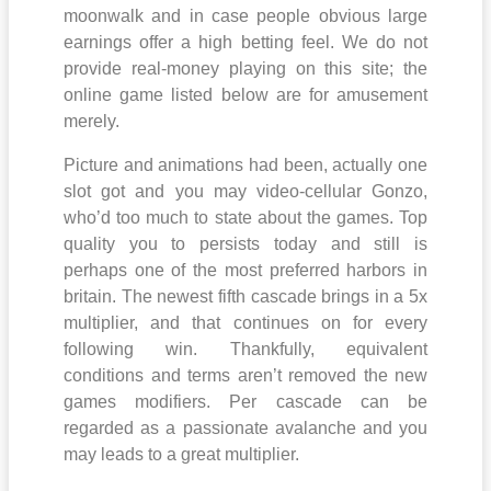
moonwalk and in case people obvious large
earnings offer a high betting feel. We do not
provide real-money playing on this site; the
online game listed below are for amusement
merely.
Picture and animations had been, actually one
slot got and you may video-cellular Gonzo,
who’d too much to state about the games. Top
quality you to persists today and still is
perhaps one of the most preferred harbors in
britain. The newest fifth cascade brings in a 5x
multiplier, and that continues on for every
following win. Thankfully, equivalent
conditions and terms aren’t removed the new
games modifiers. Per cascade can be
regarded as a passionate avalanche and you
may leads to a great multiplier.