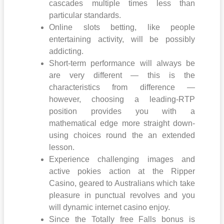
cascades multiple times less than
particular standards.
Online slots betting, like people
entertaining activity, will be possibly
addicting.
Short-term performance will always be
are very different — this is the
characteristics from difference —
however, choosing a leading-RTP
position provides you with a
mathematical edge more straight down-
using choices round the an extended
lesson.
Experience challenging images and
active pokies action at the Ripper
Casino, geared to Australians which take
pleasure in punctual revolves and you
will dynamic internet casino enjoy.
Since the Totally free Falls bonus is