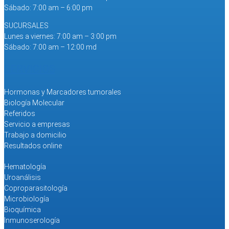
Sábado: 7:00 am – 6:00 pm
SUCURSALES
Lunes a viernes: 7:00 am – 3:00 pm
Sábado: 7:00 am – 12:00 md
SERVICIOS
Hormonas y Marcadores tumorales
Biología Molecular
Referidos
Servicio a empresas
Trabajo a domicilio
Resultados online
Hematología
Uroanálisis
Coproparasitología
Microbiología
Bioquímica
Inmunoserología