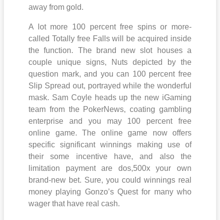
away from gold.
A lot more 100 percent free spins or more-
called Totally free Falls will be acquired inside
the function. The brand new slot houses a
couple unique signs, Nuts depicted by the
question mark, and you can 100 percent free
Slip Spread out, portrayed while the wonderful
mask. Sam Coyle heads up the new iGaming
team from the PokerNews, coating gambling
enterprise and you may 100 percent free
online game. The online game now offers
specific significant winnings making use of
their some incentive have, and also the
limitation payment are dos,500x your own
brand-new bet. Sure, you could winnings real
money playing Gonzo’s Quest for many who
wager that have real cash.