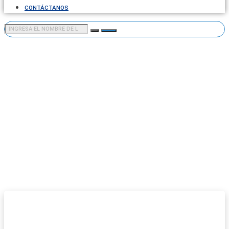
CONTÁCTANOS