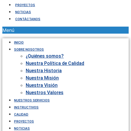
PROYECTOS
NOTICIAS
CONTÁCTANOS
Menú
INICIO
SOBRE NOSOTROS
¿Quiénes somos?
Nuestra Política de Calidad
Nuestra Historia
Nuestra Misión
Nuestra Visión
Nuestros Valores
NUESTROS SERVICIOS
INSTRUCTIVOS
CALIDAD
PROYECTOS
NOTICIAS