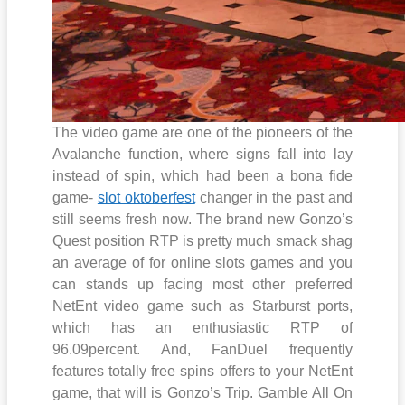
The video game are one of the pioneers of the
Avalanche function, where signs fall into lay
instead of spin, which had been a bona fide
game-
slot oktoberfest
changer in the past and
still seems fresh now. The brand new Gonzo’s
Quest position RTP is pretty much smack shag
an average of for online slots games and you
can stands up facing most other preferred
NetEnt video game such as Starburst ports,
which has an enthusiastic RTP of
96.09percent. And, FanDuel frequently
features totally free spins offers to your NetEnt
game, that will is Gonzo’s Trip. Gamble All On