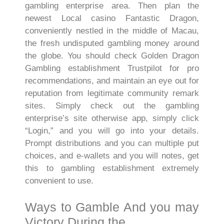
gambling enterprise area. Then plan the
newest Local casino Fantastic Dragon,
conveniently nestled in the middle of Macau,
the fresh undisputed gambling money around
the globe. You should check Golden Dragon
Gambling establishment Trustpilot for pro
recommendations, and maintain an eye out for
reputation from legitimate community remark
sites. Simply check out the gambling
enterprise’s site otherwise app, simply click
“Login,” and you will go into your details.
Prompt distributions and you can multiple put
choices, and e-wallets and you will notes, get
this to gambling establishment extremely
convenient to use.
Ways to Gamble And you may
Victory During the…