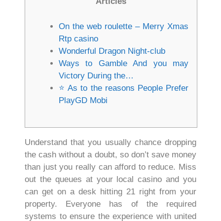
Articles
On the web roulette – Merry Xmas
Rtp casino
Wonderful Dragon Night-club
Ways to Gamble And you may
Victory During the…
⭐ As to the reasons People Prefer
PlayGD Mobi
Understand that you usually chance dropping
the cash without a doubt, so don’t save money
than just you really can afford to reduce. Miss
out the queues at your local casino and you
can get on a desk hitting 21 right from your
property.
Everyone has of the required
systems to ensure the experience with united