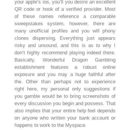
your apple’s ios, you’ll you desire an excellent
QR code or hook of a verified provider. Most
of these names reference a comparable
sweepstakes system, however, there are
many unofficial profiles and you will phony
clones dispersing. Everything just appears
risky and unsound, and this is as to why I
don’t highly recommend playing indeed there.
Basically, Wonderful Dragon Gambling
establishment features a robust online
exposure and you may a huge faithful after
the. Other than perhaps not to experience
right here, my personal only suggestions if
you gamble would be to bring screenshots of
every discussion you begin and possess. That
also implies that your entire help feel depends
on anyone who written your bank account or
happens to work to the Myspace.