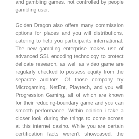
and gambling games, not controlled by people
gambling user.
Golden Dragon also offers many commission
options for places and you will distributions,
catering to help you participants international.
The new gambling enterprise makes use of
advanced SSL encoding technology to protect
delicate research, as well as video game are
regularly checked to possess equity from the
separate auditors. Of those company try
Microgaming, NetEnt, Playtech, and you will
Progression Gaming, all of which are known
for their reducing-boundary game and you can
smooth performance. Within opinion i take a
closer look during the things to come across
at this internet casino. While you are certain
certification facts weren’t showcased, the