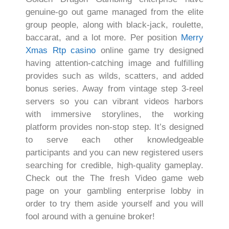
genuine-go out game managed from the elite
group people, along with black-jack, roulette,
baccarat, and a lot more. Per position
Merry
Xmas Rtp casino
online game try designed
having attention-catching image and fulfilling
provides such as wilds, scatters, and added
bonus series. Away from vintage step 3-reel
servers so you can vibrant videos harbors
with immersive storylines, the working
platform provides non-stop step. It’s designed
to serve each other knowledgeable
participants and you can new registered users
searching for credible, high-quality gameplay.
Check out the The fresh Video game web
page on your gambling enterprise lobby in
order to try them aside yourself and you will
fool around with a genuine broker!