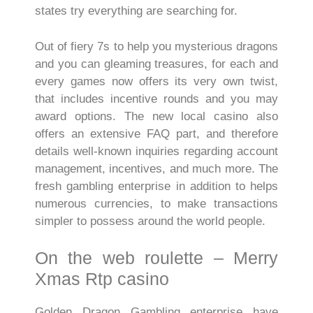
states try everything are searching for.
Out of fiery 7s to help you mysterious dragons
and you can gleaming treasures, for each and
every games now offers its very own twist,
that includes incentive rounds and you may
award options. The new local casino also
offers an extensive FAQ part, and therefore
details well-known inquiries regarding account
management, incentives, and much more. The
fresh gambling enterprise in addition to helps
numerous currencies, to make transactions
simpler to possess around the world people.
On the web roulette – Merry
Xmas Rtp casino
Golden Dragon Gambling enterprise have