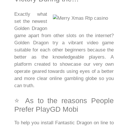
Exactly what
set the newest
Golden Dragon
game apart from other slots on the internet?
Golden Dragon try a vibrant video game
suitable for each other beginners because the
better as the knowledgeable players. A
platform created to showcase our very own
operate geared towards using eyes of a better
and more clear online gambling globe so you
can truth.
⭐ As to the reasons People
Prefer PlayGD Mobi
To help you install Fantastic Dragon on line to