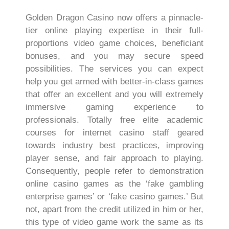
Golden Dragon Casino now offers a pinnacle-
tier online playing expertise in their full-
proportions video game choices, beneficiant
bonuses, and you may secure speed
possibilities. The services you can expect
help you get armed with better-in-class games
that offer an excellent and you will extremely
immersive gaming experience to
professionals. Totally free elite academic
courses for internet casino staff geared
towards industry best practices, improving
player sense, and fair approach to playing.
Consequently, people refer to demonstration
online casino games as the ‘fake gambling
enterprise games’ or ‘fake casino games.’ But
not, apart from the credit utilized in him or her,
this type of video game work the same as its