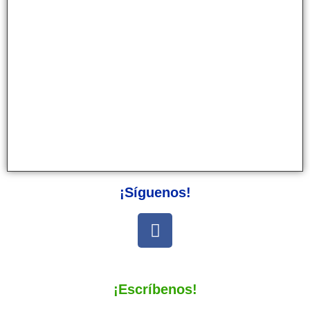
¡Síguenos!
¡Escríbenos!