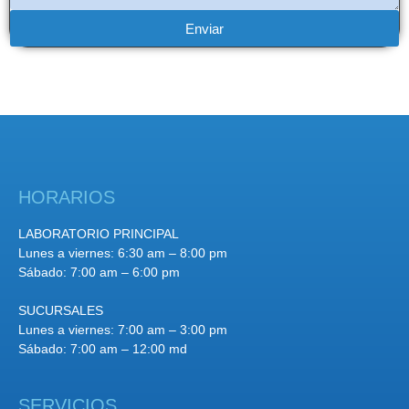
Enviar
HORARIOS
LABORATORIO PRINCIPAL
Lunes a viernes: 6:30 am – 8:00 pm
Sábado: 7:00 am – 6:00 pm
SUCURSALES
Lunes a viernes: 7:00 am – 3:00 pm
Sábado: 7:00 am – 12:00 md
SERVICIOS