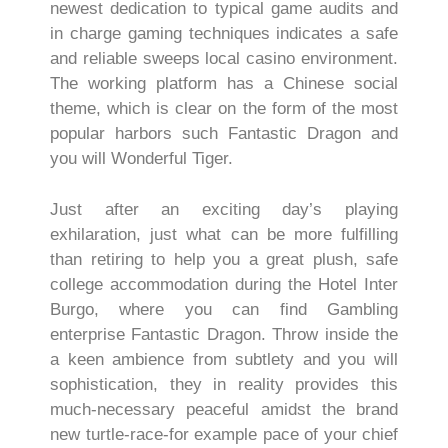
newest dedication to typical game audits and
in charge gaming techniques indicates a safe
and reliable sweeps local casino environment.
The working platform has a Chinese social
theme, which is clear on the form of the most
popular harbors such Fantastic Dragon and
you will Wonderful Tiger.
Just after an exciting day’s playing
exhilaration, just what can be more fulfilling
than retiring to help you a great plush, safe
college accommodation during the Hotel Inter
Burgo, where you can find Gambling
enterprise Fantastic Dragon. Throw inside the
a keen ambience from subtlety and you will
sophistication, they in reality provides this
much-necessary peaceful amidst the brand
new turtle-race-for example pace of your chief