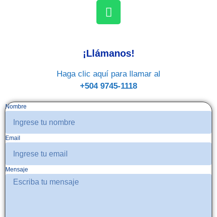
¡Llámanos!
Haga clic aquí para llamar al
+504 9745-1118
Nombre
Email
Mensaje