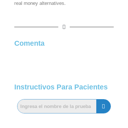
real money alternatives.
Comenta
Instructivos Para Pacientes