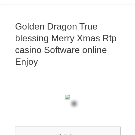
Golden Dragon True
blessing Merry Xmas Rtp
casino Software online
Enjoy