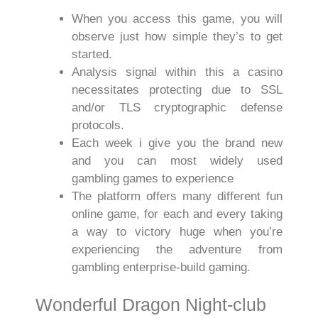
When you access this game, you will
observe just how simple they’s to get
started.
Analysis signal within this a casino
necessitates protecting due to SSL
and/or TLS cryptographic defense
protocols.
Each week i give you the brand new
and you can most widely used
gambling games to experience
The platform offers many different fun
online game, for each and every taking
a way to victory huge when you’re
experiencing the adventure from
gambling enterprise-build gaming.
Wonderful Dragon Night-club