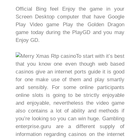
Official Bing feel Enjoy the game in your
Screen Desktop computer that have Google
Play Video game Play the Golden Dragon
game today during the PlayGD and you may
Enjoy GD.
To start with it’s best
that you know one even though web based
casinos give an internet ports guide it is good
for one make use of them and play smartly
and sensibly. For some online participants
online slots is going to be strictly enjoyable
and enjoyable, nevertheless the video game
also contains a lot of ability and methods if
you’re looking so you can win huge. Gambling
enterprise.guru are a different supply of
information regarding casinos on the internet