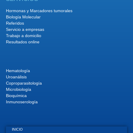
Hormonas y Marcadores tumorales
Biología Molecular
Referidos
Servicio a empresas
Trabajo a domicilio
Resultados online
Hematología
Uroanálisis
Coproparasitología
Microbiología
Bioquímica
Inmunoserología
INICIO